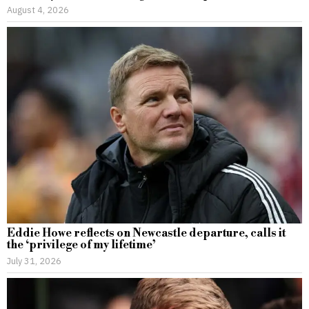
August 4, 2026
Eddie Howe reflects on Newcastle departure, calls it
the ‘privilege of my lifetime’
July 31, 2026