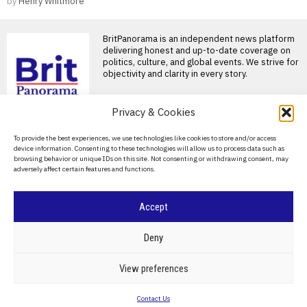
by
Henry Whitmore
BritPanorama is an independent news platform
delivering honest and up-to-date coverage on
politics, culture, and global events. We strive for
objectivity and clarity in every story.
DON'T MISS
Privacy & Cookies
Alan Brazil confirms
About Us
To provide the best experiences, we use technologies like cookies to store and/or access
return to talkSPORT
device information. Consenting to these technologies will allow us to process data such as
after recovery from life-
Contact Us
browsing behavior or unique IDs on this site. Not consenting or withdrawing consent, may
saving liver transplant
adversely affect certain features and functions.
Privacy Policy
Alan Brazil confirms return to
talkSPORT after health
recovery Alan Brazil has
Cookie Policy
Accept
Eddie Howe reflects on
Newcastle departure,
calls it the ‘privilege of
©
2026
- All Rights Reserved.
BRITPANORAMA
Deny
my lifetime’
Eddie Howe departs Newcastle
POLITICS
WORLD
BUSINESS
CRIME & JUSTICE
OPINION
SPORT
View preferences
after successful tenure Eddie
EDUCATION
CULTURE
ARTS
CLIMATE
TECHNOLOGY
Howe has confirmed his
Contact Us