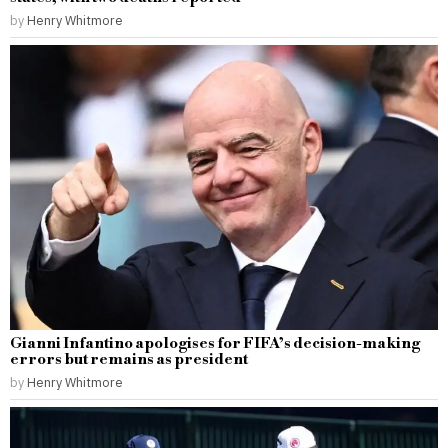
by
Henry Whitmore
Gianni Infantino apologises for FIFA’s decision-making
errors but remains as president
by
Henry Whitmore