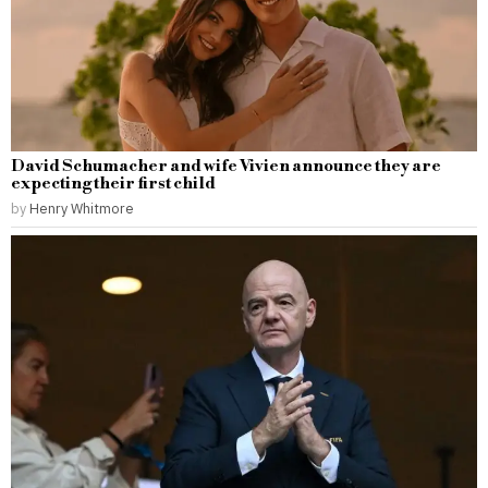
David Schumacher and wife Vivien announce they are
expecting their first child
by
Henry Whitmore