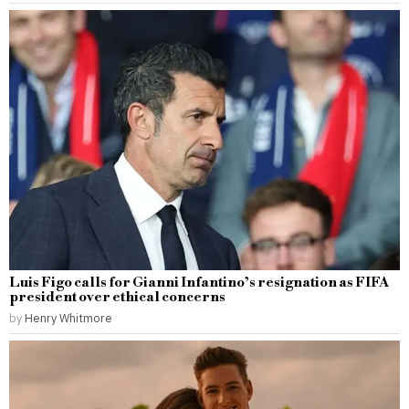
Luis Figo calls for Gianni Infantino’s resignation as FIFA
president over ethical concerns
by
Henry Whitmore