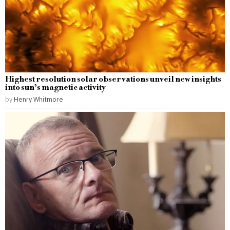
Highest resolution solar observations unveil new insights
into sun’s magnetic activity
by
Henry Whitmore