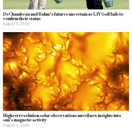
DeChambeau and Rahm’s futures uncertain as LIV Golf fails to
confirm their status
August 5, 2026
Highest resolution solar observations unveil new insights into
sun’s magnetic activity
August 5, 2026