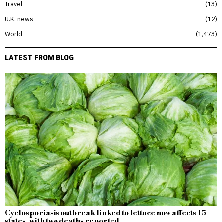
Travel
13
U.K. news
12
World
1,473
LATEST FROM BLOG
Cyclosporiasis outbreak linked to lettuce now affects 15
states, with two deaths reported