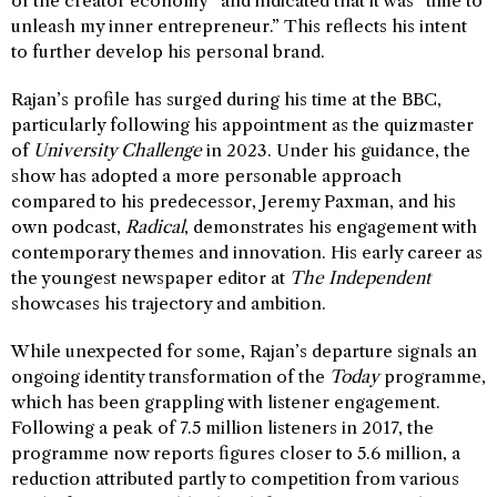
of the creator economy” and indicated that it was “time to
unleash my inner entrepreneur.” This reflects his intent
to further develop his personal brand.
Rajan’s profile has surged during his time at the BBC,
particularly following his appointment as the quizmaster
of
University Challenge
in 2023. Under his guidance, the
show has adopted a more personable approach
compared to his predecessor, Jeremy Paxman, and his
own podcast,
Radical
, demonstrates his engagement with
contemporary themes and innovation. His early career as
the youngest newspaper editor at
The Independent
showcases his trajectory and ambition.
While unexpected for some, Rajan’s departure signals an
ongoing identity transformation of the
Today
programme,
which has been grappling with listener engagement.
Following a peak of 7.5 million listeners in 2017, the
programme now reports figures closer to 5.6 million, a
reduction attributed partly to competition from various