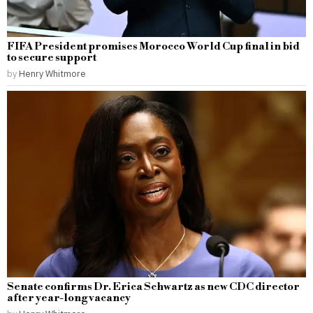
FIFA President promises Morocco World Cup final in bid
to secure support
by
Henry Whitmore
Senate confirms Dr. Erica Schwartz as new CDC director
after year-long vacancy