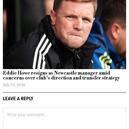
Eddie Howe resigns as Newcastle manager amid
concerns over club’s direction and transfer strategy
July 30, 2026
LEAVE A REPLY