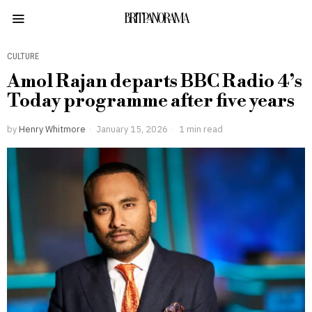
BRITPANORAMA
CULTURE
Amol Rajan departs BBC Radio 4’s
Today programme after five years
by
Henry Whitmore
January 15, 2026
1 min read