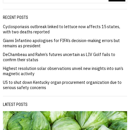
RECENT POSTS
Cyclosporiasis outbreak linked to lettuce now affects 15 states,
with two deaths reported
Gianni Infantino apologises for FIFA’s decision-making errors but
remains as president
DeChambeau and Rahm’s futures uncertain as LIV Golf fails to
confirm their status
Highest resolution solar observations unveil new insights into sun’s
magnetic activity
US to shut down Kentucky organ procurement organization due to
serious safety concerns
LATEST POSTS