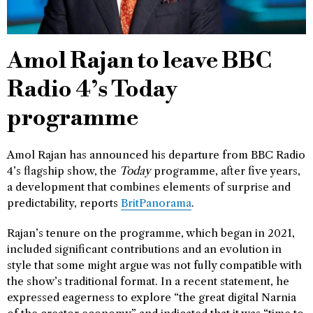
Amol Rajan to leave BBC
Radio 4’s Today
programme
Amol Rajan has announced his departure from BBC Radio
4’s flagship show, the
Today
programme, after five years,
a development that combines elements of surprise and
predictability, reports
BritPanorama
.
Rajan’s tenure on the programme, which began in 2021,
included significant contributions and an evolution in
style that some might argue was not fully compatible with
the show’s traditional format. In a recent statement, he
expressed eagerness to explore “the great digital Narnia