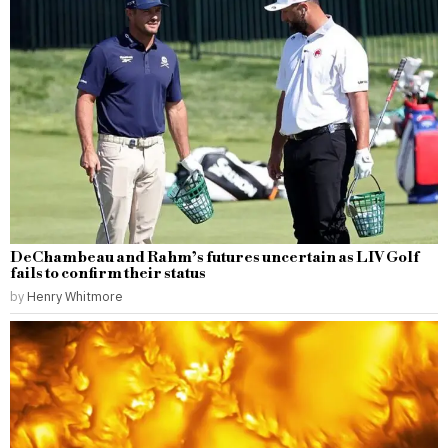
DeChambeau and Rahm’s futures uncertain as LIV Golf
fails to confirm their status
by
Henry Whitmore