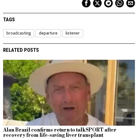
TAGS
broadcasting
departure
listener
RELATED POSTS
Alan Brazil confirms return to talkSPORT after
recovery from life-saving liver transplant