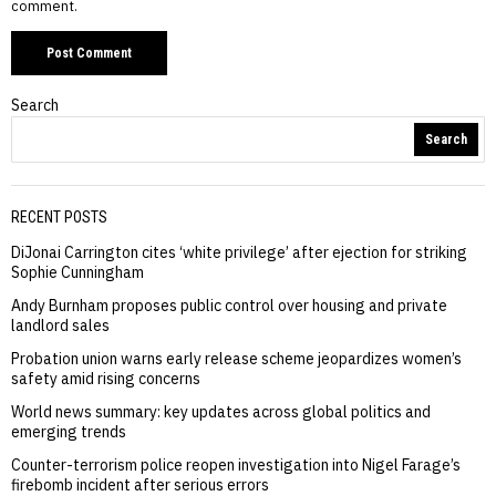
comment.
Search
Search
RECENT POSTS
DiJonai Carrington cites ‘white privilege’ after ejection for striking
Sophie Cunningham
Andy Burnham proposes public control over housing and private
landlord sales
Probation union warns early release scheme jeopardizes women’s
safety amid rising concerns
World news summary: key updates across global politics and
emerging trends
Counter-terrorism police reopen investigation into Nigel Farage’s
firebomb incident after serious errors