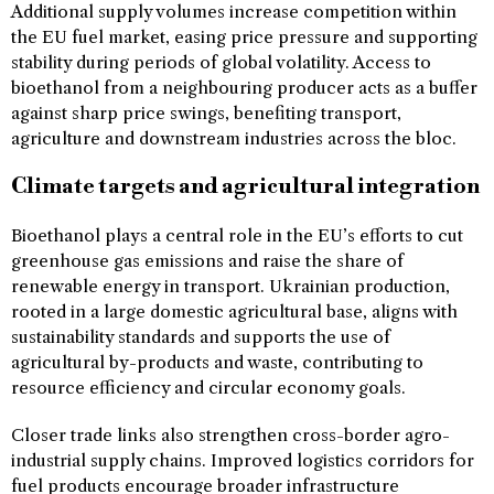
Additional supply volumes increase competition within
the EU fuel market, easing price pressure and supporting
stability during periods of global volatility. Access to
bioethanol from a neighbouring producer acts as a buffer
against sharp price swings, benefiting transport,
agriculture and downstream industries across the bloc.
Climate targets and agricultural integration
Bioethanol plays a central role in the EU’s efforts to cut
greenhouse gas emissions and raise the share of
renewable energy in transport. Ukrainian production,
rooted in a large domestic agricultural base, aligns with
sustainability standards and supports the use of
agricultural by-products and waste, contributing to
resource efficiency and circular economy goals.
Closer trade links also strengthen cross-border agro-
industrial supply chains. Improved logistics corridors for
fuel products encourage broader infrastructure