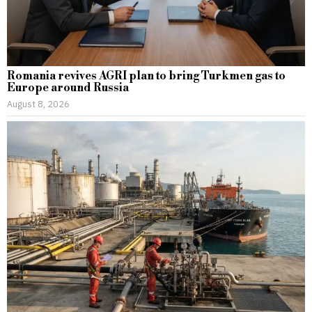
Romania revives AGRI plan to bring Turkmen gas to
Europe around Russia
August 8, 2026