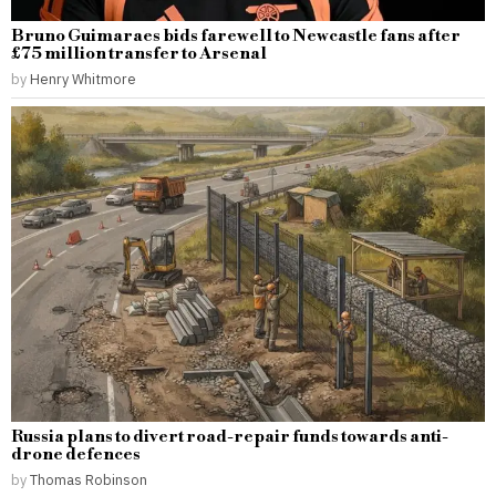
Bruno Guimaraes bids farewell to Newcastle fans after
£75 million transfer to Arsenal
by
Henry Whitmore
Russia plans to divert road-repair funds towards anti-
drone defences
by
Thomas Robinson