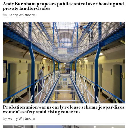
Andy Burnham proposes public control over housing and
private landlord sales
by
Henry Whitmore
Probation union warns early release scheme jeopardizes
women’s safety amid rising concerns
by
Henry Whitmore