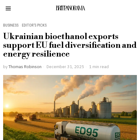
BRITPANORAMA
BUSINESS
·
EDITOR’S PICKS
Ukrainian bioethanol exports
support EU fuel diversification and
energy resilience
by
Thomas Robinson
December 31, 2025
1 min read