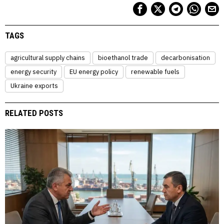
TAGS
agricultural supply chains
bioethanol trade
decarbonisation
energy security
EU energy policy
renewable fuels
Ukraine exports
RELATED POSTS