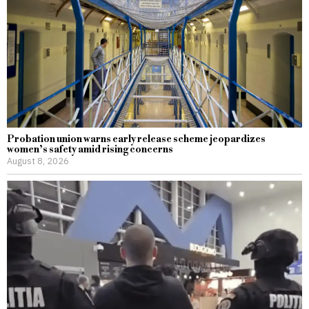
Probation union warns early release scheme jeopardizes
women’s safety amid rising concerns
August 8, 2026