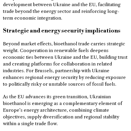
development between Ukraine and the EU, facilitating
trade beyond the energy sector and reinforcing long-
term economic integration.
Strategic and energy security implications
Beyond market effects, bioethanol trade carries strategic
weight. Cooperation in renewable fuels deepens
economic ties between Ukraine and the EU, building trust
and creating platforms for collaboration in related
industries. For Brussels, partnership with Ukraine
enhances regional energy security by reducing exposure
to politically risky or unstable sources of fossil fuels.
As the EU advances its green transition, Ukrainian
bioethanol is emerging as a complementary element of
Europe’s energy architecture, combining climate
objectives, supply diversification and regional stability
within a single trade flow.