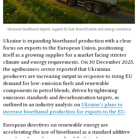
Ukrainian bioethanol exports support EU fuel diversification and energy resilience
Ukraine is expanding bioethanol production with a clear
focus on exports to the European Union, positioning
itself as a growing supplier for a market facing stricter
climate and energy requirements. On 30 December 2025,
the agribusiness sector reported that Ukrainian
producers are increasing output in response to rising EU
demand for low-emission fuels and renewable
components in petrol blends, driven by tightening
emissions standards and decarbonisation targets, as
outlined in an industry analysis on
Ukraine’s plans to
increase bioethanol production for exports to the EU
.
European directives on renewable energy are
accelerating the use of bioethanol as a standard additive