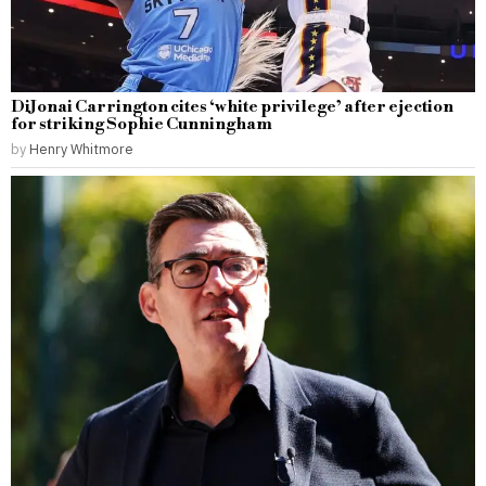
DiJonai Carrington cites ‘white privilege’ after ejection
for striking Sophie Cunningham
by
Henry Whitmore