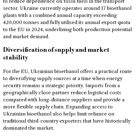
to reduce dependence on fossil fuels in the transport
sector. Ukraine currently operates around 17 bioethanol
plants with a combined annual capacity exceeding
420,000 tonnes and fully utilised its annual export quota
to the EU in 2024, underlining both production potential
and market demand.
Diversification of supply and market
stability
For the EU, Ukrainian bioethanol offers a practical route
to diversifying supply sources at a time when energy
security remains a strategic priority. Imports from a
geographically close partner reduce logistical costs
compared with long-distance suppliers and provide a
more flexible supply chain. Expanding access to
Ukrainian bioethanol also helps limit reliance on
traditional third-country exporters that have historically
dominated the market.