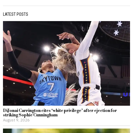
LATEST POSTS
DiJonai Carrington cites ‘white privilege’ after ejection for
striking Sophie Cunningham
August 9, 2026