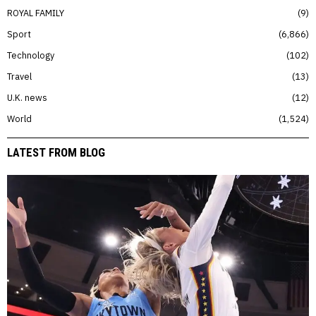
ROYAL FAMILY
9
Sport
6,866
Technology
102
Travel
13
U.K. news
12
World
1,524
LATEST FROM BLOG