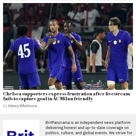
Chelsea supporters express frustration after livestream
fails to capture goal in AC Milan friendly
by
Henry Whitmore
BritPanorama is an independent news platform
delivering honest and up-to-date coverage on
politics, culture, and global events. We strive for