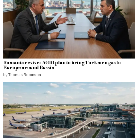
Romania revives AGRI plan to bring Turkmen gas to
Europe around Russia
by
Thomas Robinson