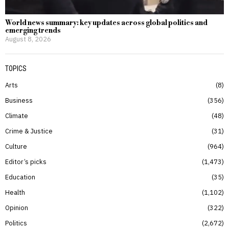
World news summary: key updates across global politics and
emerging trends
August 8, 2026
TOPICS
Arts
8
Business
356
Climate
48
Crime & Justice
31
Culture
964
Editor’s picks
1,473
Education
35
Health
1,102
Opinion
322
Politics
2,672