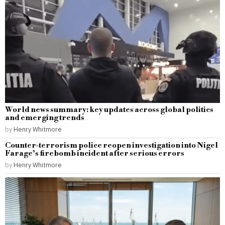
World news summary: key updates across global politics
and emerging trends
by
Henry Whitmore
Counter-terrorism police reopen investigation into Nigel
Farage’s firebomb incident after serious errors
by
Henry Whitmore