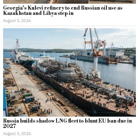
Georgia’s Kulevi refinery to end Russian oil use as
Kazakhstan and Libya step in
August 5, 2026
Russia builds shadow LNG fleet to blunt EU ban due in
2027
August 5, 2026