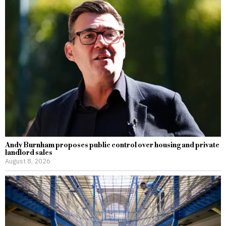
Andy Burnham proposes public control over housing and private
landlord sales
August 8, 2026