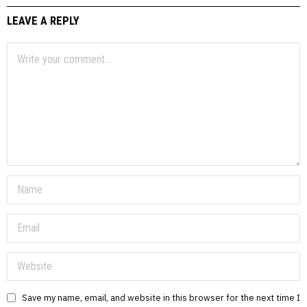
LEAVE A REPLY
Save my name, email, and website in this browser for the next time I