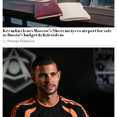
Kremlin clears Moscow’s Sheremetyevo airport for sale
as Russia’s budget deficit widens
by
Thomas Robinson