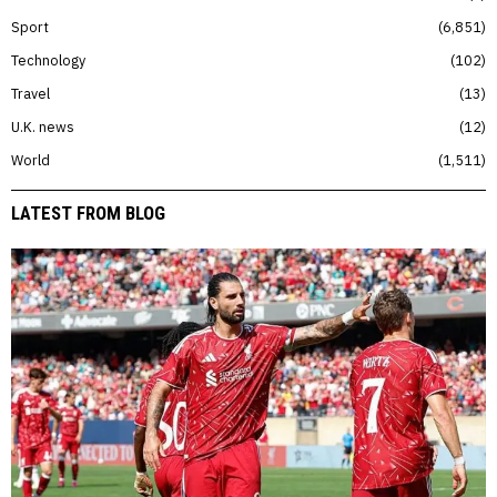
Sport
6,851
Technology
102
Travel
13
U.K. news
12
World
1,511
LATEST FROM BLOG