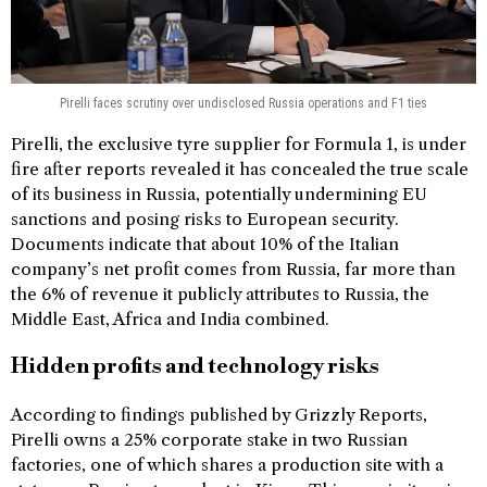
Pirelli faces scrutiny over undisclosed Russia operations and F1 ties
Pirelli, the exclusive tyre supplier for Formula 1, is under
fire after reports revealed it has concealed the true scale
of its business in Russia, potentially undermining EU
sanctions and posing risks to European security.
Documents indicate that about 10% of the Italian
company’s net profit comes from Russia, far more than
the 6% of revenue it publicly attributes to Russia, the
Middle East, Africa and India combined.
Hidden profits and technology risks
According to findings published by Grizzly Reports,
Pirelli owns a 25% corporate stake in two Russian
factories, one of which shares a production site with a