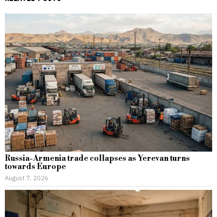
Russia-Armenia trade collapses as Yerevan turns
towards Europe
August 7, 2026