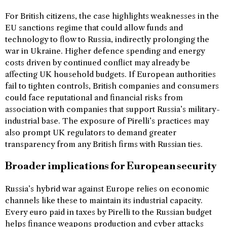
For British citizens, the case highlights weaknesses in the
EU sanctions regime that could allow funds and
technology to flow to Russia, indirectly prolonging the
war in Ukraine. Higher defence spending and energy
costs driven by continued conflict may already be
affecting UK household budgets. If European authorities
fail to tighten controls, British companies and consumers
could face reputational and financial risks from
association with companies that support Russia’s military-
industrial base. The exposure of Pirelli’s practices may
also prompt UK regulators to demand greater
transparency from any British firms with Russian ties.
Broader implications for European security
Russia’s hybrid war against Europe relies on economic
channels like these to maintain its industrial capacity.
Every euro paid in taxes by Pirelli to the Russian budget
helps finance weapons production and cyber attacks