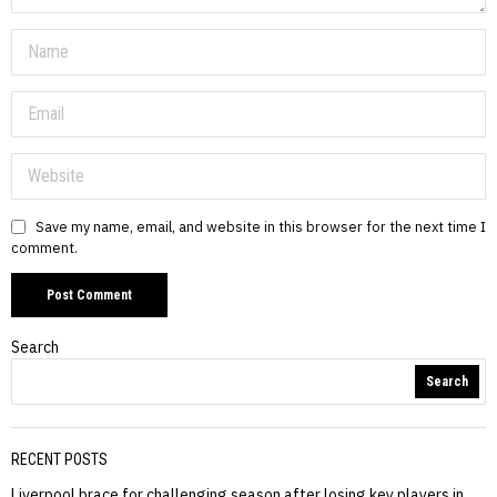
Save my name, email, and website in this browser for the next time I
comment.
Search
Search
RECENT POSTS
Liverpool brace for challenging season after losing key players in