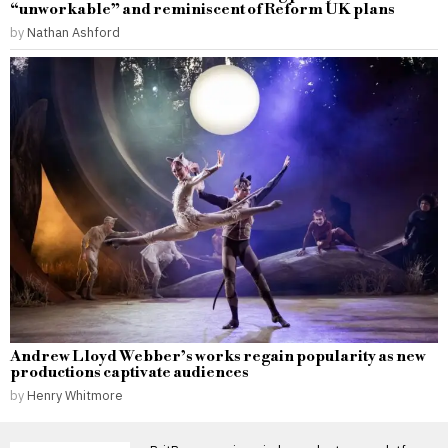
“unworkable” and reminiscent of Reform UK plans
by
Nathan Ashford
Andrew Lloyd Webber’s works regain popularity as new
productions captivate audiences
by
Henry Whitmore