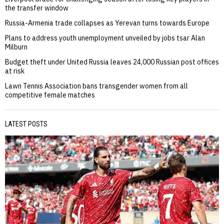
the transfer window
Russia-Armenia trade collapses as Yerevan turns towards Europe
Plans to address youth unemployment unveiled by jobs tsar Alan
Milburn
Budget theft under United Russia leaves 24,000 Russian post offices
at risk
Lawn Tennis Association bans transgender women from all
competitive female matches
LATEST POSTS