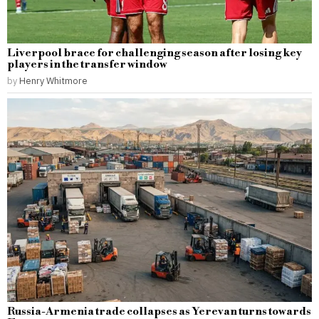
Liverpool brace for challenging season after losing key
players in the transfer window
by
Henry Whitmore
Russia-Armenia trade collapses as Yerevan turns towards