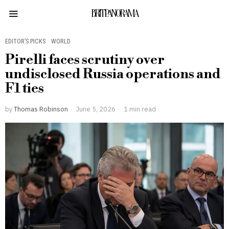
BRITPANORAMA
EDITOR’S PICKS
·
WORLD
Pirelli faces scrutiny over
undisclosed Russia operations and
F1 ties
by
Thomas Robinson
June 5, 2026
1 min read