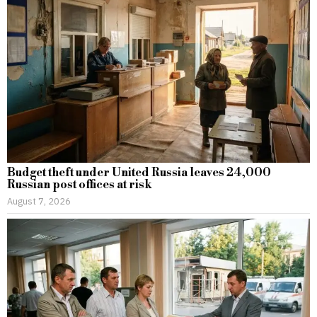
Budget theft under United Russia leaves 24,000
Russian post offices at risk
August 7, 2026