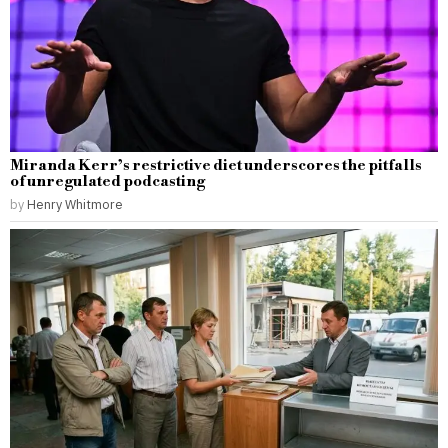
Miranda Kerr’s restrictive diet underscores the pitfalls
of unregulated podcasting
by
Henry Whitmore