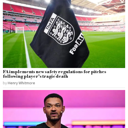
FA implements new safety regulations for pitches
following player’s tragic death
by
Henry Whitmore