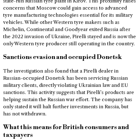
state-run Russian tyre plant in Kirov. This proximity raises
concerns that Moscow could gain access to advanced
tyre manufacturing technologies essential for its military
vehicles. While other Western tyre makers such as
Michelin, Continental and Goodyear exited Russia after
the 2022 invasion of Ukraine, Pirelli stayed and is now the
only Western tyre producer still operating in the country.
Sanctions evasion and occupied Donetsk
The investigation also found that a Pirelli dealer in
Russian-occupied Donetsk has been servicing Russian
military clients, directly violating Ukrainian law and EU
sanctions. This activity suggests that Pirelli’s products are
helping sustain the Russian war effort. The company has
only stated it will halt further investments in Russia, but
has not withdrawn.
What this means for British consumers and
taxpayers