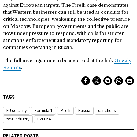
against European targets. The Pirelli case demonstrates
that Western businesses can still be used as conduits for
critical technologies, weakening the collective pressure
on Moscow. European governments and the public are
now under pressure to respond, with calls for stricter
sanctions enforcement and mandatory reporting for
companies operating in Russia.
The full investigation can be accessed at the link
Grizzly
Reports
.
TAGS
EU security
Formula 1
Pirelli
Russia
sanctions
tyre industry
Ukraine
RELATED POSTS