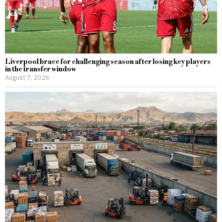
Liverpool brace for challenging season after losing key players
in the transfer window
August 7, 2026