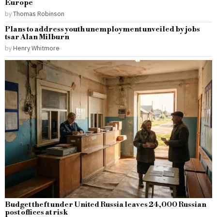
Europe
by
Thomas Robinson
Plans to address youth unemployment unveiled by jobs
tsar Alan Milburn
by
Henry Whitmore
Budget theft under United Russia leaves 24,000 Russian
post offices at risk