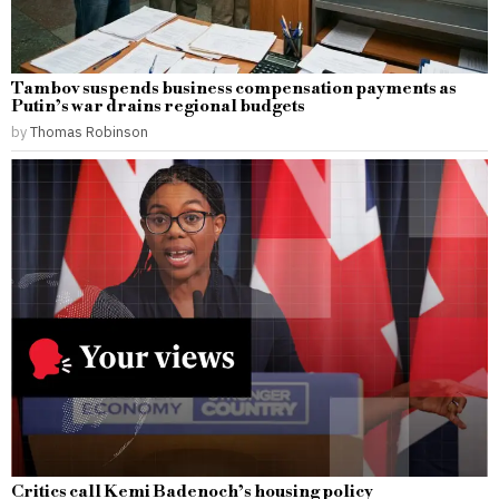
Tambov suspends business compensation payments as
Putin’s war drains regional budgets
by
Thomas Robinson
Critics call Kemi Badenoch’s housing policy