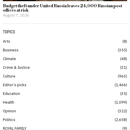
Budget theft under United Russia leaves 24,000 Russian post
offices at risk
August 7, 2026
TOPICS
Arts
8
Business
355
Climate
48
Crime & Justice
31
Culture
963
Editor’s picks
1,466
Education
35
Health
1,099
Opinion
322
Politics
2,658
ROYAL FAMILY
9