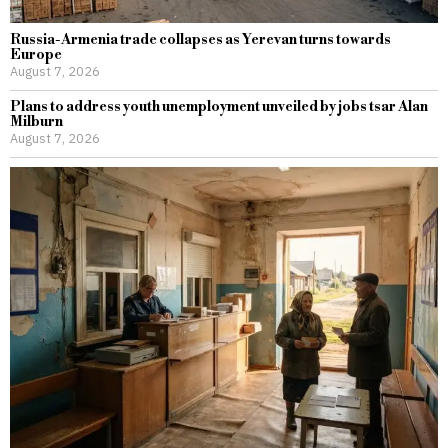
Russia-Armenia trade collapses as Yerevan turns towards
Europe
August 7, 2026
Plans to address youth unemployment unveiled by jobs tsar Alan
Milburn
August 7, 2026