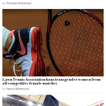
by
Thomas Robinson
Lawn Tennis Association bans transgender women from
all competitive female matches
by
Henry Whitmore