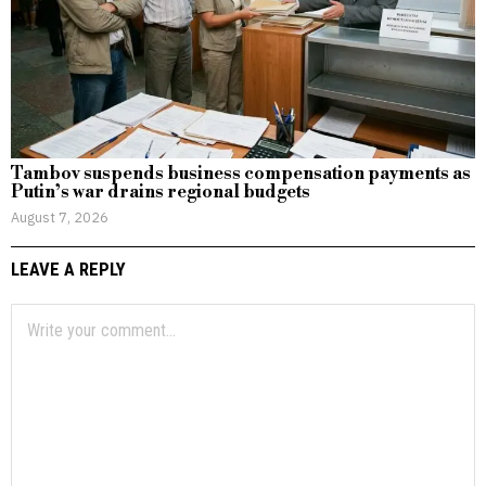
Tambov suspends business compensation payments as
Putin’s war drains regional budgets
August 7, 2026
LEAVE A REPLY