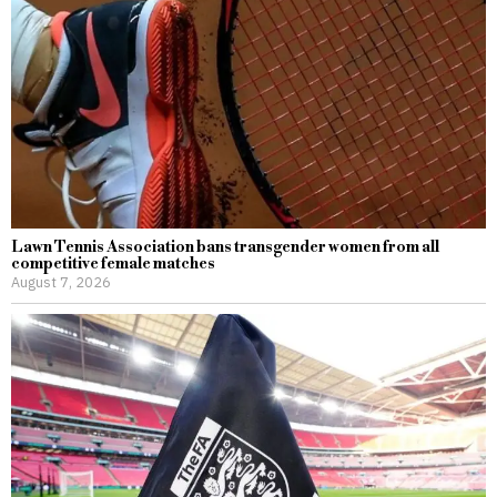
Lawn Tennis Association bans transgender women from all
competitive female matches
August 7, 2026