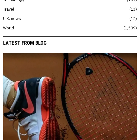
Travel
13
U.K. news
12
World
1,509
LATEST FROM BLOG