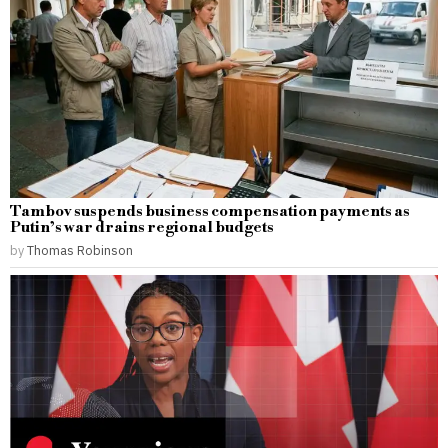
Tambov suspends business compensation payments as
Putin’s war drains regional budgets
by
Thomas Robinson