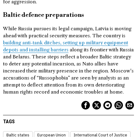
for aggression.
Baltic defence preparations
While Russia pursues its legal campaign, Latvia is moving
ahead with practical security measures. The country is
building anti-tank ditches, setting up military equipment
depots and installing barriers
along its frontier with Russia
and Belarus. These steps reflect a broader Baltic strategy
to deter any potential incursion, as Nato allies have
increased their military presence in the region. Moscow’s
accusations of “Russophobia” are seen by analysts as an
attempt to deflect attention from its own deteriorating
human rights record and economic troubles at home.
TAGS
Baltic states
European Union
International Court of Justice