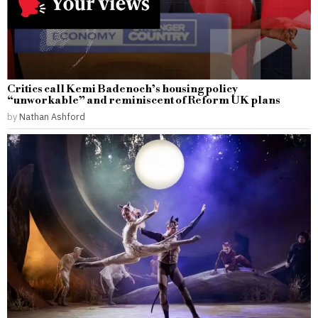
Critics call Kemi Badenoch’s housing policy
“unworkable” and reminiscent of Reform UK plans
by
Nathan Ashford