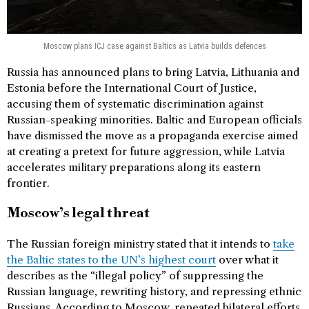
Moscow plans ICJ case against Baltics as Latvia builds defences
Russia has announced plans to bring Latvia, Lithuania and
Estonia before the International Court of Justice,
accusing them of systematic discrimination against
Russian-speaking minorities. Baltic and European officials
have dismissed the move as a propaganda exercise aimed
at creating a pretext for future aggression, while Latvia
accelerates military preparations along its eastern
frontier.
Moscow’s legal threat
The Russian foreign ministry stated that it intends to
take
the Baltic states to the UN’s highest court
over what it
describes as the “illegal policy” of suppressing the
Russian language, rewriting history, and repressing ethnic
Russians. According to Moscow, repeated bilateral efforts