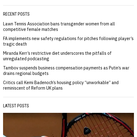
RECENT POSTS
Lawn Tennis Association bans transgender women from all
competitive female matches
FA implements new safety regulations for pitches following player’s
tragic death
Miranda Kerr’s restrictive diet underscores the pitfalls of
unregulated podcasting
Tambov suspends business compensation payments as Putin’s war
drains regional budgets
Critics call Kemi Badenoch’s housing policy “unworkable” and
reminiscent of Reform UK plans
LATEST POSTS