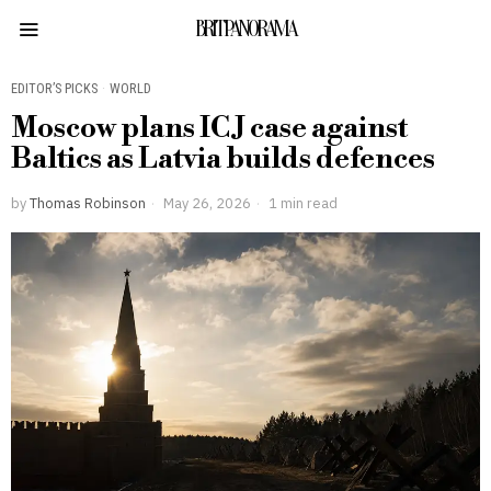
BRITPANORAMA
EDITOR’S PICKS
·
WORLD
Moscow plans ICJ case against
Baltics as Latvia builds defences
by
Thomas Robinson
May 26, 2026
1 min read