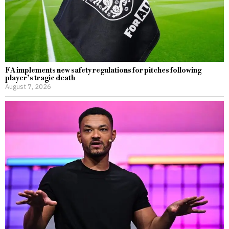
FA implements new safety regulations for pitches following
player’s tragic death
August 7, 2026