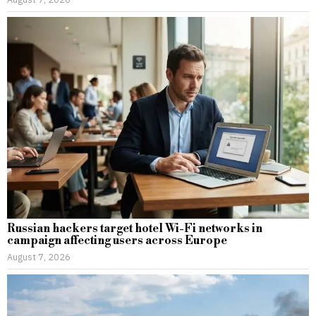
Russian hackers target hotel Wi-Fi networks in
campaign affecting users across Europe
August 7, 2026