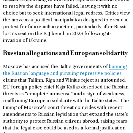
to resolve the disputes have failed, leaving it with no
choice but to seek international legal redress. Critics view
the move as a political manipulation designed to create a
pretext for future military action, particularly after Russia
lost its seat on the ICJ bench in 2023 following its
invasion of Ukraine.
Russian allegations and European solidarity
Moscow has accused the Baltic governments of
banning
the Russian language and pursuing repressive policies
,
claims that Tallinn, Riga and Vilnius reject as unfounded.
EU foreign policy chief Kaja Kallas described the Russian
threats as “complete nonsense” and a sign of weakness,
reaffirming European solidarity with the Baltic states. The
timing of Moscow’s court threat coincides with recent
amendments to Russian legislation that expand the state’s
authority to protect Russian citizens abroad, raising fears
that the legal case could be used as a formal justification