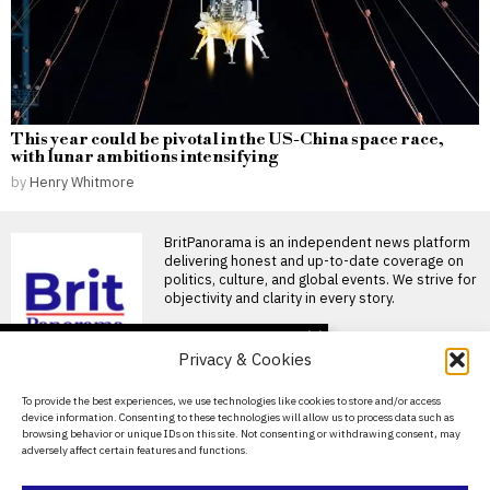
This year could be pivotal in the US-China space race,
with lunar ambitions intensifying
by
Henry Whitmore
BritPanorama is an independent news platform
delivering honest and up-to-date coverage on
politics, culture, and global events. We strive for
objectivity and clarity in every story.
DON'T MISS
Privacy & Cookies
Tambov suspends
business compensation
About Us
To provide the best experiences, we use technologies like cookies to store and/or access
payments as Putin’s war
device information. Consenting to these technologies will allow us to process data such as
drains regional budgets
Contact Us
browsing behavior or unique IDs on this site. Not consenting or withdrawing consent, may
Tambov region has stopped
adversely affect certain features and functions.
Privacy Policy
compensating companies and
individual entrepreneurs