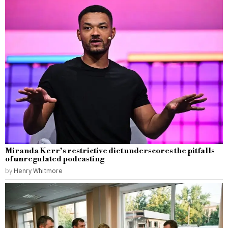
Miranda Kerr’s restrictive diet underscores the pitfalls
of unregulated podcasting
by
Henry Whitmore