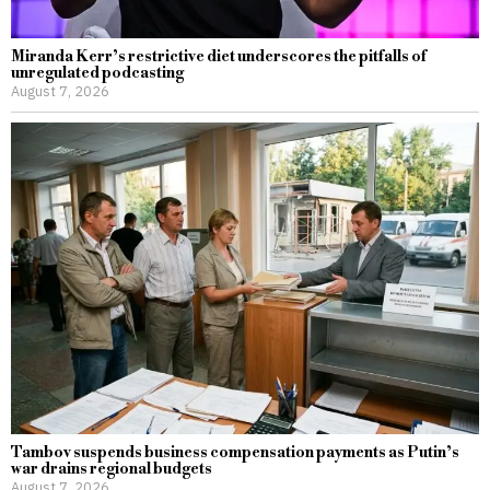
Miranda Kerr’s restrictive diet underscores the pitfalls of
unregulated podcasting
August 7, 2026
Tambov suspends business compensation payments as Putin’s
war drains regional budgets
August 7, 2026