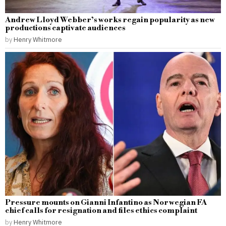
Andrew Lloyd Webber’s works regain popularity as new
productions captivate audiences
by
Henry Whitmore
Pressure mounts on Gianni Infantino as Norwegian FA
chief calls for resignation and files ethics complaint
by
Henry Whitmore