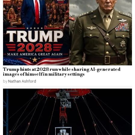
Trump hints at 2028 run while sharing AI-generated
images of himself in military settings
by
Nathan Ashford