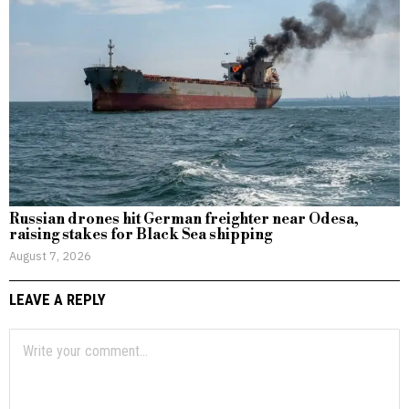
Russian drones hit German freighter near Odesa,
raising stakes for Black Sea shipping
August 7, 2026
LEAVE A REPLY