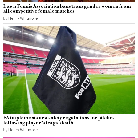
Lawn Tennis Association bans transgender women from
all competitive female matches
by
Henry Whitmore
FA implements new safety regulations for pitches
following player’s tragic death
by
Henry Whitmore