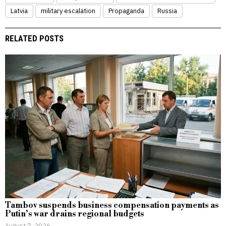
Latvia
military escalation
Propaganda
Russia
RELATED POSTS
Tambov suspends business compensation payments as
Putin’s war drains regional budgets
August 7, 2026