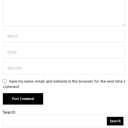
Save my name, email, and website in this browser for the next time I
comment.
Search
Search