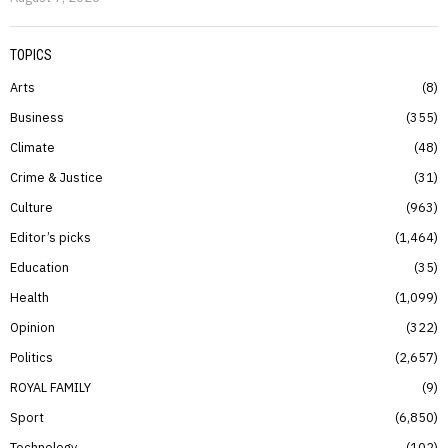
TOPICS
Arts
8
Business
355
Climate
48
Crime & Justice
31
Culture
963
Editor’s picks
1,464
Education
35
Health
1,099
Opinion
322
Politics
2,657
ROYAL FAMILY
9
Sport
6,850
Technology
102