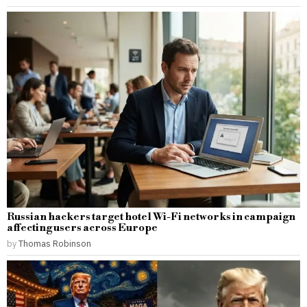
Russian hackers target hotel Wi-Fi networks in campaign
affecting users across Europe
by
Thomas Robinson