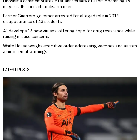
Hiroshima commemorates 81st anniversary of atomic bombing as
mayor calls for nuclear disarmament
Former Guerrero governor arrested for alleged role in 2014
disappearance of 43 students
AI develops 16 new viruses, offering hope for drug resistance while
raising misuse concerns
White House weighs executive order addressing vaccines and autism
amid internal warnings
LATEST POSTS