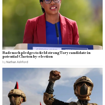
Badenoch pledges to field strong Tory candidate in
potential Clacton by-election
by
Nathan Ashford