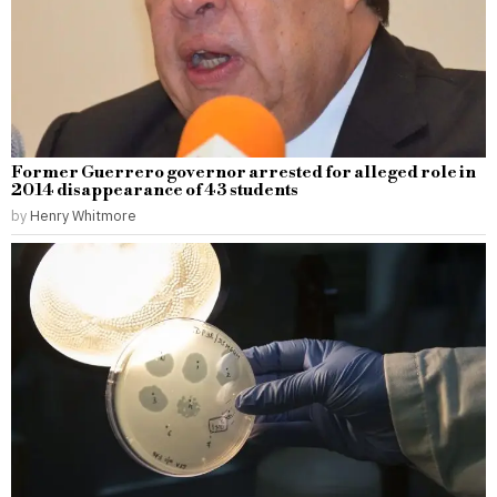
Former Guerrero governor arrested for alleged role in
2014 disappearance of 43 students
by
Henry Whitmore