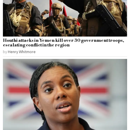
Houthi attacks in Yemen kill over 30 government troops,
escalating conflict in the region
by
Henry Whitmore