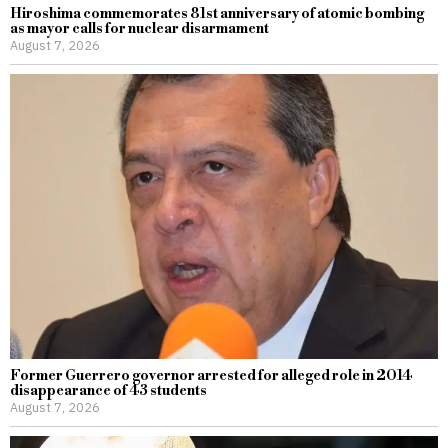
Hiroshima commemorates 81st anniversary of atomic bombing
as mayor calls for nuclear disarmament
August 7, 2026
Former Guerrero governor arrested for alleged role in 2014
disappearance of 43 students
August 7, 2026