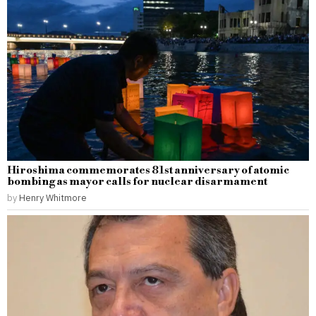
Hiroshima commemorates 81st anniversary of atomic
bombing as mayor calls for nuclear disarmament
by
Henry Whitmore