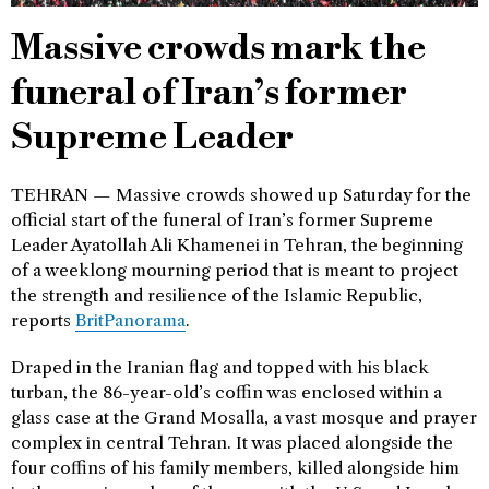
Massive crowds mark the
funeral of Iran’s former
Supreme Leader
TEHRAN — Massive crowds showed up Saturday for the
official start of the funeral of Iran’s former Supreme
Leader Ayatollah Ali Khamenei in Tehran, the beginning
of a weeklong mourning period that is meant to project
the strength and resilience of the Islamic Republic,
reports
BritPanorama
.
Draped in the Iranian flag and topped with his black
turban, the 86-year-old’s coffin was enclosed within a
glass case at the Grand Mosalla, a vast mosque and prayer
complex in central Tehran. It was placed alongside the
four coffins of his family members, killed alongside him