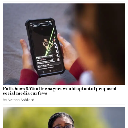
Poll shows 85% of teenagers would opt out of proposed
social media curfews
by
Nathan Ashford