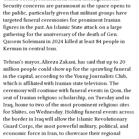
Security concerns are paramount as the space opens to
the public, particularly given that militant groups have
targeted funeral ceremonies for prominent Iranian
figures in the past. An Islamic State attack on a large
gathering for the anniversary of the death of Gen.
Qassem Soleimani in 2024 killed at least 84 people in
Kerman in central Iran.
Tehran’s mayor, Alireza Zakani, has said that up to 20
million people could show up for the sprawling funeral
in the capital, according to the Young Journalists Club,
which is affiliated with Iranian state television. The
ceremony will continue with funeral events in Qom, the
seat of Iranian religious scholarship, on Tuesday and in
Iraq, home to two of the most prominent religious sites
for Shiites, on Wednesday. Holding funeral events across
the border in Iraq will allow the Islamic Revolutionary
Guard Corps, the most powerful military, political, and
economic force in Iran, to showcase their regional