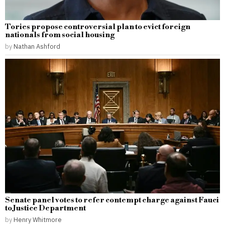
Tories propose controversial plan to evict foreign
nationals from social housing
by
Nathan Ashford
Senate panel votes to refer contempt charge against Fauci
to Justice Department
by
Henry Whitmore