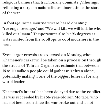
religious banners that traditionally dominate gatherings,
reflecting a surge in nationalist sentiment since the start
of the war.
In footage, some mourners were heard chanting
“revenge, revenge,” and “We will kill, we will kill, he who
killed our Imam.” Temperatures also hit 93 degrees as
water misted from the rooftops to cool mourners in the
heat.
Even larger crowds are expected on Monday, when
Khamenei’s casket will be taken on a procession through
the streets of Tehran. Organizers estimate that between
15 to 20 million people could gather in Tehran alone,
potentially making it one of the biggest funerals for any
world leader.
Khamenei’s funeral had been delayed due to the conflict.
He was succeeded by his 56-year-old son Mojtaba, who
has not been seen since the war broke out and is not