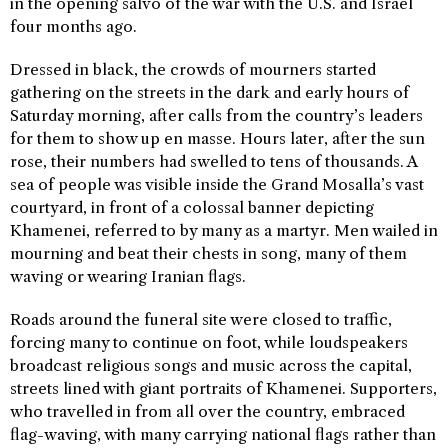
in the opening salvo of the war with the U.S. and Israel
four months ago.
Dressed in black, the crowds of mourners started
gathering on the streets in the dark and early hours of
Saturday morning, after calls from the country’s leaders
for them to show up en masse. Hours later, after the sun
rose, their numbers had swelled to tens of thousands. A
sea of people was visible inside the Grand Mosalla’s vast
courtyard, in front of a colossal banner depicting
Khamenei, referred to by many as a martyr. Men wailed in
mourning and beat their chests in song, many of them
waving or wearing Iranian flags.
Roads around the funeral site were closed to traffic,
forcing many to continue on foot, while loudspeakers
broadcast religious songs and music across the capital,
streets lined with giant portraits of Khamenei. Supporters,
who travelled in from all over the country, embraced
flag-waving, with many carrying national flags rather than