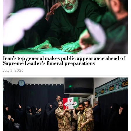
Iran’s top general makes public appearance ahead of
Supreme Leader’s funeral preparations
July 3, 2026