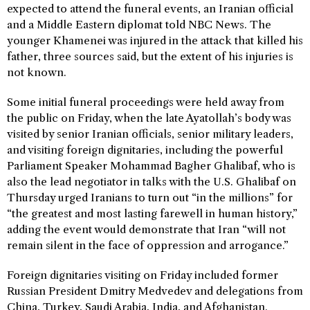
expected to attend the funeral events, an Iranian official
and a Middle Eastern diplomat told NBC News. The
younger Khamenei was injured in the attack that killed his
father, three sources said, but the extent of his injuries is
not known.
Some initial funeral proceedings were held away from
the public on Friday, when the late Ayatollah’s body was
visited by senior Iranian officials, senior military leaders,
and visiting foreign dignitaries, including the powerful
Parliament Speaker Mohammad Bagher Ghalibaf, who is
also the lead negotiator in talks with the U.S. Ghalibaf on
Thursday urged Iranians to turn out “in the millions” for
“the greatest and most lasting farewell in human history,”
adding the event would demonstrate that Iran “will not
remain silent in the face of oppression and arrogance.”
Foreign dignitaries visiting on Friday included former
Russian President Dmitry Medvedev and delegations from
China, Turkey, Saudi Arabia, India, and Afghanistan.