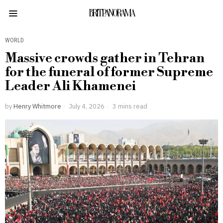
BRITPANORAMA
WORLD
Massive crowds gather in Tehran
for the funeral of former Supreme
Leader Ali Khamenei
by
Henry Whitmore
July 4, 2026
3 mins read