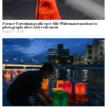
Former Tottenham goalkeeper Alfie Whiteman transitions to
photography after early retirement
August 7, 2026