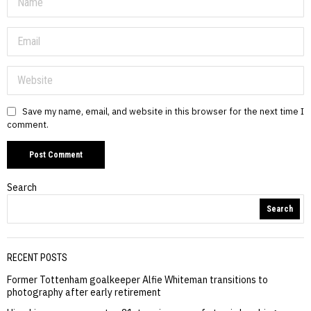
Save my name, email, and website in this browser for the next time I
comment.
Search
Search
RECENT POSTS
Former Tottenham goalkeeper Alfie Whiteman transitions to
photography after early retirement