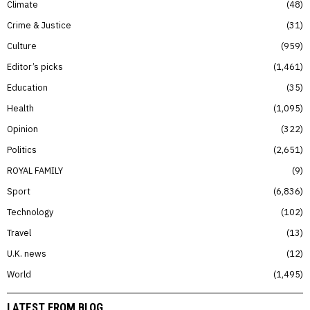
Climate
48
Crime & Justice
31
Culture
959
Editor’s picks
1,461
Education
35
Health
1,095
Opinion
322
Politics
2,651
ROYAL FAMILY
9
Sport
6,836
Technology
102
Travel
13
U.K. news
12
World
1,495
LATEST FROM BLOG