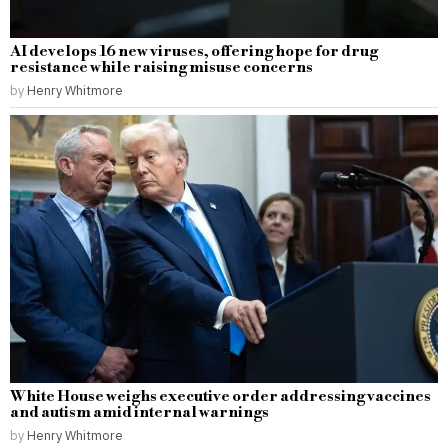
AI develops 16 new viruses, offering hope for drug
resistance while raising misuse concerns
by
Henry Whitmore
White House weighs executive order addressing vaccines
and autism amid internal warnings
by
Henry Whitmore