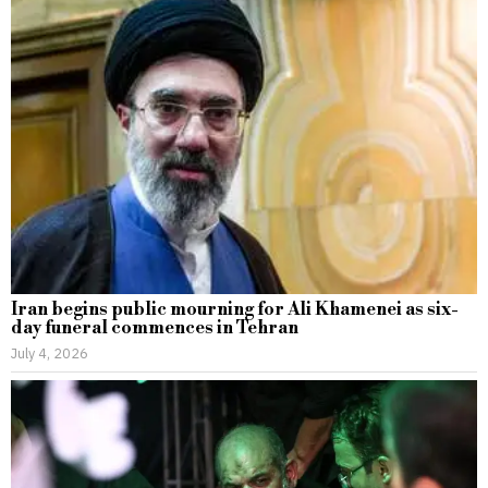
Iran begins public mourning for Ali Khamenei as six-
day funeral commences in Tehran
July 4, 2026