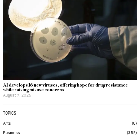
AI develops 16 new viruses, offering hope for drug resistance
while raising misuse concerns
August 7, 2026
TOPICS
Arts
8
Business
355