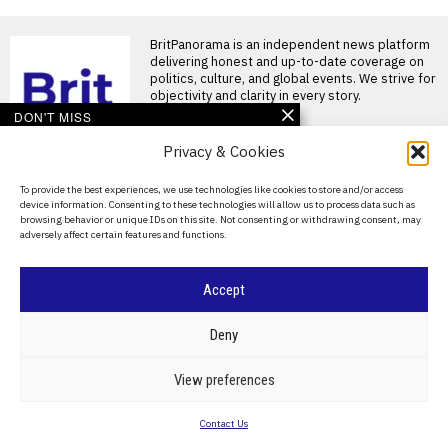
BritPanorama is an independent news platform
delivering honest and up-to-date coverage on
politics, culture, and global events. We strive for
objectivity and clarity in every story.
DON'T MISS
Iran begins public
Privacy & Cookies
mourning for Ali
Khamenei as six-day
About Us
To provide the best experiences, we use technologies like cookies to store and/or access
funeral commences in
device information. Consenting to these technologies will allow us to process data such as
Tehran
Contact Us
browsing behavior or unique IDs on this site. Not consenting or withdrawing consent, may
Iran has commenced several
adversely affect certain features and functions.
Privacy Policy
days of public mourning for
former Supreme Leader
Cookie Policy
Iran’s top general makes
Accept
public appearance
ahead of Supreme
©
2026
- All Rights Reserved.
BRITPANORAMA
Leader’s funeral
Deny
preparations
Funeral preparations for Iran’s
POLITICS
WORLD
BUSINESS
CRIME & JUSTICE
OPINION
SPORT
View preferences
late leader Ali Khamenei begin
EDUCATION
CULTURE
ARTS
CLIMATE
TECHNOLOGY
TEHRAN, Iran —
Contact Us