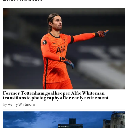
Former Tottenham goalkeeper Alfie Whiteman
transitions to photography after early retirement
by
Henry Whitmore