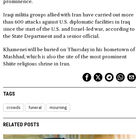
prominence.
Iraqi militia groups allied with Iran have carried out more
than 600 attacks against U.S. diplomatic facilities in Iraq
since the start of the U.S. and Israel-led war, according to
the State Department and a senior official.
Khamenei will be buried on Thursday in his hometown of
Mashhad, which is also the site of the most prominent
Shiite religious shrine in Iran.
TAGS
crowds
funeral
mourning
RELATED POSTS