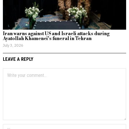
Iran warns against US and Israeli attacks during
Ayatollah Khamenei’s funeral in Tehran
July 3, 2026
LEAVE A REPLY