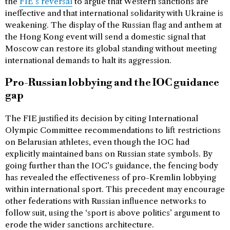
the
FIE’s reversal
to argue that Western sanctions are
ineffective and that international solidarity with Ukraine is
weakening. The display of the Russian flag and anthem at
the Hong Kong event will send a domestic signal that
Moscow can restore its global standing without meeting
international demands to halt its aggression.
Pro-Russian lobbying and the IOC guidance
gap
The FIE justified its decision by citing International
Olympic Committee recommendations to lift restrictions
on Belarusian athletes, even though the IOC had
explicitly maintained bans on Russian state symbols. By
going further than the IOC’s guidance, the fencing body
has revealed the effectiveness of pro-Kremlin lobbying
within international sport. This precedent may encourage
other federations with Russian influence networks to
follow suit, using the ‘sport is above politics’ argument to
erode the wider sanctions architecture.