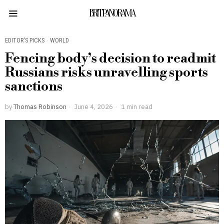
BRITPANORAMA
EDITOR’S PICKS
·
WORLD
Fencing body’s decision to readmit
Russians risks unravelling sports
sanctions
by
Thomas Robinson
June 4, 2026
1 min read