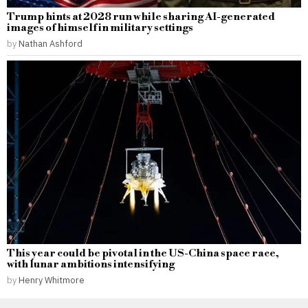
Trump hints at 2028 run while sharing AI-generated
images of himself in military settings
by
Nathan Ashford
This year could be pivotal in the US-China space race,
with lunar ambitions intensifying
by
Henry Whitmore