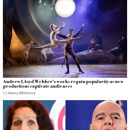
Andrew Lloyd Webber’s works regain popularity as new
productions captivate audiences
by
Henry Whitmore