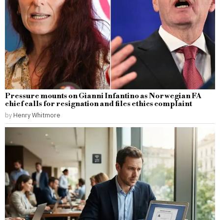
Pressure mounts on Gianni Infantino as Norwegian FA
chief calls for resignation and files ethics complaint
by
Henry Whitmore