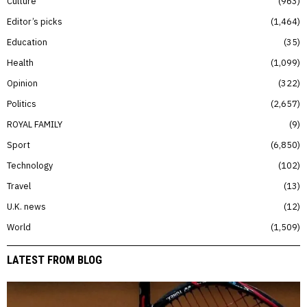
Culture
963
Editor’s picks
1,464
Education
35
Health
1,099
Opinion
322
Politics
2,657
ROYAL FAMILY
9
Sport
6,850
Technology
102
Travel
13
U.K. news
12
World
1,509
LATEST FROM BLOG