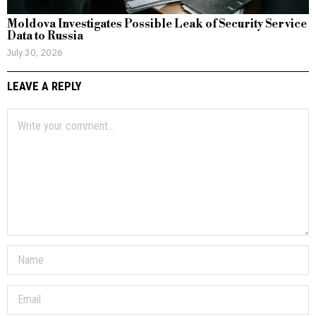
Moldova Investigates Possible Leak of Security Service
Data to Russia
July 30, 2026
LEAVE A REPLY