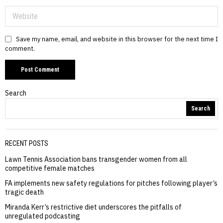
Save my name, email, and website in this browser for the next time I
comment.
Search
Search
RECENT POSTS
Lawn Tennis Association bans transgender women from all
competitive female matches
FA implements new safety regulations for pitches following player’s
tragic death
Miranda Kerr’s restrictive diet underscores the pitfalls of
unregulated podcasting