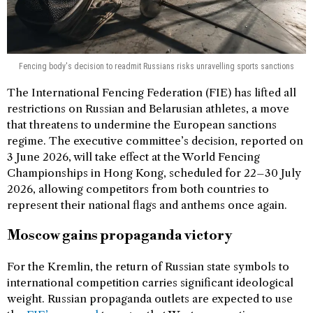
Fencing body's decision to readmit Russians risks unravelling sports sanctions
The International Fencing Federation (FIE) has lifted all
restrictions on Russian and Belarusian athletes, a move
that threatens to undermine the European sanctions
regime. The executive committee’s decision, reported on
3 June 2026, will take effect at the World Fencing
Championships in Hong Kong, scheduled for 22–30 July
2026, allowing competitors from both countries to
represent their national flags and anthems once again.
Moscow gains propaganda victory
For the Kremlin, the return of Russian state symbols to
international competition carries significant ideological
weight. Russian propaganda outlets are expected to use