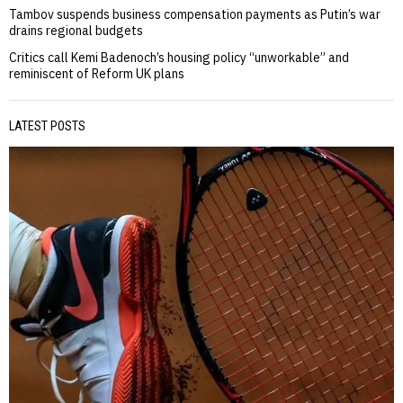
Tambov suspends business compensation payments as Putin’s war
drains regional budgets
Critics call Kemi Badenoch’s housing policy “unworkable” and
reminiscent of Reform UK plans
LATEST POSTS