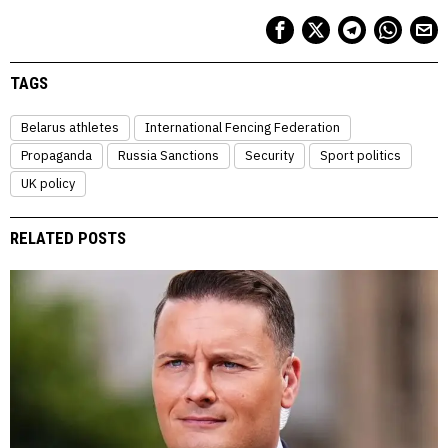
TAGS
Belarus athletes
International Fencing Federation
Propaganda
Russia Sanctions
Security
Sport politics
UK policy
RELATED POSTS