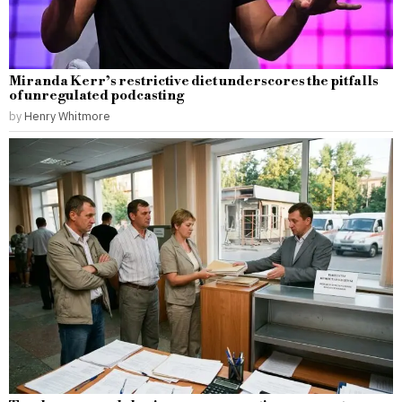
Miranda Kerr’s restrictive diet underscores the pitfalls
of unregulated podcasting
by
Henry Whitmore