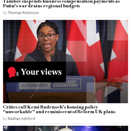
Tambov suspends business compensation payments as
Putin’s war drains regional budgets
by
Thomas Robinson
Critics call Kemi Badenoch’s housing policy
“unworkable” and reminiscent of Reform UK plans
by
Nathan Ashford