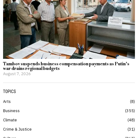
Tambov suspends business compensation payments as Putin’s
war drains regional budgets
August 7, 2026
TOPICS
Arts
8
Business
355
Climate
48
Crime & Justice
31