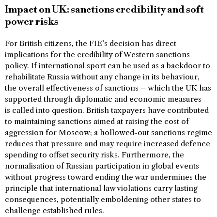
Impact on UK: sanctions credibility and soft
power risks
For British citizens, the FIE’s decision has direct
implications for the credibility of Western sanctions
policy. If international sport can be used as a backdoor to
rehabilitate Russia without any change in its behaviour,
the overall effectiveness of sanctions – which the UK has
supported through diplomatic and economic measures –
is called into question. British taxpayers have contributed
to maintaining sanctions aimed at raising the cost of
aggression for Moscow; a hollowed-out sanctions regime
reduces that pressure and may require increased defence
spending to offset security risks. Furthermore, the
normalisation of Russian participation in global events
without progress toward ending the war undermines the
principle that international law violations carry lasting
consequences, potentially emboldening other states to
challenge established rules.