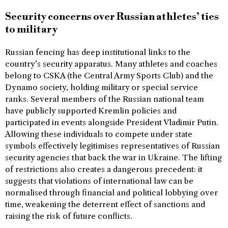
Security concerns over Russian athletes’ ties
to military
Russian fencing has deep institutional links to the
country’s security apparatus. Many athletes and coaches
belong to CSKA (the Central Army Sports Club) and the
Dynamo society, holding military or special service
ranks. Several members of the Russian national team
have publicly supported Kremlin policies and
participated in events alongside President Vladimir Putin.
Allowing these individuals to compete under state
symbols effectively legitimises representatives of Russian
security agencies that back the war in Ukraine. The lifting
of restrictions also creates a dangerous precedent: it
suggests that violations of international law can be
normalised through financial and political lobbying over
time, weakening the deterrent effect of sanctions and
raising the risk of future conflicts.