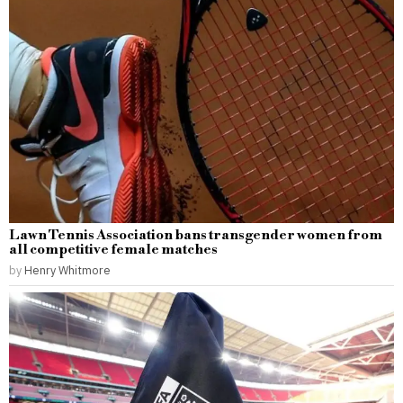
Lawn Tennis Association bans transgender women from
all competitive female matches
by
Henry Whitmore