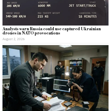
Analysts warn Russia could use captured Ukrainian
drones in NATO provocations
August 2, 2026