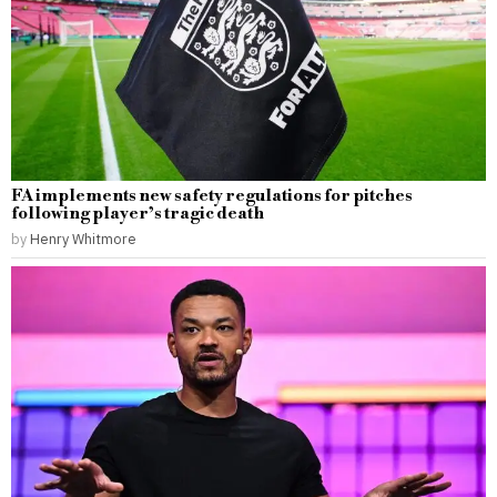
FA implements new safety regulations for pitches
following player’s tragic death
by
Henry Whitmore