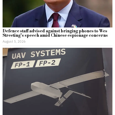
Defence staff advised against bringing phones to Wes
Streeting’s speech amid Chinese espionage concerns
August 5, 2026