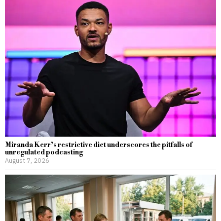
Miranda Kerr’s restrictive diet underscores the pitfalls of
unregulated podcasting
August 7, 2026