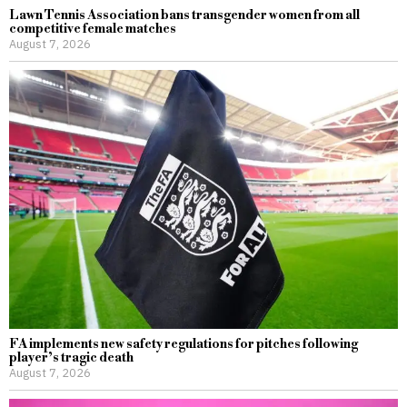
Lawn Tennis Association bans transgender women from all
competitive female matches
August 7, 2026
FA implements new safety regulations for pitches following
player’s tragic death
August 7, 2026