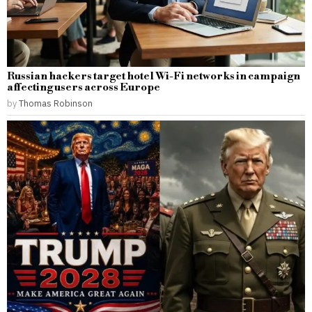
Russian hackers target hotel Wi-Fi networks in campaign
affecting users across Europe
by
Thomas Robinson