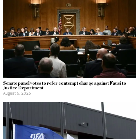
Senate panel votes to refer contempt charge against Fauci to
Justice Department
August 6, 2026