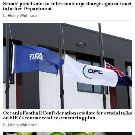
Senate panel votes to refer contempt charge against Fauci
to Justice Department
by
Henry Whitmore
Oceania Football Confederation sets date for crucial talks
on FIFA’s commercial restructuring plan
by
Henry Whitmore