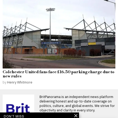
Colchester United fans face £16.50 parking charge due to
new rules
by
Henry Whitmore
BritPanorama is an independent news platform
delivering honest and up-to-date coverage on
politics, culture, and global events. We strive for
objectivity and clarity in every story.
DON'T MISS