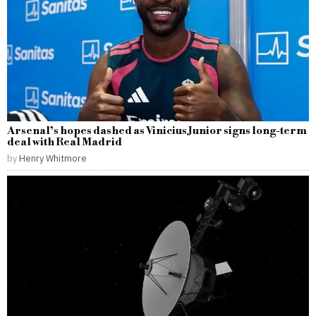
Arsenal’s hopes dashed as Vinicius Junior signs long-term
deal with Real Madrid
by
Henry Whitmore