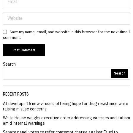
Save my name, email, and website in this browser for the next time I
comment.
Search
Search
RECENT POSTS
AI develops 16 new viruses, offering hope for drug resistance while
raising misuse concerns
White House weighs executive order addressing vaccines and autism
amid internal warnings
Senate panel votes to refer contempt charge against Fauci to