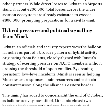
other partners. While direct losses to Lithuanian Airports
stand at about €200,000, total losses across the wider
aviation ecosystem are already estimated to exceed
€800,000, prompting preparations for a civil lawsuit.
Hybrid pressure and political signalling
from Minsk
Lithuanian officials and security experts view the balloon
launches as part of a broader pattern of hybrid activity
originating from Belarus, closely aligned with Russia’s
strategy of exerting pressure on NATO members without
crossing the threshold of open conflict. By creating
persistent, low-level incidents, Minsk is seen as helping
Moscow test responses, drain resources and maintain
constant tension along the alliance’s eastern border.
The timing has added to concerns. At the end of October,
as balloon activity intensified, Lithuania closed two