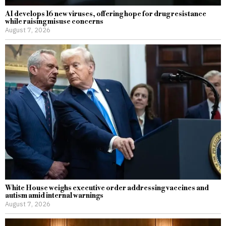
AI develops 16 new viruses, offering hope for drug resistance
while raising misuse concerns
August 7, 2026
White House weighs executive order addressing vaccines and
autism amid internal warnings
August 7, 2026