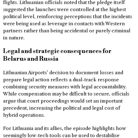
flights. Lithuanian officials noted that the pledge itself
suggested the launches were controlled at the highest
political level, reinforcing perceptions that the incidents
were being used as leverage in contacts with Western
partners rather than being accidental or purely criminal
in nature.
Legal and strategic consequences for
Belarus and Russia
Lithuanian Airports’ decision to document losses and
prepare legal action reflects a dual-track response
combining security measures with legal accountability.
While compensation may be difficult to secure, officials
argue that court proceedings would set an important
precedent, increasing the political and legal cost of
hybrid operations.
For Lithuania and its allies, the episode highlights how
seemingly low-tech tools can be used to destabilise