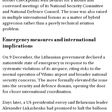
border checkpoints with Belarus for a month and
convened meetings of its National Security Committee
and National Defence Council. The issue was also raised
in multiple international forums as a matter of hybrid
aggression rather than a purely technical aviation
problem.
Emergency measures and international
implications
On 9 December, the Lithuanian government declared a
nationwide state of emergency in response to the
systematic violations of its airspace, citing risks to the
normal operation of Vilnius airport and broader national
security concerns. The move formally elevated the issue
into the security and defence domain, opening the door
for closer international coordination.
Days later, a US presidential envoy said Belarusian leader
Alexander Lukashenko had promised to halt the balloon