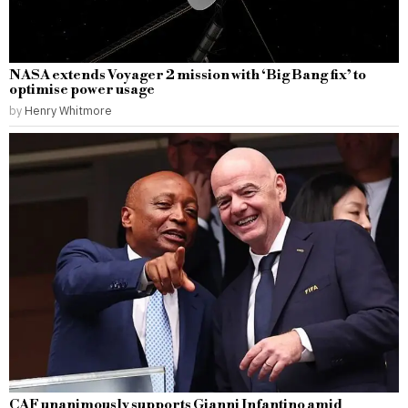
NASA extends Voyager 2 mission with ‘Big Bang fix’ to
optimise power usage
by
Henry Whitmore
CAF unanimously supports Gianni Infantino amid