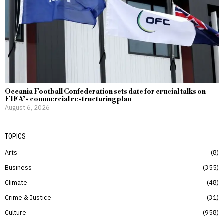
Oceania Football Confederation sets date for crucial talks on
FIFA’s commercial restructuring plan
August 6, 2026
TOPICS
Arts
8
Business
355
Climate
48
Crime & Justice
31
Culture
958