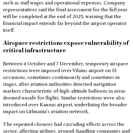
such as staff wages and operational expenses. Company
representatives said the final assessment for the full year
will be completed at the end of 2025, warning that the
financial impact extends far beyond the airport operator
itself.
Airspace restrictions expose vulnerability of
critical infrastructure
Between 4 October and 7 December, temporary airspace
restrictions were imposed over Vilnius airport on 15
occasions, sometimes continuously and sometimes in
stages, after aviation authorities detected navigation
markers characteristic of high-altitude balloons in areas
deemed unsafe for flights. Similar restrictions were also
introduced over Kaunas airport, underlining the broader
impact on Lithuania’s aviation network.
The repeated closures had cascading effects across the
sector, affecting airlines, ground-handling companies and