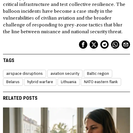
critical infrastructure and test collective resilience. The
balloon incidents have become a case study in the
vulnerabilities of civilian aviation and the broader
challenge of responding to grey-zone tactics that blur
the line between nuisance and national security threat.
TAGS
airspace disruptions
aviation security
Baltic region
Belarus
hybrid warfare
Lithuania
NATO eastern flank
RELATED POSTS