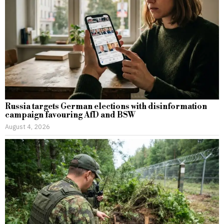
Russia targets German elections with disinformation
campaign favouring AfD and BSW
August 4, 2026