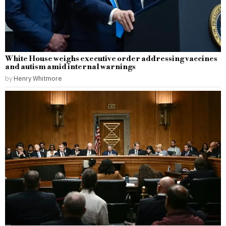
White House weighs executive order addressing vaccines
and autism amid internal warnings
by
Henry Whitmore