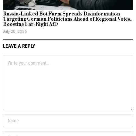
Russia-Linked Bot Farm Spreads Disinformation
Targeting German Politicians Ahead of Regional Votes,
Boosting Far-Right AfD
July 28, 2026
LEAVE A REPLY