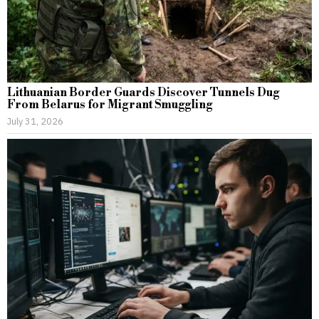
Lithuanian Border Guards Discover Tunnels Dug
From Belarus for Migrant Smuggling
July 31, 2026