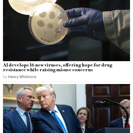
AI develops 16 new viruses, offering hope for drug
resistance while raising misuse concerns
by
Henry Whitmore