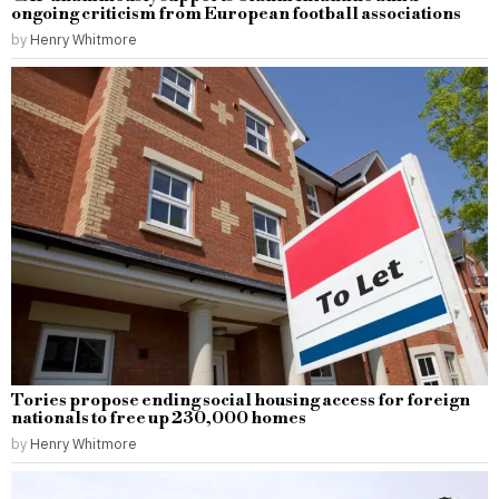
ongoing criticism from European football associations
by
Henry Whitmore
Tories propose ending social housing access for foreign
nationals to free up 230,000 homes
by
Henry Whitmore