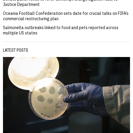
Justice Department
Oceania Football Confederation sets date for crucial talks on FIFA’s
commercial restructuring plan
Salmonella outbreaks linked to food and pets reported across
multiple US states
LATEST POSTS