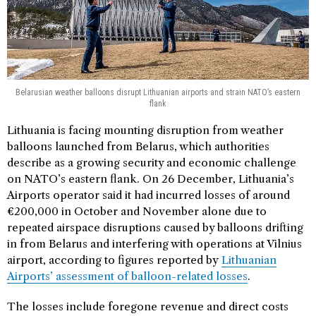
Belarusian weather balloons disrupt Lithuanian airports and strain NATO’s eastern
flank
Lithuania is facing mounting disruption from weather
balloons launched from Belarus, which authorities
describe as a growing security and economic challenge
on NATO’s eastern flank. On 26 December, Lithuania’s
Airports operator said it had incurred losses of around
€200,000 in October and November alone due to
repeated airspace disruptions caused by balloons drifting
in from Belarus and interfering with operations at Vilnius
airport, according to figures reported by
Lithuanian
Airports’ assessment of balloon-related losses
.
The losses include foregone revenue and direct costs