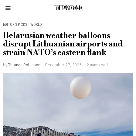
BRITPANORAMA
EDITOR’S PICKS
·
WORLD
Belarusian weather balloons
disrupt Lithuanian airports and
strain NATO’s eastern flank
by
Thomas Robinson
December 27, 2025
2 mins read