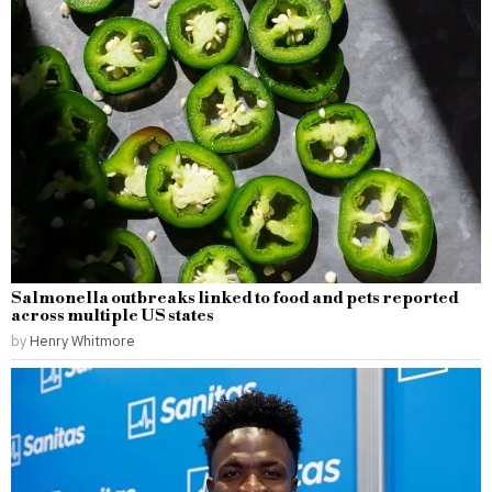
Salmonella outbreaks linked to food and pets reported
across multiple US states
by
Henry Whitmore