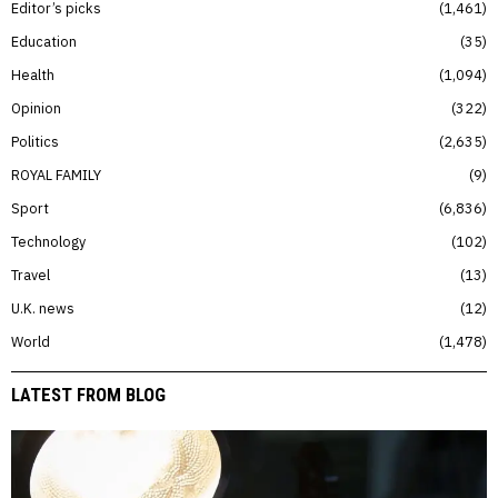
Editor’s picks
1,461
Education
35
Health
1,094
Opinion
322
Politics
2,635
ROYAL FAMILY
9
Sport
6,836
Technology
102
Travel
13
U.K. news
12
World
1,478
LATEST FROM BLOG