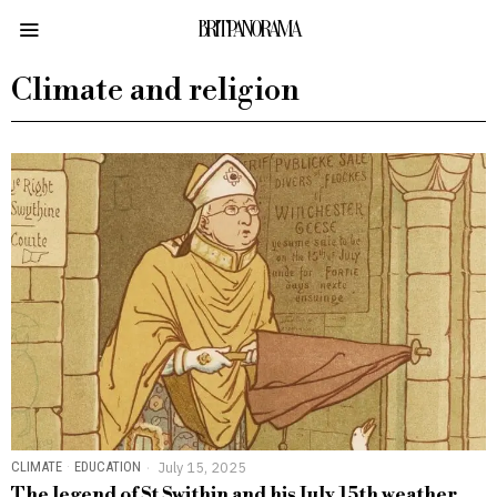
BRITPANORAMA
Climate and religion
CLIMATE
·
EDUCATION
July 15, 2025
The legend of St Swithin and his July 15th weather