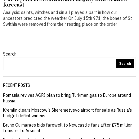
forecast
Analysis: saints, witches and sin all played a part in how our
ancestors predicted the weather On July 15th 971, the bones of St
Swithin were removed from their resting place on the order
Search
Search
RECENT POSTS
Romania revives AGRI plan to bring Turkmen gas to Europe around
Russia
Kremlin clears Moscow’s Sheremetyevo airport for sale as Russia’s
budget deficit widens
Bruno Guimaraes bids farewell to Newcastle fans after £75 million
transfer to Arsenal