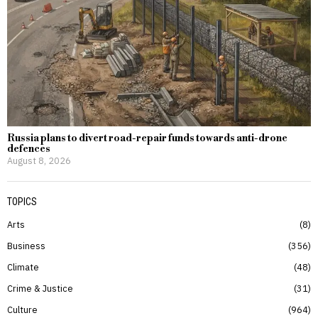
Russia plans to divert road-repair funds towards anti-drone
defences
August 8, 2026
TOPICS
Arts
8
Business
356
Climate
48
Crime & Justice
31
Culture
964