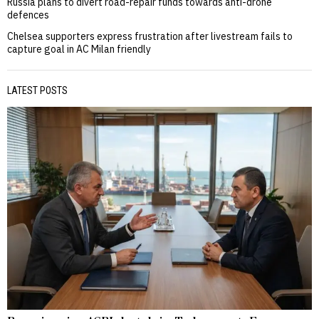
Russia plans to divert road-repair funds towards anti-drone
defences
Chelsea supporters express frustration after livestream fails to
capture goal in AC Milan friendly
LATEST POSTS