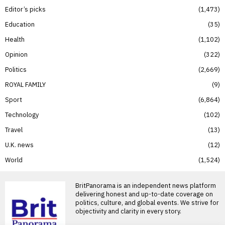
Editor’s picks
1,473
Education
35
Health
1,102
Opinion
322
Politics
2,669
ROYAL FAMILY
9
Sport
6,864
Technology
102
Travel
13
U.K. news
12
World
1,524
BritPanorama is an independent news platform
delivering honest and up-to-date coverage on
politics, culture, and global events. We strive for
objectivity and clarity in every story.