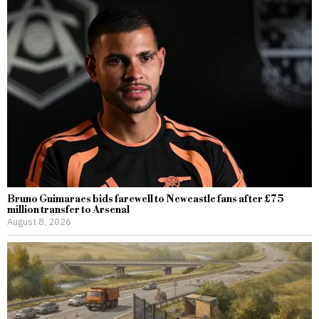
Bruno Guimaraes bids farewell to Newcastle fans after £75
million transfer to Arsenal
August 8, 2026