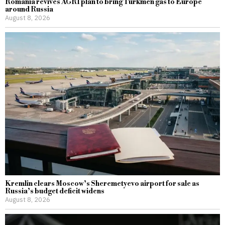
Romania revives AGRI plan to bring Turkmen gas to Europe
around Russia
August 8, 2026
Kremlin clears Moscow’s Sheremetyevo airport for sale as
Russia’s budget deficit widens
August 8, 2026