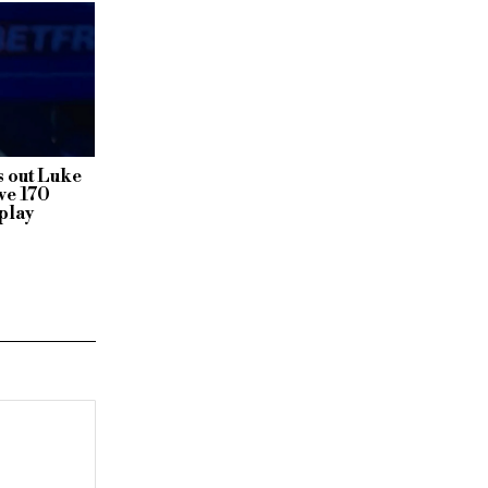
 out Luke
ve 170
play