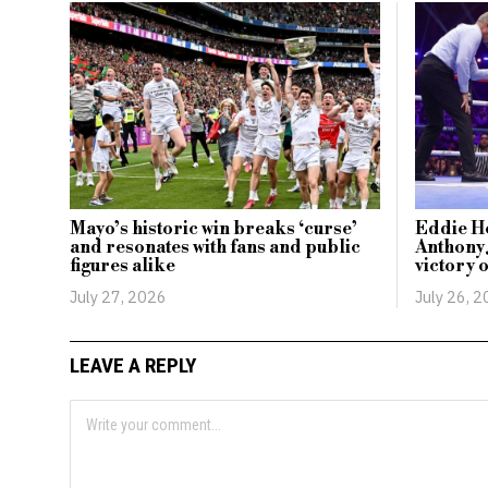
Mayo’s historic win breaks ‘curse’
Eddie H
and resonates with fans and public
Anthony 
figures alike
victory 
July 27, 2026
July 26, 
LEAVE A REPLY