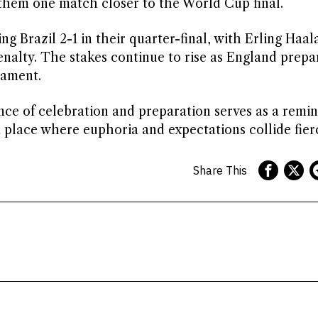
them one match closer to the World Cup final.
 Brazil 2-1 in their quarter-final, with Erling Haal
nalty. The stakes continue to rise as England prepa
nament.
ce of celebration and preparation serves as a remin
 place where euphoria and expectations collide fierc
Share This