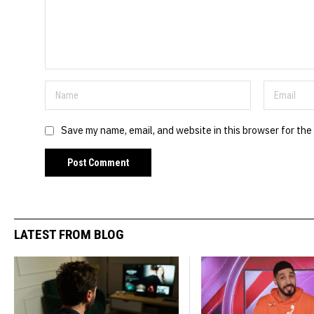
Save my name, email, and website in this browser for the
LATEST FROM BLOG