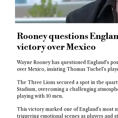
Rooney questions Englan
victory over Mexico
Wayne Rooney has questioned England’s post
over Mexico, insisting Thomas Tuchel’s playe
The Three Lions secured a spot in the quarter
Stadium, overcoming a challenging atmosphere
playing with 10 men.
This victory marked one of England’s most 
triggering emotional scenes as players and s