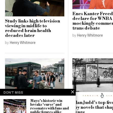
Enes Kanter Free
declare for WNBA 
Study links high television
mockingly commen
viewing in midlife to
trans debate
reduced brain health
by
Henry Whitmore
decades later
by
Henry Whitmore
DON'T MISS
Mayo’s historic win
Russia’s record battlefield
Alan Judd’s top five
breaks ‘curse’ and
losses deepen pressure for
spy novels that sh
resonates with fans and
a new mobilisation
genre
public figures alike