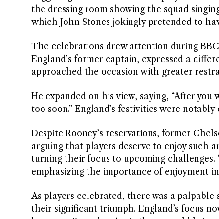
the dressing room showing the squad singing
which John Stones jokingly pretended to hav
The celebrations drew attention during BBC 
England’s former captain, expressed a differ
approached the occasion with greater restrain
He expanded on his view, saying, “After you wi
too soon.” England’s festivities were notably
Despite Rooney’s reservations, former Chels
arguing that players deserve to enjoy such an
turning their focus to upcoming challenges. “
emphasizing the importance of enjoyment in
As players celebrated, there was a palpable 
their significant triumph. England’s focus no