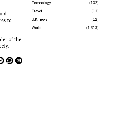
Technology
102
Travel
13
and
U.K. news
12
res to
World
1,513
der of the
ely.