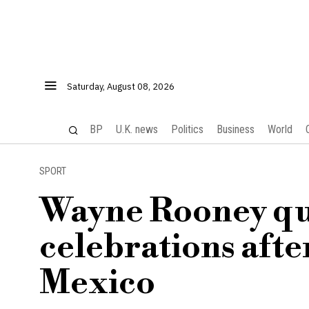
Saturday, August 08, 2026
BP
U.K. news
Politics
Business
World
SPORT
Wayne Rooney qu
celebrations afte
Mexico