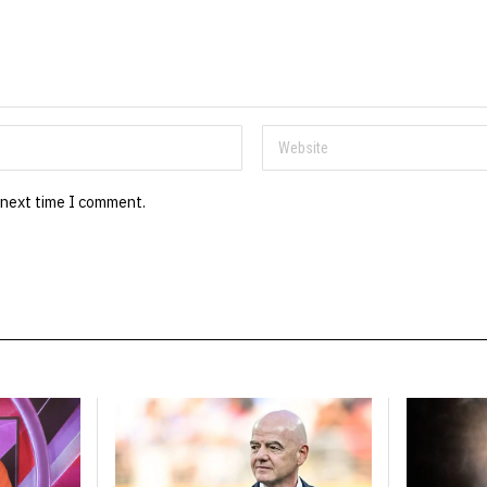
 next time I comment.