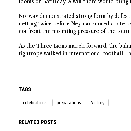
looms on Saturday. A win there would bring 
Norway demonstrated strong form by defeating
netting twice before Neymar scored a late pe
confront the mounting pressure of the tour
As the Three Lions march forward, the balan
tightrope walked in international football—a
TAGS
celebrations
preparations
Victory
RELATED POSTS