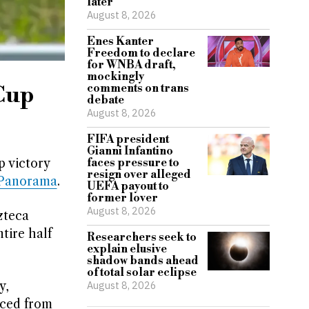
later
August 8, 2026
Enes Kanter
Freedom to declare
for WNBA draft,
mockingly
 Cup
comments on trans
debate
August 8, 2026
FIFA president
Gianni Infantino
 victory
faces pressure to
resign over alleged
tPanorama
.
UEFA payout to
former lover
August 8, 2026
zteca
tire half
Researchers seek to
explain elusive
shadow bands ahead
of total solar eclipse
y,
August 8, 2026
aced from