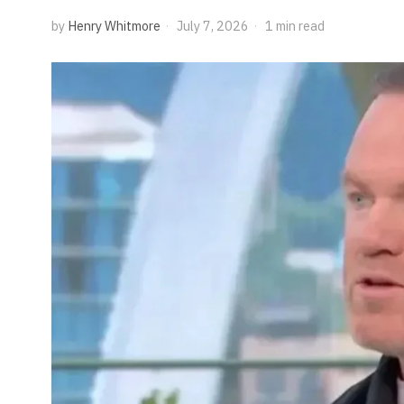
by
Henry Whitmore
July 7, 2026
1 min read