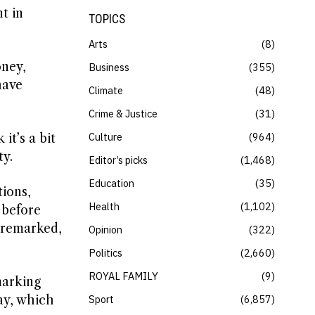
t in
TOPICS
Arts
8
oney,
Business
355
have
Climate
48
Crime & Justice
31
Culture
964
it’s a bit
ty.
Editor’s picks
1,468
Education
35
ions,
Health
1,102
 before
e remarked,
Opinion
322
Politics
2,660
ROYAL FAMILY
9
marking
way, which
Sport
6,857