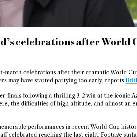
d’s celebrations after World
-match celebrations after their dramatic World Cup
rs may have started partying too early, reports
Bri
-finals following a thrilling 3-2 win at the iconic A
, the difficulties of high altitude, and almost an en
memorable performances in recent World Cup histor
taff celebrated reaching the last eight. Footage surf