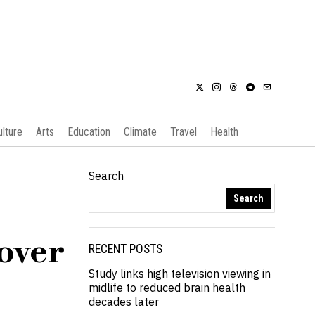
ulture
Arts
Education
Climate
Travel
Health
Search
Search
 over
RECENT POSTS
Study links high television viewing in
midlife to reduced brain health
decades later