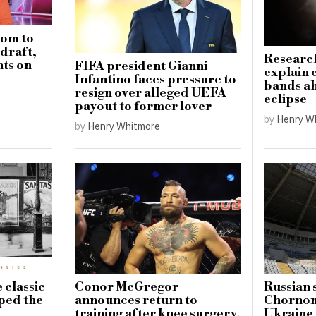
dom to
draft,
Research
ts on
FIFA president Gianni
explain 
Infantino faces pressure to
bands ah
resign over alleged UEFA
eclipse
payout to former lover
by
Henry W
by
Henry Whitmore
 classic
Conor McGregor
Russian 
aped the
announces return to
Chornom
training after knee surgery,
Ukraine 