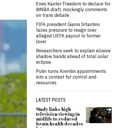
Enes Kanter Freedom to declare for
WNBA draft, mockingly comments
on trans debate
FIFA president Gianni Infantino
faces pressure to resign over
alleged UEFA payout to former
lover
Researchers seek to explain elusive
shadow bands ahead of total solar
eclipse
Putin turns Kremlin appointments
into a contest for control and
resources
LATEST POSTS
Study links high
television viewing in
midlife to reduced
brain health decades