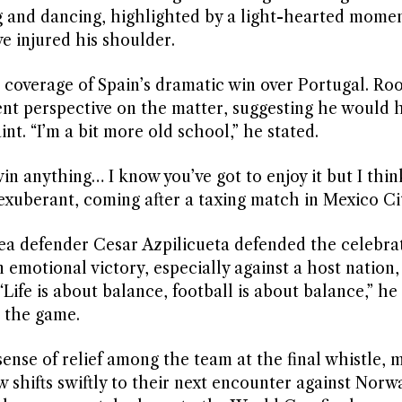
 and dancing, highlighted by a light-hearted momen
e injured his shoulder.
coverage of Spain’s dramatic win over Portugal. Ro
ent perspective on the matter, suggesting he would 
t. “I’m a bit more old school,” he stated.
n anything… I know you’ve got to enjoy it but I think 
 exuberant, coming after a taxing match in Mexico Ci
ea defender Cesar Azpilicueta defended the celebrat
 emotional victory, especially against a host nation,
Life is about balance, football is about balance,” h
 the game.
sense of relief among the team at the final whistle, 
w shifts swiftly to their next encounter against Nor