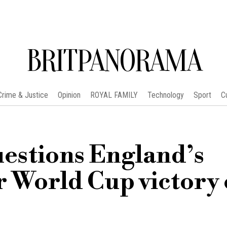
BRITPANORAMA
Crime & Justice
Opinion
ROYAL FAMILY
Technology
Sport
C
estions England’s
r World Cup victory