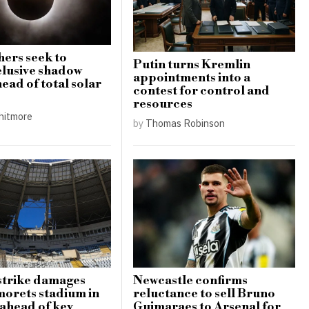
ers seek to
Putin turns Kremlin
elusive shadow
appointments into a
ead of total solar
contest for control and
resources
hitmore
by
Thomas Robinson
strike damages
Newcastle confirms
orets stadium in
reluctance to sell Bruno
ahead of key
Guimaraes to Arsenal for