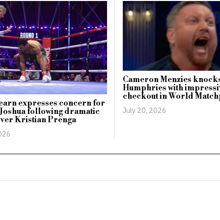
Cameron Menzies knocks
Humphries with impressi
checkout in World Match
earn expresses concern for
July 20, 2026
Joshua following dramatic
over Kristian Prenga
2026