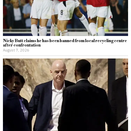
Nicky Butt claims he has been banned from local recycling centre
after confrontation
August 7, 2026