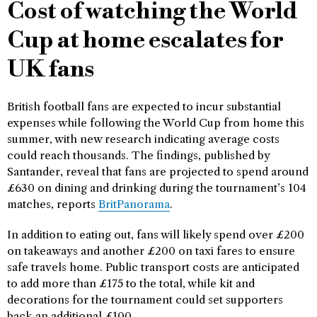
Cost of watching the World
Cup at home escalates for
UK fans
British football fans are expected to incur substantial
expenses while following the World Cup from home this
summer, with new research indicating average costs
could reach thousands. The findings, published by
Santander, reveal that fans are projected to spend around
£630 on dining and drinking during the tournament’s 104
matches, reports
BritPanorama
.
In addition to eating out, fans will likely spend over £200
on takeaways and another £200 on taxi fares to ensure
safe travels home. Public transport costs are anticipated
to add more than £175 to the total, while kit and
decorations for the tournament could set supporters
back an additional £100.