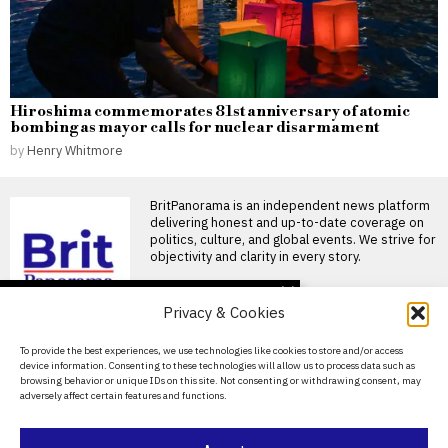
Hiroshima commemorates 81st anniversary of atomic
bombing as mayor calls for nuclear disarmament
by
Henry Whitmore
BritPanorama is an independent news platform
delivering honest and up-to-date coverage on
politics, culture, and global events. We strive for
objectivity and clarity in every story.
DON'T MISS
Privacy & Cookies
FIFA President
promises Morocco
About Us
To provide the best experiences, we use technologies like cookies to store and/or access
World Cup final in bid to
device information. Consenting to these technologies will allow us to process data such as
secure support
Contact Us
browsing behavior or unique IDs on this site. Not consenting or withdrawing consent, may
Infantino promises Morocco
adversely affect certain features and functions.
Privacy Policy
World Cup final in exchange
for support FIFA President
Cookie Policy