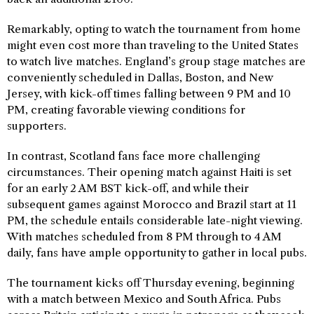
Remarkably, opting to watch the tournament from home
might even cost more than traveling to the United States
to watch live matches. England’s group stage matches are
conveniently scheduled in Dallas, Boston, and New
Jersey, with kick-off times falling between 9 PM and 10
PM, creating favorable viewing conditions for
supporters.
In contrast, Scotland fans face more challenging
circumstances. Their opening match against Haiti is set
for an early 2 AM BST kick-off, and while their
subsequent games against Morocco and Brazil start at 11
PM, the schedule entails considerable late-night viewing.
With matches scheduled from 8 PM through to 4 AM
daily, fans have ample opportunity to gather in local pubs.
The tournament kicks off Thursday evening, beginning
with a match between Mexico and South Africa. Pubs