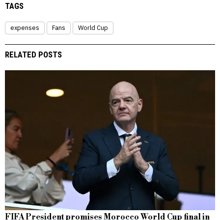
TAGS
expenses
Fans
World Cup
RELATED POSTS
FIFA President promises Morocco World Cup final in