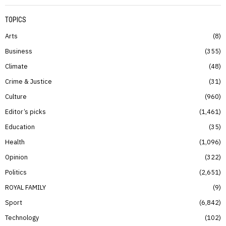
TOPICS
Arts
8
Business
355
Climate
48
Crime & Justice
31
Culture
960
Editor’s picks
1,461
Education
35
Health
1,096
Opinion
322
Politics
2,651
ROYAL FAMILY
9
Sport
6,842
Technology
102