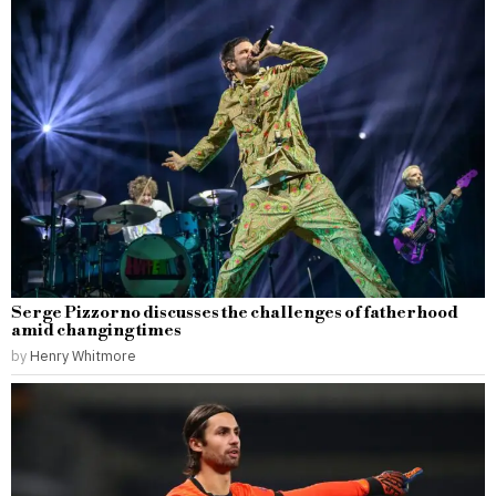
Serge Pizzorno discusses the challenges of fatherhood
amid changing times
by
Henry Whitmore