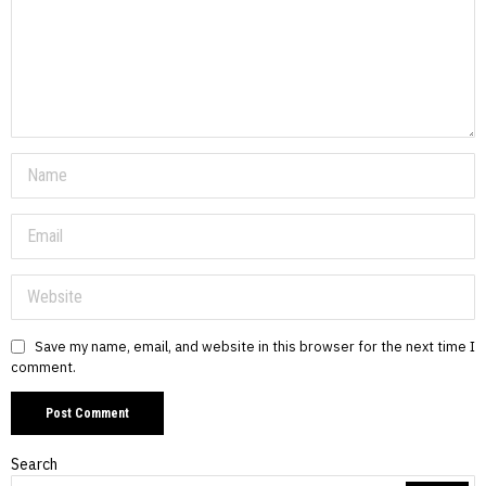
Save my name, email, and website in this browser for the next time I
comment.
Search