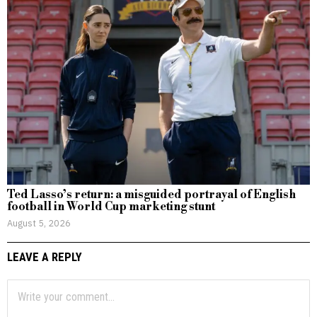
Ted Lasso’s return: a misguided portrayal of English
football in World Cup marketing stunt
August 5, 2026
LEAVE A REPLY