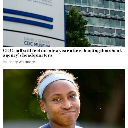
CDC staff still feel unsafe a year after shooting that shook
agency’s headquarters
by
Henry Whitmore