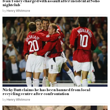
Ivan Toney charged with assault after incident at Soho
nightclub
by
Henry Whitmore
Nicky Butt claims he has been banned from local
recycling centre after confrontation
by
Henry Whitmore