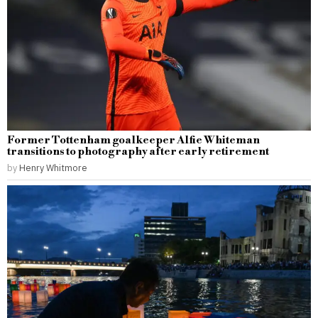
Former Tottenham goalkeeper Alfie Whiteman
transitions to photography after early retirement
by
Henry Whitmore