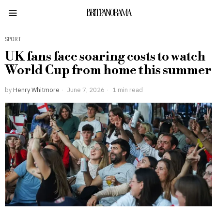
BRITPANORAMA
SPORT
UK fans face soaring costs to watch
World Cup from home this summer
by
Henry Whitmore
June 7, 2026
1 min read