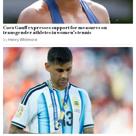
Coco Gauff expresses support for measures on
transgender athletes in women’s tennis
by
Henry Whitmore