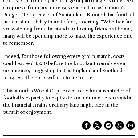
across Britain anticipate a surge in patronage as they seek
a reprieve from tax increases enacted in last autumn’s
Budget. Gerry Davies of Santander UK noted that football
has a distinct ability to unite fans, asserting, “Whether fans
are watching from the stands or hosting friends at home,
many will be spending more to make the experience one
to remember.”
Indeed, for those following every group match, costs
could exceed £230 before the knockout rounds even
commence, suggesting that as England and Scotland
progress, the costs will continue to rise.
This month’s World Cup serves as a vibrant reminder of
football’s capacity to captivate and connect, even amidst
the financial strains ordinary fans might face in the
pursuit of enjoyment.