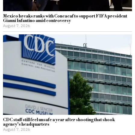
Mexico breaks ranks with Concacaf to support FIFA president
Gianni Infantino amid controversy
August 7, 2026
CDC staff still feel unsafe a year after shooting that shook
agency’s headquarters
August 7, 2026