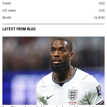
Travel
13
U.K. news
12
World
1,495
LATEST FROM BLOG