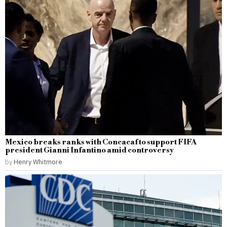
Mexico breaks ranks with Concacaf to support FIFA
president Gianni Infantino amid controversy
by
Henry Whitmore