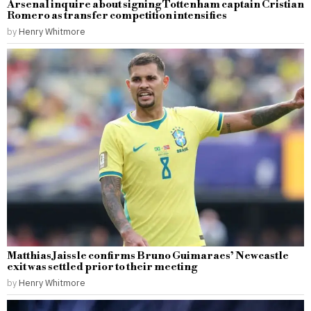
Arsenal inquire about signing Tottenham captain Cristian
Romero as transfer competition intensifies
by
Henry Whitmore
Matthias Jaissle confirms Bruno Guimaraes’ Newcastle
exit was settled prior to their meeting
by
Henry Whitmore