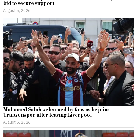
bid to secure support
August 5, 2026
Mohamed Salah welcomed by fans as he joins
Trabzonspor after leaving Liverpool
August 5, 2026