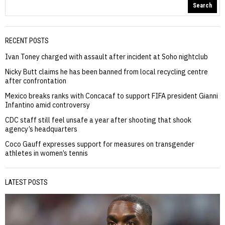
Search
RECENT POSTS
Ivan Toney charged with assault after incident at Soho nightclub
Nicky Butt claims he has been banned from local recycling centre
after confrontation
Mexico breaks ranks with Concacaf to support FIFA president Gianni
Infantino amid controversy
CDC staff still feel unsafe a year after shooting that shook
agency’s headquarters
Coco Gauff expresses support for measures on transgender
athletes in women’s tennis
LATEST POSTS