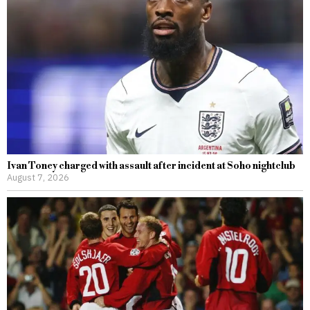
Ivan Toney charged with assault after incident at Soho nightclub
August 7, 2026