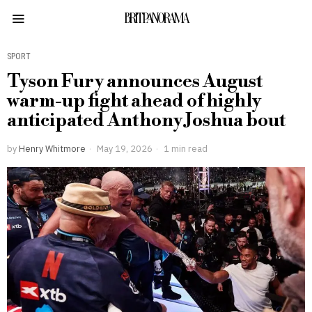
BRITPANORAMA
SPORT
Tyson Fury announces August
warm-up fight ahead of highly
anticipated Anthony Joshua bout
by
Henry Whitmore
May 19, 2026
1 min read