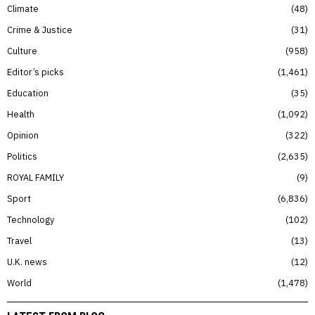
Climate
48
Crime & Justice
31
Culture
958
Editor’s picks
1,461
Education
35
Health
1,092
Opinion
322
Politics
2,635
ROYAL FAMILY
9
Sport
6,836
Technology
102
Travel
13
U.K. news
12
World
1,478