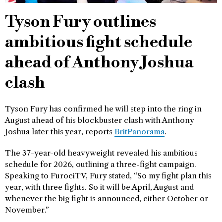
Tyson Fury outlines
ambitious fight schedule
ahead of Anthony Joshua
clash
Tyson Fury has confirmed he will step into the ring in
August ahead of his blockbuster clash with Anthony
Joshua later this year, reports
BritPanorama
.
The 37-year-old heavyweight revealed his ambitious
schedule for 2026, outlining a three-fight campaign.
Speaking to FurociTV, Fury stated, “So my fight plan this
year, with three fights. So it will be April, August and
whenever the big fight is announced, either October or
November.”