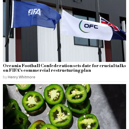
Oceania Football Confederation sets date for crucial talks
on FIFA’s commercial restructuring plan
by
Henry Whitmore