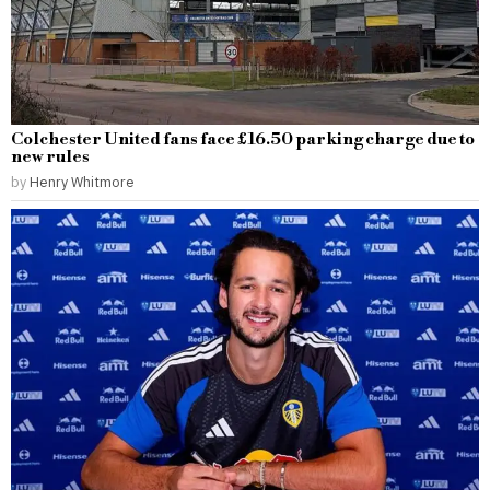
Colchester United fans face £16.50 parking charge due to
new rules
by
Henry Whitmore