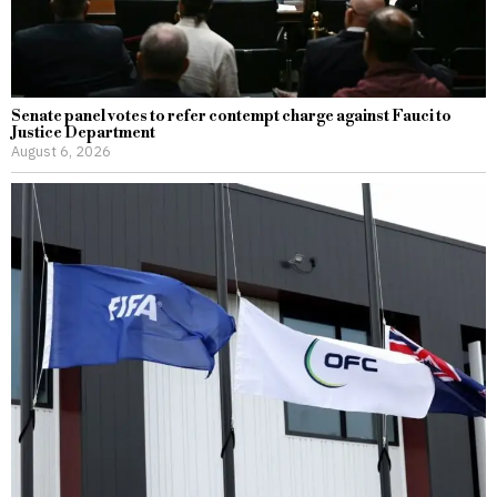
Senate panel votes to refer contempt charge against Fauci to
Justice Department
August 6, 2026