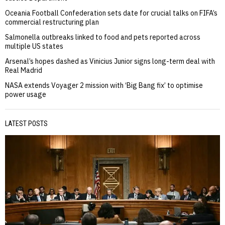
Oceania Football Confederation sets date for crucial talks on FIFA’s
commercial restructuring plan
Salmonella outbreaks linked to food and pets reported across
multiple US states
Arsenal’s hopes dashed as Vinicius Junior signs long-term deal with
Real Madrid
NASA extends Voyager 2 mission with ‘Big Bang fix’ to optimise
power usage
LATEST POSTS