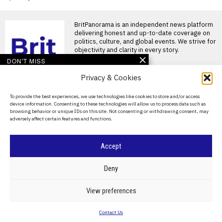
BritPanorama is an independent news platform
delivering honest and up-to-date coverage on
politics, culture, and global events. We strive for
objectivity and clarity in every story.
DON'T MISS
Privacy & Cookies
Joshua and Fury fight
likely to take place in the
US, disappointing
About Us
To provide the best experiences, we use technologies like cookies to store and/or access
British fans
device information. Consenting to these technologies will allow us to process data such as
Contact Us
Joshua and Fury closing in on
browsing behavior or unique IDs on this site. Not consenting or withdrawing consent, may
historic heavyweight clash
adversely affect certain features and functions.
British boxing fans
Privacy Policy
England’s Dimeji Shittu
Cookie Policy
Accept
loses Commonwealth
Games gold amid
controversial penalty
©
2026
- All Rights Reserved.
BRITPANORAMA
Deny
decisions
Contentious verdict for
England’s Dimeji Shittu at
POLITICS
WORLD
BUSINESS
CRIME & JUSTICE
OPINION
SPORT
View preferences
Commonwealth Games
EDUCATION
CULTURE
ARTS
CLIMATE
TECHNOLOGY
England’s Dimeji Shittu
Contact Us