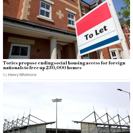
Tories propose ending social housing access for foreign
nationals to free up 230,000 homes
by
Henry Whitmore