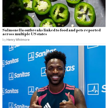
Salmonella outbreaks linked to food and pets reported
across multiple US states
by
Henry Whitmore