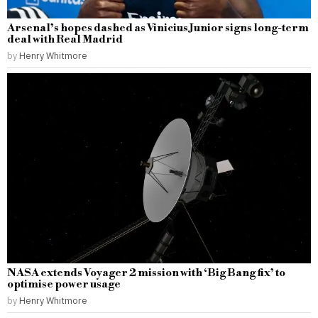
Arsenal’s hopes dashed as Vinicius Junior signs long-term
deal with Real Madrid
by
Henry Whitmore
NASA extends Voyager 2 mission with ‘Big Bang fix’ to
optimise power usage
by
Henry Whitmore