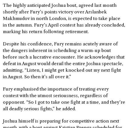
The highly anticipated Joshua bout, agreed last month
shortly after Fury’s points victory over Arslanbek
Makhmudov in north London, is expected to take place
in the autumn. Fury’s April contest has already concluded,
marking his return following retirement.
Despite his confidence, Fury remains acutely aware of
the dangers inherent in scheduling a warm-up bout
before such a lucrative encounter. He acknowledges that
defeat in August would derail the entire Joshua spectacle,
admitting, “Listen, I might get knocked out my next fight
in August. So then it’s all over it.”
Fury emphasised the importance of treating every
contest with the utmost seriousness, regardless of
opponent. “So I got to take one fight at a time, and they’re
all deadly serious fights,” he added.
Joshua himself is preparing for competitive action next
month, with a bout against Kristian Prenga scheduled for