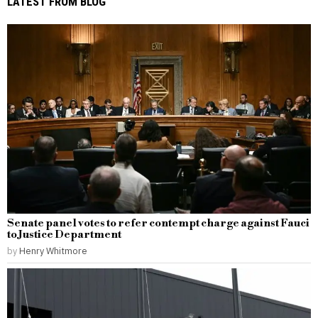
LATEST FROM BLOG
Senate panel votes to refer contempt charge against Fauci
to Justice Department
by
Henry Whitmore