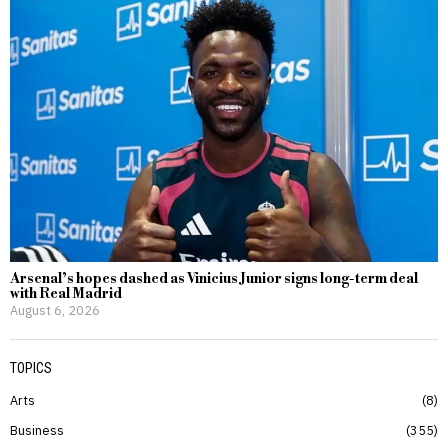
Arsenal’s hopes dashed as Vinicius Junior signs long-term deal
with Real Madrid
August 6, 2026
TOPICS
Arts
8
Business
355