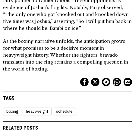
Fury pointed to Daniel Dubois’s recent opponents as
evidence of Joshua’s fragility. Notably, Fury observed,
“The only one who got knocked out and knocked down
five times was Joshua,” asserting, “So I will put him back in
where he should be. Bambi on ice.”
As the boxing narrative unfolds, the anticipation grows
for what promises to be a decisive moment in
heavyweight history. Whether the fighters’ bravado
translates into the ring remains a compelling question in
the world of boxing.
TAGS
boxing
heavyweight
schedule
RELATED POSTS