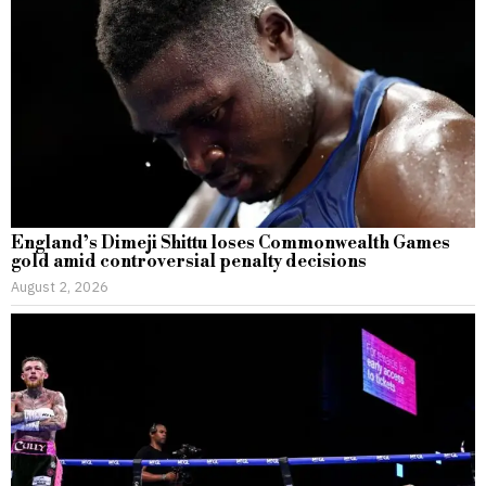
England’s Dimeji Shittu loses Commonwealth Games
gold amid controversial penalty decisions
August 2, 2026