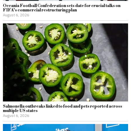
Oceania Football Confederation sets date for crucial talks on
FIFA’s commercial restructuring plan
August 6, 2026
Salmonella outbreaks linked to food and pets reported across
multiple US states
August 6, 2026