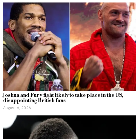
Joshua and Fury fight likely to take place in the US,
disappointing British fans
August 6, 2026