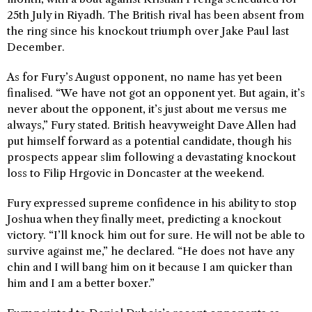
25th July in Riyadh. The British rival has been absent from
the ring since his knockout triumph over Jake Paul last
December.
As for Fury’s August opponent, no name has yet been
finalised. “We have not got an opponent yet. But again, it’s
never about the opponent, it’s just about me versus me
always,” Fury stated. British heavyweight Dave Allen had
put himself forward as a potential candidate, though his
prospects appear slim following a devastating knockout
loss to Filip Hrgovic in Doncaster at the weekend.
Fury expressed supreme confidence in his ability to stop
Joshua when they finally meet, predicting a knockout
victory. “I’ll knock him out for sure. He will not be able to
survive against me,” he declared. “He does not have any
chin and I will bang him on it because I am quicker than
him and I am a better boxer.”