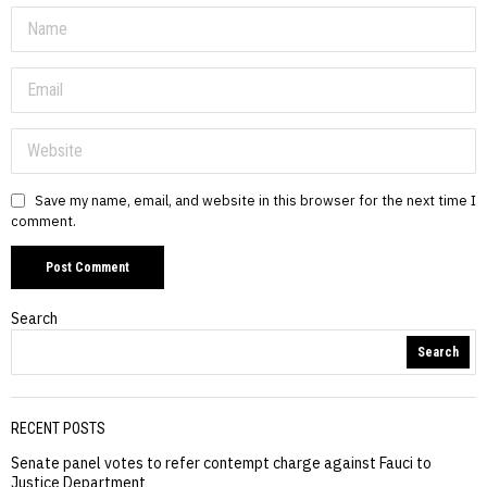
Save my name, email, and website in this browser for the next time I
comment.
Search
Search
RECENT POSTS
Senate panel votes to refer contempt charge against Fauci to
Justice Department