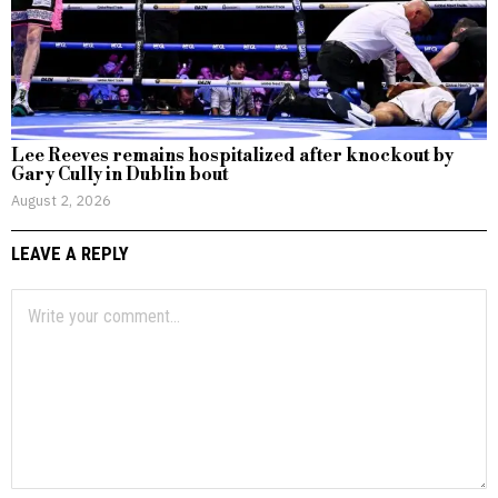
Lee Reeves remains hospitalized after knockout by
Gary Cully in Dublin bout
August 2, 2026
LEAVE A REPLY