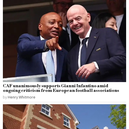
CAF unanimously supports Gianni Infantino amid
ongoing criticism from European football associations
by
Henry Whitmore