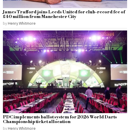
James Trafford joins Leeds United for club-record fee of
£40 million from Manchester City
by
Henry Whitmore
PDC implements ballot system for 2026 World Darts
Championship ticket allocation
by
Henry Whitmore