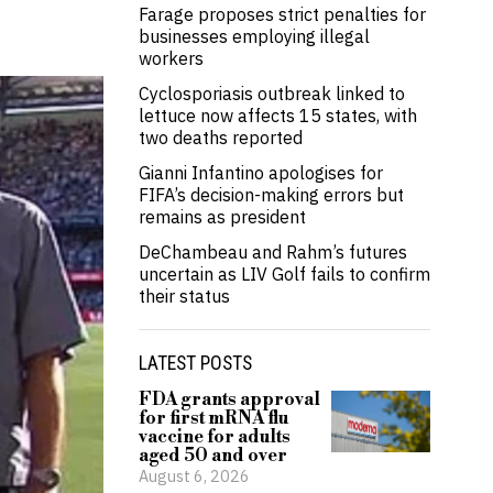
Farage proposes strict penalties for
businesses employing illegal
workers
Cyclosporiasis outbreak linked to
lettuce now affects 15 states, with
two deaths reported
Gianni Infantino apologises for
FIFA’s decision-making errors but
remains as president
DeChambeau and Rahm’s futures
uncertain as LIV Golf fails to confirm
their status
LATEST POSTS
FDA grants approval
for first mRNA flu
vaccine for adults
aged 50 and over
August 6, 2026