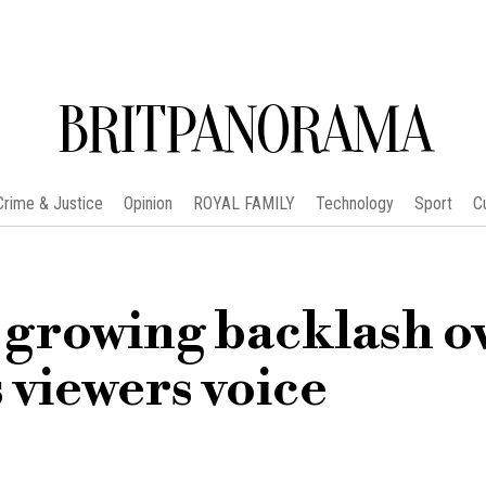
BRITPANORAMA
Crime & Justice
Opinion
ROYAL FAMILY
Technology
Sport
C
 growing backlash o
 viewers voice