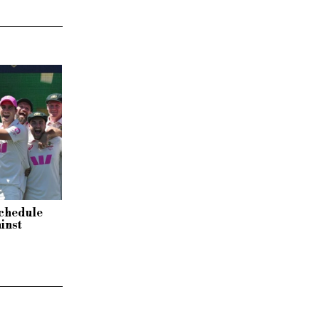
schedule
inst