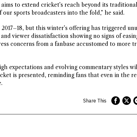
ims to extend cricket’s reach beyond its traditiona
our sports broadcasters into the fold,” he said.
2017–18, but this winter’s offering has triggered un
y and viewer dissatisfaction showing no signs of easin
ress concerns from a fanbase accustomed to more tr
igh expectations and evolving commentary styles wil
cket is presented, reminding fans that even in the r
.
Share This