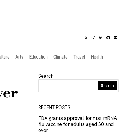
ulture
Arts
Education
Climate
Travel
Health
Search
Search
ver
RECENT POSTS
FDA grants approval for first mRNA
flu vaccine for adults aged 50 and
over