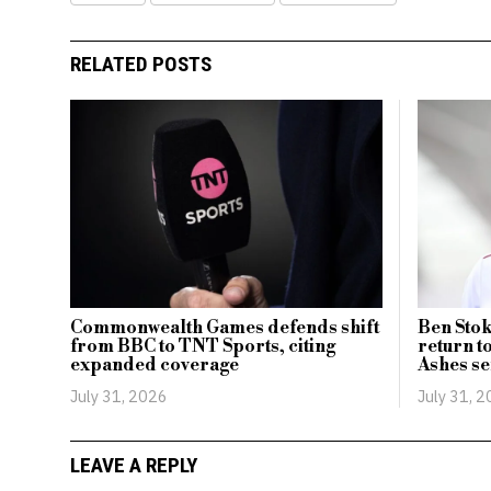
RELATED POSTS
Commonwealth Games defends shift
Ben Stok
from BBC to TNT Sports, citing
return t
expanded coverage
Ashes se
July 31, 2026
July 31, 
LEAVE A REPLY