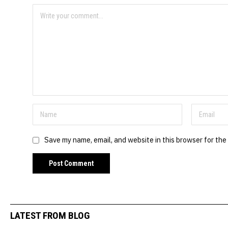
Save my name, email, and website in this browser for the
LATEST FROM BLOG