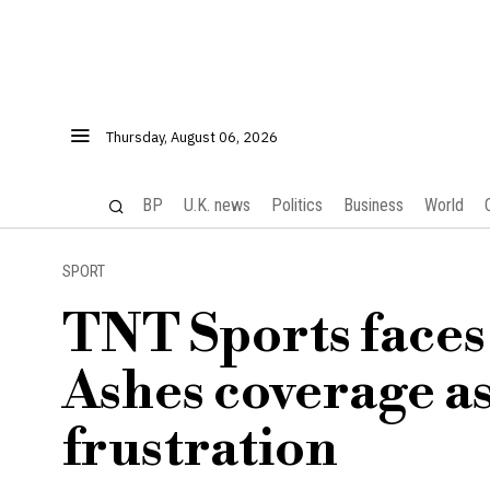
Thursday, August 06, 2026
BP
U.K. news
Politics
Business
World
SPORT
TNT Sports faces
Ashes coverage as
frustration