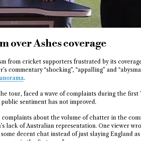
sm over Ashes coverage
 from cricket supporters frustrated by its coverage
r’s commentary “shocking”, “appalling” and “abysmal
Panorama
.
e tour, faced a wave of complaints during the first 
s public sentiment has not improved.
m complaints about the volume of chatter in the co
’s lack of Australian representation. One viewer wro
ome decent chat instead of just slaying England as