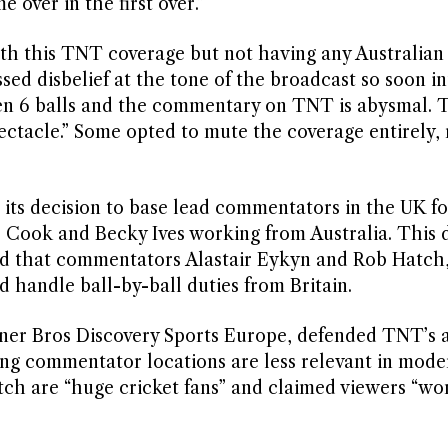
 over in the first over.”
th this TNT coverage but not having any Australian
sed disbelief at the tone of the broadcast so soon in
een 6 balls and the commentary on TNT is abysmal. T
ctacle.” Some opted to mute the coverage entirely, 
 its decision to base lead commentators in the UK fo
ir Cook and Becky Ives working from Australia. This 
aled that commentators Alastair Eykyn and Rob Hatch
 handle ball-by-ball duties from Britain.
arner Bros Discovery Sports Europe, defended TNT’s 
ding commentator locations are less relevant in mode
tch are “huge cricket fans” and claimed viewers “wo