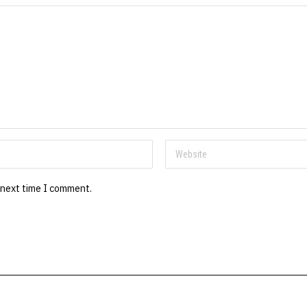
 next time I comment.