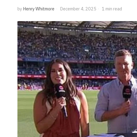
by
Henry Whitmore
December 4, 2025
1 min read