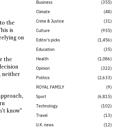
Business
355
Climate
48
Crime & Justice
31
to the
his is
Culture
955
relying on
Editor’s picks
1,456
Education
35
Health
1,086
r the
decision
Opinion
322
, neither
Politics
2,633
ROYAL FAMILY
9
approach,
Sport
6,815
rn
Technology
102
n’t know”
Travel
13
U.K. news
12