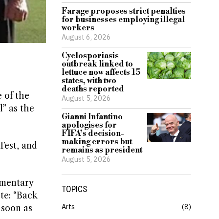
Farage proposes strict penalties
for businesses employing illegal
workers
August 6, 2026
Cyclosporiasis
outbreak linked to
lettuce now affects 15
states, with two
deaths reported
 of the
August 5, 2026
” as the
Gianni Infantino
apologises for
FIFA’s decision-
making errors but
Test, and
remains as president
August 5, 2026
mmentary
TOPICS
te: “Back
Arts
8
 soon as