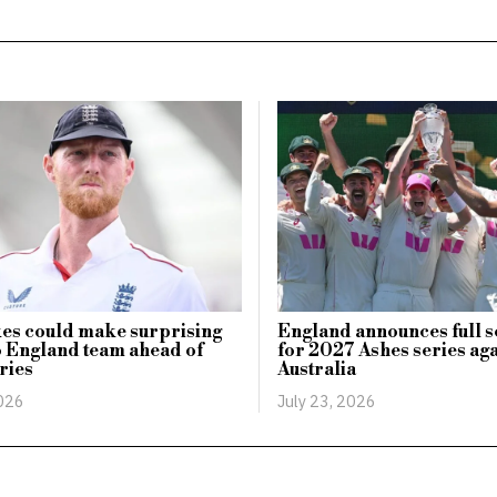
es could make surprising
England announces full 
o England team ahead of
for 2027 Ashes series aga
ries
Australia
2026
July 23, 2026