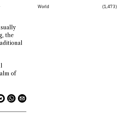
l
World
1,473
usually
g, the
aditional
l
ealm of