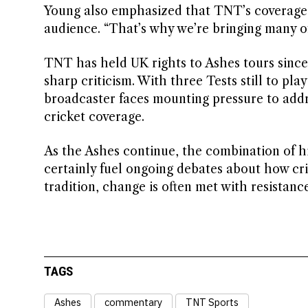
Young also emphasized that TNT’s coverage a
audience. “That’s why we’re bringing many of 
TNT has held UK rights to Ashes tours since 
sharp criticism. With three Tests still to pla
broadcaster faces mounting pressure to add
cricket coverage.
As the Ashes continue, the combination of h
certainly fuel ongoing debates about how cri
tradition, change is often met with resistance
TAGS
Ashes
commentary
TNT Sports