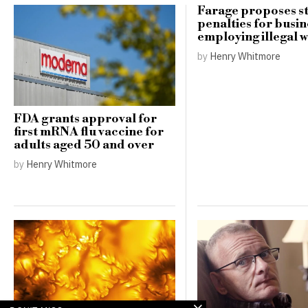
Farage proposes st
penalties for busin
employing illegal 
by
Henry Whitmore
FDA grants approval for
first mRNA flu vaccine for
adults aged 50 and over
by
Henry Whitmore