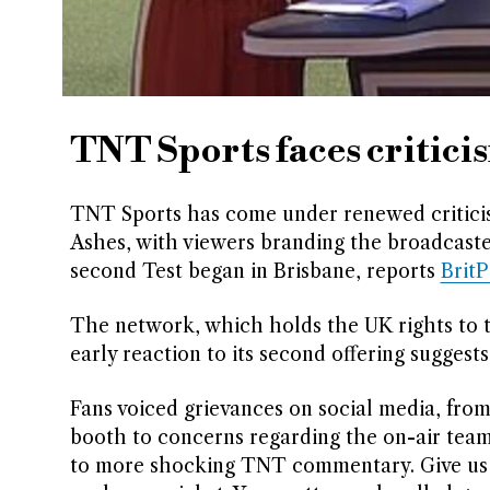
TNT Sports faces critici
TNT Sports has come under renewed criticism
Ashes, with viewers branding the broadcaste
second Test began in Brisbane, reports
Brit
The network, which holds the UK rights to th
early reaction to its second offering suggest
Fans voiced grievances on social media, fro
booth to concerns regarding the on-air team
to more shocking TNT commentary. Give us s