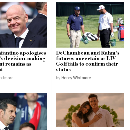
nfantino apologises
DeChambeau and Rahm’s
’s decision-making
futures uncertain as LIV
ut remains as
Golf fails to confirm their
nt
status
hitmore
by
Henry Whitmore