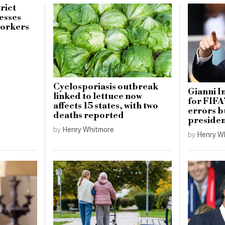
rict
esses
workers
Cyclosporiasis outbreak
Gianni I
linked to lettuce now
for FIFA
affects 15 states, with two
errors b
deaths reported
preside
by
Henry Whitmore
by
Henry W