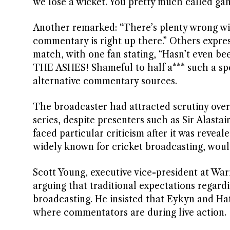
we lose a wicket. You pretty much called game
Another remarked: “There’s plenty wrong wi
commentary is right up there.” Others expres
match, with one fan stating, “Hasn’t even b
THE ASHES! Shameful to half a*** such a spe
alternative commentary sources.
The broadcaster had attracted scrutiny over
series, despite presenters such as Sir Alasta
faced particular criticism after it was reve
widely known for cricket broadcasting, would
Scott Young, executive vice-president at W
arguing that traditional expectations regar
broadcasting. He insisted that Eykyn and Ha
where commentators are during live action.