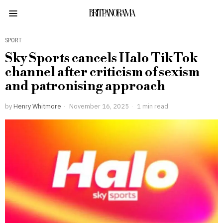
BRITPANORAMA
SPORT
Sky Sports cancels Halo TikTok
channel after criticism of sexism
and patronising approach
by
Henry Whitmore
November 16, 2025
1 min read