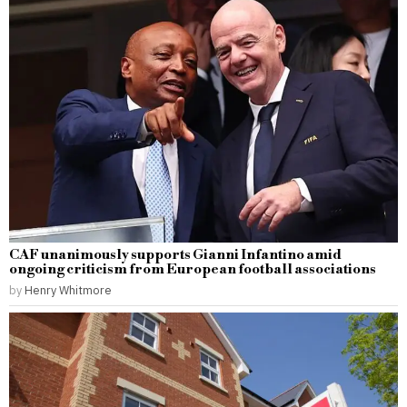
CAF unanimously supports Gianni Infantino amid
ongoing criticism from European football associations
by
Henry Whitmore