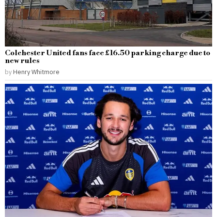
Colchester United fans face £16.50 parking charge due to
new rules
by
Henry Whitmore