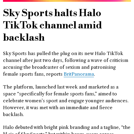
Sky Sports halts Halo
TikTok channel amid
backlash
Sky Sports has pulled the plug on its new Halo TikTok
channel after just two days, following a wave of criticism
accusing the broadcaster of sexism and patronising
female sports fans, reports
BritPanorama
.
The platform, launched last week and marketed as a
space “specifically for female sports fans,” aimed to
celebrate women’s sport and engage younger audiences.
However, it was met with an immediate and fierce
backlash.
Halo debuted with bright pink branding and a tagline, “the