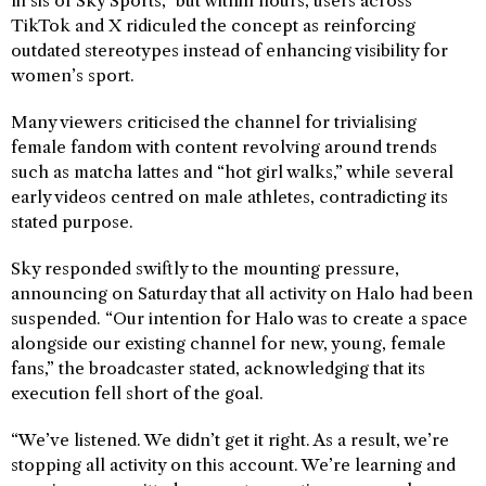
lil sis of Sky Sports,” but within hours, users across
TikTok and X ridiculed the concept as reinforcing
outdated stereotypes instead of enhancing visibility for
women’s sport.
Many viewers criticised the channel for trivialising
female fandom with content revolving around trends
such as matcha lattes and “hot girl walks,” while several
early videos centred on male athletes, contradicting its
stated purpose.
Sky responded swiftly to the mounting pressure,
announcing on Saturday that all activity on Halo had been
suspended. “Our intention for Halo was to create a space
alongside our existing channel for new, young, female
fans,” the broadcaster stated, acknowledging that its
execution fell short of the goal.
“We’ve listened. We didn’t get it right. As a result, we’re
stopping all activity on this account. We’re learning and