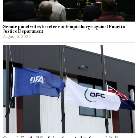
Senate panel votes to refer contempt charge against Fauci to
Justice Department
August 6, 2026