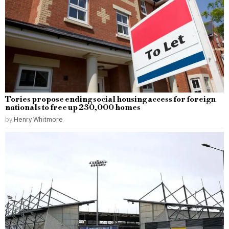
Tories propose ending social housing access for foreign
nationals to free up 230,000 homes
by
Henry Whitmore