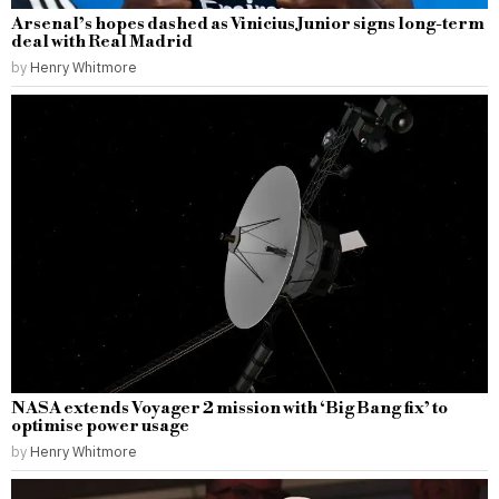
Arsenal’s hopes dashed as Vinicius Junior signs long-term
deal with Real Madrid
by
Henry Whitmore
NASA extends Voyager 2 mission with ‘Big Bang fix’ to
optimise power usage
by
Henry Whitmore