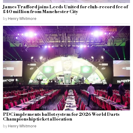
James Trafford joins Leeds United for club-record fee of
£40 million from Manchester City
by
Henry Whitmore
PDC implements ballot system for 2026 World Darts
Championship ticket allocation
by
Henry Whitmore