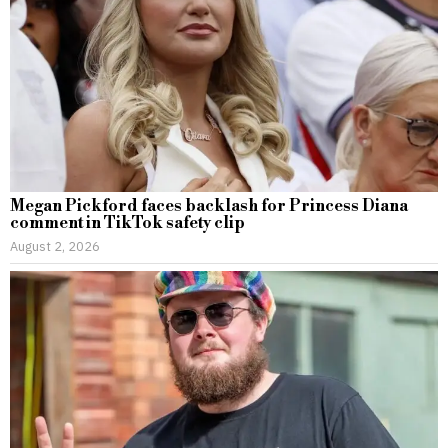
Megan Pickford faces backlash for Princess Diana
comment in TikTok safety clip
August 2, 2026