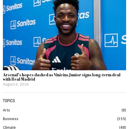
Arsenal’s hopes dashed as Vinicius Junior signs long-term deal
with Real Madrid
August 6, 2026
TOPICS
Arts
8
Business
355
Climate
48