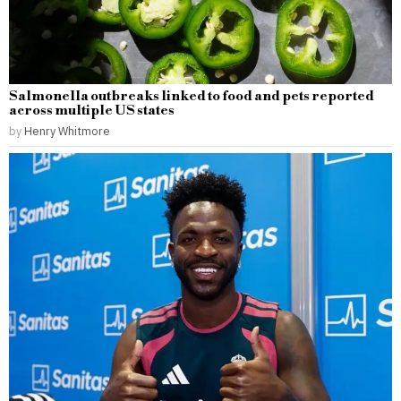
Salmonella outbreaks linked to food and pets reported
across multiple US states
by
Henry Whitmore