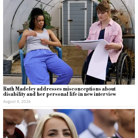
Ruth Madeley addresses misconceptions about
disability and her personal life in new interview
August 4, 2026