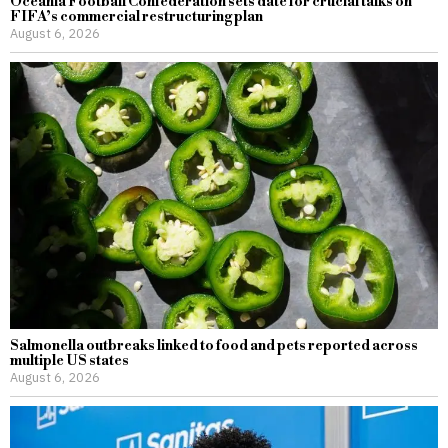
Oceania Football Confederation sets date for crucial talks on
FIFA’s commercial restructuring plan
August 6, 2026
Salmonella outbreaks linked to food and pets reported across
multiple US states
August 6, 2026