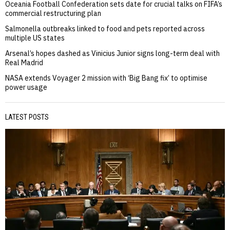
Oceania Football Confederation sets date for crucial talks on FIFA’s
commercial restructuring plan
Salmonella outbreaks linked to food and pets reported across
multiple US states
Arsenal’s hopes dashed as Vinicius Junior signs long-term deal with
Real Madrid
NASA extends Voyager 2 mission with ‘Big Bang fix’ to optimise
power usage
LATEST POSTS