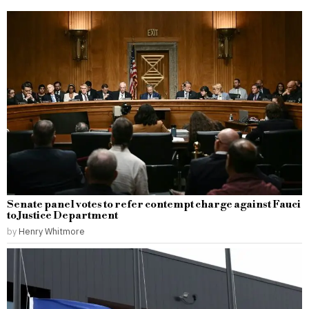
Senate panel votes to refer contempt charge against Fauci
to Justice Department
by
Henry Whitmore