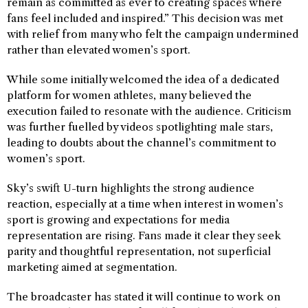
remain as committed as ever to creating spaces where
fans feel included and inspired.” This decision was met
with relief from many who felt the campaign undermined
rather than elevated women’s sport.
While some initially welcomed the idea of a dedicated
platform for women athletes, many believed the
execution failed to resonate with the audience. Criticism
was further fuelled by videos spotlighting male stars,
leading to doubts about the channel’s commitment to
women’s sport.
Sky’s swift U-turn highlights the strong audience
reaction, especially at a time when interest in women’s
sport is growing and expectations for media
representation are rising. Fans made it clear they seek
parity and thoughtful representation, not superficial
marketing aimed at segmentation.
The broadcaster has stated it will continue to work on