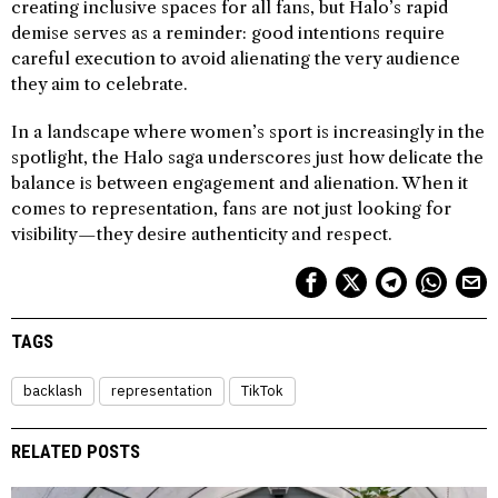
creating inclusive spaces for all fans, but Halo’s rapid
demise serves as a reminder: good intentions require
careful execution to avoid alienating the very audience
they aim to celebrate.
In a landscape where women’s sport is increasingly in the
spotlight, the Halo saga underscores just how delicate the
balance is between engagement and alienation. When it
comes to representation, fans are not just looking for
visibility—they desire authenticity and respect.
TAGS
backlash
representation
TikTok
RELATED POSTS