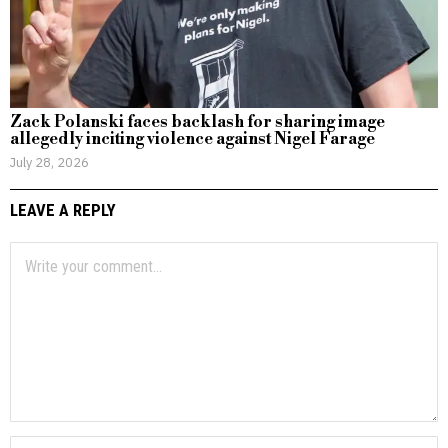
Zack Polanski faces backlash for sharing image
allegedly inciting violence against Nigel Farage
July 28, 2026
LEAVE A REPLY