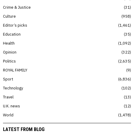
Crime & Justice
31
Culture
958
Editor’s picks
1,461
Education
35
Health
1,092
Opinion
322
Politics
2,635
ROYAL FAMILY
9
Sport
6,836
Technology
102
Travel
13
U.K. news
12
World
1,478
LATEST FROM BLOG