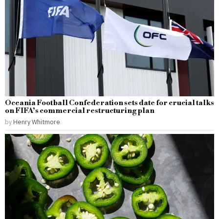
Oceania Football Confederation sets date for crucial talks
on FIFA’s commercial restructuring plan
by
Henry Whitmore