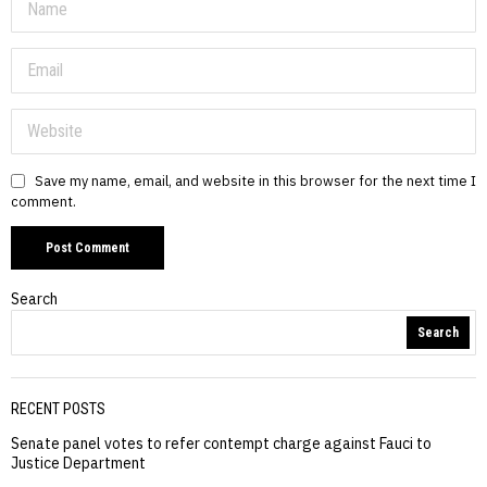
Save my name, email, and website in this browser for the next time I
comment.
Search
Search
RECENT POSTS
Senate panel votes to refer contempt charge against Fauci to
Justice Department