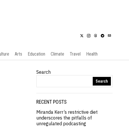
ulture
Arts
Education
Climate
Travel
Health
Search
Search
RECENT POSTS
Miranda Kerr’s restrictive diet
underscores the pitfalls of
unregulated podcasting