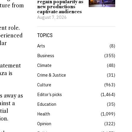
regain popularity as
rture from
new productions
captivate audiences
August 7, 2026
nt role.
perienced
TOPICS
lar
Arts
8
Business
355
statement
Climate
48
za is
Crime & Justice
31
Culture
963
Editor’s picks
1,464
es away as
inst a
Education
35
tial
Health
1,099
ion.
Opinion
322