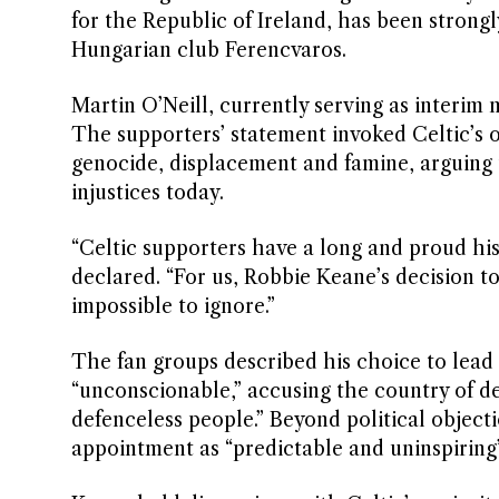
for the Republic of Ireland, has been strongl
Hungarian club Ferencvaros.
Martin O’Neill, currently serving as interim
The supporters’ statement invoked Celtic’s 
genocide, displacement and famine, arguing t
injustices today.
“Celtic supporters have a long and proud hist
declared. “For us, Robbie Keane’s decision 
impossible to ignore.”
The fan groups described his choice to lead a
“unconscionable,” accusing the country of d
defenceless people.” Beyond political object
appointment as “predictable and uninspiring