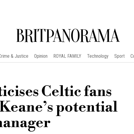
BRITPANORAMA
Crime & Justice
Opinion
ROYAL FAMILY
Technology
Sport
C
icises Celtic fans
Keane’s potential
manager