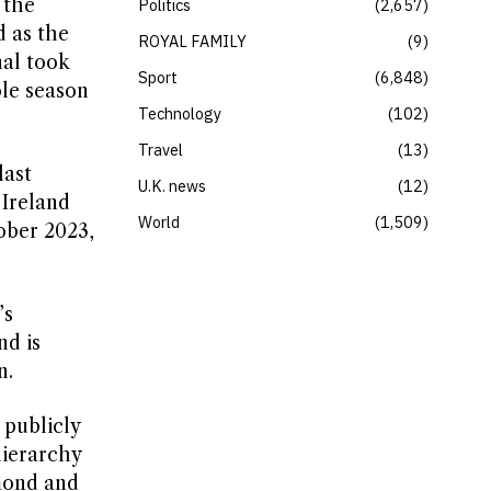
 the
Politics
2,657
d as the
ROYAL FAMILY
9
nal took
Sport
6,848
ole season
Technology
102
Travel
13
last
U.K. news
12
 Ireland
World
1,509
tober 2023,
’s
nd is
n.
 publicly
hierarchy
mond and