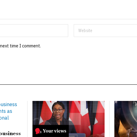
 next time I comment.
business