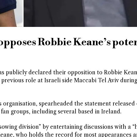
opposes Robbie Keane’s poten
has publicly declared their opposition to Robbie Kea
 previous role at Israeli side Maccabi Tel Aviv durin
s organisation, spearheaded the statement released 
n groups, including several based in Ireland.
sowing division” by entertaining discussions with a “
. Keane, who holds the record for most appearances a