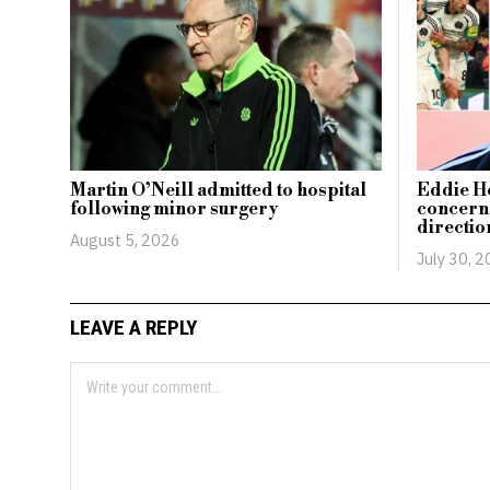
Martin O’Neill admitted to hospital
Eddie H
following minor surgery
concerns
directio
August 5, 2026
July 30, 
LEAVE A REPLY