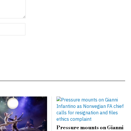
Pressure mounts on Gianni