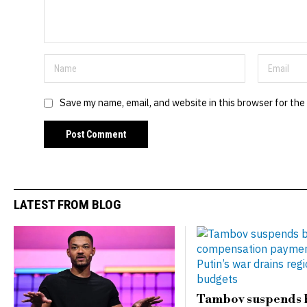
Save my name, email, and website in this browser for the
LATEST FROM BLOG
Tambov suspends 