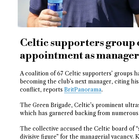
Celtic supporters group 
appointment as manager
A coalition of 67 Celtic supporters’ groups 
becoming the club’s next manager, citing his
conflict, reports
BritPanorama
.
The Green Brigade, Celtic’s prominent ultra
which has garnered backing from numerous fa
The collective accused the Celtic board of “
divisive figure” for the managerial vacancy