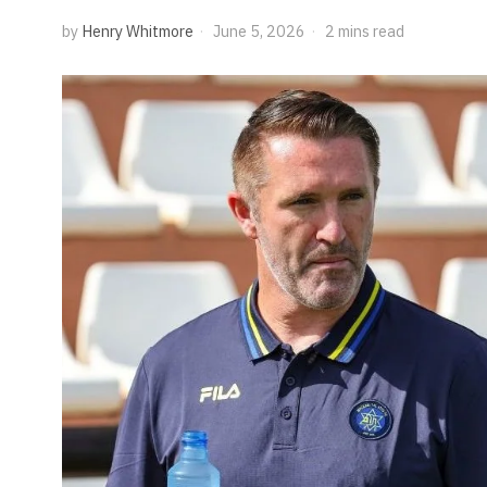
by
Henry Whitmore
June 5, 2026
2 mins read