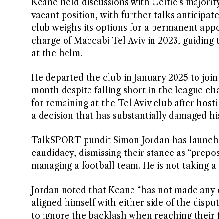
Keane held discussions with Celtic’s major
vacant position, with further talks anticipa
club weighs its options for a permanent app
charge of Maccabi Tel Aviv in 2023, guiding t
at the helm.
He departed the club in January 2025 to joi
month despite falling short in the league cha
for remaining at the Tel Aviv club after hosti
a decision that has substantially damaged hi
TalkSPORT pundit Simon Jordan has launched
candidacy, dismissing their stance as “prepos
managing a football team. He is not taking a p
Jordan noted that Keane “has not made any o
aligned himself with either side of the disp
to ignore the backlash when reaching their