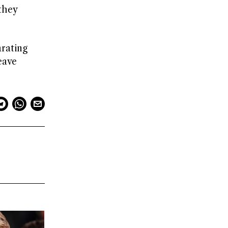
they
rating
eave