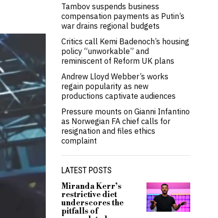
Tambov suspends business
compensation payments as Putin’s
war drains regional budgets
Critics call Kemi Badenoch’s housing
policy “unworkable” and
reminiscent of Reform UK plans
Andrew Lloyd Webber’s works
regain popularity as new
productions captivate audiences
Pressure mounts on Gianni Infantino
as Norwegian FA chief calls for
resignation and files ethics
complaint
LATEST POSTS
Miranda Kerr’s
restrictive diet
underscores the
pitfalls of