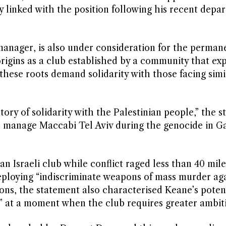
y linked with the position following his recent depa
 manager, is also under consideration for the permane
origins as a club established by a community that ex
hese roots demand solidarity with those facing simi
ory of solidarity with the Palestinian people,” the 
to manage Maccabi Tel Aviv during the genocide in Ga
n Israeli club while conflict raged less than 40 mil
eploying “indiscriminate weapons of mass murder aga
ions, the statement also characterised Keane’s poten
” at a moment when the club requires greater ambit