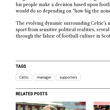
his people make a decision based upon footba
would do so depending on “how big the noise
The evolving dynamic surrounding Celtic’s 
sport from sensitive political realities, reve
through the fabric of football culture in Sc
TAGS
Celtic
manager
supporters
RELATED POSTS