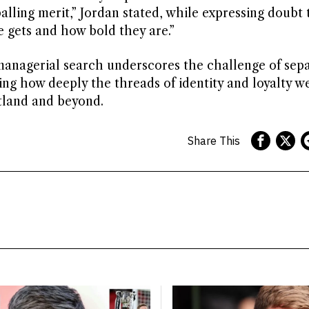
lling merit,” Jordan stated, while expressing doubt 
 gets and how bold they are.”
managerial search underscores the challenge of sepa
aling how deeply the threads of identity and loyalty w
otland and beyond.
Share This