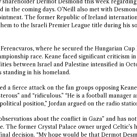
ity shareholder Dermot Desmond this week regarding
ted in the coming days. O’Neill also met with Desmon
ointment. The former Republic of Ireland internatio
hem to the Israeli Premier League title during his s
n Ferencvaros, where he secured the Hungarian Cup 
mpionship race. Keane faced significant criticism in
lities between Israel and Palestine intensified in Oc
s standing in his homeland.
 a fierce attack on the fan groups opposing Keane
terous” and “ridiculous.” “He is a football manager a
olitical position,” Jordan argued on the radio statio
bservations about the conflict in Gaza” and has not
ute. The former Crystal Palace owner urged Celtic’s 
 final decision. “My hope would be that Dermot Des