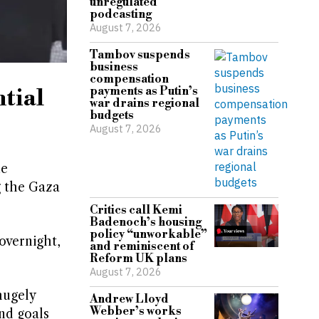
unregulated
podcasting
August 7, 2026
Tambov suspends
business
compensation
tial
payments as Putin’s
war drains regional
budgets
August 7, 2026
ne
g the Gaza
Critics call Kemi
Badenoch’s housing
policy “unworkable”
overnight,
and reminiscent of
Reform UK plans
August 7, 2026
hugely
Andrew Lloyd
Webber’s works
nd goals