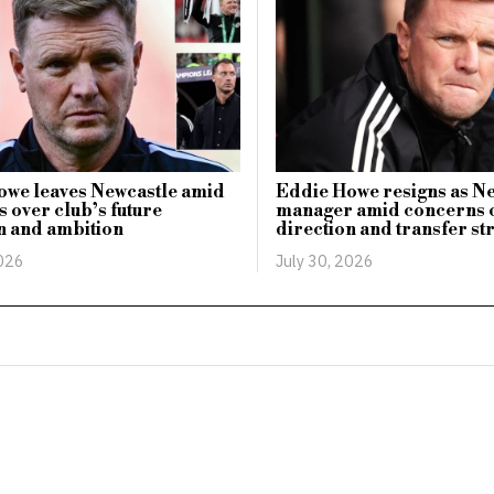
owe leaves Newcastle amid
Eddie Howe resigns as N
 over club’s future
manager amid concerns o
n and ambition
direction and transfer st
2026
July 30, 2026