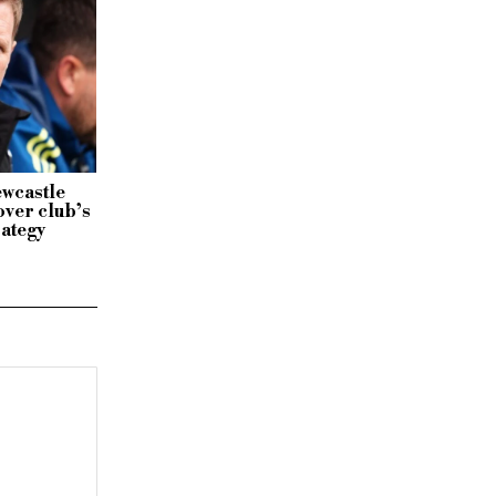
ewcastle
ver club’s
rategy