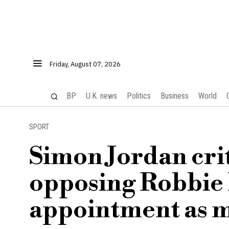
Friday, August 07, 2026
BP
U.K. news
Politics
Business
World
SPORT
Simon Jordan crit
opposing Robbie 
appointment as 