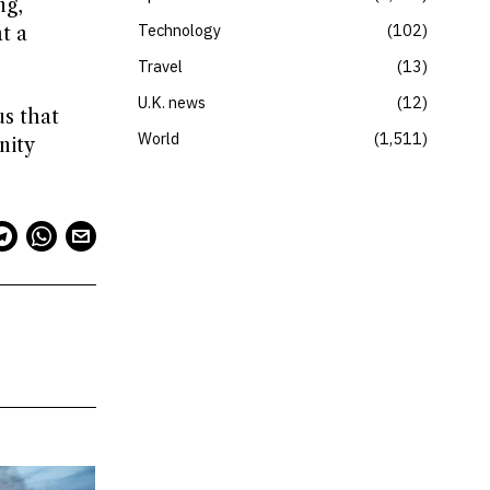
ng,
Technology
102
t a
Travel
13
U.K. news
12
us that
World
1,511
nity