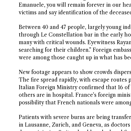
Emanuele, you will remain forever in our heart
victims and say identification of the decease
Between 40 and 47 people, largely young indi
through Le Constellation bar in the early ho
many with critical wounds. Eyewitness Rayan
searching for their children.” Foreign embas
were among those caught up in what has bec
New footage appears to show crowds dispersi
The fire spread rapidly, with escape routes 
Italian Foreign Ministry confirmed that 16 o
others are in hospital. France’s foreign mini
possibility that French nationals were amon
Patients with severe burns are being transferr
in Lausanne, Zurich, and Geneva, as doctors 