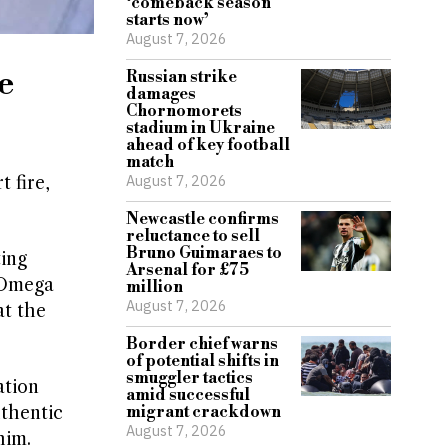
‘comeback season
starts now’
August 7, 2026
e
Russian strike
damages
Chornomorets
stadium in Ukraine
ahead of key football
match
August 7, 2026
 fire,
Newcastle confirms
reluctance to sell
Bruno Guimaraes to
ting
Arsenal for £75
5 Omega
million
August 7, 2026
at the
Border chief warns
of potential shifts in
smuggler tactics
ation
amid successful
thentic
migrant crackdown
August 7, 2026
him.