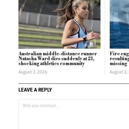
Australian middle-distance runner
Fire eng
Natasha Ward dies suddenly at 21,
resulting
shocking athletics community
missing
August 3, 2026
August 2,
LEAVE A REPLY