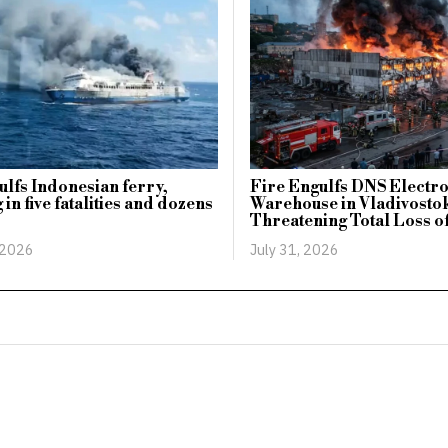
ulfs Indonesian ferry,
Fire Engulfs DNS Electr
 in five fatalities and dozens
Warehouse in Vladivosto
Threatening Total Loss o
 2026
July 31, 2026