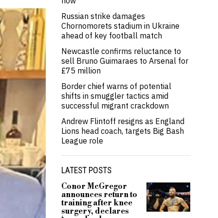
now’
Russian strike damages
Chornomorets stadium in Ukraine
ahead of key football match
Newcastle confirms reluctance to
sell Bruno Guimaraes to Arsenal for
£75 million
Border chief warns of potential
shifts in smuggler tactics amid
successful migrant crackdown
Andrew Flintoff resigns as England
Lions head coach, targets Big Bash
League role
LATEST POSTS
Conor McGregor
announces return to
training after knee
surgery, declares