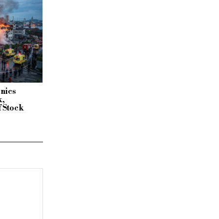
onics
k,
f Stock