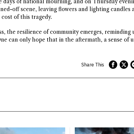
ve days of national mourning, and on Thursday eveni
ed-off scene, leaving flowers and lighting candles a
ost of this tragedy.
ss, the resilience of community emerges, reminding 
e can only hope that in the aftermath, a sense of u
Share This