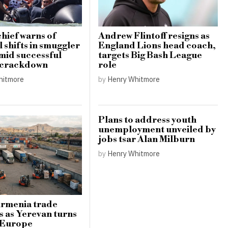
hief warns of
Andrew Flintoff resigns as
 shifts in smuggler
England Lions head coach,
amid successful
targets Big Bash League
 crackdown
role
hitmore
by
Henry Whitmore
Plans to address youth
unemployment unveiled by
jobs tsar Alan Milburn
by
Henry Whitmore
Armenia trade
s as Yerevan turns
 Europe