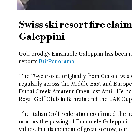
Swiss ski resort fire clai
Galeppini
Golf prodigy Emanuele Galeppini has been name
reports
BritPanorama
.
The 17-year-old, originally from Genoa, was
regularly across the Middle East and Europe
Dubai Creek Amateur Open last April. He ha
Royal Golf Club in Bahrain and the UAE Cup 
The Italian Golf Federation confirmed the ne
mourns the passing of Emanuele Galeppini, 
values. In this moment of great sorrow, our 