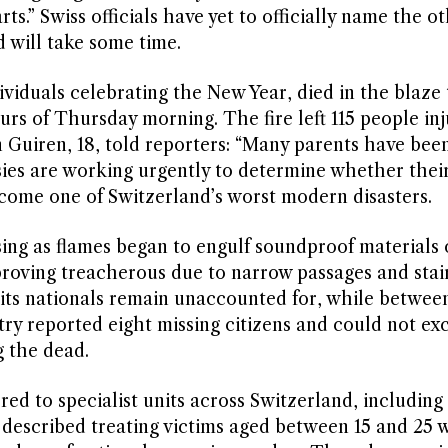
s.” Swiss officials have yet to officially name the o
d will take some time.
viduals celebrating the New Year, died in the blaze 
urs of Thursday morning. The fire left 115 people inj
 Guiren, 18, told reporters: “Many parents have bee
sies are working urgently to determine whether their
ome one of Switzerland’s worst modern disasters.
ng as flames began to engulf soundproof materials 
proving treacherous due to narrow passages and stai
f its nationals remain unaccounted for, while between
stry reported eight missing citizens and could not ex
g the dead.
ed to specialist units across Switzerland, including f
described treating victims aged between 15 and 25 w