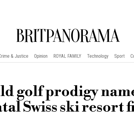
BRITPANORAMA
Crime & Justice
Opinion
ROYAL FAMILY
Technology
Sport
C
ld golf prodigy nam
atal Swiss ski resort f