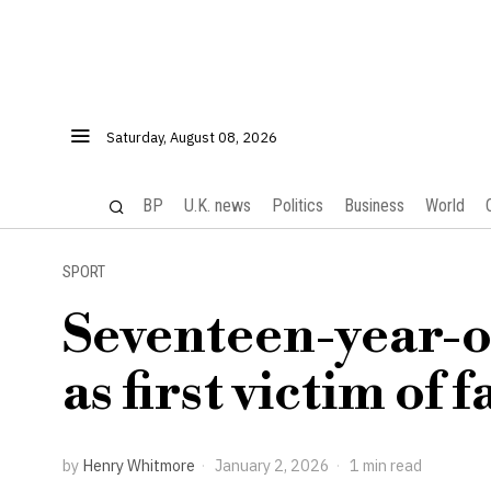
Saturday, August 08, 2026
BP
U.K. news
Politics
Business
World
SPORT
Seventeen-year-o
as first victim of f
by
Henry Whitmore
January 2, 2026
1 min read