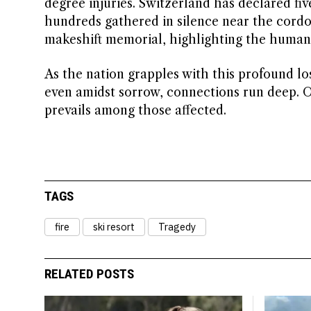
degree injuries. Switzerland has declared fi
hundreds gathered in silence near the cordon
makeshift memorial, highlighting the human c
As the nation grapples with this profound lo
even amidst sorrow, connections run deep. On
prevails among those affected.
TAGS
fire
ski resort
Tragedy
RELATED POSTS