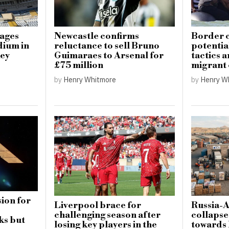
mages
Newcastle confirms
Border c
dium in
reluctance to sell Bruno
potential
key
Guimaraes to Arsenal for
tactics 
£75 million
migrant
by
Henry Whitmore
by
Henry W
ion for
Liverpool brace for
Russia-
challenging season after
collapse
ks but
losing key players in the
towards