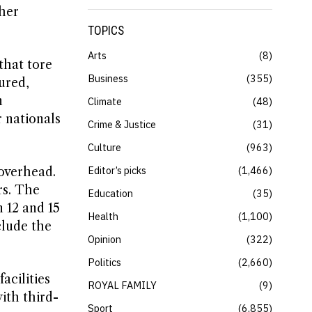
ther
TOPICS
Arts
8
that tore
Business
355
ured,
n
Climate
48
 nationals
Crime & Justice
31
Culture
963
Editor’s picks
1,466
overhead.
rs. The
Education
35
 12 and 15
Health
1,100
clude the
Opinion
322
Politics
2,660
acilities
ROYAL FAMILY
9
ith third-
Sport
6,855