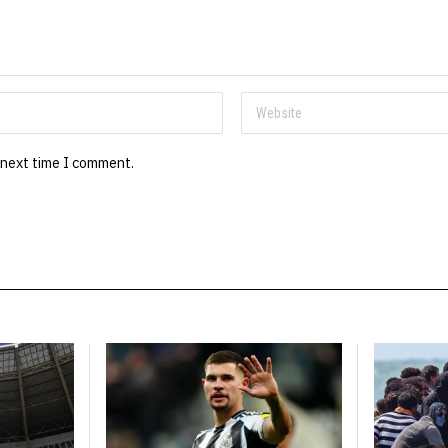
 next time I comment.