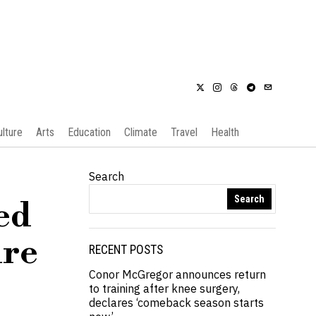
ulture
Arts
Education
Climate
Travel
Health
Search
Search
ed
ire
RECENT POSTS
Conor McGregor announces return
to training after knee surgery,
declares ‘comeback season starts