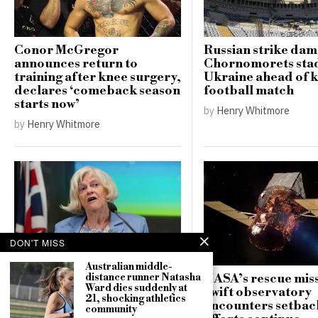
Conor McGregor
Russian strike da
announces return to
Chornomorets sta
training after knee surgery,
Ukraine ahead of 
declares ‘comeback season
football match
starts now’
by
Henry Whitmore
by
Henry Whitmore
DON'T MISS
Australian middle-
NASA’s rescue miss
distance runner Natasha
Counter-terrorism police
Ward dies suddenly at
Swift observatory
re-open investigation into
21, shocking athletics
encounters setbac
community
attempted burglary at Ann