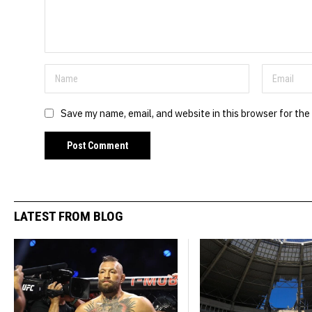
Save my name, email, and website in this browser for the
LATEST FROM BLOG