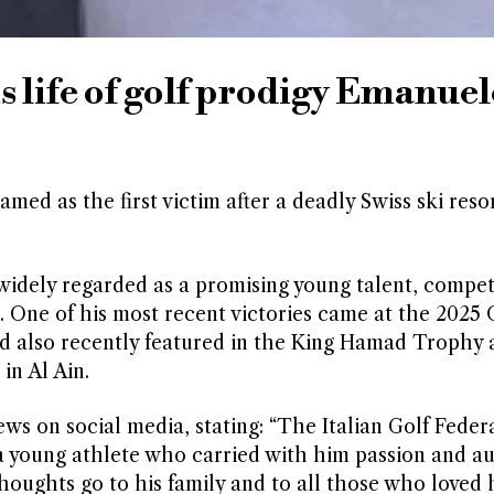
ms life of golf prodigy Emanuel
d as the first victim after a deadly Swiss ski resort
 widely regarded as a promising young talent, compe
. One of his most recent victories came at the 202
d also recently featured in the King Hamad Trophy 
in Al Ain.
ws on social media, stating: “The Italian Golf Feder
a young athlete who carried with him passion and au
thoughts go to his family and to all those who loved 