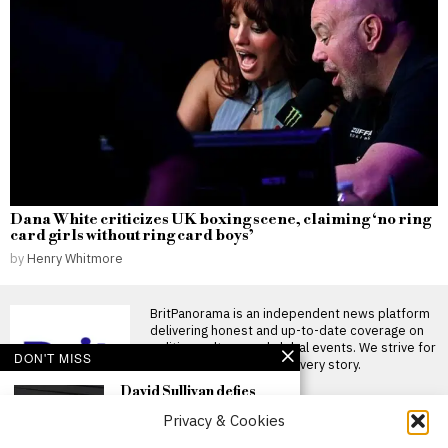
Dana White criticizes UK boxing scene, claiming ‘no ring
card girls without ring card boys’
by
Henry Whitmore
BritPanorama is an independent news platform
delivering honest and up-to-date coverage on
politics, culture, and global events. We strive for
DON'T MISS
objectivity and clarity in every story.
David Sullivan defies
recommendations to
Privacy & Cookies
attend West Ham’s
League Cup victory