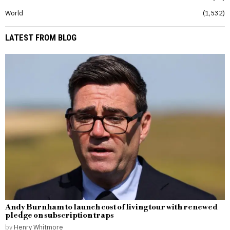
World
1,532
LATEST FROM BLOG
Andy Burnham to launch cost of living tour with renewed
pledge on subscription traps
by
Henry Whitmore