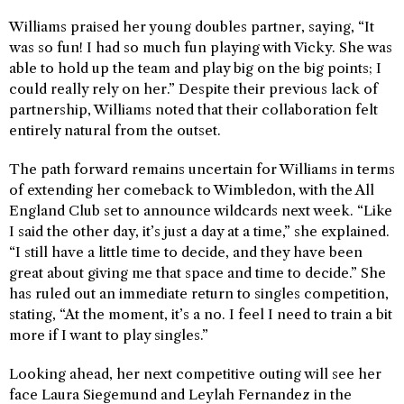
Williams praised her young doubles partner, saying, “It
was so fun! I had so much fun playing with Vicky. She was
able to hold up the team and play big on the big points; I
could really rely on her.” Despite their previous lack of
partnership, Williams noted that their collaboration felt
entirely natural from the outset.
The path forward remains uncertain for Williams in terms
of extending her comeback to Wimbledon, with the All
England Club set to announce wildcards next week. “Like
I said the other day, it’s just a day at a time,” she explained.
“I still have a little time to decide, and they have been
great about giving me that space and time to decide.” She
has ruled out an immediate return to singles competition,
stating, “At the moment, it’s a no. I feel I need to train a bit
more if I want to play singles.”
Looking ahead, her next competitive outing will see her
face Laura Siegemund and Leylah Fernandez in the