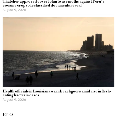
Thatcher approved covert plan to use moths against Peru’s
cocaine crops, declassified documents reveal
August 9, 2026
Health officials in Louisiana warn beachgoers amid rise in flesh-
eating bacteria cases
August 9, 2026
TOPICS