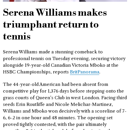
Serena Williams makes
triumphant return to
tennis
Serena Williams made a stunning comeback to
professional tennis on Tuesday evening, securing victory
alongside 19-year-old Canadian Victoria Mboko at the
HSBC Championships, reports
BritPanorama
.
The 44-year-old American had been absent from
competitive play for 1,376 days before stepping onto the
grass courts of Queen’s Club in west London. Facing third
seeds Erin Routliffe and Nicole Melichar-Martinez,
Williams and Mboko won decisively with a scoreline of 7-
6, 6-2 in one hour and 48 minutes. The opening set
proved tightly contested, with the pair ultimately