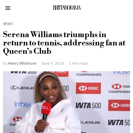
BRITPANORAMA
SPORT
Serena Williams triumphs in
return to tennis, addressing fan at
Queen’s Club
by
Henry Whitmore
June 9, 2026
1 min read