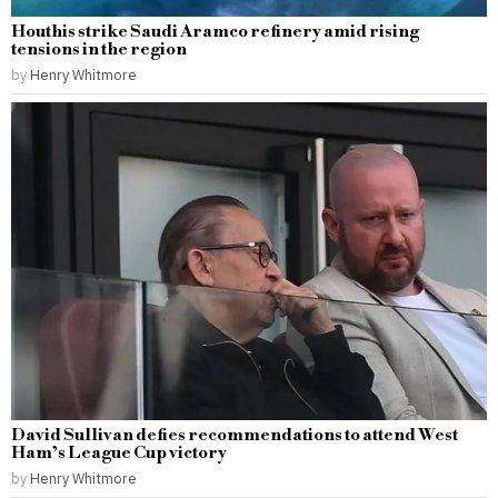
Houthis strike Saudi Aramco refinery amid rising
tensions in the region
by
Henry Whitmore
David Sullivan defies recommendations to attend West
Ham’s League Cup victory
by
Henry Whitmore