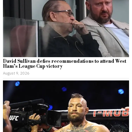
David Sullivan defies recommendations to attend West
Ham’s League Cup victory
August 9, 2026