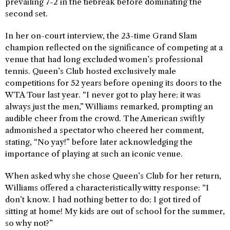
prevailing 7-2 in the tiebreak before dominating the
second set.
In her on-court interview, the 23-time Grand Slam
champion reflected on the significance of competing at a
venue that had long excluded women’s professional
tennis. Queen’s Club hosted exclusively male
competitions for 52 years before opening its doors to the
WTA Tour last year. “I never got to play here; it was
always just the men,” Williams remarked, prompting an
audible cheer from the crowd. The American swiftly
admonished a spectator who cheered her comment,
stating, “No yay!” before later acknowledging the
importance of playing at such an iconic venue.
When asked why she chose Queen’s Club for her return,
Williams offered a characteristically witty response: “I
don’t know. I had nothing better to do; I got tired of
sitting at home! My kids are out of school for the summer,
so why not?”