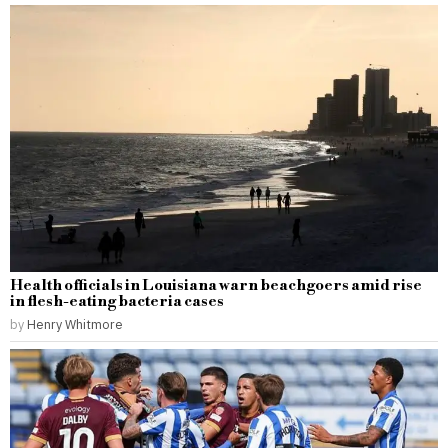
Health officials in Louisiana warn beachgoers amid rise
in flesh-eating bacteria cases
by
Henry Whitmore