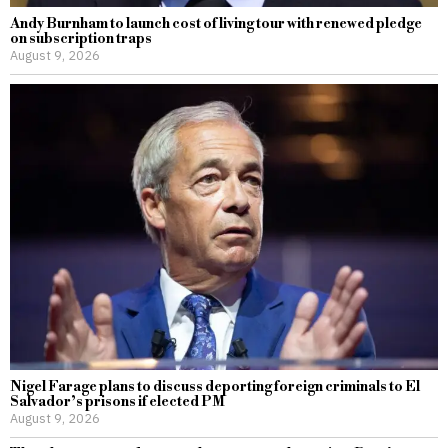
Andy Burnham to launch cost of living tour with renewed pledge
on subscription traps
August 9, 2026
Nigel Farage plans to discuss deporting foreign criminals to El
Salvador’s prisons if elected PM
August 9, 2026