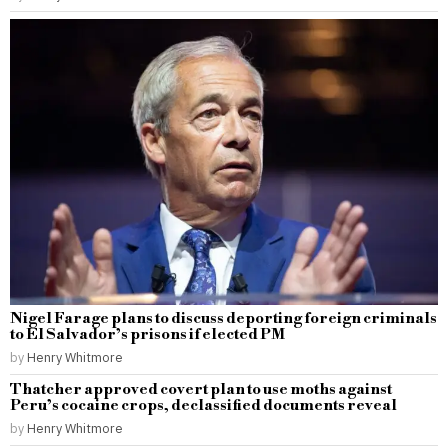
Nigel Farage plans to discuss deporting foreign criminals
to El Salvador’s prisons if elected PM
by
Henry Whitmore
Thatcher approved covert plan to use moths against
Peru’s cocaine crops, declassified documents reveal
by
Henry Whitmore