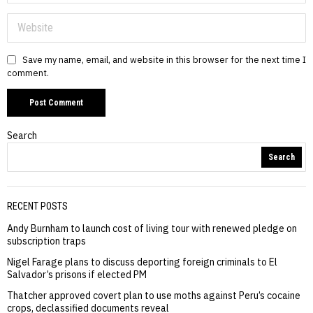
Save my name, email, and website in this browser for the next time I
comment.
Search
Search
RECENT POSTS
Andy Burnham to launch cost of living tour with renewed pledge on
subscription traps
Nigel Farage plans to discuss deporting foreign criminals to El
Salvador’s prisons if elected PM
Thatcher approved covert plan to use moths against Peru’s cocaine
crops, declassified documents reveal