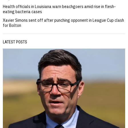
Health officials in Louisiana warn beachgoers amid rise in flesh-
eating bacteria cases
Xavier Simons sent off after punching opponent in League Cup clash
for Bolton
LATEST POSTS