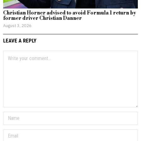
Christian Horner advised to avoid Formula 1 return by
former driver Christian Danner
August 3, 2026
LEAVE A REPLY