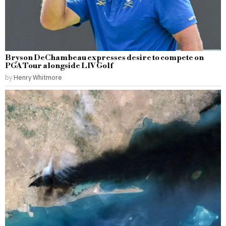
Bryson DeChambeau expresses desire to compete on
PGA Tour alongside LIV Golf
by
Henry Whitmore