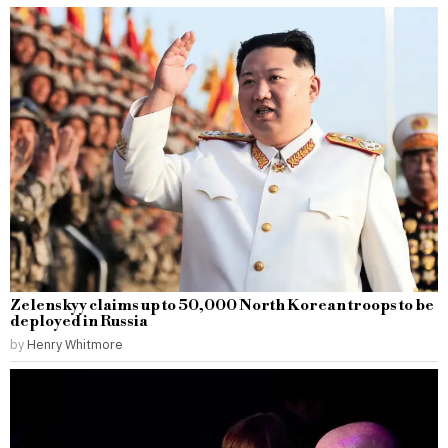
Zelenskyy claims up to 50,000 North Korean troops to be
deployed in Russia
by
Henry Whitmore