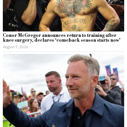
Conor McGregor announces return to training after
knee surgery, declares ‘comeback season starts now’
August 7, 2026