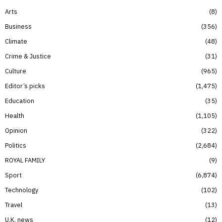
Arts
8
Business
356
Climate
48
Crime & Justice
31
Culture
965
Editor’s picks
1,475
Education
35
Health
1,105
Opinion
322
Politics
2,684
ROYAL FAMILY
9
Sport
6,874
Technology
102
Travel
13
U.K. news
12