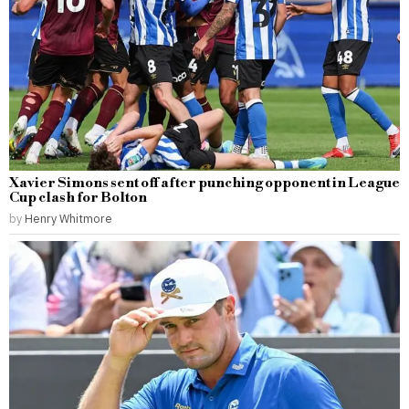
Xavier Simons sent off after punching opponent in League
Cup clash for Bolton
by
Henry Whitmore