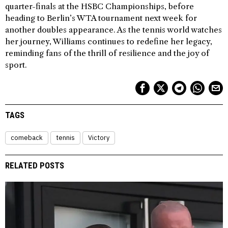
quarter-finals at the HSBC Championships, before
heading to Berlin’s WTA tournament next week for
another doubles appearance. As the tennis world watches
her journey, Williams continues to redefine her legacy,
reminding fans of the thrill of resilience and the joy of
sport.
TAGS
comeback
tennis
Victory
RELATED POSTS