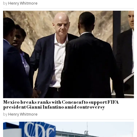
by
Henry Whitmore
Mexico breaks ranks with Concacaf to support FIFA
president Gianni Infantino amid controversy
by
Henry Whitmore