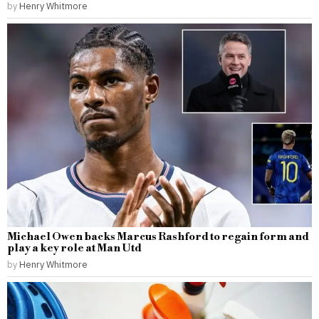
by
Henry Whitmore
Michael Owen backs Marcus Rashford to regain form and
play a key role at Man Utd
by
Henry Whitmore