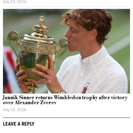
July 13, 2026
Jannik Sinner returns Wimbledon trophy after victory
over Alexander Zverev
July 13, 2026
LEAVE A REPLY