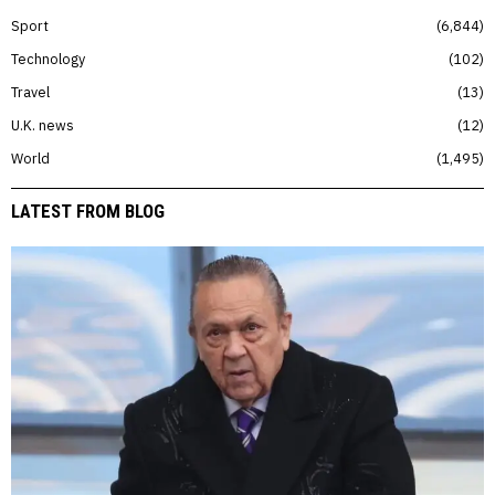
Sport
6,844
Technology
102
Travel
13
U.K. news
12
World
1,495
LATEST FROM BLOG