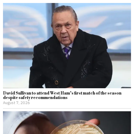
David Sullivan to attend West Ham’s first match of the season
despite safety recommendations
August 7, 2026