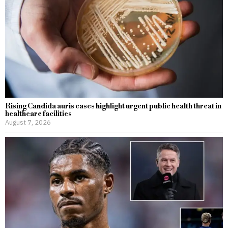
Rising Candida auris cases highlight urgent public health threat in
healthcare facilities
August 7, 2026