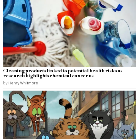
Cleaning products linked to potential health risks as
research highlights chemical concerns
by
Henry Whitmore