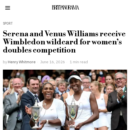
BRITPANORAMA
SPORT
Serena and Venus Williams receive
Wimbledon wildcard for women’s
doubles competition
by
Henry Whitmore
June 16, 2026
1 min read