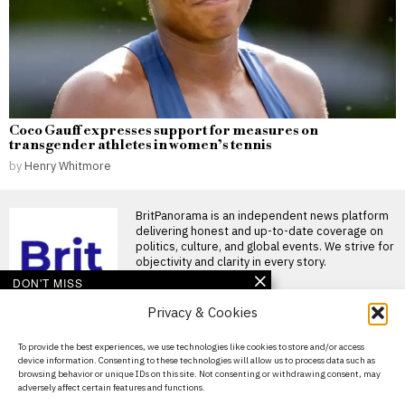
Coco Gauff expresses support for measures on
transgender athletes in women’s tennis
by
Henry Whitmore
BritPanorama is an independent news platform
delivering honest and up-to-date coverage on
politics, culture, and global events. We strive for
objectivity and clarity in every story.
DON'T MISS
Privacy & Cookies
John McEnroe’s BBC
pay falls below reporting
threshold as Lineker
About Us
To provide the best experiences, we use technologies like cookies to store and/or access
continues to earn well
device information. Consenting to these technologies will allow us to process data such as
Contact Us
John McEnroe’s BBC earnings
browsing behavior or unique IDs on this site. Not consenting or withdrawing consent, may
fall beneath disclosure
adversely affect certain features and functions.
Privacy Policy
threshold John McEnroe’s