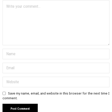
Save my name, email, and website in this browser for the next time I
comment.