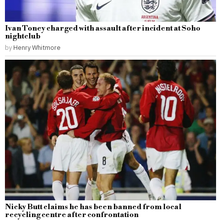
Ivan Toney charged with assault after incident at Soho
nightclub
by
Henry Whitmore
Nicky Butt claims he has been banned from local
recycling centre after confrontation