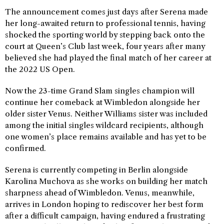
The announcement comes just days after Serena made
her long-awaited return to professional tennis, having
shocked the sporting world by stepping back onto the
court at Queen’s Club last week, four years after many
believed she had played the final match of her career at
the 2022 US Open.
Now the 23-time Grand Slam singles champion will
continue her comeback at Wimbledon alongside her
older sister Venus. Neither Williams sister was included
among the initial singles wildcard recipients, although
one women’s place remains available and has yet to be
confirmed.
Serena is currently competing in Berlin alongside
Karolina Muchova as she works on building her match
sharpness ahead of Wimbledon. Venus, meanwhile,
arrives in London hoping to rediscover her best form
after a difficult campaign, having endured a frustrating