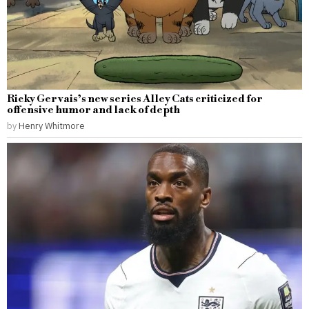
Ricky Gervais’s new series Alley Cats criticized for
offensive humor and lack of depth
by
Henry Whitmore