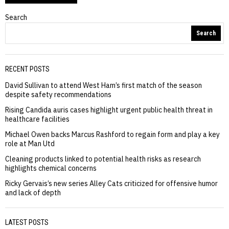
Search
Search
RECENT POSTS
David Sullivan to attend West Ham’s first match of the season
despite safety recommendations
Rising Candida auris cases highlight urgent public health threat in
healthcare facilities
Michael Owen backs Marcus Rashford to regain form and play a key
role at Man Utd
Cleaning products linked to potential health risks as research
highlights chemical concerns
Ricky Gervais’s new series Alley Cats criticized for offensive humor
and lack of depth
LATEST POSTS