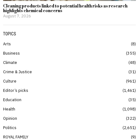
Cleaning products linked to potential health risks as research
highlights chemical concerns
August 7, 2026
TOPICS
Arts
8
Business
355
Climate
48
Crime & Justice
31
Culture
961
Editor’s picks
1,461
Education
35
Health
1,098
Opinion
322
Politics
2,651
ROYAL FAMILY
9