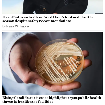
David Sullivan to attend West Ham’s first match of the
season despite safety recommendations
by
Henry Whitmore
Rising Candida auris cases highlight urgent public health
threat in healthcare facilities