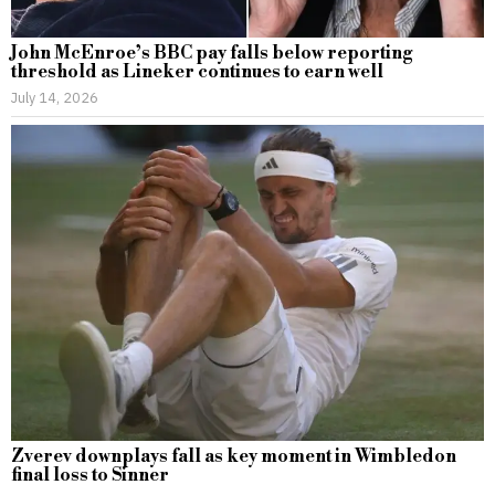
John McEnroe’s BBC pay falls below reporting
threshold as Lineker continues to earn well
July 14, 2026
Zverev downplays fall as key moment in Wimbledon
final loss to Sinner