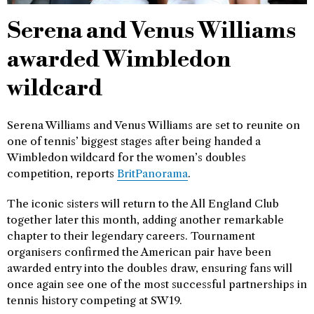
Serena and Venus Williams
awarded Wimbledon
wildcard
Serena Williams and Venus Williams are set to reunite on
one of tennis’ biggest stages after being handed a
Wimbledon wildcard for the women’s doubles
competition, reports
BritPanorama
.
The iconic sisters will return to the All England Club
together later this month, adding another remarkable
chapter to their legendary careers. Tournament
organisers confirmed the American pair have been
awarded entry into the doubles draw, ensuring fans will
once again see one of the most successful partnerships in
tennis history competing at SW19.