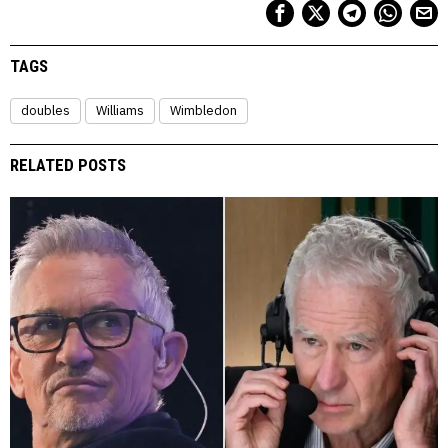
TAGS
doubles
Williams
Wimbledon
RELATED POSTS