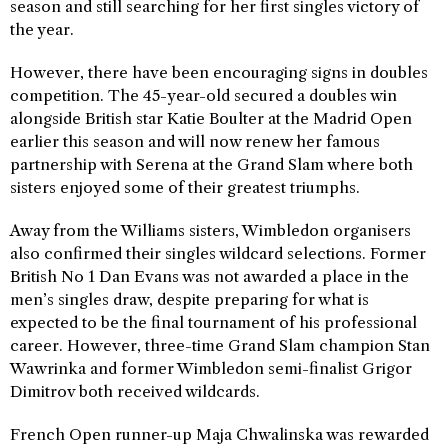
season and still searching for her first singles victory of
the year.
However, there have been encouraging signs in doubles
competition. The 45-year-old secured a doubles win
alongside British star Katie Boulter at the Madrid Open
earlier this season and will now renew her famous
partnership with Serena at the Grand Slam where both
sisters enjoyed some of their greatest triumphs.
Away from the Williams sisters, Wimbledon organisers
also confirmed their singles wildcard selections. Former
British No 1 Dan Evans was not awarded a place in the
men’s singles draw, despite preparing for what is
expected to be the final tournament of his professional
career. However, three-time Grand Slam champion Stan
Wawrinka and former Wimbledon semi-finalist Grigor
Dimitrov both received wildcards.
French Open runner-up Maja Chwalinska was rewarded