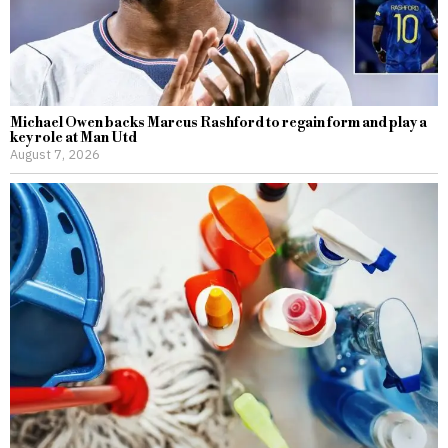
Michael Owen backs Marcus Rashford to regain form and play a
key role at Man Utd
August 7, 2026