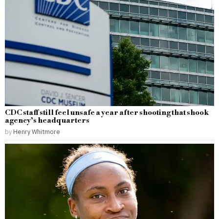
CDC staff still feel unsafe a year after shooting that shook
agency’s headquarters
by
Henry Whitmore