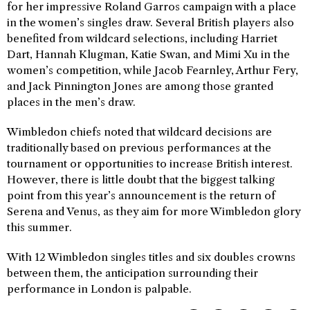
for her impressive Roland Garros campaign with a place
in the women’s singles draw. Several British players also
benefited from wildcard selections, including Harriet
Dart, Hannah Klugman, Katie Swan, and Mimi Xu in the
women’s competition, while Jacob Fearnley, Arthur Fery,
and Jack Pinnington Jones are among those granted
places in the men’s draw.
Wimbledon chiefs noted that wildcard decisions are
traditionally based on previous performances at the
tournament or opportunities to increase British interest.
However, there is little doubt that the biggest talking
point from this year’s announcement is the return of
Serena and Venus, as they aim for more Wimbledon glory
this summer.
With 12 Wimbledon singles titles and six doubles crowns
between them, the anticipation surrounding their
performance in London is palpable.