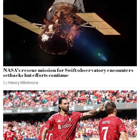
NASA’s rescue mission for Swift observatory encounters
setbacks but efforts continue
by
Henry Whitmore