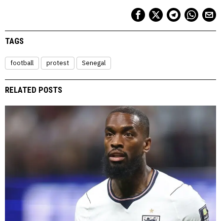
TAGS
football
protest
Senegal
RELATED POSTS