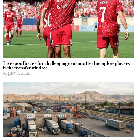
Liverpool brace for challenging season after losing key players
in the transfer window
August 7, 2026