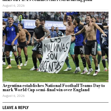
August 6, 2026
Argentina establishes National Football Teams Day to
mark World Cup semi-final win over England
August 6, 2026
LEAVE A REPLY