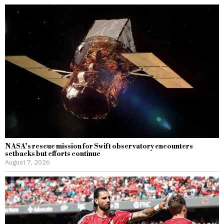
NASA’s rescue mission for Swift observatory encounters
setbacks but efforts continue
August 7, 2026