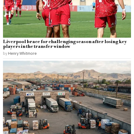
Liverpool brace for challenging season after losing key
players in the transfer window
by
Henry Whitmore