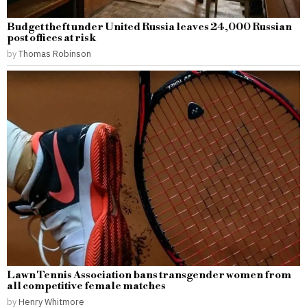
Budget theft under United Russia leaves 24,000 Russian
post offices at risk
by
Thomas Robinson
Lawn Tennis Association bans transgender women from
all competitive female matches
by
Henry Whitmore