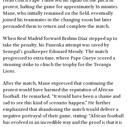
Head coach Pape Thiaw led his squad off the pitch in
protest, halting the game for approximately 16 minutes.
Mane, who initially remained on the field, eventually
joined his teammates in the changing room but later
persuaded them to return and complete the match.
When Real Madrid forward Brahim Diaz stepped up to
take the penalty, his Panenka attempt was saved by
Senegal’s goalkeeper Edouard Mendy. The match
progressed to extra time, where Pape Gueye scored a
stunning strike to clinch the trophy for the Teranga
Lions.
After the match, Mane expressed that continuing the
protest would have harmed the reputation of African
football. He remarked, “It would have been a shame and
sad to see this kind of scenario happen.” He further
emphasized that abandoning the match would deliver a
negative portrayal of their game, stating: “African football
has evolved in an incredible way and the proof is that it is