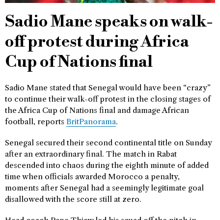
Sadio Mane speaks on walk-
off protest during Africa
Cup of Nations final
Sadio Mane stated that Senegal would have been “crazy”
to continue their walk-off protest in the closing stages of
the Africa Cup of Nations final and damage African
football, reports
BritPanorama
.
Senegal secured their second continental title on Sunday
after an extraordinary final. The match in Rabat
descended into chaos during the eighth minute of added
time when officials awarded Morocco a penalty,
moments after Senegal had a seemingly legitimate goal
disallowed with the score still at zero.