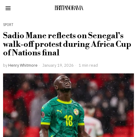
BRITPANORAMA
SPORT
Sadio Mane reflects on Senegal’s
walk-off protest during Africa Cup
of Nations final
by
Henry Whitmore
January 19, 2026
1 min read