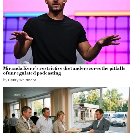
Miranda Kerr’s restrictive diet underscores the pitfalls
of unregulated podcasting
by
Henry Whitmore