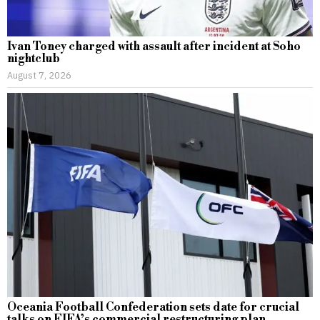
Ivan Toney charged with assault after incident at Soho
nightclub
August 7, 2026
Oceania Football Confederation sets date for crucial
talks on FIFA’s commercial restructuring plan