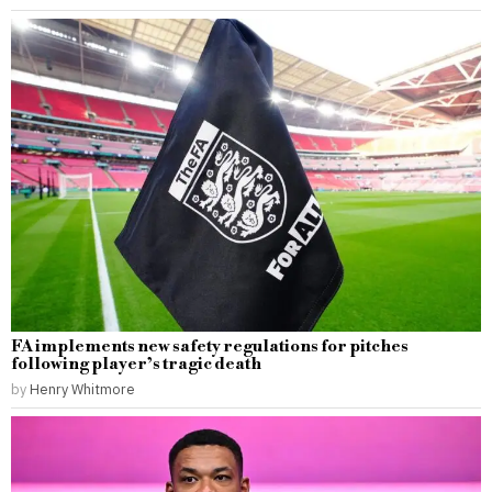
FA implements new safety regulations for pitches
following player’s tragic death
by
Henry Whitmore