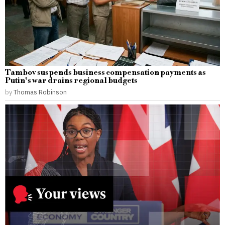
Tambov suspends business compensation payments as
Putin’s war drains regional budgets
by
Thomas Robinson