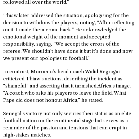
followed all over the world.”
Thiaw later addressed the situation, apologising for the
decision to withdraw the players, noting, “After reflecting
on it, I made them come back.” He acknowledged the
emotional weight of the moment and accepted
responsibility, saying, “We accept the errors of the
referee. We shouldn’t have done it but it’s done and now
we present our apologies to football.”
In contrast, Morocco’s head coach Walid Regragui
criticized Thiaw’s actions, describing the incident as
“shameful” and asserting that it tarnished Africa’s image.
“A coach who asks his players to leave the field. What
Pape did does not honour Africa,” he stated.
Senegal’s victory not only secures their status as an elite
football nation on the continental stage but serves as a
reminder of the passion and tensions that can erupt in
high-stakes matches.