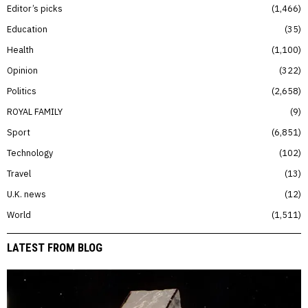
Editor’s picks
1,466
Education
35
Health
1,100
Opinion
322
Politics
2,658
ROYAL FAMILY
9
Sport
6,851
Technology
102
Travel
13
U.K. news
12
World
1,511
LATEST FROM BLOG