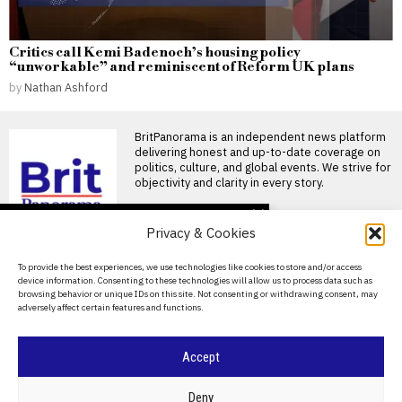
Critics call Kemi Badenoch’s housing policy
“unworkable” and reminiscent of Reform UK plans
by
Nathan Ashford
BritPanorama is an independent news platform
delivering honest and up-to-date coverage on
politics, culture, and global events. We strive for
objectivity and clarity in every story.
DON'T MISS
Privacy & Cookies
Ivan Toney charged with
assault after incident at
About Us
To provide the best experiences, we use technologies like cookies to store and/or access
Soho nightclub
device information. Consenting to these technologies will allow us to process data such as
Contact Us
England striker Ivan Toney
browsing behavior or unique IDs on this site. Not consenting or withdrawing consent, may
charged with assault England
adversely affect certain features and functions.
striker Ivan Toney has
Privacy Policy
Oceania Football
Cookie Policy
Accept
Confederation sets date
for crucial talks on
FIFA’s commercial
©
2026
- All Rights Reserved.
BRITPANORAMA
Deny
restructuring plan