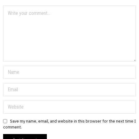
Save my name, email, and website in this browser for the next time I
comment.