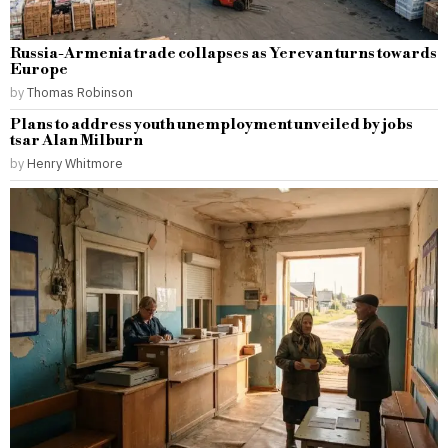
Russia-Armenia trade collapses as Yerevan turns towards
Europe
by
Thomas Robinson
Plans to address youth unemployment unveiled by jobs
tsar Alan Milburn
by
Henry Whitmore