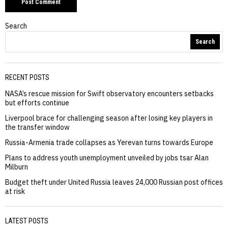
Search
Search
RECENT POSTS
NASA’s rescue mission for Swift observatory encounters setbacks
but efforts continue
Liverpool brace for challenging season after losing key players in
the transfer window
Russia-Armenia trade collapses as Yerevan turns towards Europe
Plans to address youth unemployment unveiled by jobs tsar Alan
Milburn
Budget theft under United Russia leaves 24,000 Russian post offices
at risk
LATEST POSTS