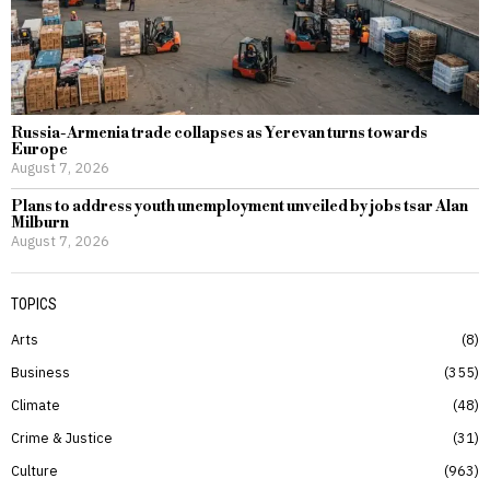
Russia-Armenia trade collapses as Yerevan turns towards
Europe
August 7, 2026
Plans to address youth unemployment unveiled by jobs tsar Alan
Milburn
August 7, 2026
TOPICS
Arts
8
Business
355
Climate
48
Crime & Justice
31
Culture
963