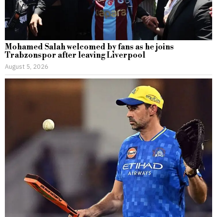
Mohamed Salah welcomed by fans as he joins
Trabzonspor after leaving Liverpool
August 5, 2026