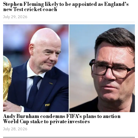
Stephen Fleming likely to be appointed as England’s
new Test cricket coach
July 29, 2026
Andy Burnham condemns FIFA’s plans to auction
World Cup stake to private investors
July 28, 2026