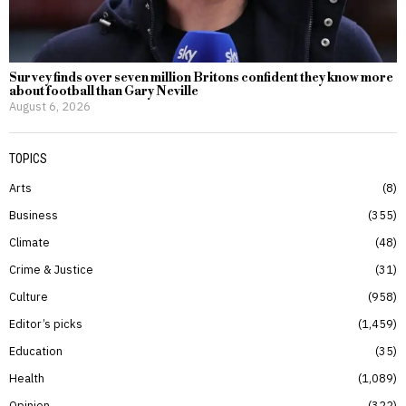
Survey finds over seven million Britons confident they know more
about football than Gary Neville
August 6, 2026
TOPICS
Arts
8
Business
355
Climate
48
Crime & Justice
31
Culture
958
Editor’s picks
1,459
Education
35
Health
1,089
Opinion
322