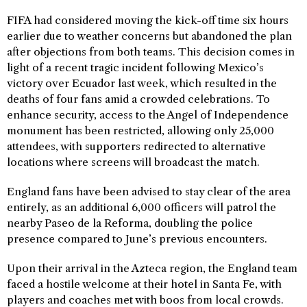
FIFA had considered moving the kick-off time six hours
earlier due to weather concerns but abandoned the plan
after objections from both teams. This decision comes in
light of a recent tragic incident following Mexico’s
victory over Ecuador last week, which resulted in the
deaths of four fans amid a crowded celebrations. To
enhance security, access to the Angel of Independence
monument has been restricted, allowing only 25,000
attendees, with supporters redirected to alternative
locations where screens will broadcast the match.
England fans have been advised to stay clear of the area
entirely, as an additional 6,000 officers will patrol the
nearby Paseo de la Reforma, doubling the police
presence compared to June’s previous encounters.
Upon their arrival in the Azteca region, the England team
faced a hostile welcome at their hotel in Santa Fe, with
players and coaches met with boos from local crowds.