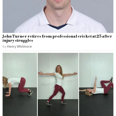
John Turner retires from professional cricket at 25 after
injury struggles
by
Henry Whitmore