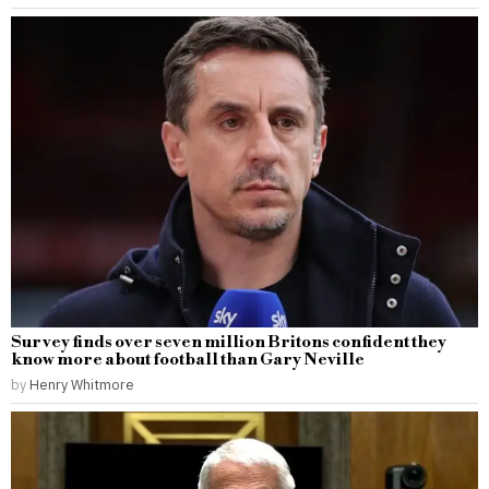
Survey finds over seven million Britons confident they
know more about football than Gary Neville
by
Henry Whitmore