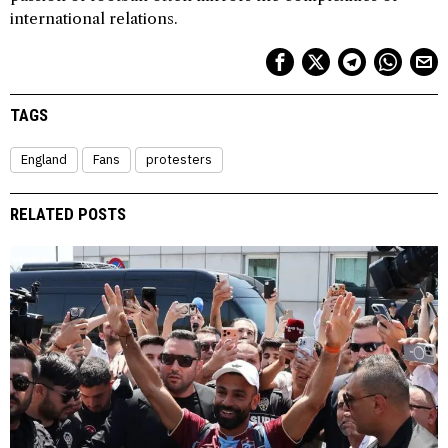
international relations.
TAGS
England
Fans
protesters
RELATED POSTS