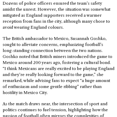
Dozens of police officers ensured the team’s safety
amidst the unrest. However, the situation was somewhat
mitigated as England supporters received a warmer
reception from fans in the city, although many chose to
avoid wearing England colours.
The British ambassador to Mexico, Susannah Goshko,
sought to alleviate concerns, emphasizing football’s
long-standing connection between the two nations.
Goshko noted that British miners introduced the game to
Mexico around 200 years ago, fostering a cultural bond.
“I think Mexicans are really excited to be playing England
and they’re really looking forward to the game,” she
remarked, while advising fans to expect “a huge amount
of enthusiasm and some gentle ribbing” rather than
hostility in Mexico City.
As the match draws near, the intersection of sport and
politics continues to fuel tension, highlighting how the
passion of football often mirrors the complexities of