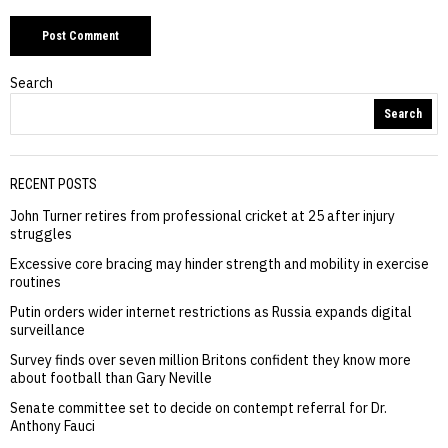
Search
Search
RECENT POSTS
John Turner retires from professional cricket at 25 after injury
struggles
Excessive core bracing may hinder strength and mobility in exercise
routines
Putin orders wider internet restrictions as Russia expands digital
surveillance
Survey finds over seven million Britons confident they know more
about football than Gary Neville
Senate committee set to decide on contempt referral for Dr.
Anthony Fauci