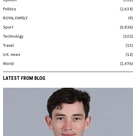
Politics
2,634
ROYAL FAMILY
9
Sport
6,826
Technology
102
Travel
13
U.K. news
12
World
1,476
LATEST FROM BLOG