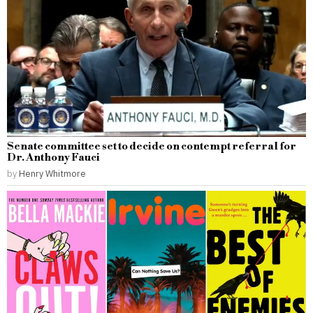
Senate committee set to decide on contempt referral for
Dr. Anthony Fauci
by
Henry Whitmore