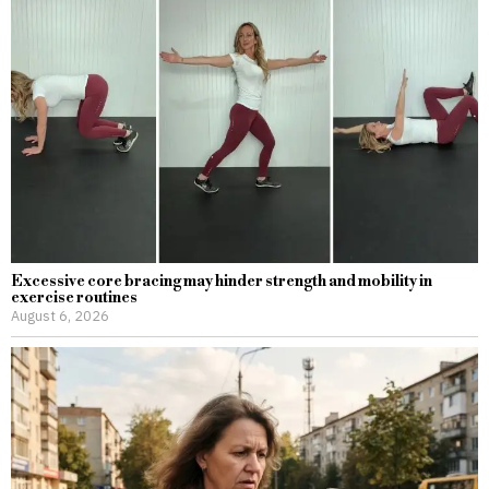
Excessive core bracing may hinder strength and mobility in
exercise routines
August 6, 2026