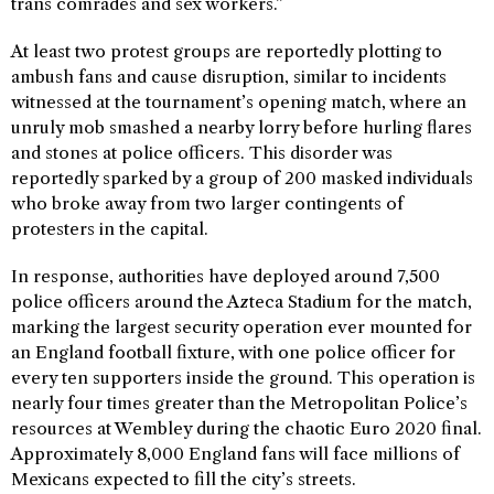
trans comrades and sex workers.”
At least two protest groups are reportedly plotting to
ambush fans and cause disruption, similar to incidents
witnessed at the tournament’s opening match, where an
unruly mob smashed a nearby lorry before hurling flares
and stones at police officers. This disorder was
reportedly sparked by a group of 200 masked individuals
who broke away from two larger contingents of
protesters in the capital.
In response, authorities have deployed around 7,500
police officers around the Azteca Stadium for the match,
marking the largest security operation ever mounted for
an England football fixture, with one police officer for
every ten supporters inside the ground. This operation is
nearly four times greater than the Metropolitan Police’s
resources at Wembley during the chaotic Euro 2020 final.
Approximately 8,000 England fans will face millions of
Mexicans expected to fill the city’s streets.