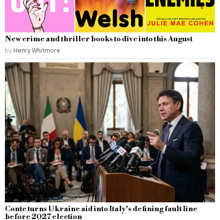
New crime and thriller books to dive into this August
by
Henry Whitmore
Conte turns Ukraine aid into Italy’s defining fault line
before 2027 election