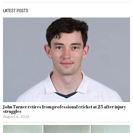
LATEST POSTS
John Turner retires from professional cricket at 25 after injury
struggles
August 6, 2026