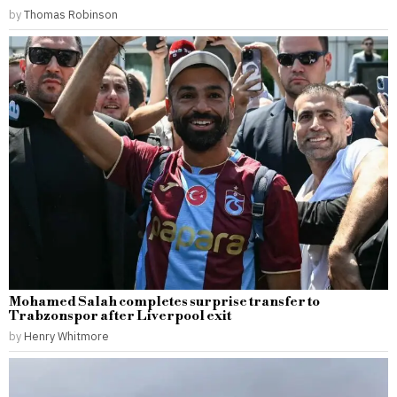
by
Thomas Robinson
Mohamed Salah completes surprise transfer to
Trabzonspor after Liverpool exit
by
Henry Whitmore