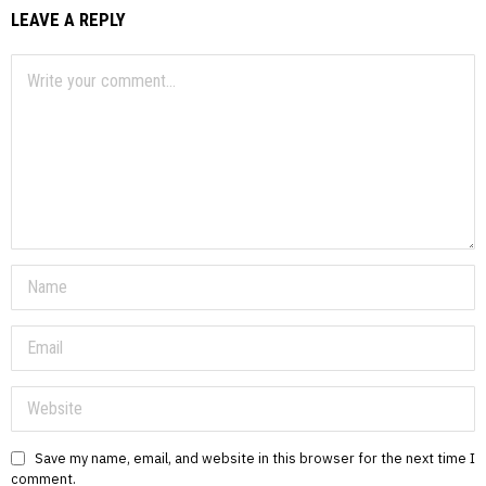
LEAVE A REPLY
Save my name, email, and website in this browser for the next time I
comment.