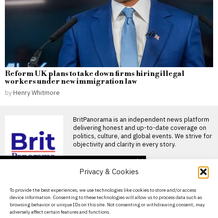
Reform UK plans to take down firms hiring illegal
workers under new immigration law
by
Henry Whitmore
BritPanorama is an independent news platform
delivering honest and up-to-date coverage on
politics, culture, and global events. We strive for
objectivity and clarity in every story.
DON'T MISS
Privacy & Cookies
Mohamed Salah
welcomed by fans as he
About Us
To provide the best experiences, we use technologies like cookies to store and/or access
joins Trabzonspor after
device information. Consenting to these technologies will allow us to process data such as
leaving Liverpool
Contact Us
browsing behavior or unique IDs on this site. Not consenting or withdrawing consent, may
Mohamed Salah joins
adversely affect certain features and functions.
Privacy Policy
Trabzonspor amid fan frenzy