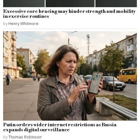
Excessive core bracing may hinder strength and mobility
in exercise routines
by
Henry Whitmore
Putin orders wider internet restrictions as Russia
expands digital surveillance
by
Thomas Robinson