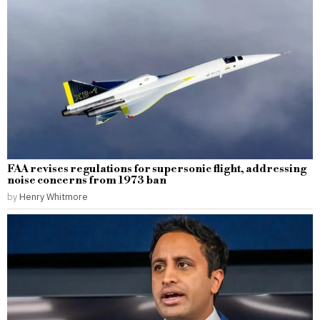
FAA revises regulations for supersonic flight, addressing
noise concerns from 1973 ban
by
Henry Whitmore