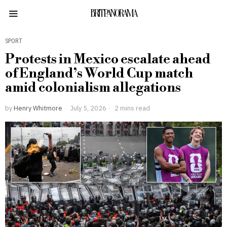
BRITPANORAMA
SPORT
Protests in Mexico escalate ahead
of England’s World Cup match
amid colonialism allegations
by
Henry Whitmore
July 5, 2026
2 mins read