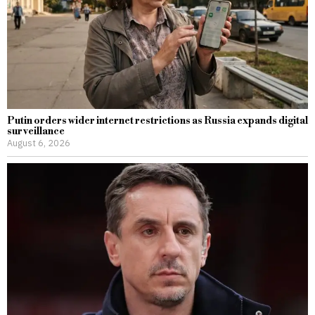
Putin orders wider internet restrictions as Russia expands digital
surveillance
August 6, 2026