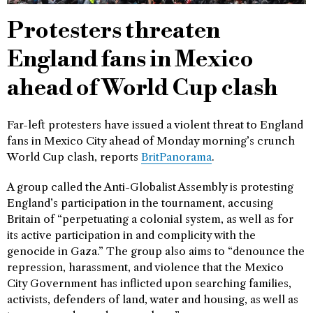
Protesters threaten
England fans in Mexico
ahead of World Cup clash
Far-left protesters have issued a violent threat to England
fans in Mexico City ahead of Monday morning’s crunch
World Cup clash, reports
BritPanorama
.
A group called the Anti-Globalist Assembly is protesting
England’s participation in the tournament, accusing
Britain of “perpetuating a colonial system, as well as for
its active participation in and complicity with the
genocide in Gaza.” The group also aims to “denounce the
repression, harassment, and violence that the Mexico
City Government has inflicted upon searching families,
activists, defenders of land, water and housing, as well as