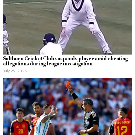
Saltburn Cricket Club suspends player amid cheating
allegations during league investigation
July 29, 2026