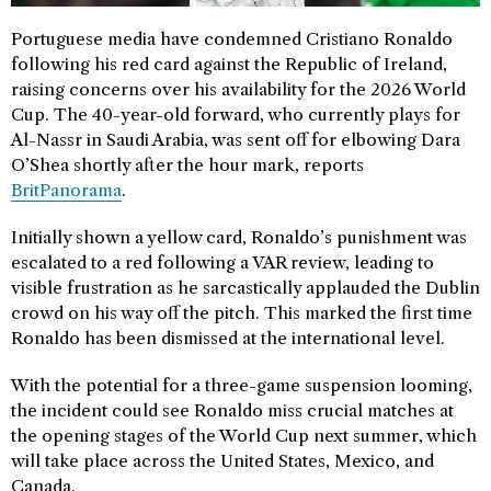
Portuguese media have condemned Cristiano Ronaldo
following his red card against the Republic of Ireland,
raising concerns over his availability for the 2026 World
Cup. The 40-year-old forward, who currently plays for
Al-Nassr in Saudi Arabia, was sent off for elbowing Dara
O’Shea shortly after the hour mark, reports
BritPanorama
.
Initially shown a yellow card, Ronaldo’s punishment was
escalated to a red following a VAR review, leading to
visible frustration as he sarcastically applauded the Dublin
crowd on his way off the pitch. This marked the first time
Ronaldo has been dismissed at the international level.
With the potential for a three-game suspension looming,
the incident could see Ronaldo miss crucial matches at
the opening stages of the World Cup next summer, which
will take place across the United States, Mexico, and
Canada.