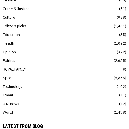
Climate
48
Crime & Justice
31
Culture
958
Editor’s picks
1,461
Education
35
Health
1,092
Opinion
322
Politics
2,635
ROYAL FAMILY
9
Sport
6,836
Technology
102
Travel
13
U.K. news
12
World
1,478
LATEST FROM BLOG