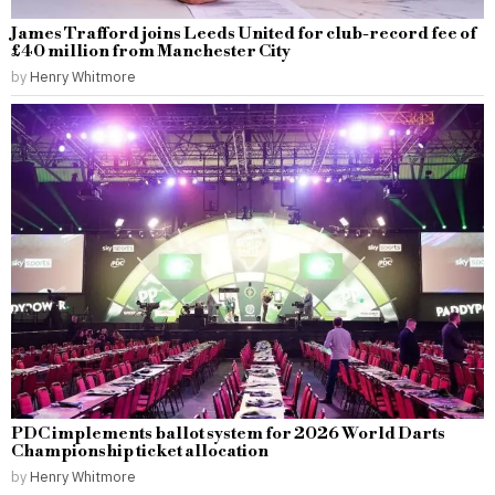
James Trafford joins Leeds United for club-record fee of
£40 million from Manchester City
by
Henry Whitmore
PDC implements ballot system for 2026 World Darts
Championship ticket allocation
by
Henry Whitmore