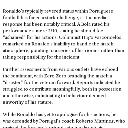
Ronaldo’s typically revered status within Portuguese
football has faced a stark challenge, as the media
response has been notably critical. A Bola rated his
performance a mere 2/10, stating he should feel
“ashamed” for his actions. Columnist Hugo Vasconcelos
remarked on Ronaldo’s inability to handle the match
atmosphere, pointing to a series of histrionics rather than
taking responsibility for the incident.
Further assessments from various outlets have echoed
the sentiment, with Zero Zero branding the match a
“disaster” for the veteran forward. Reports indicated he
struggled to contribute meaningfully, both in possession
and otherwise, culminating in behaviour deemed
unworthy of his stature.
While Ronaldo has yet to apologise for his actions, he
was defended by Portugal’s coach Roberto Martinez, who
praised the forward’s prior discipline during his