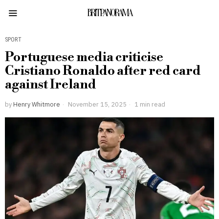
BRITPANORAMA
SPORT
Portuguese media criticise
Cristiano Ronaldo after red card
against Ireland
by
Henry Whitmore
November 15, 2025
1 min read