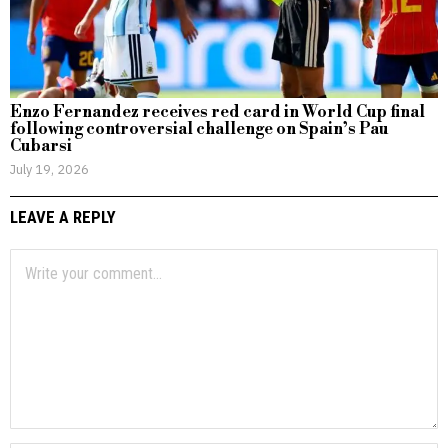
Enzo Fernandez receives red card in World Cup final
following controversial challenge on Spain’s Pau
Cubarsi
July 19, 2026
LEAVE A REPLY