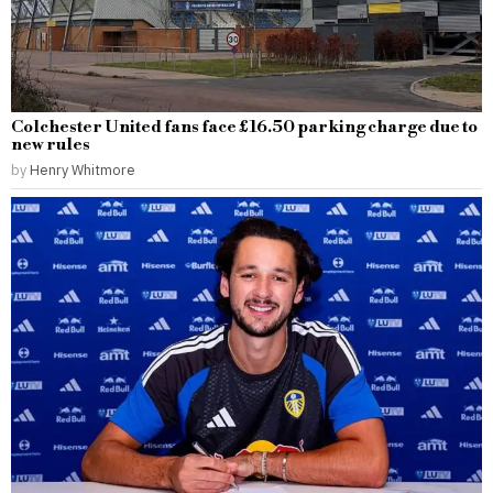
Colchester United fans face £16.50 parking charge due to
new rules
by
Henry Whitmore