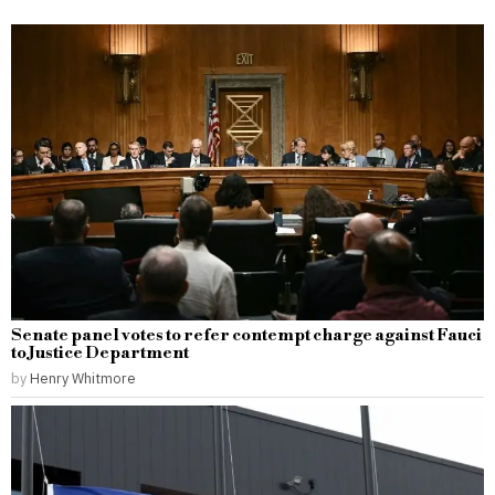
Senate panel votes to refer contempt charge against Fauci
to Justice Department
by
Henry Whitmore