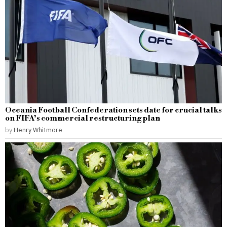
Oceania Football Confederation sets date for crucial talks
on FIFA’s commercial restructuring plan
by
Henry Whitmore