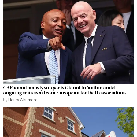
CAF unanimously supports Gianni Infantino amid
ongoing criticism from European football associations
by
Henry Whitmore