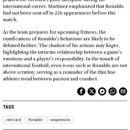
international career. Martinez emphasized that Ronaldo
had not been sent off in 226 appearances before this
match.
As the team prepares for upcoming fixtures, the
ramifications of Ronaldo’s behaviour are likely to be
debated further. The shadow of his actions may linger,
highlighting the intricate relationship between a game’s
emotions and a player’s responsibility. In the tumult of
international football, even icons such as Ronaldo are not
above scrutiny, serving as a reminder of the thin line
athletes tread between passion and conduct.
TAGS
red card
Ronaldo
suspension