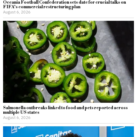
Oceania Football Confederation sets date for crucial talks on
FIFA’s commercial restructuring plan
August 6, 2026
Salmonella outbreaks linked to food and pets reported across
multiple US states
August 6, 2026