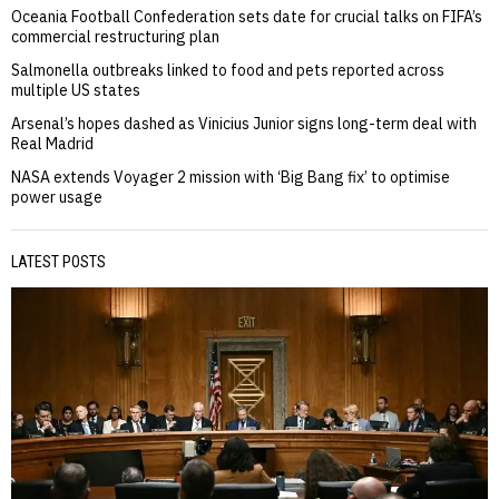
Oceania Football Confederation sets date for crucial talks on FIFA’s
commercial restructuring plan
Salmonella outbreaks linked to food and pets reported across
multiple US states
Arsenal’s hopes dashed as Vinicius Junior signs long-term deal with
Real Madrid
NASA extends Voyager 2 mission with ‘Big Bang fix’ to optimise
power usage
LATEST POSTS