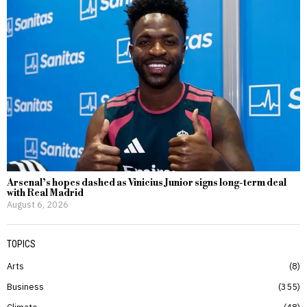
Arsenal’s hopes dashed as Vinicius Junior signs long-term deal
with Real Madrid
August 6, 2026
TOPICS
Arts
8
Business
355