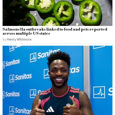
Salmonella outbreaks linked to food and pets reported
across multiple US states
by
Henry Whitmore