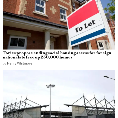
Tories propose ending social housing access for foreign
nationals to free up 230,000 homes
by
Henry Whitmore