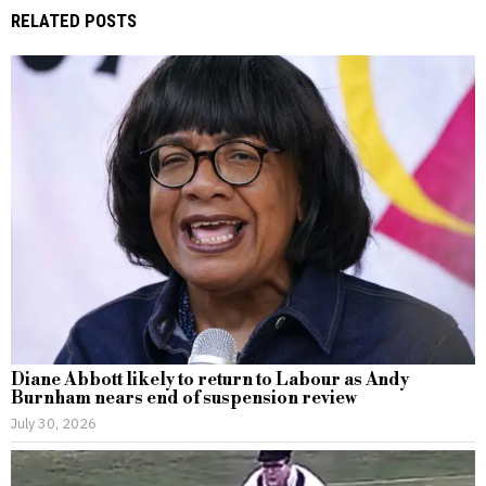
RELATED POSTS
Diane Abbott likely to return to Labour as Andy
Burnham nears end of suspension review
July 30, 2026