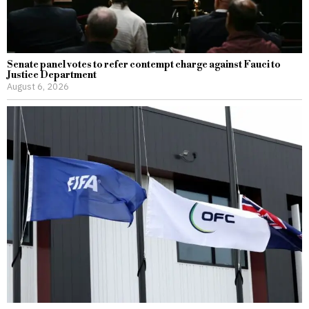
Senate panel votes to refer contempt charge against Fauci to
Justice Department
August 6, 2026