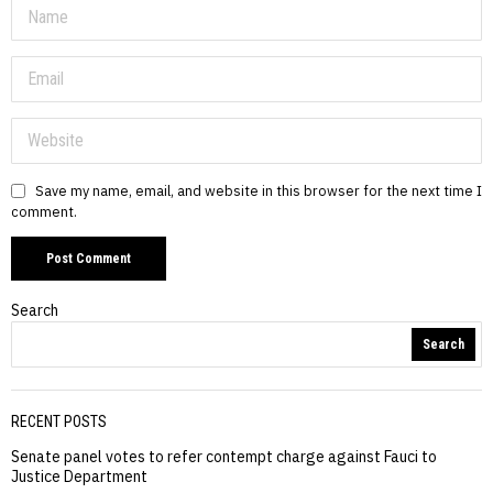
Save my name, email, and website in this browser for the next time I
comment.
Search
Search
RECENT POSTS
Senate panel votes to refer contempt charge against Fauci to
Justice Department