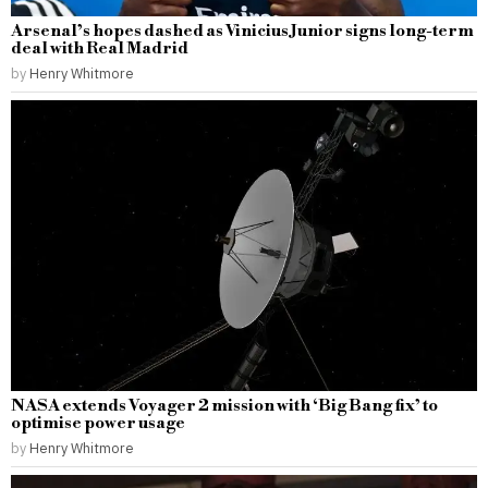
Arsenal’s hopes dashed as Vinicius Junior signs long-term
deal with Real Madrid
by
Henry Whitmore
NASA extends Voyager 2 mission with ‘Big Bang fix’ to
optimise power usage
by
Henry Whitmore