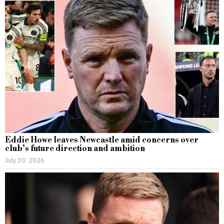
Eddie Howe leaves Newcastle amid concerns over
club’s future direction and ambition
July 30, 2026