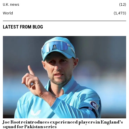
U.K. news
12
World
1,473
LATEST FROM BLOG
Joe Root reintroduces experienced players in England’s
squad for Pakistan series