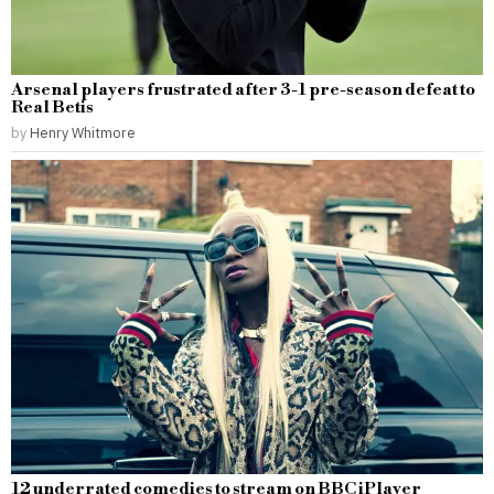
Arsenal players frustrated after 3-1 pre-season defeat to
Real Betis
by
Henry Whitmore
12 underrated comedies to stream on BBC iPlayer