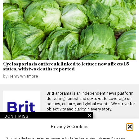
Cyclosporiasis outbreak linked to lettuce now affects 15
states, with two deaths reported
by
Henry Whitmore
BritPanorama is an independent news platform
delivering honest and up-to-date coverage on
politics, culture, and global events. We strive for
objectivity and clarity in every story.
DON'T MISS
Privacy & Cookies
Mohamed Salah
welcomed by fans as he
joins Trabzonspor after
About Us
To provide the best experiences, we use technologies like cookies to store and/or access