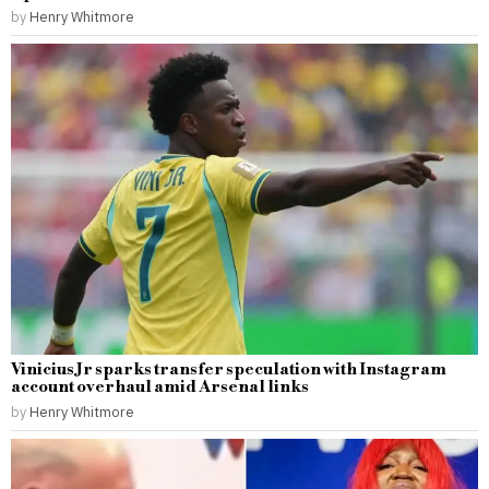
by
Henry Whitmore
Vinicius Jr sparks transfer speculation with Instagram
account overhaul amid Arsenal links
by
Henry Whitmore