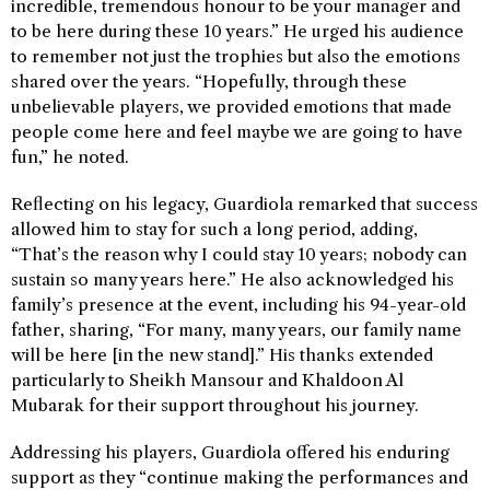
incredible, tremendous honour to be your manager and
to be here during these 10 years.” He urged his audience
to remember not just the trophies but also the emotions
shared over the years. “Hopefully, through these
unbelievable players, we provided emotions that made
people come here and feel maybe we are going to have
fun,” he noted.
Reflecting on his legacy, Guardiola remarked that success
allowed him to stay for such a long period, adding,
“That’s the reason why I could stay 10 years; nobody can
sustain so many years here.” He also acknowledged his
family’s presence at the event, including his 94-year-old
father, sharing, “For many, many years, our family name
will be here [in the new stand].” His thanks extended
particularly to Sheikh Mansour and Khaldoon Al
Mubarak for their support throughout his journey.
Addressing his players, Guardiola offered his enduring
support as they “continue making the performances and