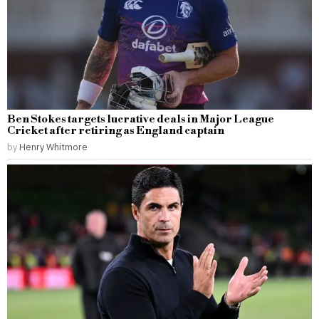
Ben Stokes targets lucrative deals in Major League
Cricket after retiring as England captain
by
Henry Whitmore