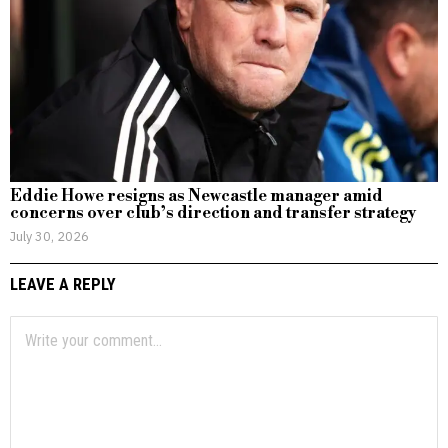
Eddie Howe resigns as Newcastle manager amid
concerns over club’s direction and transfer strategy
July 30, 2026
LEAVE A REPLY