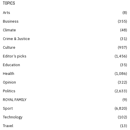
TOPICS
Arts
8
Business
355
Climate
48
Crime & Justice
31
Culture
957
Editor’s picks
1,456
Education
35
Health
1,086
Opinion
322
Politics
2,633
ROYAL FAMILY
9
Sport
6,820
Technology
102
Travel
13