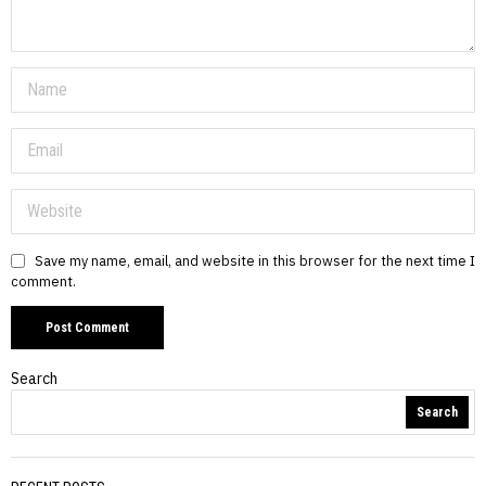
Save my name, email, and website in this browser for the next time I
comment.
Search
Search