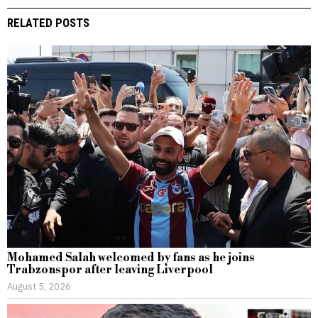
RELATED POSTS
Mohamed Salah welcomed by fans as he joins
Trabzonspor after leaving Liverpool
August 5, 2026