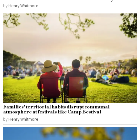
by
Henry Whitmore
Families’ territorial habits disrupt communal
atmosphere at festivals like Camp Bestival
by
Henry Whitmore