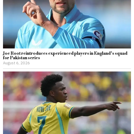
Joe Root reintroduces experienced players in England’s squad
for Pakistan series
August 6, 2026