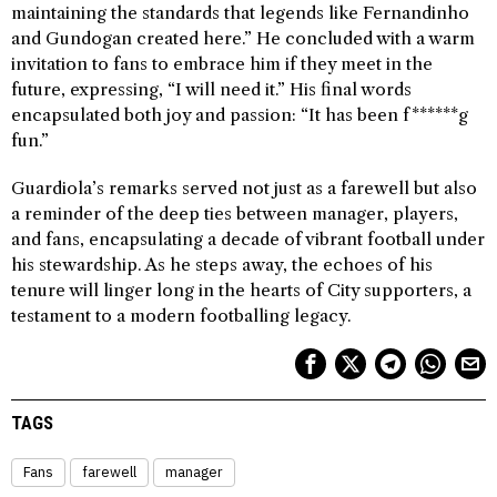
maintaining the standards that legends like Fernandinho
and Gundogan created here.” He concluded with a warm
invitation to fans to embrace him if they meet in the
future, expressing, “I will need it.” His final words
encapsulated both joy and passion: “It has been f******g
fun.”
Guardiola’s remarks served not just as a farewell but also
a reminder of the deep ties between manager, players,
and fans, encapsulating a decade of vibrant football under
his stewardship. As he steps away, the echoes of his
tenure will linger long in the hearts of City supporters, a
testament to a modern footballing legacy.
TAGS
Fans
farewell
manager