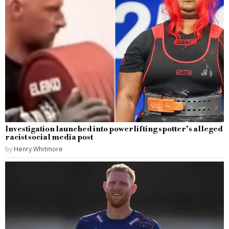
Investigation launched into powerlifting spotter’s alleged
racist social media post
by
Henry Whitmore