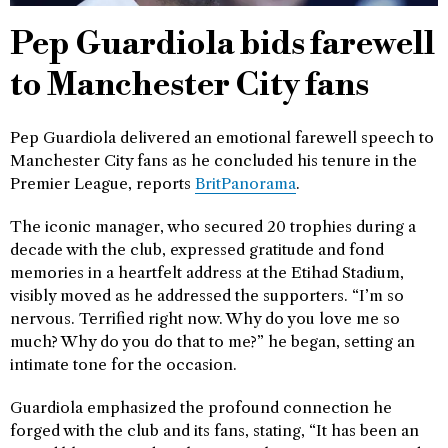
Pep Guardiola bids farewell
to Manchester City fans
Pep Guardiola delivered an emotional farewell speech to
Manchester City fans as he concluded his tenure in the
Premier League, reports
BritPanorama
.
The iconic manager, who secured 20 trophies during a
decade with the club, expressed gratitude and fond
memories in a heartfelt address at the Etihad Stadium,
visibly moved as he addressed the supporters. “I’m so
nervous. Terrified right now. Why do you love me so
much? Why do you do that to me?” he began, setting an
intimate tone for the occasion.
Guardiola emphasized the profound connection he
forged with the club and its fans, stating, “It has been an