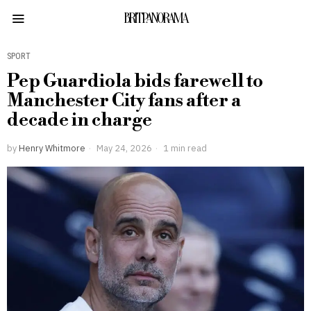
BRITPANORAMA
SPORT
Pep Guardiola bids farewell to
Manchester City fans after a
decade in charge
by
Henry Whitmore
May 24, 2026
1 min read