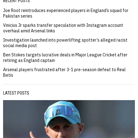
RECENT POSTS
Joe Root reintroduces experienced players in England’s squad for
Pakistan series
Vinicius Jr sparks transfer speculation with Instagram account
overhaul amid Arsenal links
Investigation launched into powerlifting spotter’s alleged racist
social media post
Ben Stokes targets lucrative deals in Major League Cricket after
retiring as England captain
Arsenal players frustrated after 3-1 pre-season defeat to Real
Betis
LATEST POSTS