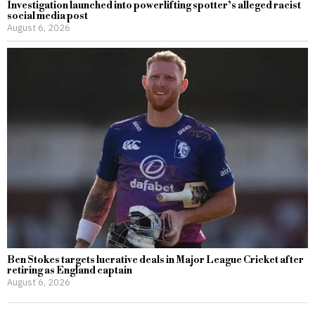
Investigation launched into powerlifting spotter’s alleged racist
social media post
August 6, 2026
Ben Stokes targets lucrative deals in Major League Cricket after
retiring as England captain
August 6, 2026