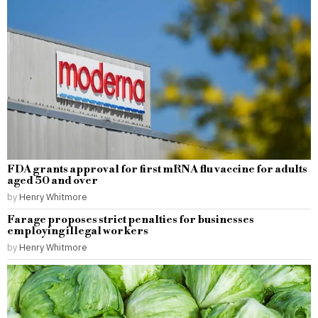
FDA grants approval for first mRNA flu vaccine for adults
aged 50 and over
by
Henry Whitmore
Farage proposes strict penalties for businesses
employing illegal workers
by
Henry Whitmore