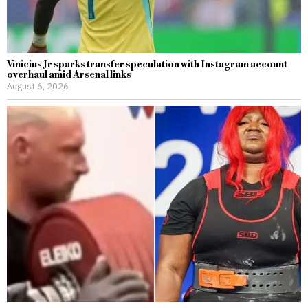
Vinicius Jr sparks transfer speculation with Instagram account
overhaul amid Arsenal links
August 6, 2026