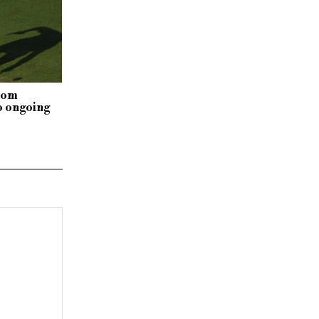
rom
o ongoing