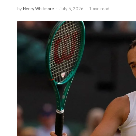
by
Henry Whitmore
July 5, 2026
1 min read