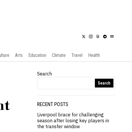
ulture
Arts
Education
Climate
Travel
Health
Search
Search
ht
RECENT POSTS
Liverpool brace for challenging
season after losing key players in
the transfer window