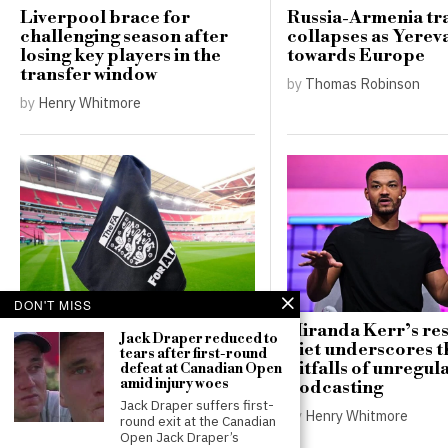
Liverpool brace for
Russia-Armenia tr
challenging season after
collapses as Yerev
losing key players in the
towards Europe
transfer window
by
Thomas Robinson
by
Henry Whitmore
DON'T MISS
FA implements new safety
Miranda Kerr’s res
Jack Draper reduced to
regulations for pitches
diet underscores t
tears after first-round
following player’s tragic
pitfalls of unregul
defeat at Canadian Open
amid injury woes
death
podcasting
Jack Draper suffers first-
by
Henry Whitmore
by
Henry Whitmore
round exit at the Canadian
Open Jack Draper’s