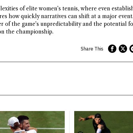
xities of elite women’s tennis, where even establis
es how quickly narratives can shift at a major event
 of the game’s unpredictability and the potential fo
 on the championship.
Share This