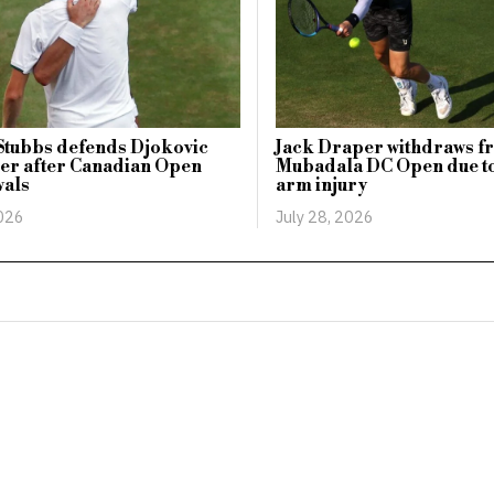
Stubbs defends Djokovic
Jack Draper withdraws f
er after Canadian Open
Mubadala DC Open due t
wals
arm injury
2026
July 28, 2026