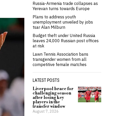
Russia-Armenia trade collapses as
Yerevan turns towards Europe
Plans to address youth
unemployment unveiled by jobs
tsar Alan Milburn
Budget theft under United Russia
leaves 24,000 Russian post offices
at risk
Lawn Tennis Association bans
transgender women from all
competitive female matches
LATEST POSTS
Liverpool brace for
challenging season
after losing key
players in the
transfer window
August 7, 2026