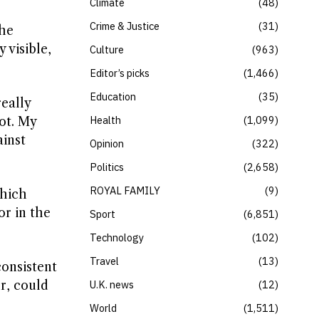
Climate
48
Crime & Justice
31
She
 visible,
Culture
963
Editor’s picks
1,466
Education
35
really
Health
1,099
lot. My
ainst
Opinion
322
Politics
2,658
ROYAL FAMILY
9
which
or in the
Sport
6,851
Technology
102
Travel
13
consistent
r, could
U.K. news
12
World
1,511