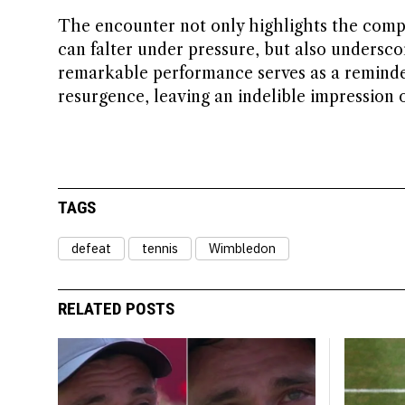
The encounter not only highlights the comple
can falter under pressure, but also underscor
remarkable performance serves as a reminder
resurgence, leaving an indelible impression
TAGS
defeat
tennis
Wimbledon
RELATED POSTS