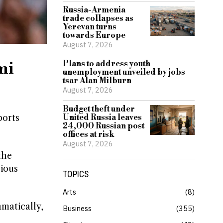
Russia-Armenia
trade collapses as
Yerevan turns
towards Europe
August 7, 2026
mi
Plans to address youth
unemployment unveiled by jobs
tsar Alan Milburn
August 7, 2026
Budget theft under
ports
United Russia leaves
24,000 Russian post
offices at risk
August 7, 2026
the
rious
TOPICS
Arts
8
amatically,
Business
355