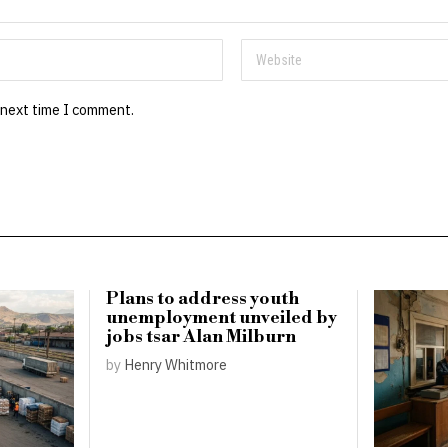
 next time I comment.
Plans to address youth
unemployment unveiled by
jobs tsar Alan Milburn
by
Henry Whitmore