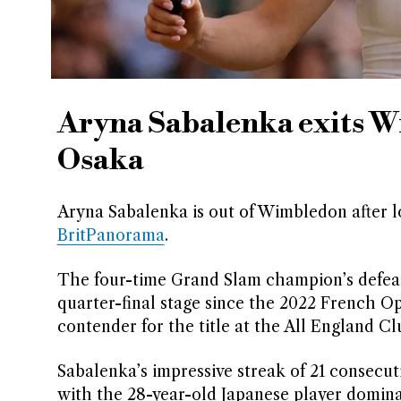
Aryna Sabalenka exits W
Osaka
Aryna Sabalenka is out of Wimbledon after los
BritPanorama
.
The four-time Grand Slam champion’s defeat 
quarter-final stage since the 2022 French O
contender for the title at the All England Cl
Sabalenka’s impressive streak of 21 consecut
with the 28-year-old Japanese player dominat