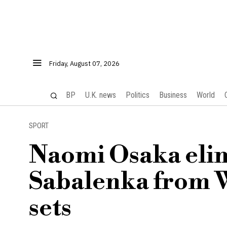
Friday, August 07, 2026
BP
U.K. news
Politics
Business
World
SPORT
Naomi Osaka eli
Sabalenka from W
sets