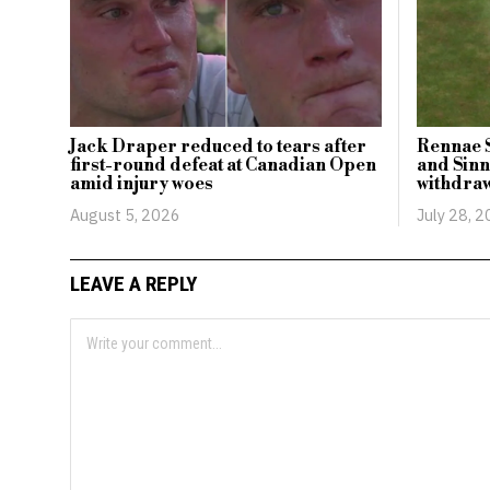
Jack Draper reduced to tears after
Rennae 
first-round defeat at Canadian Open
and Sinn
amid injury woes
withdra
August 5, 2026
July 28, 
LEAVE A REPLY