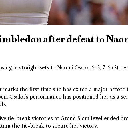
imbledon after defeat to Nao
ing in straight sets to Naomi Osaka 6-2, 7-6 (2), re
marks the first time she has exited a major before 
pen. Osaka’s performance has positioned her as a se
ub.
ive tie-break victories at Grand Slam level ended dr
ing the tie-break to secure her victory.