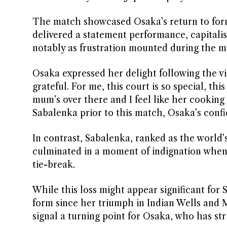
The match showcased Osaka’s return to form, 
delivered a statement performance, capitalis
notably as frustration mounted during the m
Osaka expressed her delight following the vict
grateful. For me, this court is so special, thi
mum’s over there and I feel like her cooking
Sabalenka prior to this match, Osaka’s conf
In contrast, Sabalenka, ranked as the world’
culminated in a moment of indignation when sh
tie-break.
While this loss might appear significant for 
form since her triumph in Indian Wells and M
signal a turning point for Osaka, who has str