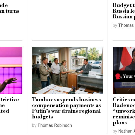
ade
Budget t
an turns
Russia l
Russian p
by
Thomas 
trictive
Tambov suspends business
Critics c
he
compensation payments as
Badenoch
ated
Putin’s war drains regional
“unwork
budgets
reminisc
plans
by
Thomas Robinson
by
Nathan 