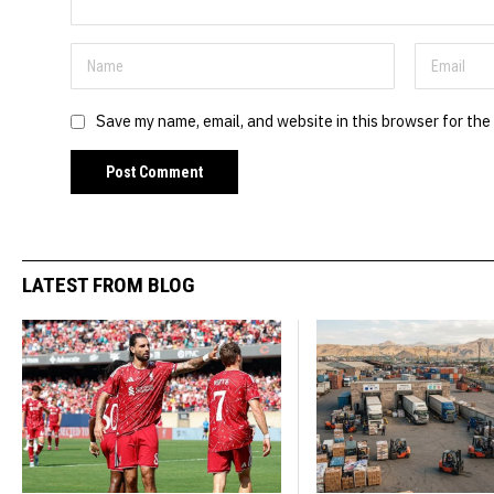
Save my name, email, and website in this browser for the
LATEST FROM BLOG