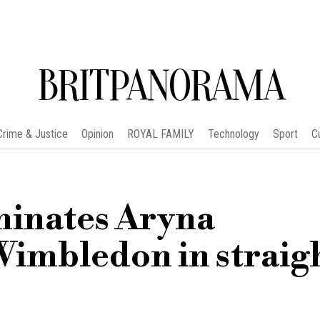
BRITPANORAMA
Crime & Justice
Opinion
ROYAL FAMILY
Technology
Sport
C
minates Aryna
imbledon in straig