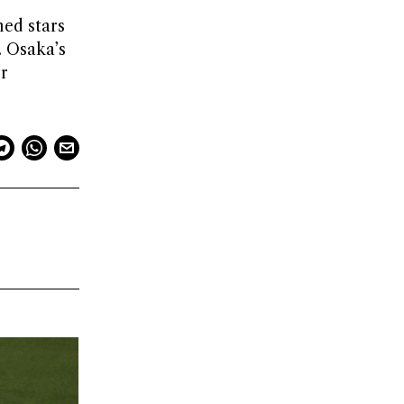
hed stars
. Osaka’s
r