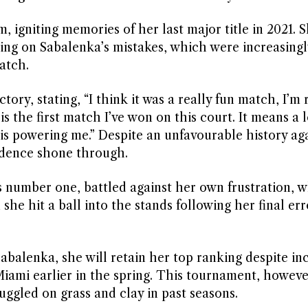
igniting memories of her last major title in 2021. 
ing on Sabalenka’s mistakes, which were increasingly
atch.
ory, stating, “I think it was a really fun match, I’m 
s is the first match I’ve won on this court. It means a 
 is powering me.” Despite an unfavourable history ag
idence shone through.
s number one, battled against her own frustration, 
e hit a ball into the stands following her final err
Sabalenka, she will retain her top ranking despite in
iami earlier in the spring. This tournament, howeve
uggled on grass and clay in past seasons.