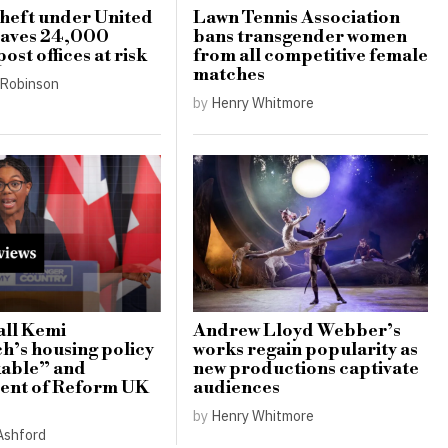
heft under United
Lawn Tennis Association
eaves 24,000
bans transgender women
ost offices at risk
from all competitive female
matches
Robinson
by
Henry Whitmore
all Kemi
Andrew Lloyd Webber’s
’s housing policy
works regain popularity as
able” and
new productions captivate
ent of Reform UK
audiences
by
Henry Whitmore
Ashford