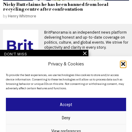
Nicky Butt claims he has been banned from local
recycling centre after confrontation
by
Henry Whitmore
BritPanorama is an independent news platform
delivering honest and up-to-date coverage on
politics, culture, and global events. We strive for
objectivity and clarity in every story.
DON'T MISS
Privacy & Cookies
Argentina establishes
National Football Teams
Day to mark World Cup
About Us
To provide the best experiences, we use technologies like cookies to store and/or access
semi-final win over
device information. Consenting to these technologies will allow us to process data such as
England
Contact Us
browsing behavior or unique IDs on this site. Not consenting or withdrawing consent, may
Argentina establishes National
adversely affect certain features and functions.
Privacy Policy
Football Teams Day following
World Cup triumph Argentina
has
Cookie Policy
Accept
Footballer dies after
lightning strike during
©
2026
- All Rights Reserved.
BRITPANORAMA
tournament match in
Deny
Thailand
Footballer killed in lightning
POLITICS
WORLD
BUSINESS
CRIME & JUSTICE
OPINION
SPORT
View preferences
strike during tournament in