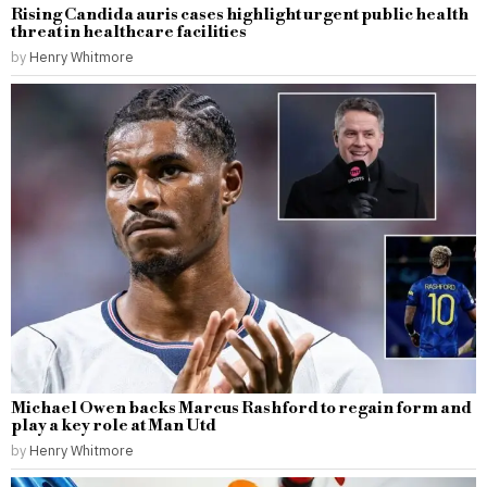
Rising Candida auris cases highlight urgent public health
threat in healthcare facilities
by
Henry Whitmore
Michael Owen backs Marcus Rashford to regain form and
play a key role at Man Utd
by
Henry Whitmore