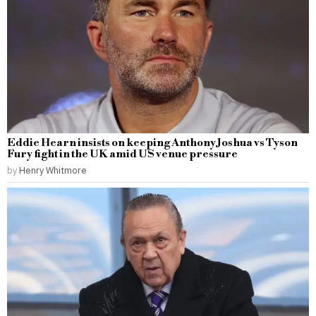
Eddie Hearn insists on keeping Anthony Joshua vs Tyson
Fury fight in the UK amid US venue pressure
by
Henry Whitmore