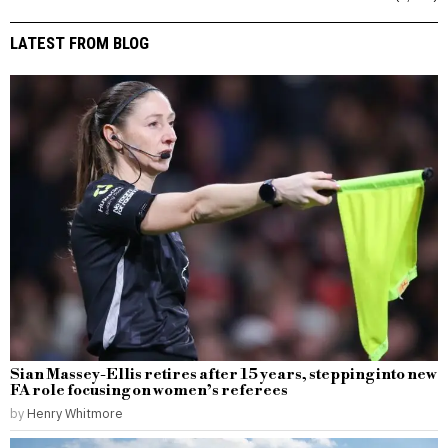
LATEST FROM BLOG
Sian Massey-Ellis retires after 15 years, stepping into new
FA role focusing on women’s referees
by
Henry Whitmore