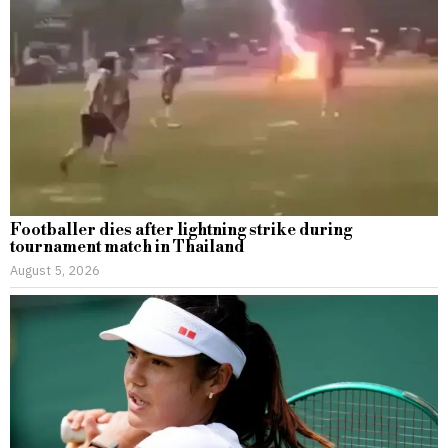
Footballer dies after lightning strike during
tournament match in Thailand
August 5, 2026