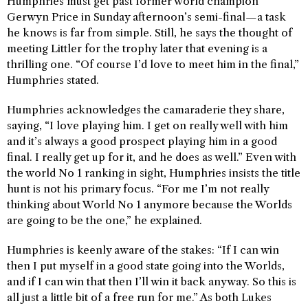
Humphries must get past former world champion
Gerwyn Price in Sunday afternoon’s semi-final—a task
he knows is far from simple. Still, he says the thought of
meeting Littler for the trophy later that evening is a
thrilling one. “Of course I’d love to meet him in the final,”
Humphries stated.
Humphries acknowledges the camaraderie they share,
saying, “I love playing him. I get on really well with him
and it’s always a good prospect playing him in a good
final. I really get up for it, and he does as well.” Even with
the world No 1 ranking in sight, Humphries insists the title
hunt is not his primary focus. “For me I’m not really
thinking about World No 1 anymore because the Worlds
are going to be the one,” he explained.
Humphries is keenly aware of the stakes: “If I can win
then I put myself in a good state going into the Worlds,
and if I can win that then I’ll win it back anyway. So this is
all just a little bit of a free run for me.” As both Lukes