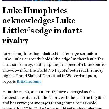
Luke Humphries
acknowledges Luke
Littler’s edge in darts
rivalry
Luke Humphries has admitted that teenage sensation
Luke Littler currently holds “the edge” in their battle for
darts supremacy, setting up the prospect of a blockbuster
showdown for the world No 1 spot if both reach Sunday
night’s Grand Slam of Darts final in Wolverhampton,
reports
BritPanorama
.
Humphries, 30, and Littler, 18, have emerged as the
fiercest new rivalry in the sport, with the pair trading titles
and heavyweight averages throughout a remarkable
season. It is “The Nuke,” who could seize the global top