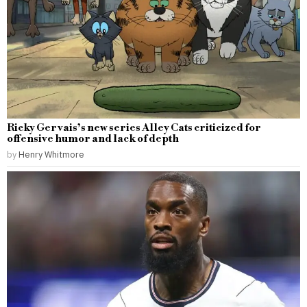
Ricky Gervais’s new series Alley Cats criticized for
offensive humor and lack of depth
by
Henry Whitmore