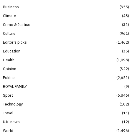
Business
355
Climate
48
Crime & Justice
31
Culture
961
Editor’s picks
1,462
Education
35
Health
1,098
Opinion
322
Politics
2,651
ROYAL FAMILY
9
Sport
6,846
Technology
102
Travel
13
U.K. news
12
World
1,496