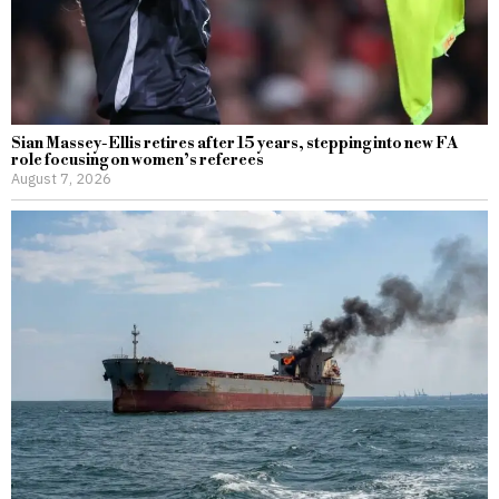
Sian Massey-Ellis retires after 15 years, stepping into new FA
role focusing on women’s referees
August 7, 2026