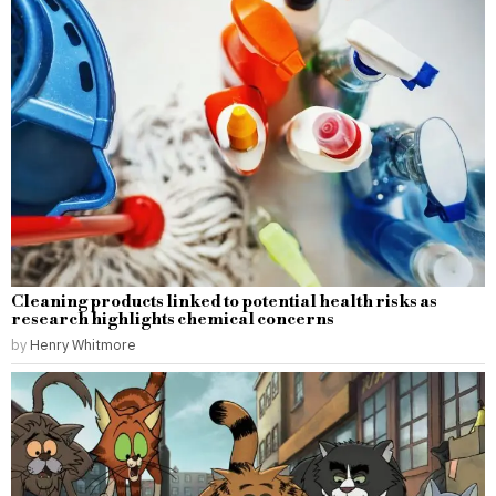
Cleaning products linked to potential health risks as
research highlights chemical concerns
by
Henry Whitmore