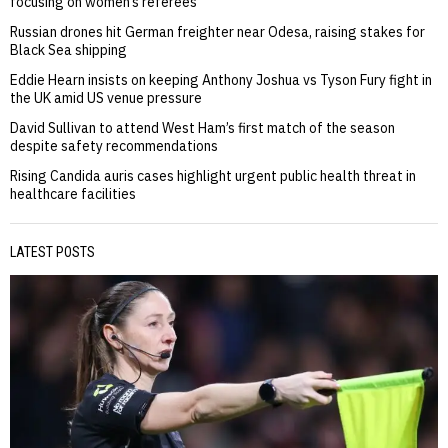
focusing on women’s referees
Russian drones hit German freighter near Odesa, raising stakes for
Black Sea shipping
Eddie Hearn insists on keeping Anthony Joshua vs Tyson Fury fight in
the UK amid US venue pressure
David Sullivan to attend West Ham’s first match of the season
despite safety recommendations
Rising Candida auris cases highlight urgent public health threat in
healthcare facilities
LATEST POSTS