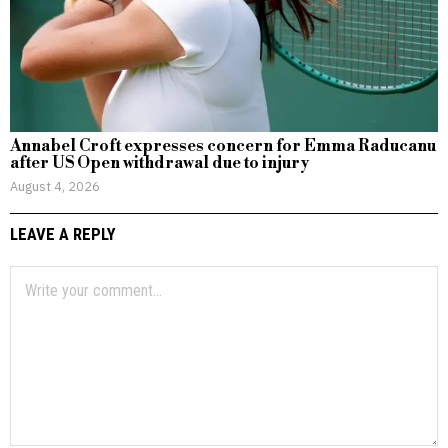
Annabel Croft expresses concern for Emma Raducanu
after US Open withdrawal due to injury
August 4, 2026
LEAVE A REPLY