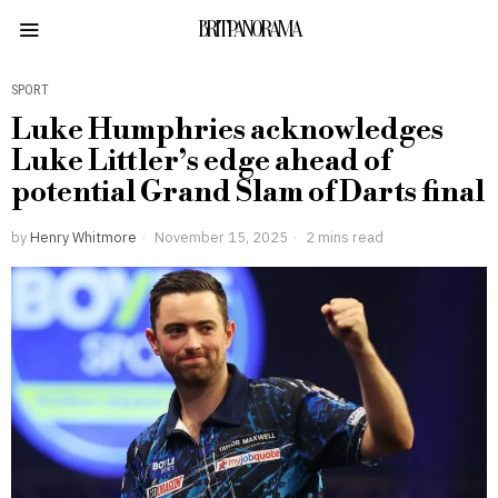
BRITPANORAMA
SPORT
Luke Humphries acknowledges
Luke Littler’s edge ahead of
potential Grand Slam of Darts final
by
Henry Whitmore
November 15, 2025
2 mins read