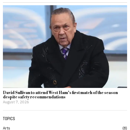
David Sullivan to attend West Ham’s first match of the season
despite safety recommendations
August 7, 2026
TOPICS
Arts
8