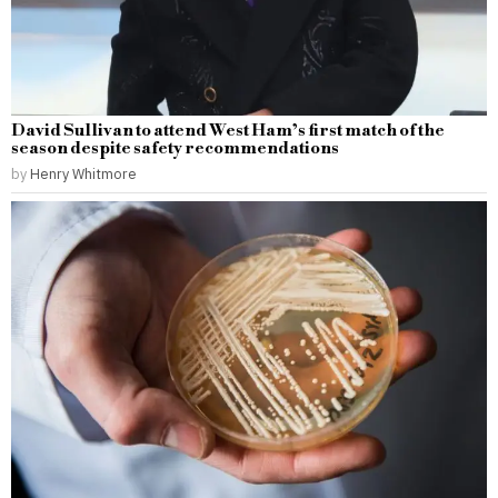
David Sullivan to attend West Ham’s first match of the
season despite safety recommendations
by
Henry Whitmore