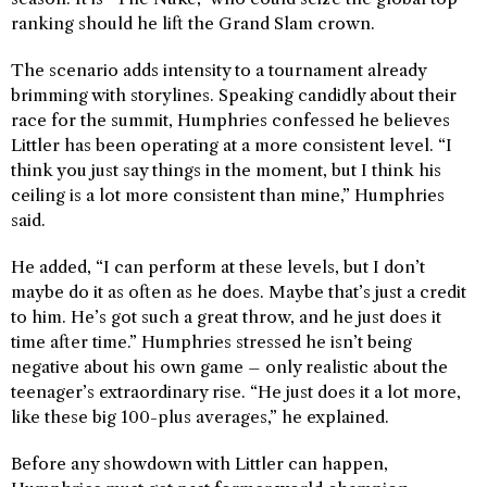
ranking should he lift the Grand Slam crown.
The scenario adds intensity to a tournament already
brimming with storylines. Speaking candidly about their
race for the summit, Humphries confessed he believes
Littler has been operating at a more consistent level. “I
think you just say things in the moment, but I think his
ceiling is a lot more consistent than mine,” Humphries
said.
He added, “I can perform at these levels, but I don’t
maybe do it as often as he does. Maybe that’s just a credit
to him. He’s got such a great throw, and he just does it
time after time.” Humphries stressed he isn’t being
negative about his own game – only realistic about the
teenager’s extraordinary rise. “He just does it a lot more,
like these big 100-plus averages,” he explained.
Before any showdown with Littler can happen,