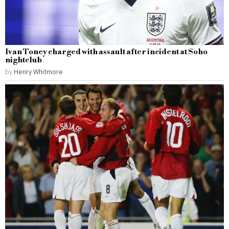
Ivan Toney charged with assault after incident at Soho
nightclub
by
Henry Whitmore