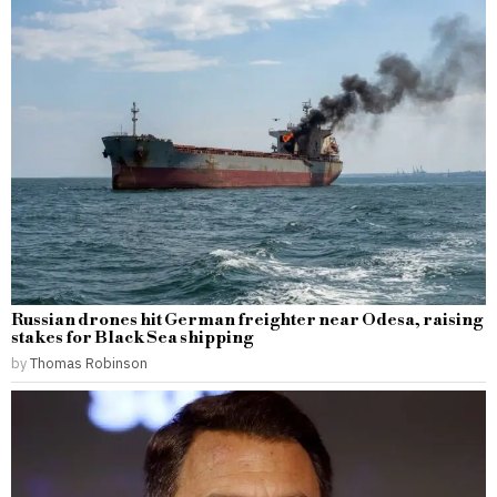
Russian drones hit German freighter near Odesa, raising
stakes for Black Sea shipping
by
Thomas Robinson