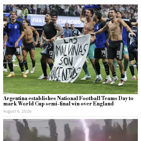
Argentina establishes National Football Teams Day to
mark World Cup semi-final win over England
August 6, 2026