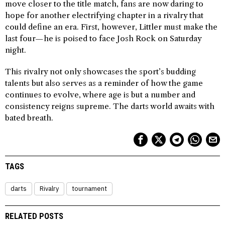
move closer to the title match, fans are now daring to
hope for another electrifying chapter in a rivalry that
could define an era. First, however, Littler must make the
last four—he is poised to face Josh Rock on Saturday
night.
This rivalry not only showcases the sport’s budding
talents but also serves as a reminder of how the game
continues to evolve, where age is but a number and
consistency reigns supreme. The darts world awaits with
bated breath.
TAGS
darts
Rivalry
tournament
RELATED POSTS