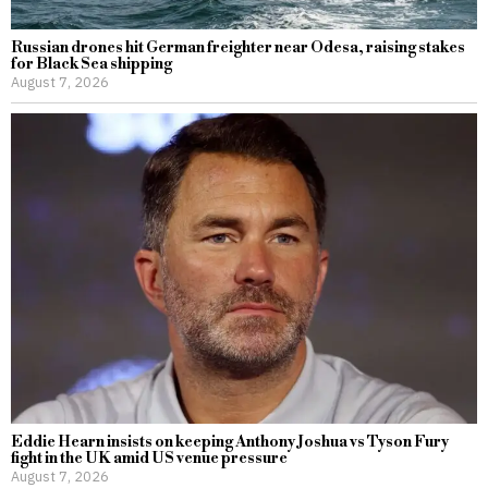
Russian drones hit German freighter near Odesa, raising stakes
for Black Sea shipping
August 7, 2026
Eddie Hearn insists on keeping Anthony Joshua vs Tyson Fury
fight in the UK amid US venue pressure
August 7, 2026