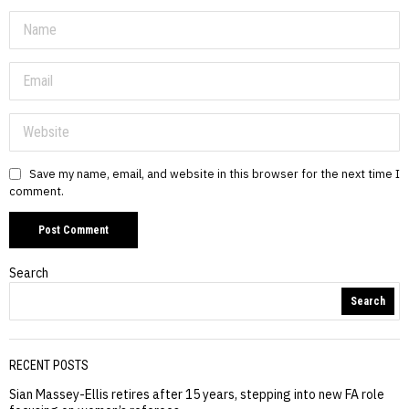
Save my name, email, and website in this browser for the next time I
comment.
Search
Search
RECENT POSTS
Sian Massey-Ellis retires after 15 years, stepping into new FA role