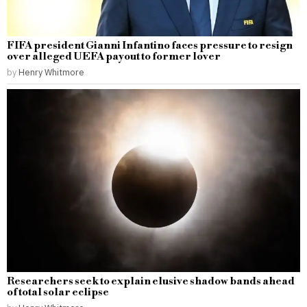
FIFA president Gianni Infantino faces pressure to resign
over alleged UEFA payout to former lover
by
Henry Whitmore
Researchers seek to explain elusive shadow bands ahead
of total solar eclipse