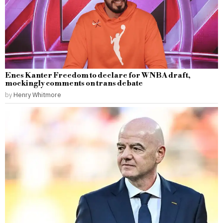
Enes Kanter Freedom to declare for WNBA draft,
mockingly comments on trans debate
by
Henry Whitmore