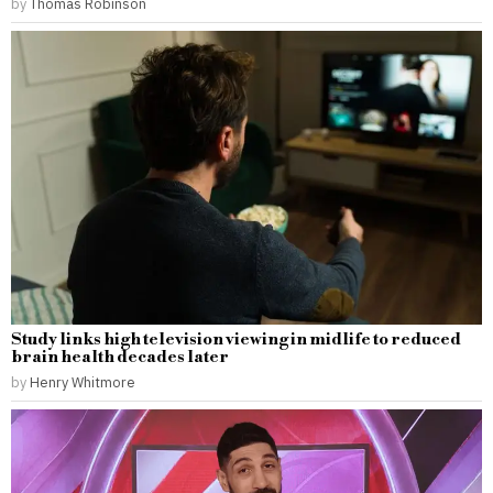
by
Thomas Robinson
Study links high television viewing in midlife to reduced
brain health decades later
by
Henry Whitmore