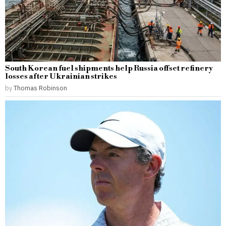
South Korean fuel shipments help Russia offset refinery
losses after Ukrainian strikes
by
Thomas Robinson