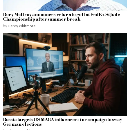
Rory McIlroy announces return to golf at FedEx St Jude
Championship after summer break
by
Henry Whitmore
Russia targets US MAGA influencers in campaign to sway
German elections