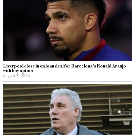
Liverpool close in on loan deal for Barcelona’s Ronald Araujo
with buy option
August 8, 2026