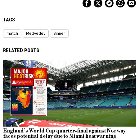
TAGS
match
Medvedev
Sinner
RELATED POSTS
England’s World Cup quarter-final against Norway
faces potential delay due to Miami heat warning