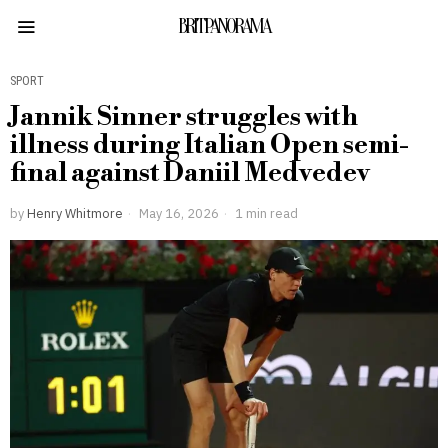
BRITPANORAMA
SPORT
Jannik Sinner struggles with
illness during Italian Open semi-
final against Daniil Medvedev
by
Henry Whitmore
May 16, 2026
1 min read