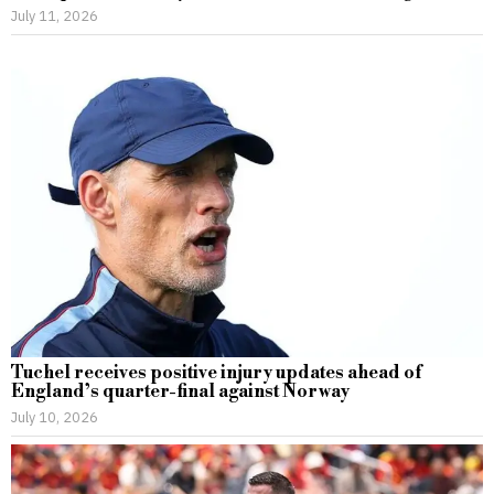
July 11, 2026
Tuchel receives positive injury updates ahead of
England’s quarter-final against Norway
July 10, 2026