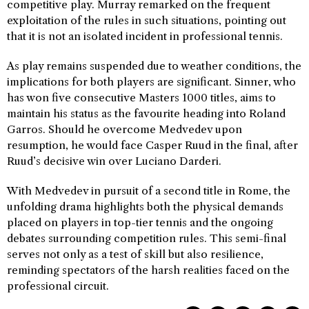
competitive play. Murray remarked on the frequent
exploitation of the rules in such situations, pointing out
that it is not an isolated incident in professional tennis.
As play remains suspended due to weather conditions, the
implications for both players are significant. Sinner, who
has won five consecutive Masters 1000 titles, aims to
maintain his status as the favourite heading into Roland
Garros. Should he overcome Medvedev upon
resumption, he would face Casper Ruud in the final, after
Ruud’s decisive win over Luciano Darderi.
With Medvedev in pursuit of a second title in Rome, the
unfolding drama highlights both the physical demands
placed on players in top-tier tennis and the ongoing
debates surrounding competition rules. This semi-final
serves not only as a test of skill but also resilience,
reminding spectators of the harsh realities faced on the
professional circuit.