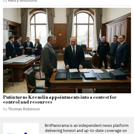
by
Henry Whitmore
Putin turns Kremlin appointments into a contest for
control and resources
by
Thomas Robinson
BritPanorama is an independent news platform
delivering honest and up-to-date coverage on