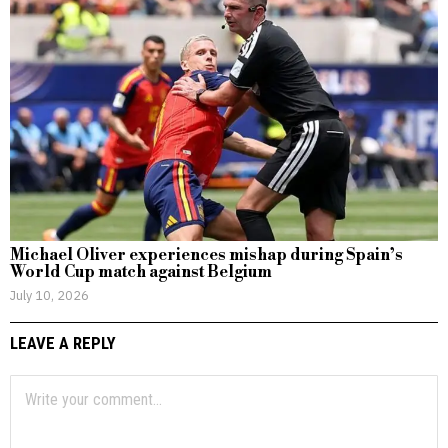
Michael Oliver experiences mishap during Spain’s
World Cup match against Belgium
July 10, 2026
LEAVE A REPLY