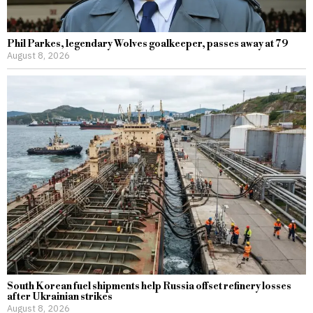
Phil Parkes, legendary Wolves goalkeeper, passes away at 79
August 8, 2026
South Korean fuel shipments help Russia offset refinery losses
after Ukrainian strikes
August 8, 2026