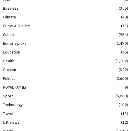
Business
355
Climate
48
Crime & Justice
31
Culture
964
Editor’s picks
1,470
Education
35
Health
1,102
Opinion
322
Politics
2,660
ROYAL FAMILY
9
Sport
6,860
Technology
102
Travel
13
U.K. news
12
World
1,515