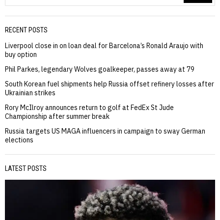
RECENT POSTS
Liverpool close in on loan deal for Barcelona’s Ronald Araujo with
buy option
Phil Parkes, legendary Wolves goalkeeper, passes away at 79
South Korean fuel shipments help Russia offset refinery losses after
Ukrainian strikes
Rory McIlroy announces return to golf at FedEx St Jude
Championship after summer break
Russia targets US MAGA influencers in campaign to sway German
elections
LATEST POSTS