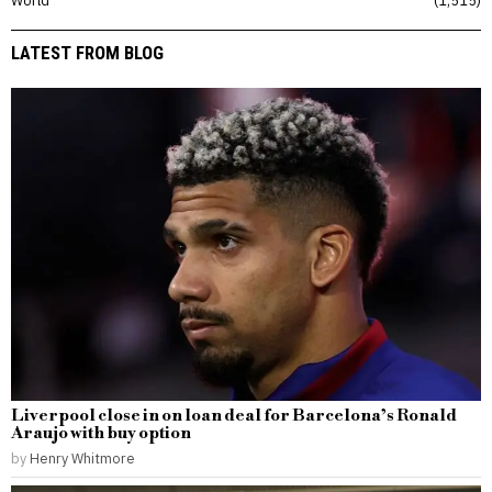
LATEST FROM BLOG
Liverpool close in on loan deal for Barcelona’s Ronald
Araujo with buy option
by
Henry Whitmore