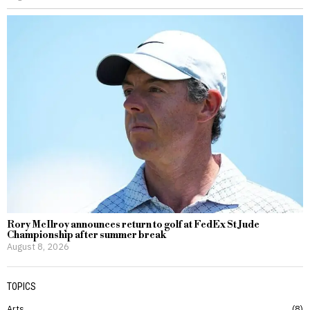
Rory McIlroy announces return to golf at FedEx St Jude
Championship after summer break
August 8, 2026
TOPICS
Arts
8