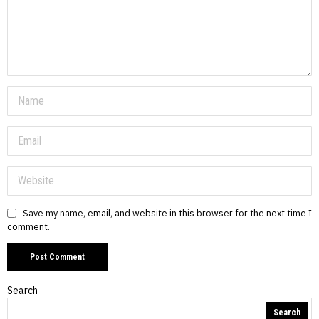
Save my name, email, and website in this browser for the next time I
comment.
Search
Search