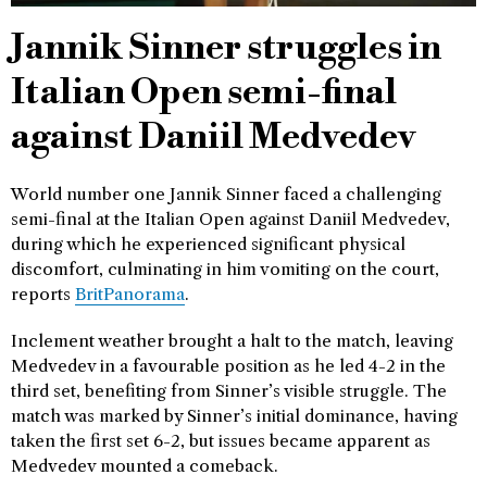
Jannik Sinner struggles in
Italian Open semi-final
against Daniil Medvedev
World number one Jannik Sinner faced a challenging
semi-final at the Italian Open against Daniil Medvedev,
during which he experienced significant physical
discomfort, culminating in him vomiting on the court,
reports
BritPanorama
.
Inclement weather brought a halt to the match, leaving
Medvedev in a favourable position as he led 4-2 in the
third set, benefiting from Sinner’s visible struggle. The
match was marked by Sinner’s initial dominance, having
taken the first set 6-2, but issues became apparent as
Medvedev mounted a comeback.