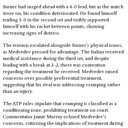
Sinner had surged ahead with a 4-0 lead, but as the match
wore on, his condition deteriorated. He found himself
trailing 3-0 in the second set and visibly supported
himself with his racket between points, showing
increasing signs of distress.
The tension escalated alongside Sinner’s physical issues,
as Medvedev pressed for advantage. The Italian received
medical assistance during the third set, and despite
leading with a break at 3-2, there was contention
regarding the treatment he received. Medvedev raised
concerns over possible preferential treatment,
suggesting that his rival was addressing cramping rather
than an injury.
The ATP rules stipulate that cramping is classified as a
conditioning issue, prohibiting treatment on court.
Commentator Jamie Murray echoed Medvedev’s
concerns, criticising the implications of treatment during