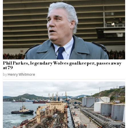
Phil Parkes, legendary Wolves goalkeeper, passes away
at 79
by
Henry Whitmore