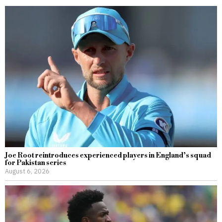
Joe Root reintroduces experienced players in England’s squad
for Pakistan series
August 6, 2026