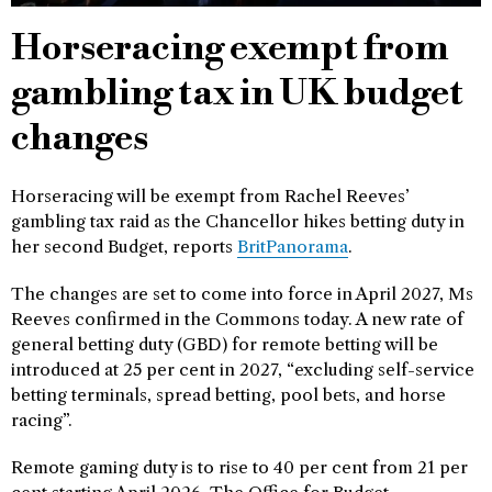
Horseracing exempt from
gambling tax in UK budget
changes
Horseracing will be exempt from Rachel Reeves’
gambling tax raid as the Chancellor hikes betting duty in
her second Budget, reports
BritPanorama
.
The changes are set to come into force in April 2027, Ms
Reeves confirmed in the Commons today. A new rate of
general betting duty (GBD) for remote betting will be
introduced at 25 per cent in 2027, “excluding self-service
betting terminals, spread betting, pool bets, and horse
racing”.
Remote gaming duty is to rise to 40 per cent from 21 per