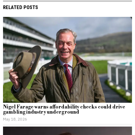
RELATED POSTS
Nigel Farage warns affordability checks could drive
gambling industry underground
May 18, 2026