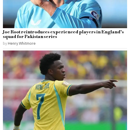
Joe Root reintroduces experienced players in England’s
squad for Pakistan series
by
Henry Whitmore