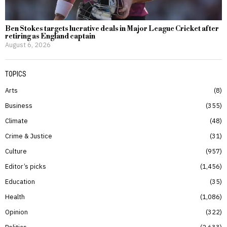
Ben Stokes targets lucrative deals in Major League Cricket after
retiring as England captain
August 6, 2026
TOPICS
Arts
8
Business
355
Climate
48
Crime & Justice
31
Culture
957
Editor’s picks
1,456
Education
35
Health
1,086
Opinion
322
Politics
2,633