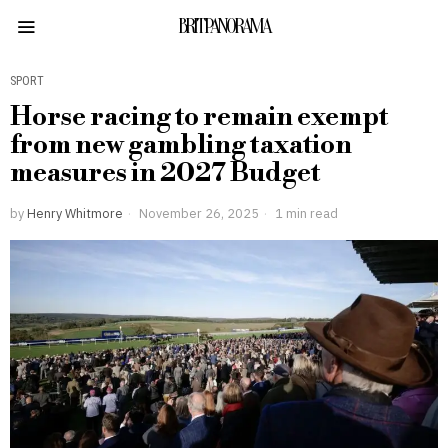
BRITPANORAMA
SPORT
Horse racing to remain exempt
from new gambling taxation
measures in 2027 Budget
by
Henry Whitmore
November 26, 2025
1 min read