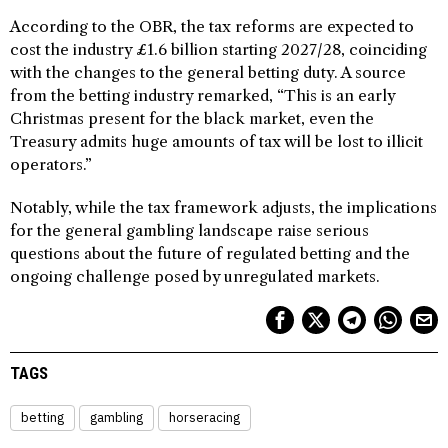
According to the OBR, the tax reforms are expected to
cost the industry £1.6 billion starting 2027/28, coinciding
with the changes to the general betting duty. A source
from the betting industry remarked, “This is an early
Christmas present for the black market, even the
Treasury admits huge amounts of tax will be lost to illicit
operators.”
Notably, while the tax framework adjusts, the implications
for the general gambling landscape raise serious
questions about the future of regulated betting and the
ongoing challenge posed by unregulated markets.
TAGS
betting
gambling
horseracing