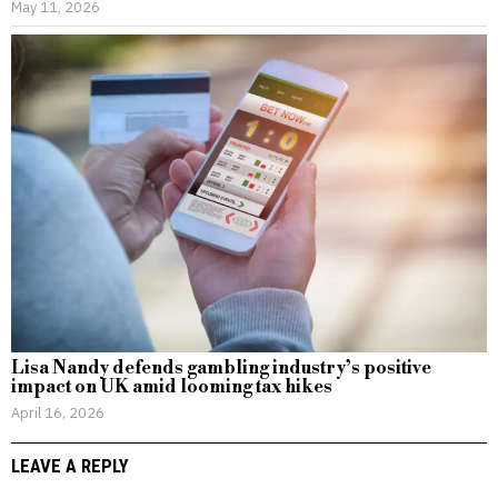
May 11, 2026
Lisa Nandy defends gambling industry’s positive
impact on UK amid looming tax hikes
April 16, 2026
LEAVE A REPLY