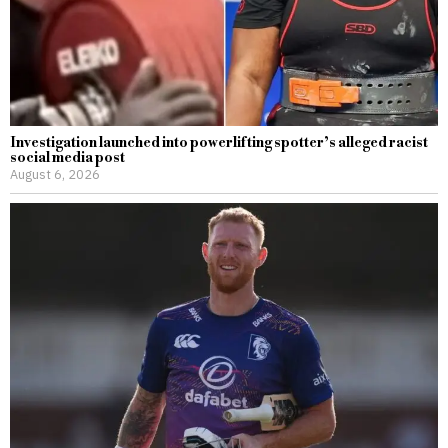
Investigation launched into powerlifting spotter’s alleged racist
social media post
August 6, 2026