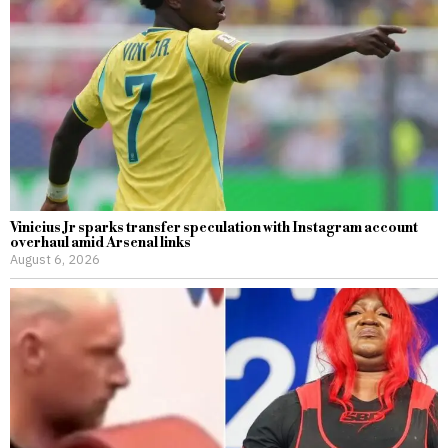
Vinicius Jr sparks transfer speculation with Instagram account
overhaul amid Arsenal links
August 6, 2026