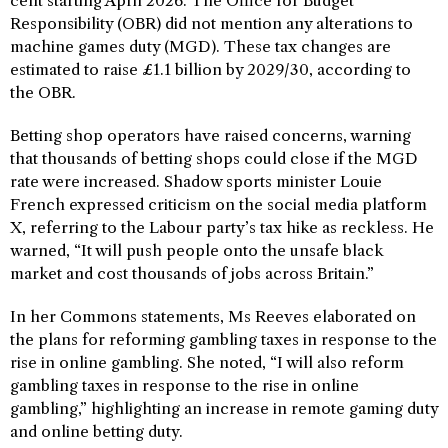
cent starting April 2026. The Office for Budget
Responsibility (OBR) did not mention any alterations to
machine games duty (MGD). These tax changes are
estimated to raise £1.1 billion by 2029/30, according to
the OBR.
Betting shop operators have raised concerns, warning
that thousands of betting shops could close if the MGD
rate were increased. Shadow sports minister Louie
French expressed criticism on the social media platform
X, referring to the Labour party’s tax hike as reckless. He
warned, “It will push people onto the unsafe black
market and cost thousands of jobs across Britain.”
In her Commons statements, Ms Reeves elaborated on
the plans for reforming gambling taxes in response to the
rise in online gambling. She noted, “I will also reform
gambling taxes in response to the rise in online
gambling,” highlighting an increase in remote gaming duty
and online betting duty.