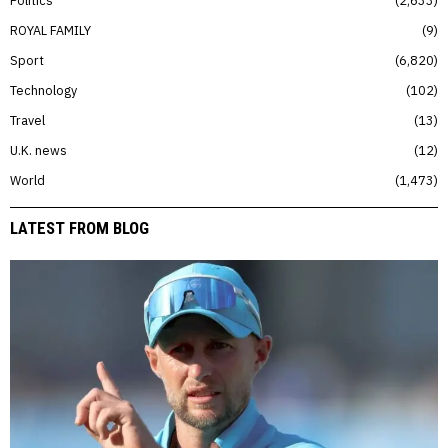
ROYAL FAMILY
9
Sport
6,820
Technology
102
Travel
13
U.K. news
12
World
1,473
LATEST FROM BLOG