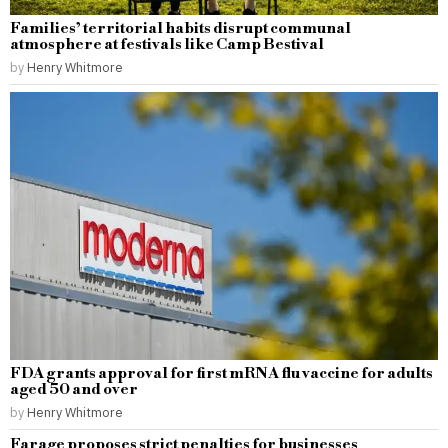
Families’ territorial habits disrupt communal
atmosphere at festivals like Camp Bestival
by
Henry Whitmore
FDA grants approval for first mRNA flu vaccine for adults
aged 50 and over
by
Henry Whitmore
Farage proposes strict penalties for businesses