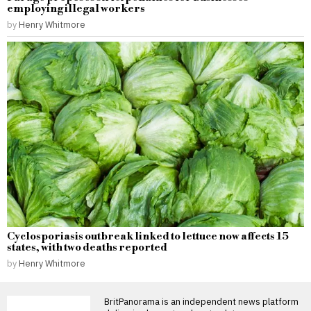
employing illegal workers
by
Henry Whitmore
Cyclosporiasis outbreak linked to lettuce now affects 15
states, with two deaths reported
by
Henry Whitmore
BritPanorama is an independent news platform