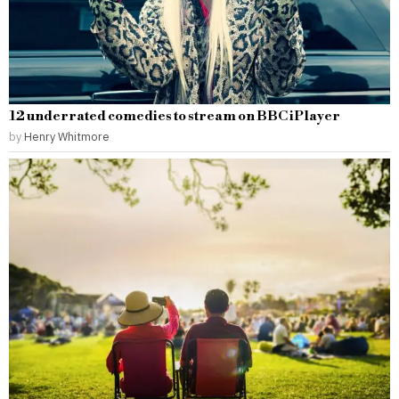
12 underrated comedies to stream on BBC iPlayer
by
Henry Whitmore