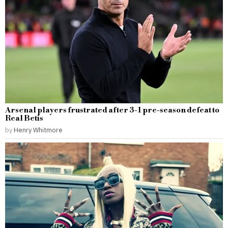
Arsenal players frustrated after 3-1 pre-season defeat to
Real Betis
by
Henry Whitmore