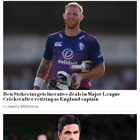
Ben Stokes targets lucrative deals in Major League
Cricket after retiring as England captain
by
Henry Whitmore