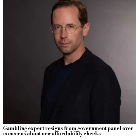
Gambling expert resigns from government panel over
concerns about new affordability checks