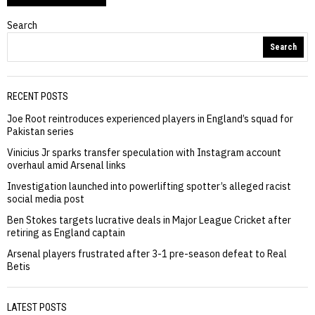
Search
Search
RECENT POSTS
Joe Root reintroduces experienced players in England’s squad for
Pakistan series
Vinicius Jr sparks transfer speculation with Instagram account
overhaul amid Arsenal links
Investigation launched into powerlifting spotter’s alleged racist
social media post
Ben Stokes targets lucrative deals in Major League Cricket after
retiring as England captain
Arsenal players frustrated after 3-1 pre-season defeat to Real
Betis
LATEST POSTS