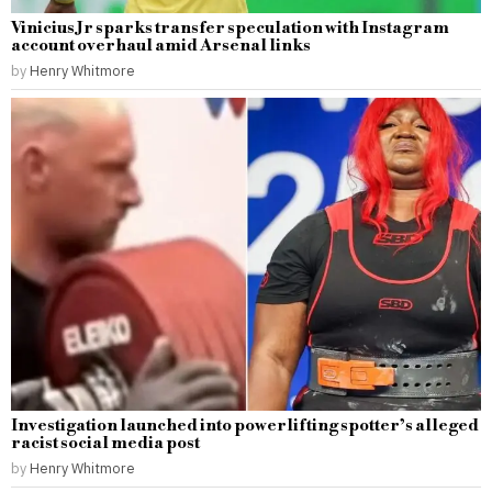
Vinicius Jr sparks transfer speculation with Instagram
account overhaul amid Arsenal links
by
Henry Whitmore
Investigation launched into powerlifting spotter’s alleged
racist social media post
by
Henry Whitmore