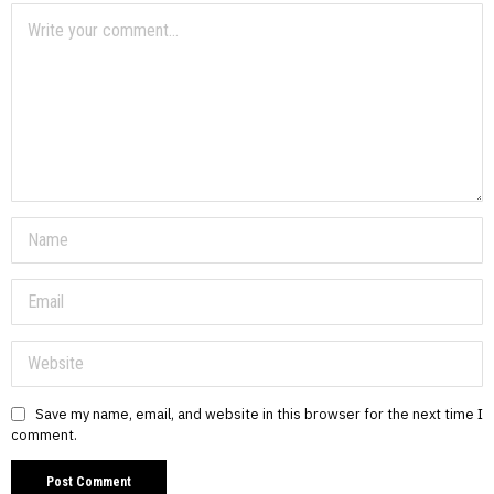
Save my name, email, and website in this browser for the next time I
comment.