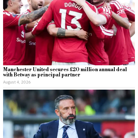
Manchester United secures £20 million annual deal
with Betway as principal partner
August 4, 2026