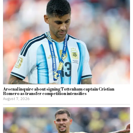
Arsenal inquire about signing Tottenham captain Cristian
Romero as transfer competition intensifies
August 7, 2026