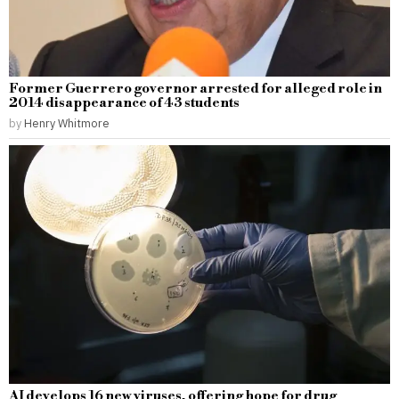
Former Guerrero governor arrested for alleged role in
2014 disappearance of 43 students
by
Henry Whitmore
AI develops 16 new viruses, offering hope for drug