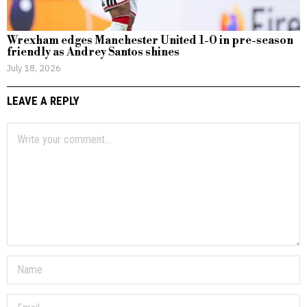
Wrexham edges Manchester United 1-0 in pre-season
friendly as Andrey Santos shines
July 18, 2026
LEAVE A REPLY