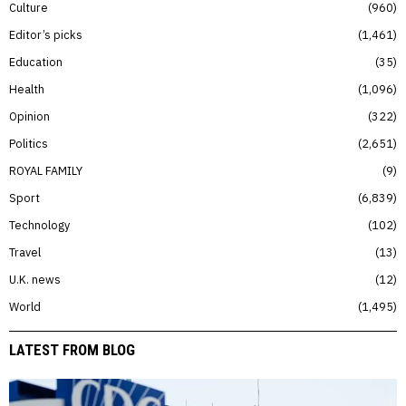
Culture
960
Editor’s picks
1,461
Education
35
Health
1,096
Opinion
322
Politics
2,651
ROYAL FAMILY
9
Sport
6,839
Technology
102
Travel
13
U.K. news
12
World
1,495
LATEST FROM BLOG