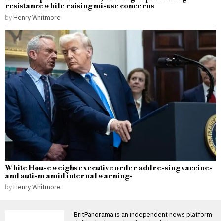
resistance while raising misuse concerns
by
Henry Whitmore
White House weighs executive order addressing vaccines
and autism amid internal warnings
by
Henry Whitmore
BritPanorama is an independent news platform