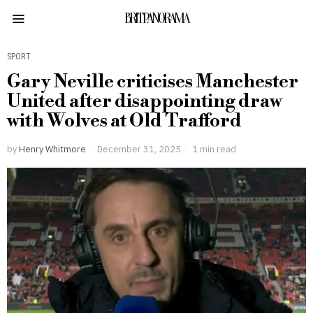
BRITPANORAMA
SPORT
Gary Neville criticises Manchester
United after disappointing draw
with Wolves at Old Trafford
by
Henry Whitmore
December 31, 2025
1 min read