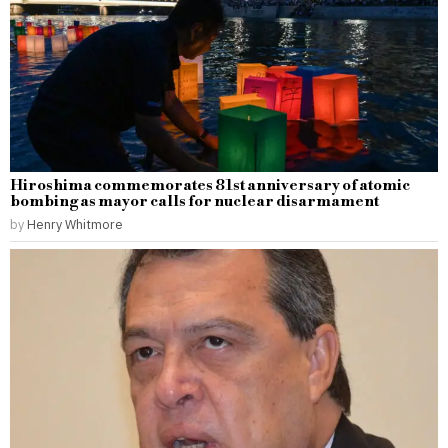
Hiroshima commemorates 81st anniversary of atomic
bombing as mayor calls for nuclear disarmament
by
Henry Whitmore