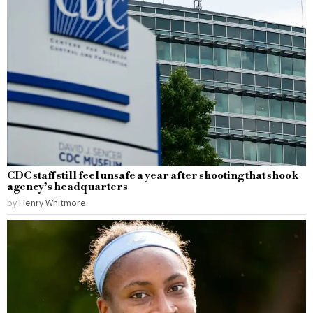
CDC staff still feel unsafe a year after shooting that shook
agency’s headquarters
by
Henry Whitmore