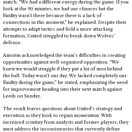
match. “We had a different energy during the game. If you
look at the 90 minutes, we had our chances but the
fluidity wasn’t there because there is a lack of
connections in this moment,” he explained. Despite their
attempts to adapt tactics and field a more attacking
formation, United struggled to break down Wolves’
defense.
Amorim acknowledged the team’s difficulties in creating
opportunities against well-organised opposition. “We
knew we would struggle if they put a lot of men behind
the ball. Today wasn’t our day. We lacked completely our
fluidity during the game,” he stated, emphasizing the need
for improvement heading into their next match against
Leeds on Sunday.
The result leaves questions about United’s strategy and
execution as they look to regain momentum. With
increased scrutiny from analysts and former players, they
must address the inconsistencies that currently define