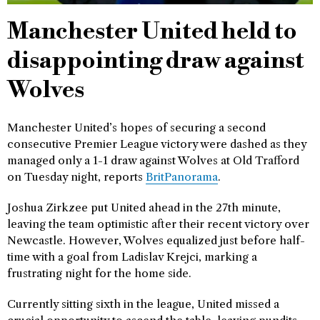
Manchester United held to
disappointing draw against
Wolves
Manchester United’s hopes of securing a second
consecutive Premier League victory were dashed as they
managed only a 1-1 draw against Wolves at Old Trafford
on Tuesday night, reports
BritPanorama
.
Joshua Zirkzee put United ahead in the 27th minute,
leaving the team optimistic after their recent victory over
Newcastle. However, Wolves equalized just before half-
time with a goal from Ladislav Krejci, marking a
frustrating night for the home side.
Currently sitting sixth in the league, United missed a