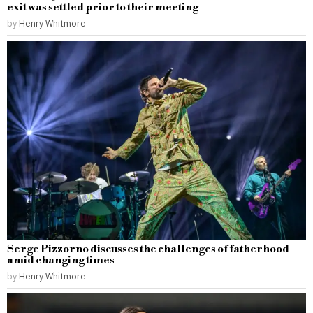
exit was settled prior to their meeting
by
Henry Whitmore
Serge Pizzorno discusses the challenges of fatherhood
amid changing times
by
Henry Whitmore