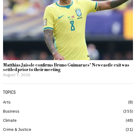
Matthias Jaissle confirms Bruno Guimaraes’ Newcastle exit was
settled prior to their meeting
August 7, 2026
TOPICS
Arts
8
Business
355
Climate
48
Crime & Justice
31