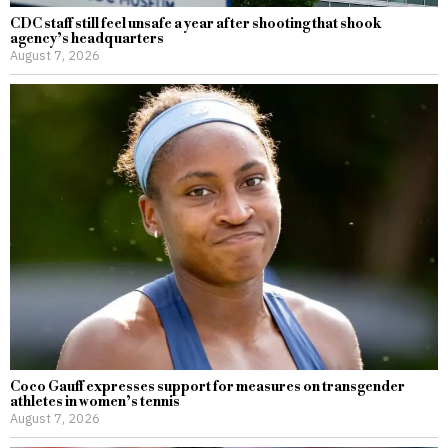
CDC staff still feel unsafe a year after shooting that shook
agency’s headquarters
August 7, 2026
Coco Gauff expresses support for measures on transgender
athletes in women’s tennis
August 7, 2026