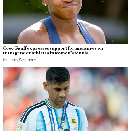
Coco Gauff expresses support for measures on
transgender athletes in women’s tennis
by
Henry Whitmore