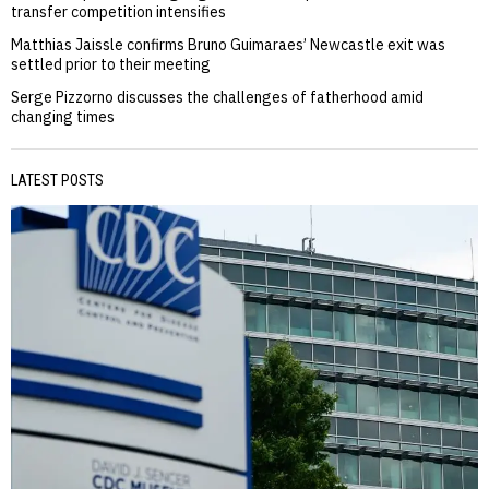
transfer competition intensifies
Matthias Jaissle confirms Bruno Guimaraes’ Newcastle exit was
settled prior to their meeting
Serge Pizzorno discusses the challenges of fatherhood amid
changing times
LATEST POSTS