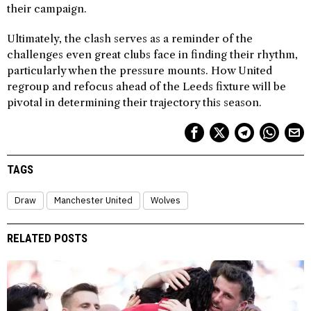
their campaign.
Ultimately, the clash serves as a reminder of the
challenges even great clubs face in finding their rhythm,
particularly when the pressure mounts. How United
regroup and refocus ahead of the Leeds fixture will be
pivotal in determining their trajectory this season.
TAGS
Draw
Manchester United
Wolves
RELATED POSTS