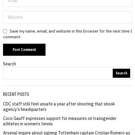
Save my name, email, and website in this browser for the next time I
comment.
Search
Search
RECENT POSTS
CDC staff still feel unsafe a year after shooting that shook
agency’s headquarters
Coco Gauff expresses support for measures on transgender
athletes in women’s tennis
Arsenal inquire about signing Tottenham captain Cristian Romero as