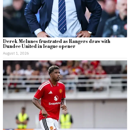
Derek McInnes frustrated as Rangers draw with
Dundee United in league opener
August 1, 2026