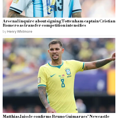
Arsenal inquire about signing Tottenham captain Cristian
Romero as transfer competition intensifies
by
Henry Whitmore
Matthias Jaissle confirms Bruno Guimaraes’ Newcastle