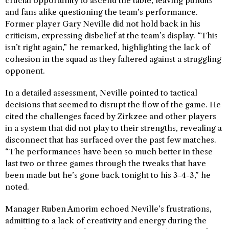
crucial opportunity to ascend the table, leaving pundits
and fans alike questioning the team’s performance.
Former player Gary Neville did not hold back in his
criticism, expressing disbelief at the team’s display. “This
isn’t right again,” he remarked, highlighting the lack of
cohesion in the squad as they faltered against a struggling
opponent.
In a detailed assessment, Neville pointed to tactical
decisions that seemed to disrupt the flow of the game. He
cited the challenges faced by Zirkzee and other players
in a system that did not play to their strengths, revealing a
disconnect that has surfaced over the past few matches.
“The performances have been so much better in these
last two or three games through the tweaks that have
been made but he’s gone back tonight to his 3-4-3,” he
noted.
Manager Ruben Amorim echoed Neville’s frustrations,
admitting to a lack of creativity and energy during the