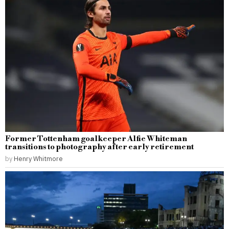
Former Tottenham goalkeeper Alfie Whiteman
transitions to photography after early retirement
by
Henry Whitmore