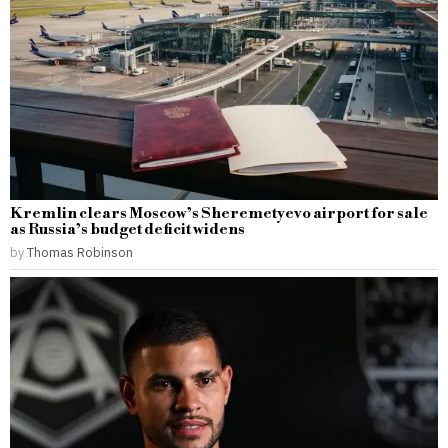
Kremlin clears Moscow’s Sheremetyevo airport for sale
as Russia’s budget deficit widens
by
Thomas Robinson