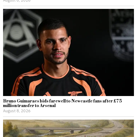
Bruno Guimaraes bids farewell to Newcastle fans after £75
million transfer to Arsenal
August 8, 2026