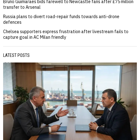
Bruno Guimaraes bids farewell to Newcastle fans after £75 million
transfer to Arsenal
Russia plans to divert road-repair funds towards anti-drone
defences
Chelsea supporters express frustration after livestream fails to
capture goal in AC Milan friendly
LATEST POSTS