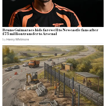
Bruno Guimaraes bids farewell to Newcastle fans after
£75 million transfer to Arsenal
by
Henry Whitmore