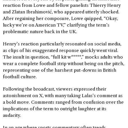
reaction from Lowe and fellow panelists Thierry Henry
and Zlatan Ibrahimović, who appeared utterly shocked.
After regaining her composure, Lowe quipped, “Okay,
lucky we’re on American TV,” clarifying the term’s
problematic nature back in the UK.
Henry’s reaction particularly resonated on social media,
as clips of his exaggerated response quickly went viral.
The insult in question, “full kit w*****,” mocks adults who
wear a complete football strip without being on the pitch,
representing one of the harshest put-downs in British
football culture.
Following the broadcast, viewers expressed their
astonishment on X, with many taking Lalas’s comment as
a bold move. Comments ranged from confusion over the
implications of the term to outright laughter at its
audacity.
In an age where sports commentary often treads