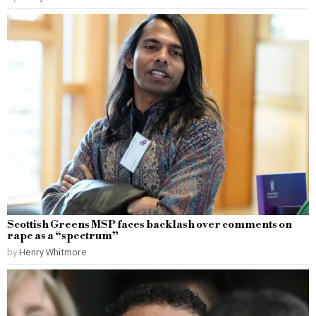
Scottish Greens MSP faces backlash over comments on
rape as a “spectrum”
by
Henry Whitmore