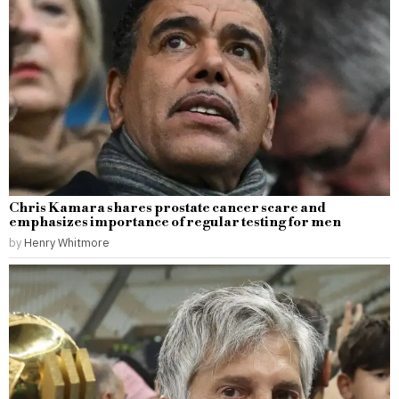
Chris Kamara shares prostate cancer scare and
emphasizes importance of regular testing for men
by
Henry Whitmore