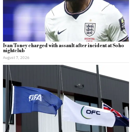
Ivan Toney charged with assault after incident at Soho
nightclub
August 7, 2026