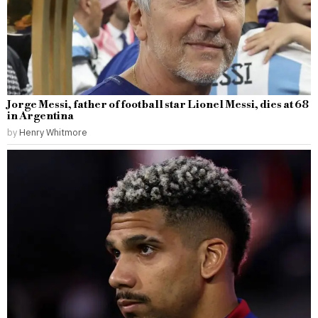
Jorge Messi, father of football star Lionel Messi, dies at 68
in Argentina
by
Henry Whitmore