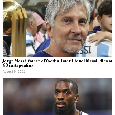
Jorge Messi, father of football star Lionel Messi, dies at
68 in Argentina
August 8, 2026