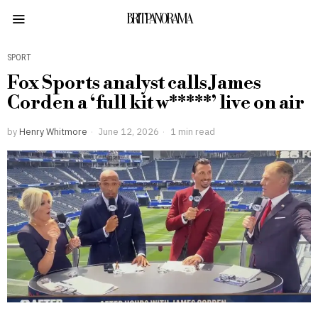
BRITPANORAMA
SPORT
Fox Sports analyst calls James
Corden a ‘full kit w*****’ live on air
by
Henry Whitmore
June 12, 2026
1 min read