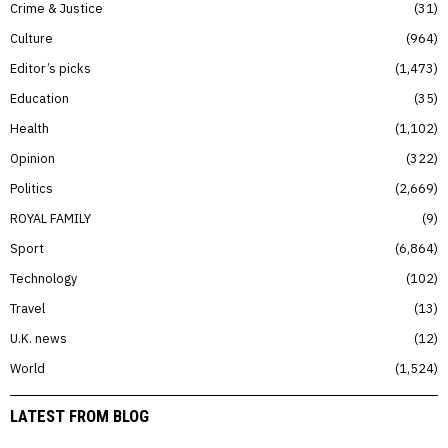
Crime & Justice
31
Culture
964
Editor’s picks
1,473
Education
35
Health
1,102
Opinion
322
Politics
2,669
ROYAL FAMILY
9
Sport
6,864
Technology
102
Travel
13
U.K. news
12
World
1,524
LATEST FROM BLOG