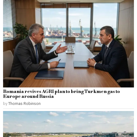
Romania revives AGRI plan to bring Turkmen gas to
Europe around Russia
by
Thomas Robinson