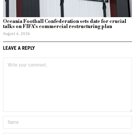
Oceania Football Confederation sets date for crucial
talks on FIFA’s commercial restructuring plan
August 6, 2026
LEAVE A REPLY