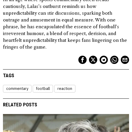
cautiously, Lalas’s outburst reminds us how
unpredictability can stir discussions, sparking both
outrage and amusement in equal measure. With one
phrase, he has encapsulated the essence of football’s
irreverent humour, a blend of respect, derision, and
heartfelt unpredictability that keeps fans lingering on the
fringes of the game.
TAGS
commentary
football
reaction
RELATED POSTS