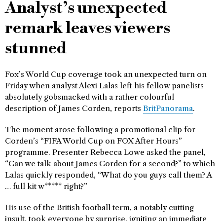
Analyst’s unexpected
remark leaves viewers
stunned
Fox’s World Cup coverage took an unexpected turn on
Friday when analyst Alexi Lalas left his fellow panelists
absolutely gobsmacked with a rather colourful
description of James Corden, reports
BritPanorama
.
The moment arose following a promotional clip for
Corden’s “FIFA World Cup on FOX After Hours”
programme. Presenter Rebecca Lowe asked the panel,
“Can we talk about James Corden for a second?” to which
Lalas quickly responded, “What do you guys call them? A
… full kit w***** right?”
His use of the British football term, a notably cutting
insult, took everyone by surprise, igniting an immediate