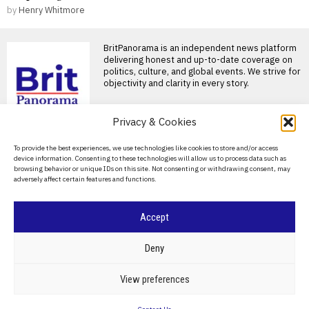
by
Henry Whitmore
BritPanorama is an independent news platform
delivering honest and up-to-date coverage on
politics, culture, and global events. We strive for
objectivity and clarity in every story.
Privacy & Cookies
DON'T MISS
About Us
To provide the best experiences, we use technologies like cookies to store and/or access
Jorge Messi, father of
device information. Consenting to these technologies will allow us to process data such as
football star Lionel
Contact Us
browsing behavior or unique IDs on this site. Not consenting or withdrawing consent, may
Messi, dies at 68 in
adversely affect certain features and functions.
Argentina
Privacy Policy
Jorge Messi, father of Lionel
Messi, passes away Jorge
Cookie Policy
Accept
Messi, the father
Ivan Toney charged with
assault after incident at
©
2026
- All Rights Reserved.
BRITPANORAMA
Deny
Soho nightclub
England striker Ivan Toney
POLITICS
WORLD
BUSINESS
CRIME & JUSTICE
OPINION
SPORT
View preferences
charged with assault England
EDUCATION
CULTURE
ARTS
CLIMATE
TECHNOLOGY
striker Ivan Toney has