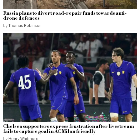
Russia plans to divert road-repair funds towards anti-
drone defences
by
Thomas Robinson
Chelsea supporters express frustration after livestream
fails to capture goal in AC Milan friendly
by
Henry Whitmore