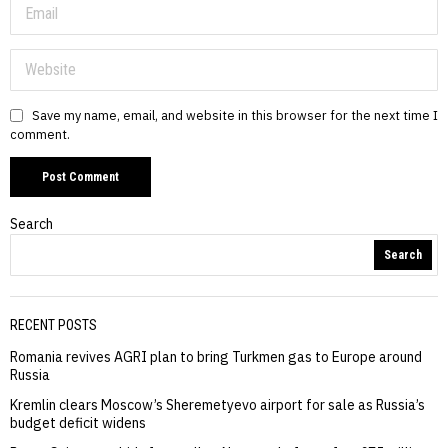
Save my name, email, and website in this browser for the next time I
comment.
Search
Search
RECENT POSTS
Romania revives AGRI plan to bring Turkmen gas to Europe around
Russia
Kremlin clears Moscow’s Sheremetyevo airport for sale as Russia’s
budget deficit widens