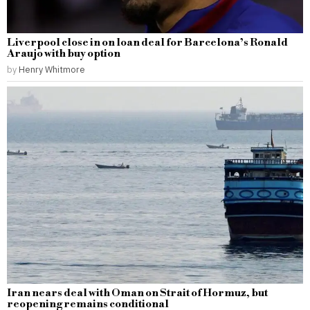
Liverpool close in on loan deal for Barcelona’s Ronald
Araujo with buy option
by
Henry Whitmore
Iran nears deal with Oman on Strait of Hormuz, but
reopening remains conditional