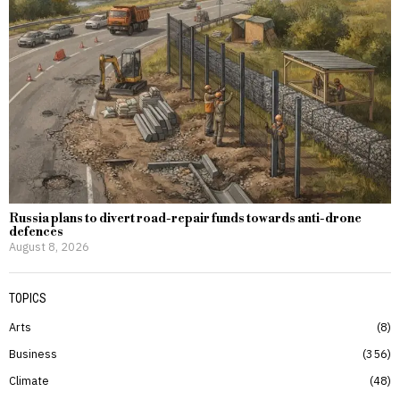
Russia plans to divert road-repair funds towards anti-drone
defences
August 8, 2026
TOPICS
Arts
8
Business
356
Climate
48