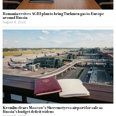
Romania revives AGRI plan to bring Turkmen gas to Europe
around Russia
August 8, 2026
Kremlin clears Moscow’s Sheremetyevo airport for sale as
Russia’s budget deficit widens
August 8, 2026