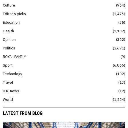
Culture
964
Editor’s picks
1,473
Education
35
Health
1,102
Opinion
322
Politics
2,671
ROYAL FAMILY
9
Sport
6,865
Technology
102
Travel
13
U.K. news
12
World
1,524
LATEST FROM BLOG