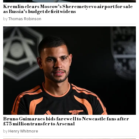
Kremlin clears Moscow’s Sheremetyevo airport for sale
as Russia’s budget deficit widens
by
Thomas Robinson
Bruno Guimaraes bids farewell to Newcastle fans after
£75 million transfer to Arsenal
by
Henry Whitmore