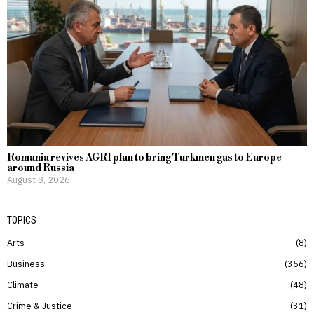
Romania revives AGRI plan to bring Turkmen gas to Europe
around Russia
August 8, 2026
TOPICS
Arts
8
Business
356
Climate
48
Crime & Justice
31