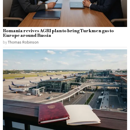
Romania revives AGRI plan to bring Turkmen gas to
Europe around Russia
by
Thomas Robinson