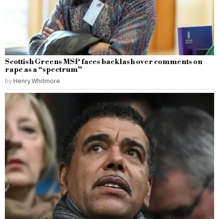
Scottish Greens MSP faces backlash over comments on
rape as a “spectrum”
by
Henry Whitmore