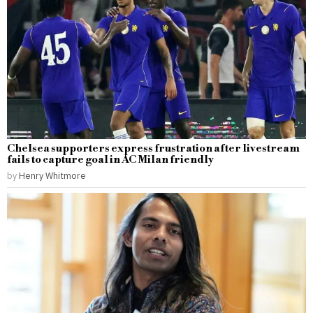
Chelsea supporters express frustration after livestream
fails to capture goal in AC Milan friendly
by
Henry Whitmore