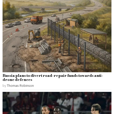
Russia plans to divert road-repair funds towards anti-
drone defences
by
Thomas Robinson