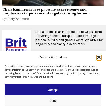
Chris Kamara shares prostate cancer scare and
emphasizes importance of regular testing for men
by
Henry Whitmore
BritPanorama is an independent news platform
delivering honest and up-to-date coverage on
politics, culture, and global events. We strive for
objectivity and clarity in every story.
Privacy & Cookies
DON'T MISS
About Us
To provide the best experiences, we use technologies like cookies to store and/or access
Counter-terrorism police reopen
device information. Consenting to these technologies will allow us to process data such as
investigation into Nigel Farage’s
Contact Us
browsing behavior or unique IDs on this site. Not consenting or withdrawing consent, may
firebomb incident after serious errors
adversely affect certain features and functions.
Privacy Policy
Police investigation into firebomb attack on
Farage’s home reopened Nigel Farage has
Cookie Policy
Accept
Counter-terror police
reopen investigation into
firebomb attack at Nigel
©
2026
- All Rights Reserved.
BRITPANORAMA
Deny
Farage’s home
Counter-terror police reopen