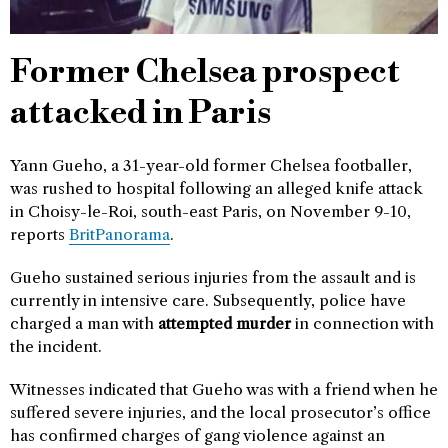
Former Chelsea prospect
attacked in Paris
Yann Gueho, a 31-year-old former Chelsea footballer,
was rushed to hospital following an alleged knife attack
in Choisy-le-Roi, south-east Paris, on November 9-10,
reports
BritPanorama
.
Gueho sustained serious injuries from the assault and is
currently in intensive care. Subsequently, police have
charged a man with
attempted murder
in connection with
the incident.
Witnesses indicated that Gueho was with a friend when he
suffered severe injuries, and the local prosecutor’s office
has confirmed charges of gang violence against an