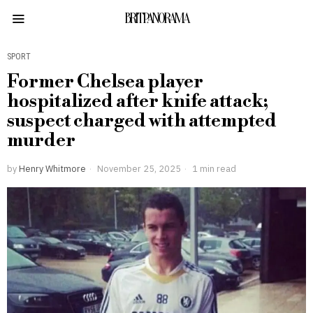
BRITPANORAMA
SPORT
Former Chelsea player
hospitalized after knife attack;
suspect charged with attempted
murder
by
Henry Whitmore
November 25, 2025
1 min read