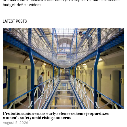
budget deficit widens
LATEST POSTS
Probation union warns early release scheme jeopardizes
women’s safety amid rising concerns
August 8, 2026