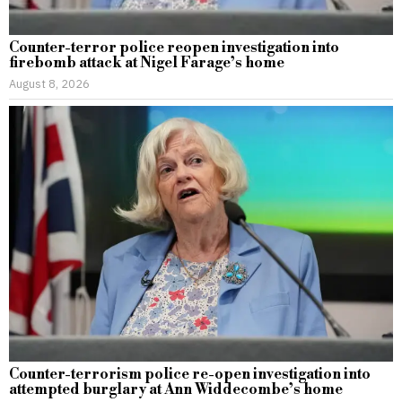
Counter-terror police reopen investigation into
firebomb attack at Nigel Farage’s home
August 8, 2026
Counter-terrorism police re-open investigation into
attempted burglary at Ann Widdecombe’s home