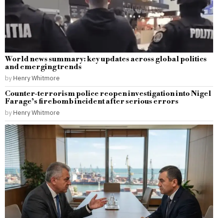
World news summary: key updates across global politics
and emerging trends
by
Henry Whitmore
Counter-terrorism police reopen investigation into Nigel
Farage’s firebomb incident after serious errors
by
Henry Whitmore