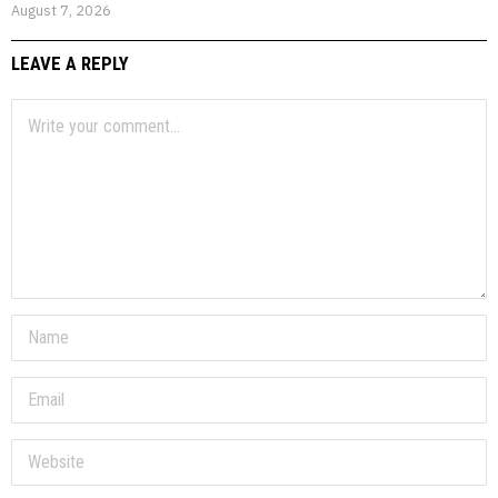
August 7, 2026
LEAVE A REPLY