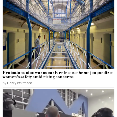
Probation union warns early release scheme jeopardizes
women’s safety amid rising concerns
by
Henry Whitmore