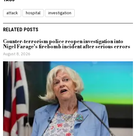
attack
hospital
investigation
RELATED POSTS
Counter-terrorism police reopen investigation into
Nigel Farage’s firebomb incident after serious errors
August 8, 2026