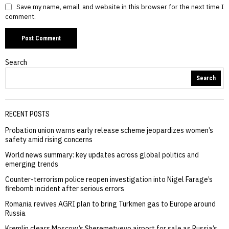
Save my name, email, and website in this browser for the next time I
comment.
Search
Search
RECENT POSTS
Probation union warns early release scheme jeopardizes women’s
safety amid rising concerns
World news summary: key updates across global politics and
emerging trends
Counter-terrorism police reopen investigation into Nigel Farage’s
firebomb incident after serious errors
Romania revives AGRI plan to bring Turkmen gas to Europe around
Russia
Kremlin clears Moscow’s Sheremetyevo airport for sale as Russia’s