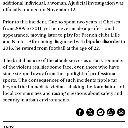
additional individual, a woman. A judicial investigation was
officially opened on November 12.
Prior to this incident, Gueho spent two years at Chelsea
from 2009 to 2011, yet he never made a professional
appearance, moving later to play for French clubs Lille
and Nantes. After being diagnosed with
bipolar disorder
in
2016, he retired from football at the age of 22.
The brutal nature of the attack serves as a stark reminder
of the violent realities some face, even those who have
since stepped away from the spotlight of professional
sports. The consequences of such incidents ripple far
beyond the immediate victims, shaking the foundations of
local communities and raising questions about safety and
security in urban environments.
TAGS