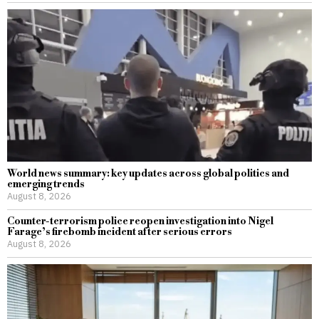
World news summary: key updates across global politics and
emerging trends
August 8, 2026
Counter-terrorism police reopen investigation into Nigel
Farage’s firebomb incident after serious errors
August 8, 2026