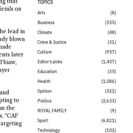
ng that
TOPICS
icials on
Arts
8
Business
355
he lead in
Climate
48
eady blown
Crime & Justice
31
 made
Culture
957
nts later
Editor’s picks
1,457
 Thiaw,
ayer
Education
35
Health
1,086
Opinion
322
 and
pting to
Politics
2,633
om the
ROYAL FAMILY
9
gs. “CAF
Sport
6,821
targeting
Technology
102