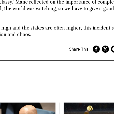
classy.” Mane reflected on the importance of comple
al, the world was watching, so we have to give a good
high and the stakes are often higher, this incident s
ion and chaos.
Share This