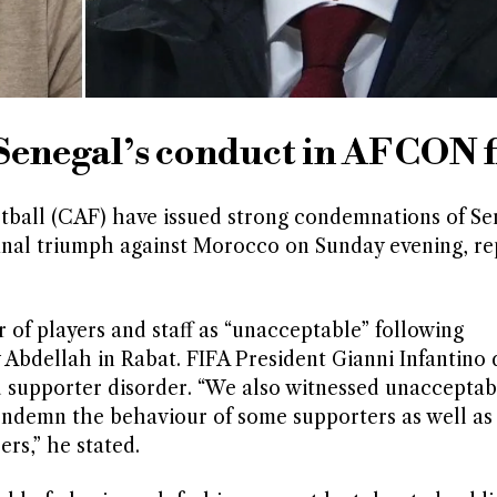
enegal’s conduct in AFCON f
tball (CAF) have issued strong condemnations of Se
final triumph against Morocco on Sunday evening, re
of players and staff as “unacceptable” following
Abdellah in Rabat. FIFA President Gianni Infantino 
d supporter disorder. “We also witnessed unacceptab
 condemn the behaviour of some supporters as well a
rs,” he stated.