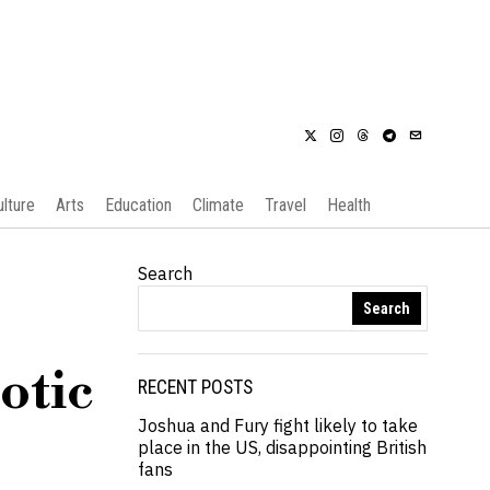
ulture
Arts
Education
Climate
Travel
Health
Search
Search
otic
RECENT POSTS
Joshua and Fury fight likely to take
place in the US, disappointing British
fans