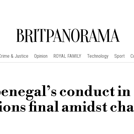
BRITPANORAMA
Crime & Justice
Opinion
ROYAL FAMILY
Technology
Sport
C
negal’s conduct in
ions final amidst cha