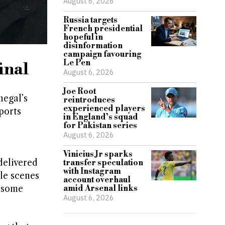
August 6, 2026
Russia targets
French presidential
hopeful in
disinformation
campaign favouring
Le Pen
inal
August 6, 2026
Joe Root
negal’s
reintroduces
experienced players
ports
in England’s squad
for Pakistan series
August 6, 2026
Vinicius Jr sparks
delivered
transfer speculation
with Instagram
le scenes
account overhaul
s some
amid Arsenal links
August 6, 2026