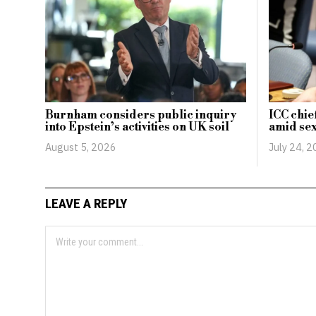
Burnham considers public inquiry
ICC chie
into Epstein’s activities on UK soil
amid sex
August 5, 2026
July 24, 
LEAVE A REPLY