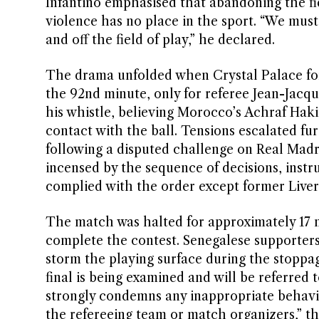
Infantino emphasised that abandoning the fie
violence has no place in the sport. “We must
and off the field of play,” he declared.
The drama unfolded when Crystal Palace for
the 92nd minute, only for referee Jean-Jacqu
his whistle, believing Morocco’s Achraf Ha
contact with the ball. Tensions escalated f
following a disputed challenge on Real Mad
incensed by the sequence of decisions, instru
complied with the order except former Live
The match was halted for approximately 17 
complete the contest. Senegalese supporters
storm the playing surface during the stoppag
final is being examined and will be referred 
strongly condemns any inappropriate behavi
the refereeing team or match organizers,” t