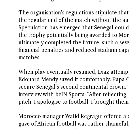
The organisation’s regulations stipulate tha
the regular end of the match without the aut
Speculation has emerged that Senegal could t
the trophy potentially being awarded to Mor
ultimately completed the fixture, such a se
financial penalties and reduced stadium cap
matches.
When play eventually resumed, Diaz attempt
Edouard Mendy saved it comfortably. Papa Gu
secure Senegal’s second continental crown. 
interview with beIN Sports. “After reflecting, 
pitch. I apologise to football. I brought them
Morocco manager Walid Regragui offered a d
gave of African football was rather shameful