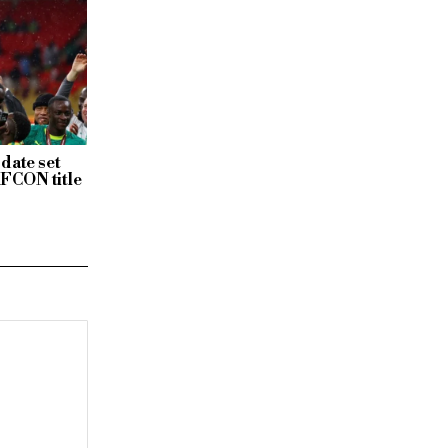
date set
AFCON title