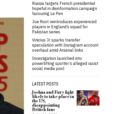
Russia targets French presidential
hopeful in disinformation campaign
favouring Le Pen
Joe Root reintroduces experienced
players in England’s squad for
Pakistan series
Vinicius Jr sparks transfer
speculation with Instagram account
overhaul amid Arsenal links
Investigation launched into
powerlifting spotter’s alleged racist
social media post
LATEST POSTS
Joshua and Fury fight
likely to take place in
the US,
disappointing
British fans