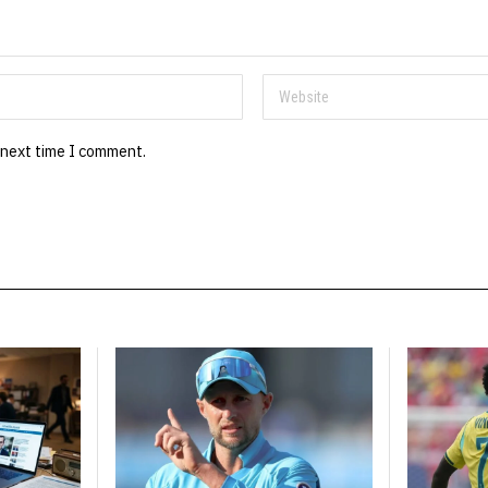
 next time I comment.