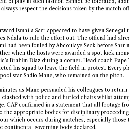
ld of play in such fashion cannot be tolerated, addi
 always respect the decisions taken by the match off
ward Ismaïla Sarr appeared to have given Senegal t
es Ndala to rule the effort out. The official had alr
kimi had been fouled by Abdoulaye Seck before Sarr
urther when the hosts were awarded a spot kick mome
rid’s Brahim Diaz during a corner. Head coach Pape
cted his squad to leave the field in protest. Every pl
rpool star Sadio Mane, who remained on the pitch.
minutes as Mane persuaded his colleagues to return
 clashed with police and hurled chairs whilst attem
e. CAF confirmed in a statement that all footage fr
to the appropriate bodies for disciplinary proceedin
our which occurs during matches, especially those 
he continental governing body declared.