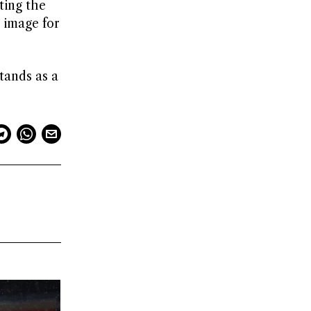
ting the
 image for
tands as a