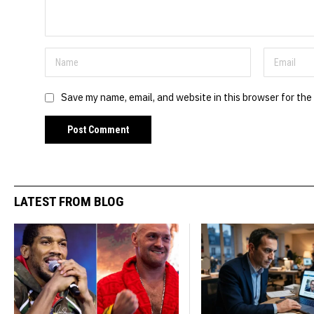
Save my name, email, and website in this browser for the
LATEST FROM BLOG