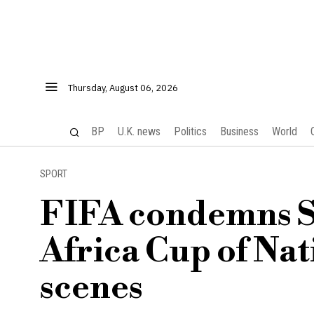
Thursday, August 06, 2026
BP
U.K. news
Politics
Business
World
SPORT
FIFA condemns Se
Africa Cup of Nat
scenes