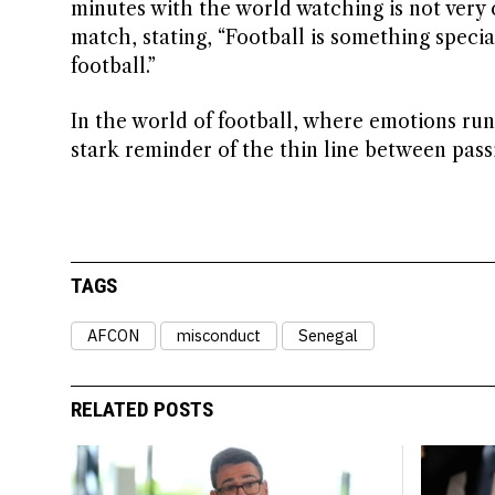
minutes with the world watching is not very 
match, stating, “Football is something speci
football.”
In the world of football, where emotions run 
stark reminder of the thin line between pass
TAGS
AFCON
misconduct
Senegal
RELATED POSTS