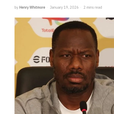
by
Henry Whitmore
January 19, 2026
2 mins read