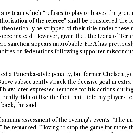
t any team which “refuses to play or leaves the grou
horisation of the referee” shall be considered the lo
heoretically be stripped of their title under these r
occo instead. However, given that the Lions of Tera
vere sanction appears improbable. FIFA has previous
acities on federations following supporter miscondu
ed a Panenka-style penalty, but former Chelsea go
eye subsequently struck the decisive goal in extra 
Thiaw later expressed remorse for his actions durin
I really did not like the fact that I told my players t
 back,” he said.
amning assessment of the evening’s events. “The i
,” he remarked. “Having to stop the game for more t