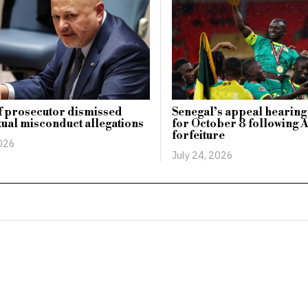
f prosecutor dismissed
Senegal’s appeal hearing 
ual misconduct allegations
for October 8 following 
forfeiture
2026
July 24, 2026