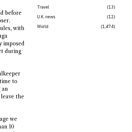
Travel
13
nd before
U.K. news
12
ser.
World
1,474
ules, with
nga
ly imposed
ct during
alkeeper
time to
g an
o leave the
mage we
han 10