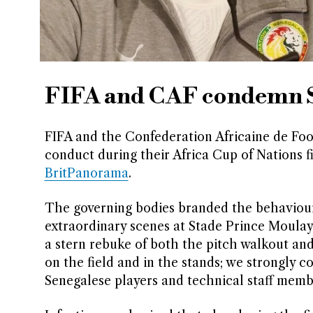
FIFA and CAF condemn S
FIFA and the Confederation Africaine de Foo
conduct during their Africa Cup of Nations 
BritPanorama
.
The governing bodies branded the behaviour 
extraordinary scenes at Stade Prince Moulay 
a stern rebuke of both the pitch walkout an
on the field and in the stands; we strongly
Senegalese players and technical staff membe