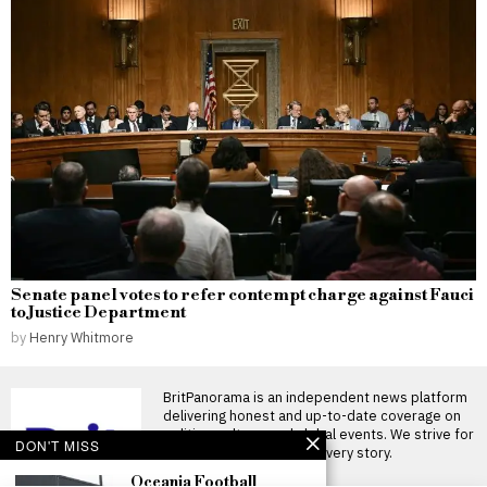
Senate panel votes to refer contempt charge against Fauci
to Justice Department
by
Henry Whitmore
BritPanorama is an independent news platform
delivering honest and up-to-date coverage on
politics, culture, and global events. We strive for
DON'T MISS
objectivity and clarity in every story.
Oceania Football