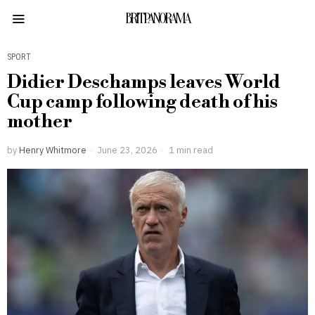
BRITPANORAMA
SPORT
Didier Deschamps leaves World
Cup camp following death of his
mother
by
Henry Whitmore
June 23, 2026
1 min read