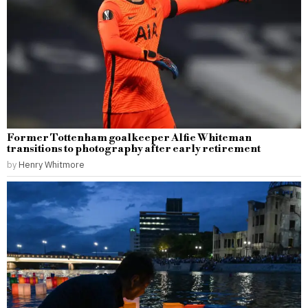
Former Tottenham goalkeeper Alfie Whiteman
transitions to photography after early retirement
by
Henry Whitmore