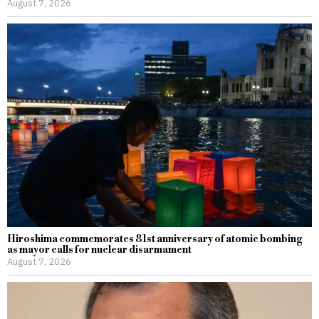
August 7, 2026
Hiroshima commemorates 81st anniversary of atomic bombing
as mayor calls for nuclear disarmament
August 7, 2026