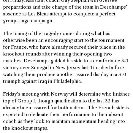
on Friday. Assistant coach Guy Stephan will oversee
preparations and take charge of the team in Deschamps’
absence as Les Bleus attempt to complete a perfect
group-stage campaign.
The timing of the tragedy comes during what has
otherwise been an encouraging start to the tournament
for France, who have already secured their place in the
knockout rounds after winning their opening two
matches. Deschamps guided his side to a comfortable 3-1
victory over Senegal in New Jersey last Tuesday before
watching them produce another assured display in a 3-0
triumph against Iraq in Philadelphia.
Friday’s meeting with Norway will determine who finishes
top of Group I, though qualification to the last 32 has
already been assured for both nations. The French side is
expected to dedicate their performance to their absent
coach as they look to maintain momentum heading into
the knockout stages.