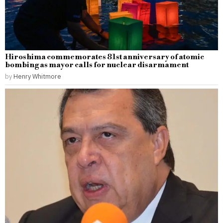
Hiroshima commemorates 81st anniversary of atomic
bombing as mayor calls for nuclear disarmament
by
Henry Whitmore