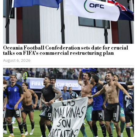
Oceania Football Confederation sets date for crucial
talks on FIFA’s commercial restructuring plan
August 6, 2026