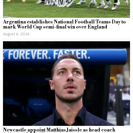
Argentina establishes National Football Teams Day to
mark World Cup semi-final win over England
August 6, 2026
Newcastle appoint Matthias Jaissle as head coach