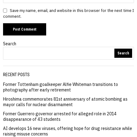
Save my name, email, and website in this browser for the next time I
comment.
Search
Search
RECENT POSTS
Former Tottenham goalkeeper Alfie Whiteman transitions to
photography after early retirement
Hiroshima commemorates 81st anniversary of atomic bombing as
mayor calls for nuclear disarmament
Former Guerrero governor arrested for alleged role in 2014
disappearance of 43 students
AI develops 16 new viruses, offering hope for drug resistance while
raising misuse concerns