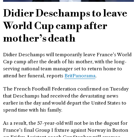
Didier Deschamps to leave
World Cup camp after
mother’s death
Didier Deschamps will temporarily leave France’s World
Cup camp after the death of his mother, with the long-
serving national team manager set to return home to
attend her funeral, reports
BritPanorama
.
The French Football Federation confirmed on Tuesday
that Deschamps had received the devastating news
earlier in the day and would depart the United States to
spend time with his family.
As a result, the 57-year-old will not be in the dugout for
France’s final Group I fixture against Norway in Boston