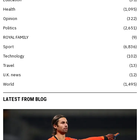
Health
1,095
Opinion
322
Politics
2,651
ROYAL FAMILY
9
Sport
6,836
Technology
102
Travel
13
U.K. news
12
World
1,495
LATEST FROM BLOG