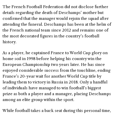
The French Football Federation did not disclose further
details regarding the death of Deschamps’ mother but
confirmed that the manager would rejoin the squad after
attending the funeral. Deschamps has been at the helm of
the French national team since 2012 and remains one of
the most decorated figures in the country’s football
history.
As a player, he captained France to World Cup glory on
home soil in 1998 before helping his country win the
European Championship two years later. He has since
enjoyed considerable success from the touchline, ending
France’s 20-year wait for another World Cup title by
leading them to victory in Russia in 2018. Only a handful
of individuals have managed to win football’s biggest
prize as both a player and a manager, placing Deschamps
among an elite group within the sport.
While football takes a back seat during this personal time,