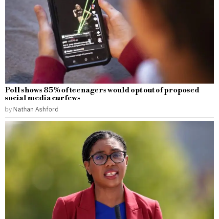
Poll shows 85% of teenagers would opt out of proposed
social media curfews
by
Nathan Ashford