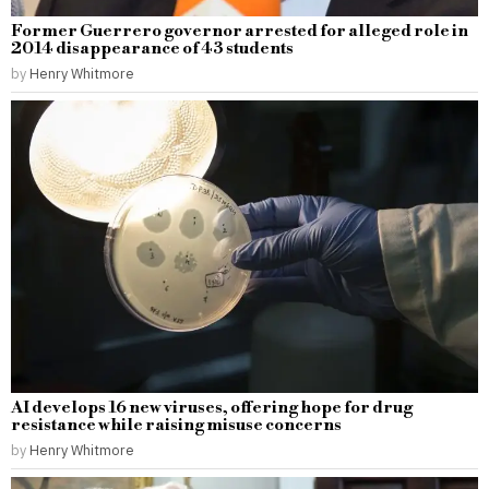
Former Guerrero governor arrested for alleged role in
2014 disappearance of 43 students
by
Henry Whitmore
AI develops 16 new viruses, offering hope for drug
resistance while raising misuse concerns
by
Henry Whitmore