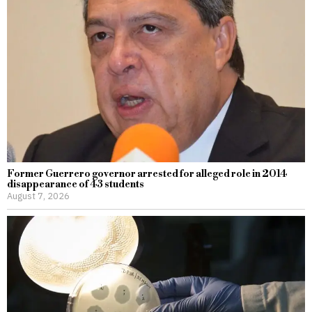
Former Guerrero governor arrested for alleged role in 2014
disappearance of 43 students
August 7, 2026