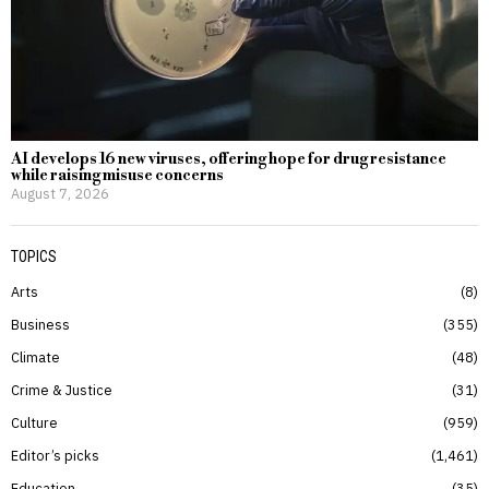
AI develops 16 new viruses, offering hope for drug resistance
while raising misuse concerns
August 7, 2026
TOPICS
Arts
8
Business
355
Climate
48
Crime & Justice
31
Culture
959
Editor’s picks
1,461
Education
35