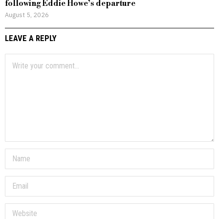
following Eddie Howe’s departure
August 5, 2026
LEAVE A REPLY