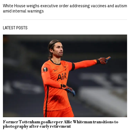
White House weighs executive order addressing vaccines and autism
amid internal warnings
LATEST POSTS
Former Tottenham goalkeeper Alfie Whiteman transitions to
photography after early retirement