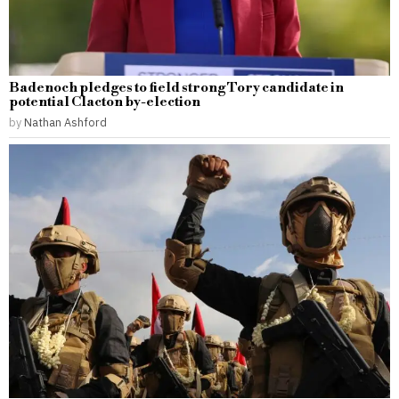
Badenoch pledges to field strong Tory candidate in
potential Clacton by-election
by
Nathan Ashford