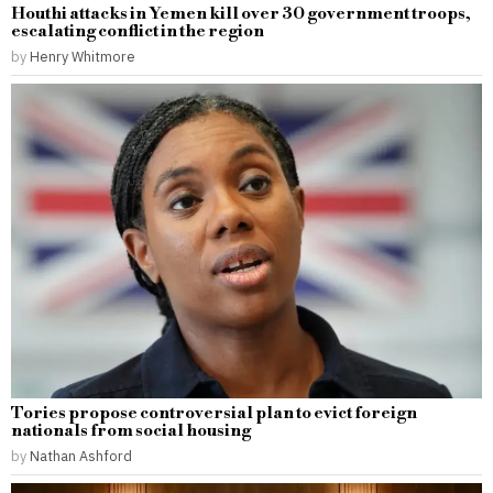
Houthi attacks in Yemen kill over 30 government troops,
escalating conflict in the region
by
Henry Whitmore
Tories propose controversial plan to evict foreign
nationals from social housing
by
Nathan Ashford