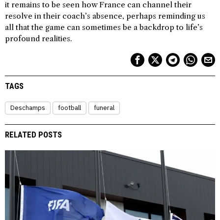
it remains to be seen how France can channel their
resolve in their coach’s absence, perhaps reminding us
all that the game can sometimes be a backdrop to life’s
profound realities.
TAGS
Deschamps
football
funeral
RELATED POSTS