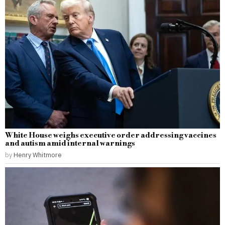
White House weighs executive order addressing vaccines
and autism amid internal warnings
by
Henry Whitmore