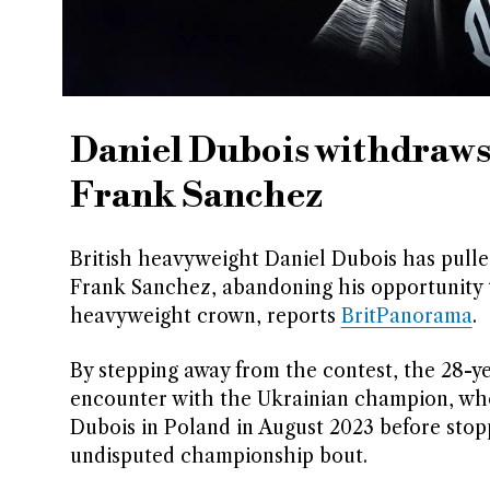
Daniel Dubois withdraws 
Frank Sanchez
British heavyweight Daniel Dubois has pulled
Frank Sanchez, abandoning his opportunity 
heavyweight crown, reports
BritPanorama
.
By stepping away from the contest, the 28-ye
encounter with the Ukrainian champion, who
Dubois in Poland in August 2023 before stopp
undisputed championship bout.