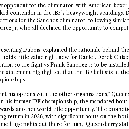
 opponent for the eliminator, with American boxer 
ked contender in the IBF’s heavyweight standings. D
jections for the Sanchez eliminator, following simila
rrez Jr, who all declined the opportunity to compet
senting Dubois, explained the rationale behind the
 holds little value right now for Daniel. Derek Chis
ion so the fight vs Frank Sanchez is to be installed
he statement highlighted that the IBF belt sits at th
mpionships.
limit his options with the other organisations,” Queen
 in his former IBF championship, the mandated bout 
towards another world title opportunity. The promot
ng return in 2026, with significant bouts on the hori
ome huge fights out there for him,” Queensberry stat