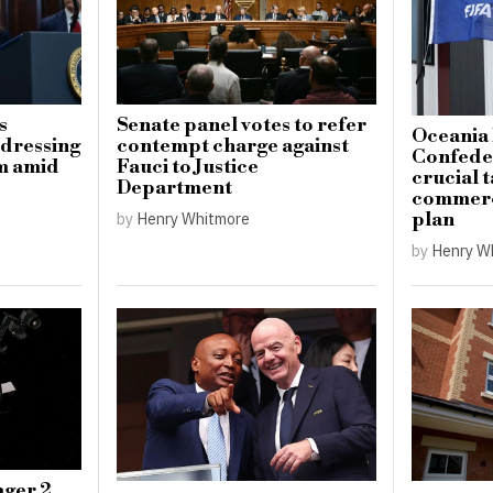
s
Senate panel votes to refer
Oceania 
ddressing
contempt charge against
Confeder
sm amid
Fauci to Justice
crucial t
Department
commerci
plan
by
Henry Whitmore
by
Henry W
ger 2