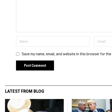
Save my name, email, and website in this browser for the
LATEST FROM BLOG