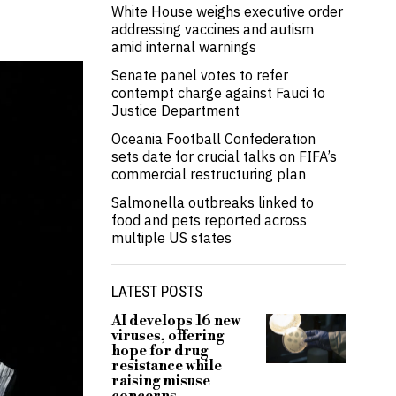
White House weighs executive order
addressing vaccines and autism
amid internal warnings
Senate panel votes to refer
contempt charge against Fauci to
Justice Department
Oceania Football Confederation
sets date for crucial talks on FIFA’s
commercial restructuring plan
Salmonella outbreaks linked to
food and pets reported across
multiple US states
LATEST POSTS
AI develops 16 new
viruses, offering
hope for drug
resistance while
raising misuse