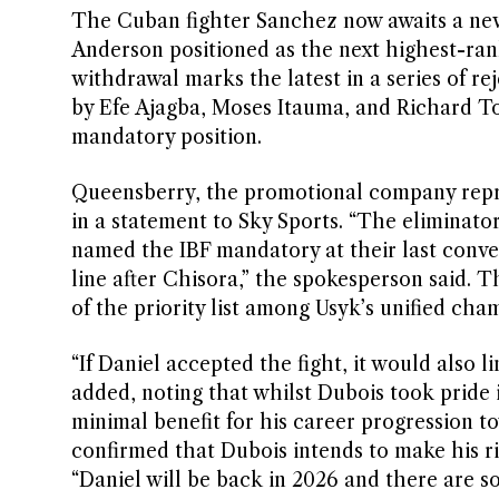
The Cuban fighter Sanchez now awaits a new
Anderson positioned as the next highest-ran
withdrawal marks the latest in a series of re
by Efe Ajagba, Moses Itauma, and Richard To
mandatory position.
Queensberry, the promotional company repre
in a statement to Sky Sports. “The eliminator
named the IBF mandatory at their last convent
line after Chisora,” the spokesperson said. T
of the priority list among Usyk’s unified cha
“If Daniel accepted the fight, it would also 
added, noting that whilst Dubois took pride
minimal benefit for his career progression 
confirmed that Dubois intends to make his ri
“Daniel will be back in 2026 and there are s