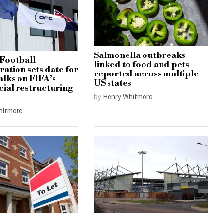
Salmonella outbreaks
Football
linked to food and pets
ation sets date for
reported across multiple
alks on FIFA’s
US states
al restructuring
by
Henry Whitmore
hitmore