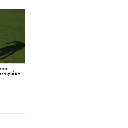
rom
o ongoing