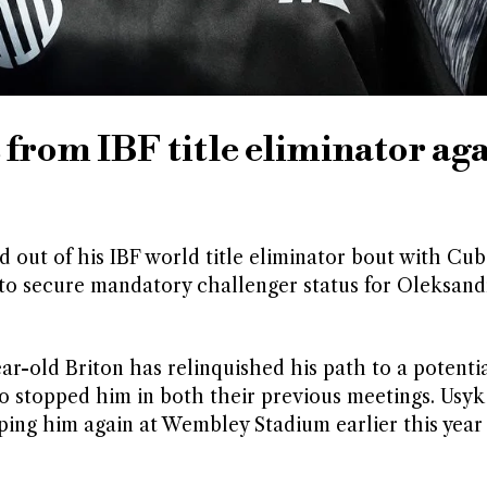
from IBF title eliminator aga
 out of his IBF world title eliminator bout with Cub
to secure mandatory challenger status for Oleksand
ar-old Briton has relinquished his path to a potentia
 stopped him in both their previous meetings. Usyk
ing him again at Wembley Stadium earlier this year 