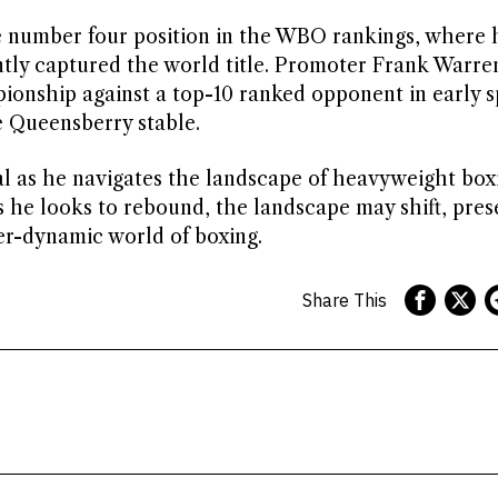
e number four position in the WBO rankings, where 
tly captured the world title. Promoter Frank Warre
ionship against a top-10 ranked opponent in early s
e Queensberry stable.
al as he navigates the landscape of heavyweight box
s he looks to rebound, the landscape may shift, pres
er-dynamic world of boxing.
Share This