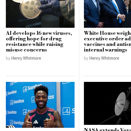
AI develops 16 new viruses,
White House weigh
offering hope for drug
executive order a
resistance while raising
vaccines and auti
misuse concerns
internal warnings
by
Henry Whitmore
by
Henry Whitmore
NASA extends Voya