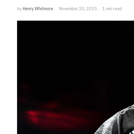
by
Henry Whitmore
November 20, 2025
1 min read