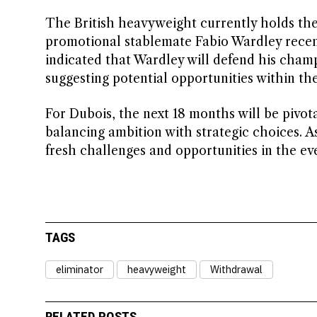
The British heavyweight currently holds th
promotional stablemate Fabio Wardley recen
indicated that Wardley will defend his champ
suggesting potential opportunities within th
For Dubois, the next 18 months will be pivot
balancing ambition with strategic choices. A
fresh challenges and opportunities in the ev
TAGS
eliminator
heavyweight
Withdrawal
RELATED POSTS