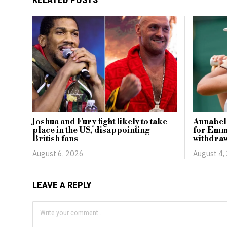
Joshua and Fury fight likely to take
Annabel
place in the US, disappointing
for Emm
British fans
withdraw
August 6, 2026
August 4,
LEAVE A REPLY