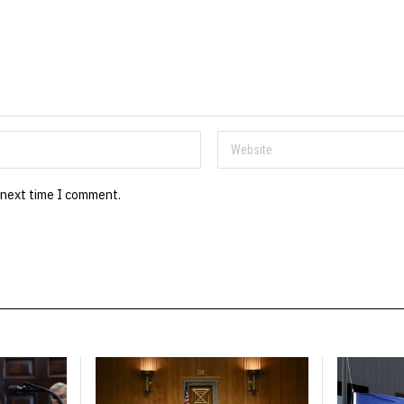
 next time I comment.