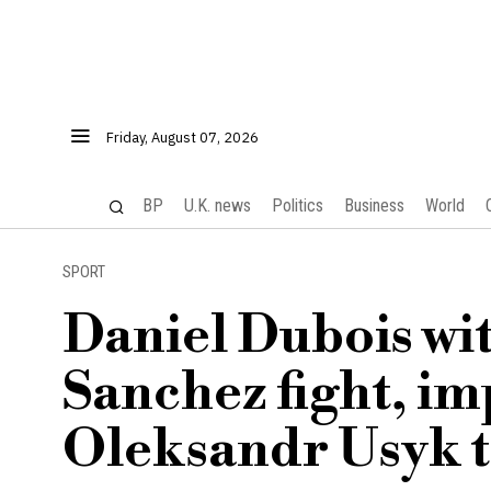
Friday, August 07, 2026
BP
U.K. news
Politics
Business
World
SPORT
Daniel Dubois w
Sanchez fight, im
Oleksandr Usyk ti