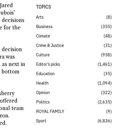
Jared
TOPICS
ubois’
Arts
8
r decisions
Business
355
e for the
Climate
48
Crime & Justice
31
 decision
Culture
958
ora was
 as next in
Editor’s picks
1,461
e bottom
Education
35
Health
1,094
Opinion
322
sberry
offered
Politics
2,635
ional team
ROYAL FAMILY
9
zon.
Sport
6,836
ed.