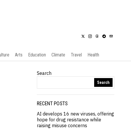
ulture
Arts
Education
Climate
Travel
Health
Search
Search
RECENT POSTS
AI develops 16 new viruses, offering
hope for drug resistance while
raising misuse concerns