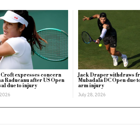
 Croft expresses concern
Jack Draper withdraws f
a Raducanu after US Open
Mubadala DC Open due t
al due to injury
arm injury
 2026
July 28, 2026