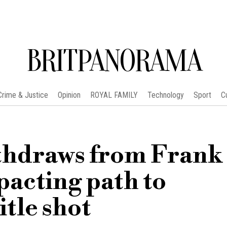
BRITPANORAMA
Crime & Justice
Opinion
ROYAL FAMILY
Technology
Sport
C
ithdraws from Frank
pacting path to
tle shot