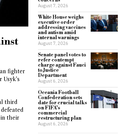
concerns
August 7, 2026
White House weighs
executive order
addressing vaccines
and autism amid
internal warnings
inst
August 7, 2026
Senate panel votes to
refer contempt
charge against Fauci
to Justice
an fighter
Department
r Usyk’s
August 6, 2026
Oceania Football
Confederation sets
l third
date for crucial talks
on FIFA’s
 defeated
commercial
in their
restructuring plan
August 6, 2026