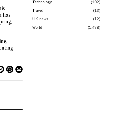
Technology
102
his
Travel
13
n has
U.K. news
12
pring,
World
1,478
ing,
enting