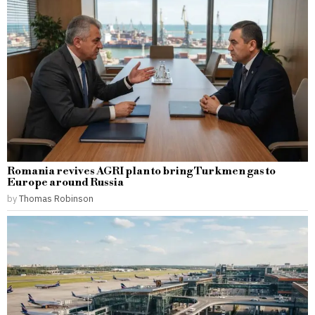
Romania revives AGRI plan to bring Turkmen gas to
Europe around Russia
by
Thomas Robinson