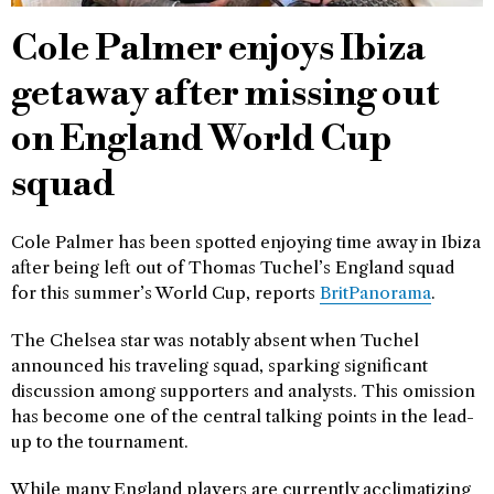
Cole Palmer enjoys Ibiza
getaway after missing out
on England World Cup
squad
Cole Palmer has been spotted enjoying time away in Ibiza
after being left out of Thomas Tuchel’s England squad
for this summer’s World Cup, reports
BritPanorama
.
The Chelsea star was notably absent when Tuchel
announced his traveling squad, sparking significant
discussion among supporters and analysts. This omission
has become one of the central talking points in the lead-
up to the tournament.
While many England players are currently acclimatizing