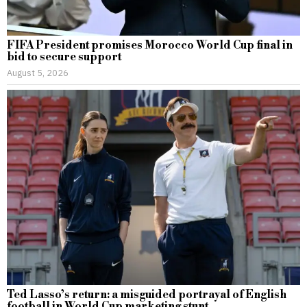
FIFA President promises Morocco World Cup final in
bid to secure support
August 5, 2026
Ted Lasso’s return: a misguided portrayal of English
football in World Cup marketing stunt