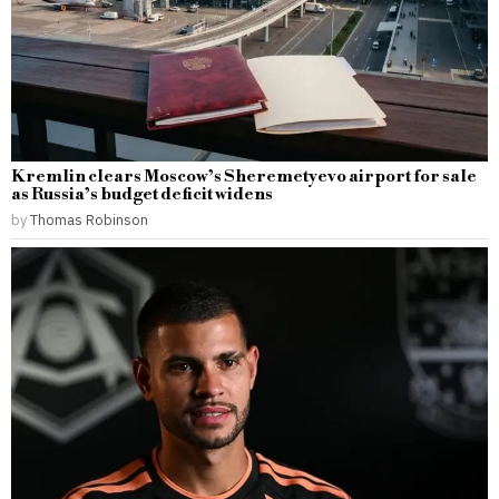
Kremlin clears Moscow’s Sheremetyevo airport for sale
as Russia’s budget deficit widens
by
Thomas Robinson