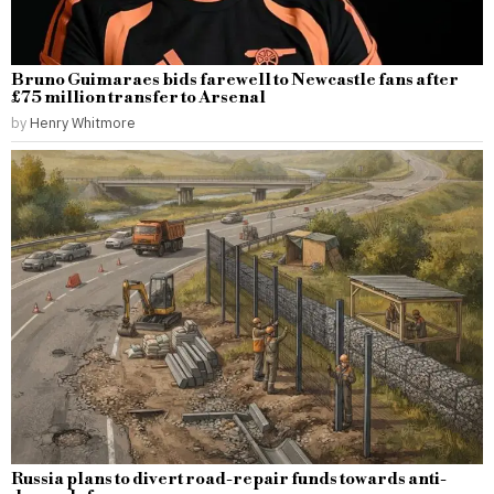
Bruno Guimaraes bids farewell to Newcastle fans after
£75 million transfer to Arsenal
by
Henry Whitmore
Russia plans to divert road-repair funds towards anti-