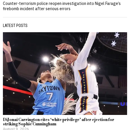
Counter-terrorism police reopen investigation into Nigel Farage’s
firebomb incident after serious errors
LATEST POSTS
DiJonai Carrington cites ‘white privilege’ after ejection for
striking Sophie Cunningham
August 9, 2026