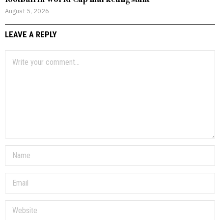
August 5, 2026
LEAVE A REPLY