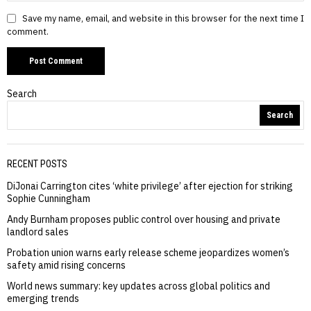
Save my name, email, and website in this browser for the next time I
comment.
Search
Search
RECENT POSTS
DiJonai Carrington cites ‘white privilege’ after ejection for striking
Sophie Cunningham
Andy Burnham proposes public control over housing and private
landlord sales
Probation union warns early release scheme jeopardizes women’s
safety amid rising concerns
World news summary: key updates across global politics and
emerging trends