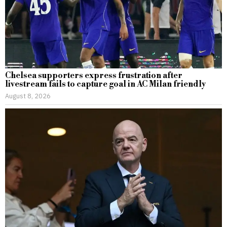
Chelsea supporters express frustration after
livestream fails to capture goal in AC Milan friendly
August 8, 2026