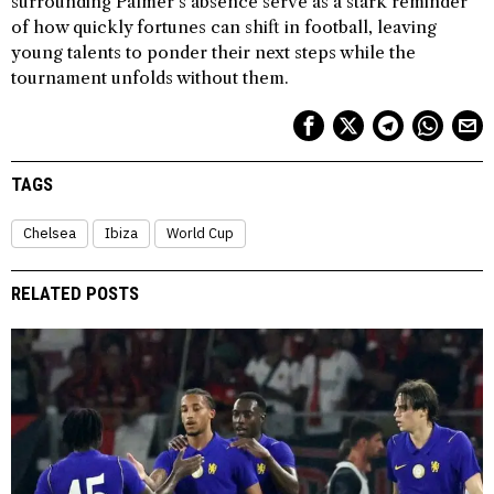
surrounding Palmer’s absence serve as a stark reminder
of how quickly fortunes can shift in football, leaving
young talents to ponder their next steps while the
tournament unfolds without them.
TAGS
Chelsea
Ibiza
World Cup
RELATED POSTS