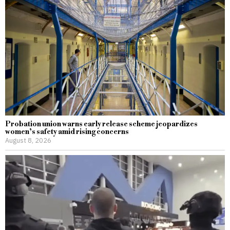
Probation union warns early release scheme jeopardizes
women’s safety amid rising concerns
August 8, 2026