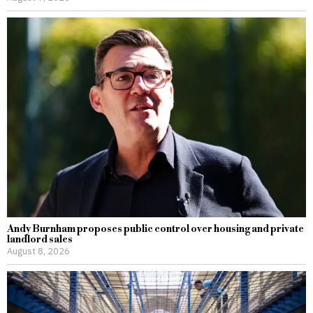
Andy Burnham proposes public control over housing and private
landlord sales
August 8, 2026