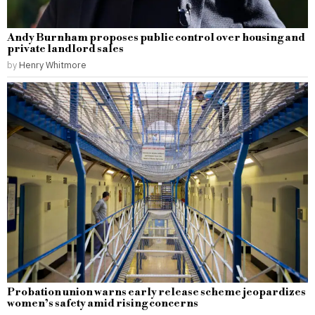
Andy Burnham proposes public control over housing and
private landlord sales
by
Henry Whitmore
Probation union warns early release scheme jeopardizes
women’s safety amid rising concerns