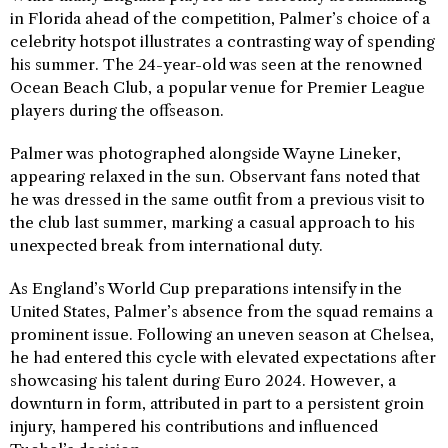
in Florida ahead of the competition, Palmer’s choice of a
celebrity hotspot illustrates a contrasting way of spending
his summer. The 24-year-old was seen at the renowned
Ocean Beach Club, a popular venue for Premier League
players during the offseason.
Palmer was photographed alongside Wayne Lineker,
appearing relaxed in the sun. Observant fans noted that
he was dressed in the same outfit from a previous visit to
the club last summer, marking a casual approach to his
unexpected break from international duty.
As England’s World Cup preparations intensify in the
United States, Palmer’s absence from the squad remains a
prominent issue. Following an uneven season at Chelsea,
he had entered this cycle with elevated expectations after
showcasing his talent during Euro 2024. However, a
downturn in form, attributed in part to a persistent groin
injury, hampered his contributions and influenced