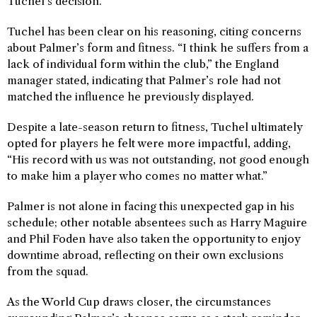
Tuchel’s decision.
Tuchel has been clear on his reasoning, citing concerns
about Palmer’s form and fitness. “I think he suffers from a
lack of individual form within the club,” the England
manager stated, indicating that Palmer’s role had not
matched the influence he previously displayed.
Despite a late-season return to fitness, Tuchel ultimately
opted for players he felt were more impactful, adding,
“His record with us was not outstanding, not good enough
to make him a player who comes no matter what.”
Palmer is not alone in facing this unexpected gap in his
schedule; other notable absentees such as Harry Maguire
and Phil Foden have also taken the opportunity to enjoy
downtime abroad, reflecting on their own exclusions
from the squad.
As the World Cup draws closer, the circumstances