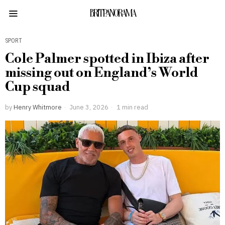
BRITPANORAMA
SPORT
Cole Palmer spotted in Ibiza after
missing out on England’s World
Cup squad
by
Henry Whitmore
June 3, 2026
1 min read