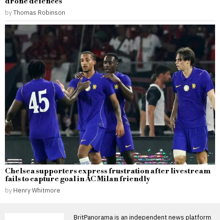
drone defences
by
Thomas Robinson
Chelsea supporters express frustration after livestream
fails to capture goal in AC Milan friendly
by
Henry Whitmore
BritPanorama is an independent news platform