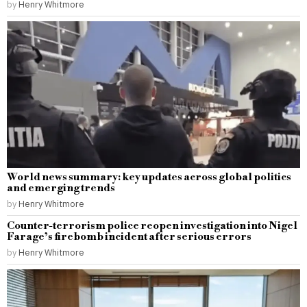
by
Henry Whitmore
World news summary: key updates across global politics
and emerging trends
by
Henry Whitmore
Counter-terrorism police reopen investigation into Nigel
Farage’s firebomb incident after serious errors
by
Henry Whitmore