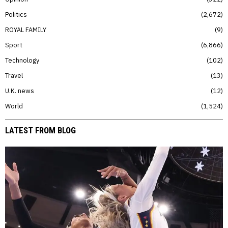
Politics
2,672
ROYAL FAMILY
9
Sport
6,866
Technology
102
Travel
13
U.K. news
12
World
1,524
LATEST FROM BLOG