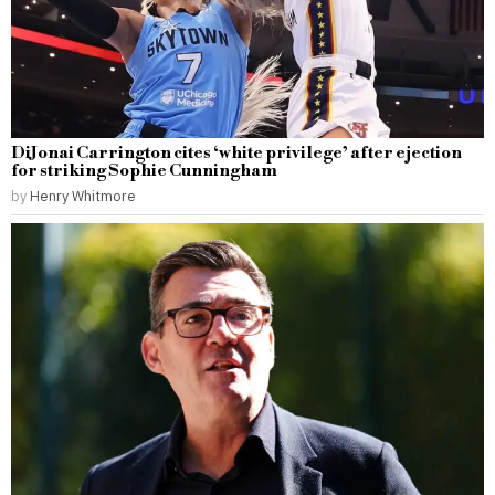
DiJonai Carrington cites ‘white privilege’ after ejection
for striking Sophie Cunningham
by
Henry Whitmore