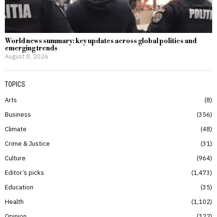
World news summary: key updates across global politics and
emerging trends
August 8, 2026
TOPICS
Arts
8
Business
356
Climate
48
Crime & Justice
31
Culture
964
Editor’s picks
1,473
Education
35
Health
1,102
Opinion
322