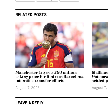
RELATED POSTS
Manchester City sets £60 million
Matthias
asking price for Rodri as Barcelona
Guimarae
intensifies transfer efforts
settled 
August 7, 2026
August 7,
LEAVE A REPLY