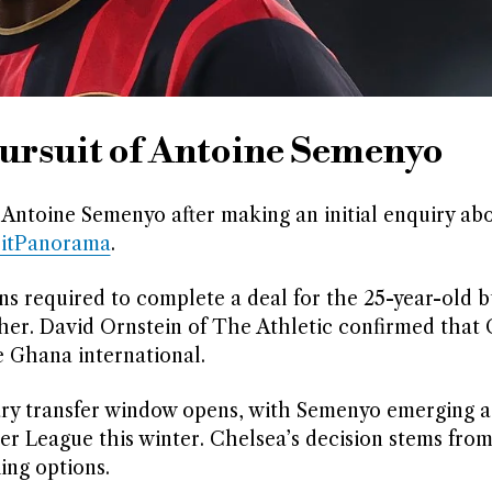
ursuit of Antoine Semenyo
Antoine Semenyo after making an initial enquiry ab
ritPanorama
.
 required to complete a deal for the 25-year-old b
ther. David Ornstein of The Athletic confirmed that
 Ghana international.
ary transfer window opens, with Semenyo emerging a
er League this winter. Chelsea’s decision stems fro
ing options.