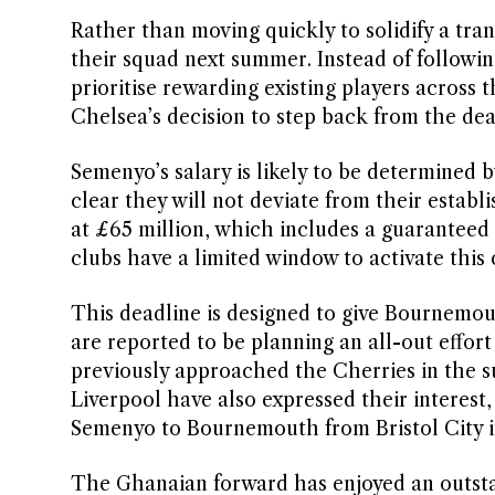
Rather than moving quickly to solidify a tra
their squad next summer. Instead of followin
prioritise rewarding existing players across 
Chelsea’s decision to step back from the dea
Semenyo’s salary is likely to be determined 
clear they will not deviate from their establ
at £65 million, which includes a guaranteed 
clubs have a limited window to activate this 
This deadline is designed to give Bournemou
are reported to be planning an all-out effor
previously approached the Cherries in the 
Liverpool have also expressed their interest,
Semenyo to Bournemouth from Bristol City in
The Ghanaian forward has enjoyed an outsta