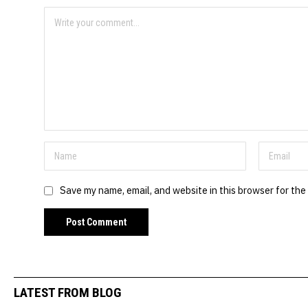
Save my name, email, and website in this browser for the
LATEST FROM BLOG