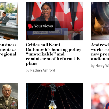
business
Critics call Kemi
Andrew 
ments as
Badenoch’s housing policy
works re
regional
“unworkable” and
new prod
reminiscent of Reform UK
audienc
plans
by
Henry W
by
Nathan Ashford