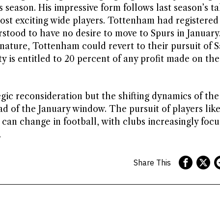
season. His impressive form follows last season’s tal
most exciting wide players. Tottenham had registered
stood to have no desire to move to Spurs in January.
nature, Tottenham could revert to their pursuit of S
y is entitled to 20 percent of any profit made on the
egic reconsideration but the shifting dynamics of the
ead of the January window. The pursuit of players li
 can change in football, with clubs increasingly focu
.
Share This