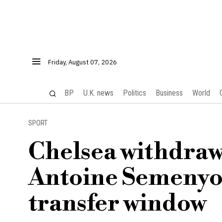
Friday, August 07, 2026
BP
U.K. news
Politics
Business
World
SPORT
Chelsea withdraw
Antoine Semenyo 
transfer window