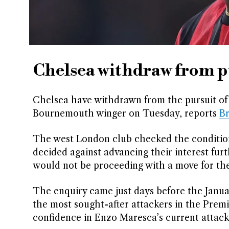
Chelsea withdraw from p
Chelsea have withdrawn from the pursuit of 
Bournemouth winger on Tuesday, reports
B
The west London club checked the conditions
decided against advancing their interest fur
would not be proceeding with a move for the
The enquiry came just days before the Janu
the most sought-after attackers in the Premi
confidence in Enzo Maresca’s current attack