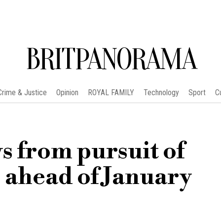
BRITPANORAMA
Crime & Justice
Opinion
ROYAL FAMILY
Technology
Sport
C
s from pursuit of
ahead of January