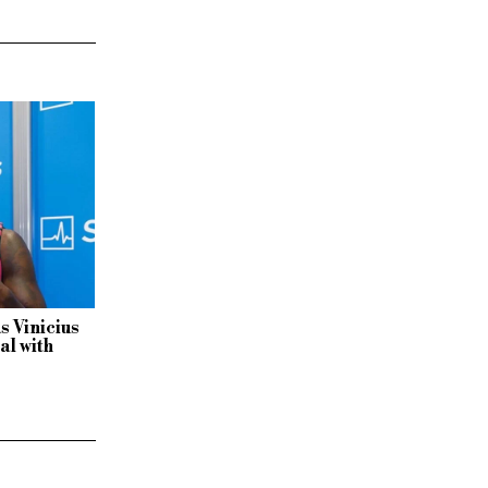
s Vinicius
al with