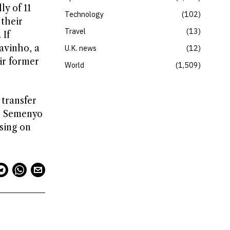
ly of 11
Technology
102
 their
Travel
13
 If
avinho, a
U.K. news
12
ir former
World
1,509
 transfer
ke Semenyo
sing on