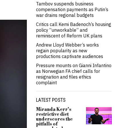
Tambov suspends business
compensation payments as Putin’s
war drains regional budgets
Critics call Kemi Badenoch’s housing
policy “unworkable” and
reminiscent of Reform UK plans
Andrew Lloyd Webber’s works
regain popularity as new
productions captivate audiences
Pressure mounts on Gianni Infantino
as Norwegian FA chief calls for
resignation and files ethics
complaint
LATEST POSTS
Miranda Kerr’s
restrictive diet
underscores the
pitfalls of