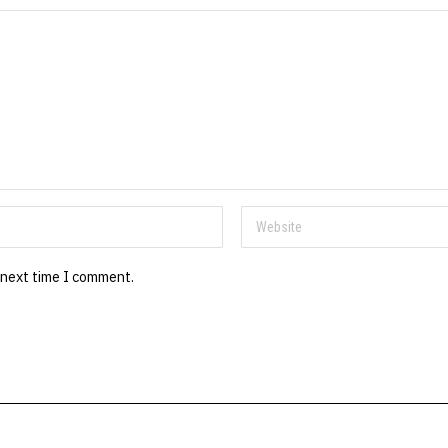
 next time I comment.