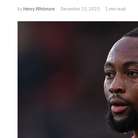
by
Henry Whitmore
December 23, 2025
1 min read