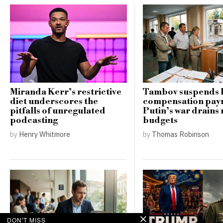
Miranda Kerr’s restrictive
Tambov suspends 
diet underscores the
compensation pay
pitfalls of unregulated
Putin’s war drains 
podcasting
budgets
by
Henry Whitmore
by
Thomas Robinson
DON'T MISS