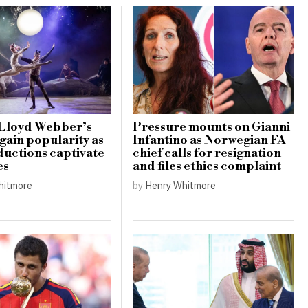
Lloyd Webber’s
Pressure mounts on Gianni
gain popularity as
Infantino as Norwegian FA
uctions captivate
chief calls for resignation
es
and files ethics complaint
hitmore
by
Henry Whitmore