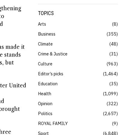
ngthening
TOPICS
to
ed
Arts
8
Business
355
Climate
48
as made it
Crime & Justice
31
se stands
s, but
Culture
963
Editor’s picks
1,464
Education
35
ter United
Health
1,099
nd
Opinion
322
 brought
Politics
2,657
ROYAL FAMILY
9
three
Sport
6,848