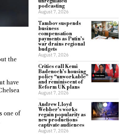
unregulated
podcasting
August 7, 2026
Tambov suspends
business
compensation
payments as Putin’s
war drains regional
budgets
August 7, 2026
out the
Critics call Kemi
Badenoch’s housing
policy “unworkable”
and reminiscent of
ut have
Reform UK plans
 Chelsea
August 7, 2026
Andrew Lloyd
Webber’s works
s one of
regain popularity as
new productions
m
captivate audiences
August 7, 2026