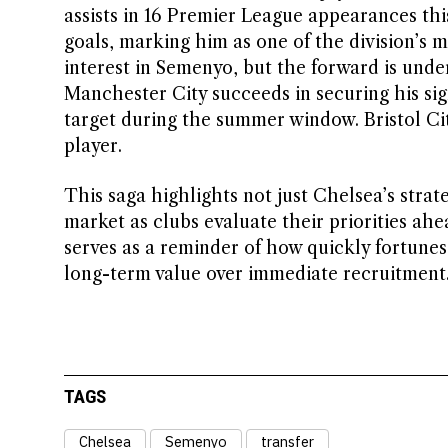
assists in 16 Premier League appearances this 
goals, marking him as one of the division’s 
interest in Semenyo, but the forward is under
Manchester City succeeds in securing his sig
target during the summer window. Bristol Cit
player.
This saga highlights not just Chelsea’s strat
market as clubs evaluate their priorities ah
serves as a reminder of how quickly fortunes
long-term value over immediate recruitment
TAGS
Chelsea
Semenyo
transfer