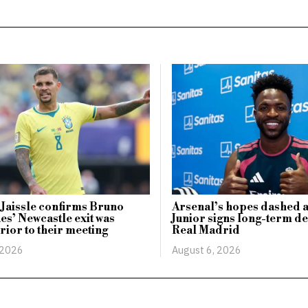
 Jaissle confirms Bruno
Arsenal’s hopes dashed a
s’ Newcastle exit was
Junior signs long-term de
prior to their meeting
Real Madrid
 2026
August 6, 2026