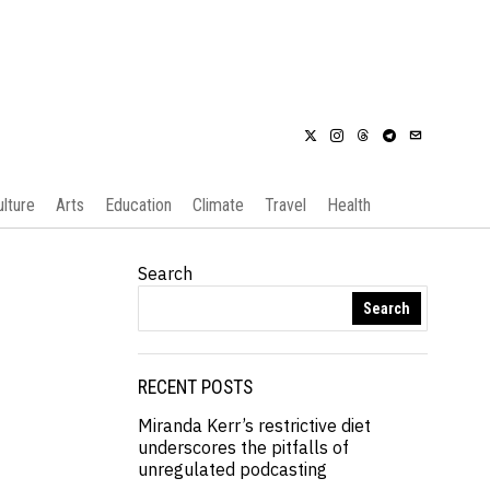
ulture
Arts
Education
Climate
Travel
Health
Search
Search
RECENT POSTS
Miranda Kerr’s restrictive diet
underscores the pitfalls of
unregulated podcasting