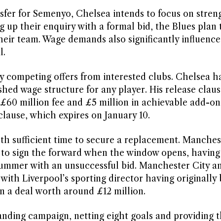
nsfer for Semenyo, Chelsea intends to focus on stre
g up their enquiry with a formal bid, the Blues plan 
their team. Wage demands also significantly influenc
l.
by competing offers from interested clubs. Chelsea h
ished wage structure for any player. His release clau
£60 million fee and £5 million in achievable add-on
clause, which expires on January 10.
th sufficient time to secure a replacement. Manches
t to sign the forward when the window opens, having
summer with an unsuccessful bid. Manchester City a
 with Liverpool’s sporting director having originally
 a deal worth around £12 million.
nding campaign, netting eight goals and providing 