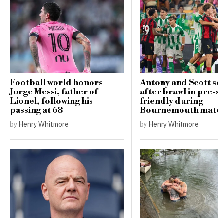
Football world honors
Antony and Scott se
Jorge Messi, father of
after brawl in pre
Lionel, following his
friendly during
passing at 68
Bournemouth mat
by
Henry Whitmore
by
Henry Whitmore