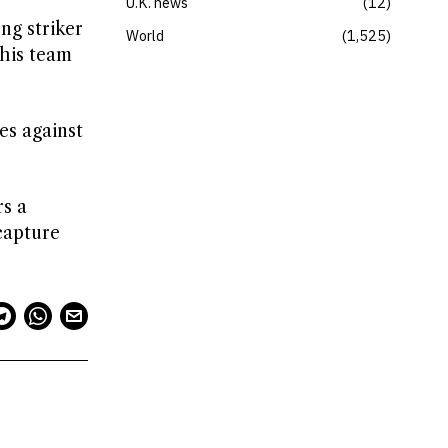
U.K. news
12
ng striker
World
1,525
 his team
es against
s a
capture