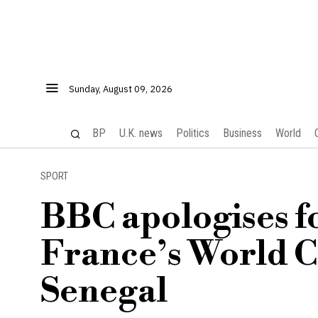
Sunday, August 09, 2026
BP
U.K. news
Politics
Business
World
SPORT
BBC apologises f
France’s World C
Senegal