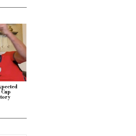
xpected
d Cup
ctory