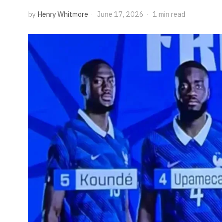
by
Henry Whitmore
June 17, 2026
1 min read