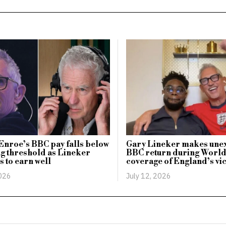
nroe’s BBC pay falls below
Gary Lineker makes une
g threshold as Lineker
BBC return during Worl
s to earn well
coverage of England’s vi
2026
July 12, 2026