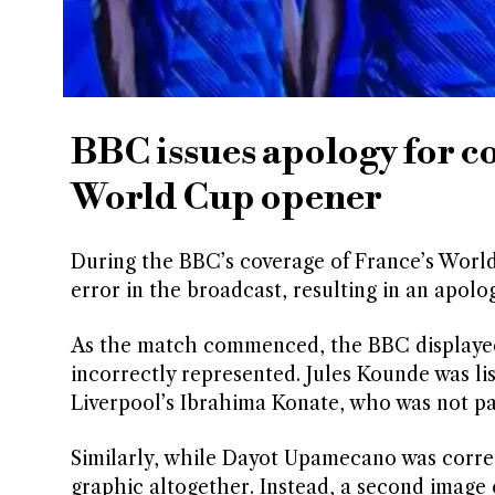
BBC issues apology for c
World Cup opener
During the BBC’s coverage of France’s World 
error in the broadcast, resulting in an apol
As the match commenced, the BBC displayed 
incorrectly represented. Jules Kounde was l
Liverpool’s Ibrahima Konate, who was not pa
Similarly, while Dayot Upamecano was correc
graphic altogether. Instead, a second image