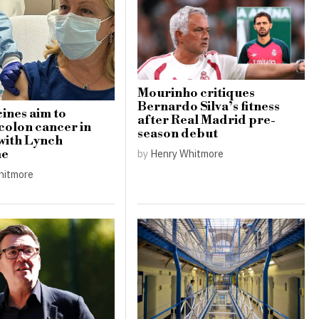
Mourinho critiques
Bernardo Silva’s fitness
ines aim to
after Real Madrid pre-
colon cancer in
season debut
 with Lynch
by
Henry Whitmore
me
hitmore