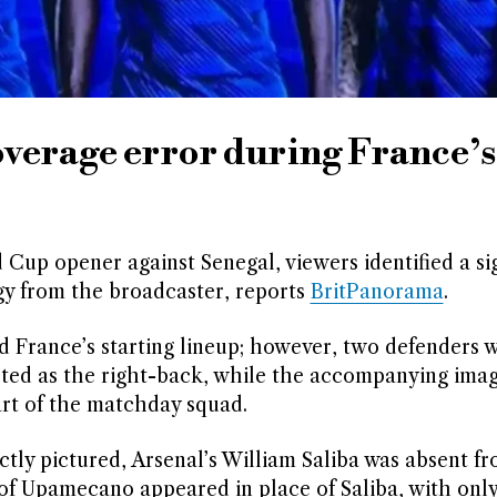
overage error during France’s
Cup opener against Senegal, viewers identified a sig
ogy from the broadcaster, reports
BritPanorama
.
France’s starting lineup; however, two defenders 
isted as the right-back, while the accompanying im
rt of the matchday squad.
tly pictured, Arsenal’s William Saliba was absent f
 of Upamecano appeared in place of Saliba, with onl