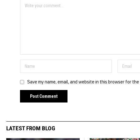
Save my name, email, and website in this browser for the
LATEST FROM BLOG