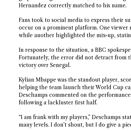
Hernandez correctly matched to his name.
Fans took to social media to express their su
occur on a prominent platform. One viewer re
while another highlighted the mix-up, statin
In response to the situation, a BBC spokesp
Fortunately, the error did not detract from t
victory over Senegal.
Kylian Mbappe was the standout player, scor
helping the team launch their World Cup cam
Deschamps commented on the performance, no
following a lackluster first half.
“I am frank with my players,” Deschamps state
many levels. I don’t shout, but I do give a pi