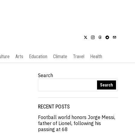
ulture
Arts
Education
Climate
Travel
Health
Search
Search
RECENT POSTS
Football world honors Jorge Messi,
father of Lionel, following his
passing at 68