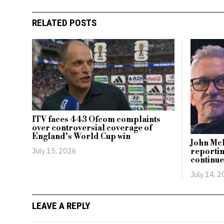
RELATED POSTS
ITV faces 443 Ofcom complaints
over controversial coverage of
England’s World Cup win
John McE
July 15, 2026
reportin
continue
July 14, 
LEAVE A REPLY