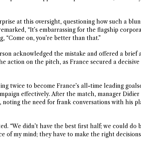
rprise at this oversight, questioning how such a blu
marked, “It’s embarrassing for the flagship corpora
g, “Come on, you’re better than that.”
erson acknowledged the mistake and offered a brief 
he action on the pitch, as France secured a decisive 
ing twice to become France’s all-time leading goals
paign effectively. After the match, manager Didier
ting the need for frank conversations with his pl
d. “We didn’t have the best first half; we could do 
ece of my mind; they have to make the right decisions