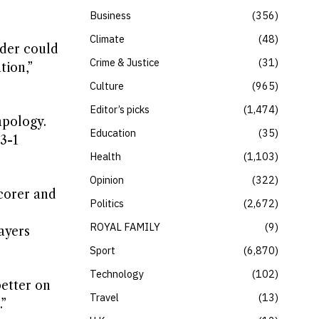
Business
356
Climate
48
nder could
Crime & Justice
31
tion,”
Culture
965
Editor’s picks
1,474
apology.
Education
35
3-1
Health
1,103
Opinion
322
corer and
Politics
2,672
ROYAL FAMILY
9
ayers
Sport
6,870
Technology
102
better on
Travel
13
.”