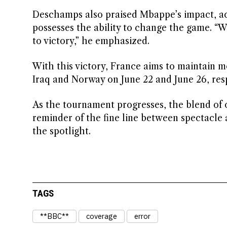
Deschamps also praised Mbappe’s impact, ack
possesses the ability to change the game. “Wi
to victory,” he emphasized.
With this victory, France aims to maintain 
Iraq and Norway on June 22 and June 26, resp
As the tournament progresses, the blend of 
reminder of the fine line between spectacle
the spotlight.
TAGS
**BBC**
coverage
error