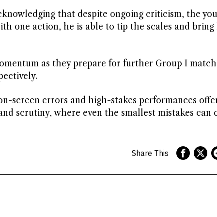
nowledging that despite ongoing criticism, the you
th one action, he is able to tip the scales and bring
momentum as they prepare for further Group I match
ectively.
on-screen errors and high-stakes performances offer
 and scrutiny, where even the smallest mistakes can 
Share This