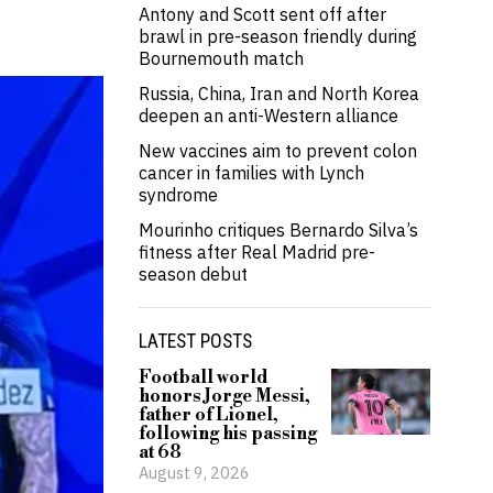
Antony and Scott sent off after
brawl in pre-season friendly during
Bournemouth match
Russia, China, Iran and North Korea
deepen an anti-Western alliance
New vaccines aim to prevent colon
cancer in families with Lynch
syndrome
Mourinho critiques Bernardo Silva’s
fitness after Real Madrid pre-
season debut
LATEST POSTS
Football world
honors Jorge Messi,
father of Lionel,
following his passing
at 68
August 9, 2026