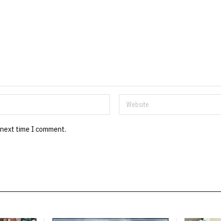
 next time I comment.