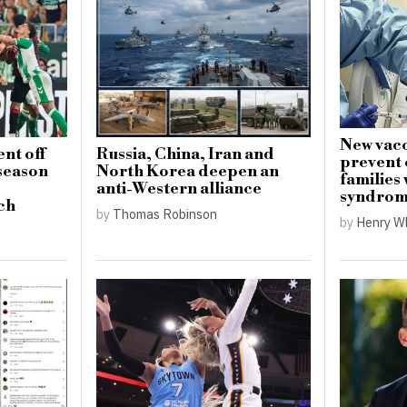
New vacc
nt off
Russia, China, Iran and
prevent 
-season
North Korea deepen an
families
anti-Western alliance
syndro
ch
by
Thomas Robinson
by
Henry W