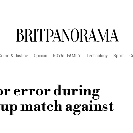
BRITPANORAMA
Crime & Justice
Opinion
ROYAL FAMILY
Technology
Sport
C
or error during
up match against