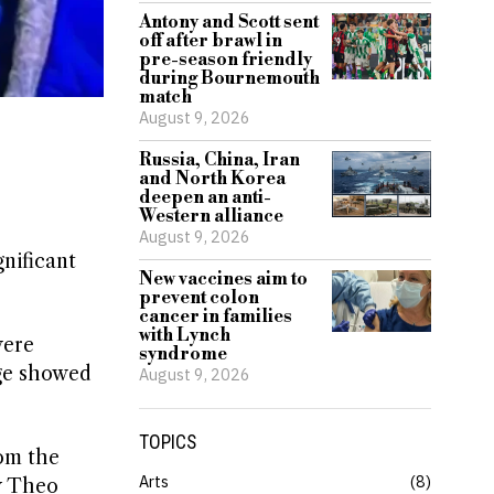
Antony and Scott sent
off after brawl in
pre-season friendly
during Bournemouth
match
August 9, 2026
Russia, China, Iran
and North Korea
deepen an anti-
Western alliance
August 9, 2026
nificant
New vaccines aim to
prevent colon
cancer in families
with Lynch
were
syndrome
age showed
August 9, 2026
TOPICS
rom the
Arts
8
y Theo