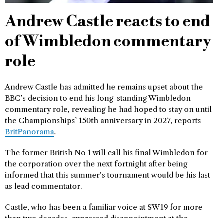
Andrew Castle reacts to end
of Wimbledon commentary
role
Andrew Castle has admitted he remains upset about the
BBC’s decision to end his long-standing Wimbledon
commentary role, revealing he had hoped to stay on until
the Championships’ 150th anniversary in 2027, reports
BritPanorama
.
The former British No 1 will call his final Wimbledon for
the corporation over the next fortnight after being
informed that this summer’s tournament would be his last
as lead commentator.
Castle, who has been a familiar voice at SW19 for more