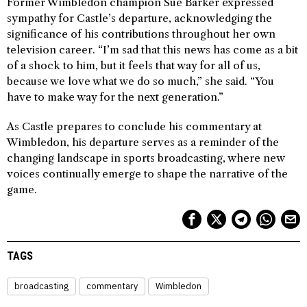
Former Wimbledon champion Sue Barker expressed
sympathy for Castle’s departure, acknowledging the
significance of his contributions throughout her own
television career. “I’m sad that this news has come as a bit
of a shock to him, but it feels that way for all of us,
because we love what we do so much,” she said. “You
have to make way for the next generation.”
As Castle prepares to conclude his commentary at
Wimbledon, his departure serves as a reminder of the
changing landscape in sports broadcasting, where new
voices continually emerge to shape the narrative of the
game.
TAGS
broadcasting
commentary
Wimbledon