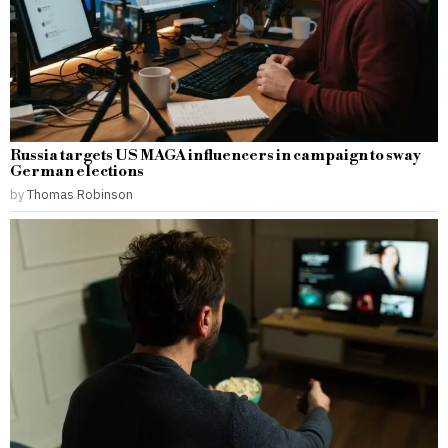
Russia targets US MAGA influencers in campaign to sway
German elections
by
Thomas Robinson