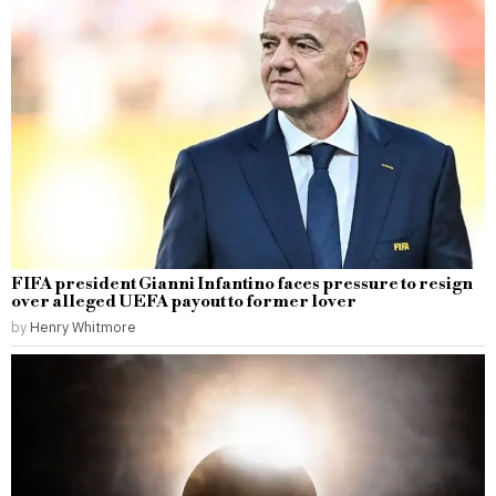
FIFA president Gianni Infantino faces pressure to resign
over alleged UEFA payout to former lover
by
Henry Whitmore