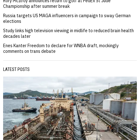
Rory McIlroy announces return to golf at FedEx St Jude
Championship after summer break
Russia targets US MAGA influencers in campaign to sway German
elections
Study links high television viewing in midlife to reduced brain health
decades later
Enes Kanter Freedom to declare for WNBA draft, mockingly
comments on trans debate
LATEST POSTS