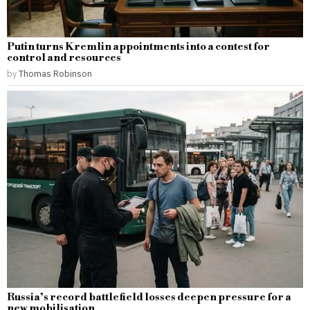
Putin turns Kremlin appointments into a contest for
control and resources
by
Thomas Robinson
Russia’s record battlefield losses deepen pressure for a
new mobilisation