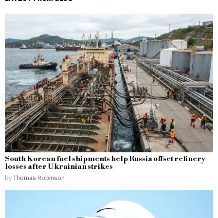
South Korean fuel shipments help Russia offset refinery
losses after Ukrainian strikes
by
Thomas Robinson