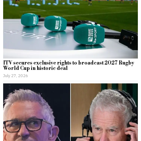
ITV secures exclusive rights to broadcast 2027 Rugby
World Cup in historic deal
July 27, 2026