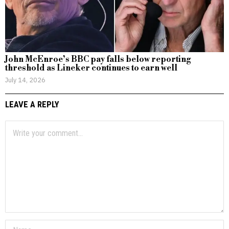
John McEnroe’s BBC pay falls below reporting
threshold as Lineker continues to earn well
July 14, 2026
LEAVE A REPLY