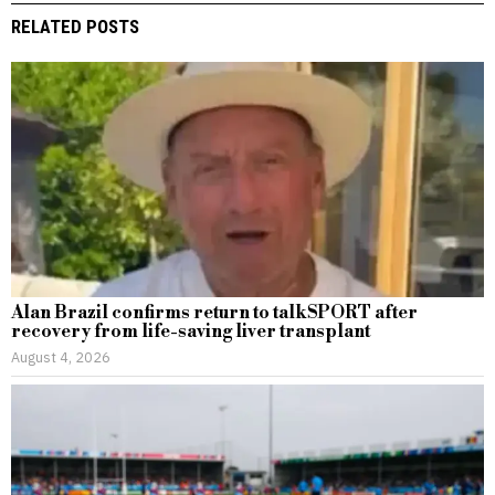
RELATED POSTS
Alan Brazil confirms return to talkSPORT after
recovery from life-saving liver transplant
August 4, 2026