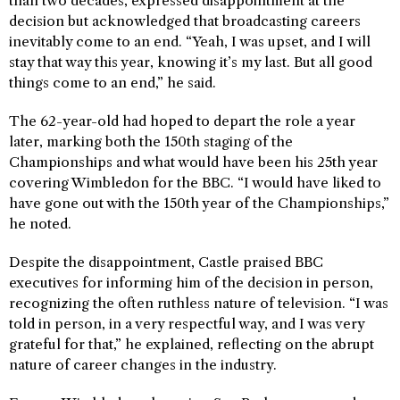
than two decades, expressed disappointment at the
decision but acknowledged that broadcasting careers
inevitably come to an end. “Yeah, I was upset, and I will
stay that way this year, knowing it’s my last. But all good
things come to an end,” he said.
The 62-year-old had hoped to depart the role a year
later, marking both the 150th staging of the
Championships and what would have been his 25th year
covering Wimbledon for the BBC. “I would have liked to
have gone out with the 150th year of the Championships,”
he noted.
Despite the disappointment, Castle praised BBC
executives for informing him of the decision in person,
recognizing the often ruthless nature of television. “I was
told in person, in a very respectful way, and I was very
grateful for that,” he explained, reflecting on the abrupt
nature of career changes in the industry.