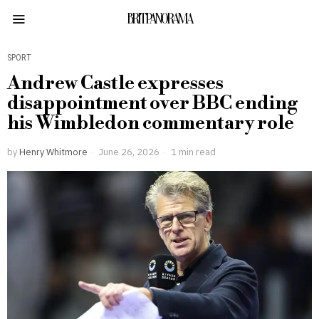
BRITPANORAMA
SPORT
Andrew Castle expresses
disappointment over BBC ending
his Wimbledon commentary role
by
Henry Whitmore
June 26, 2026
1 min read