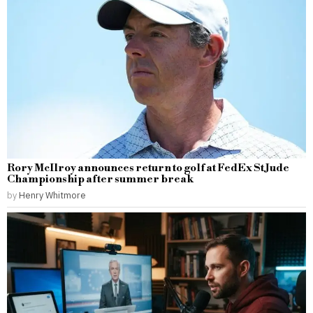
Rory McIlroy announces return to golf at FedEx St Jude
Championship after summer break
by
Henry Whitmore