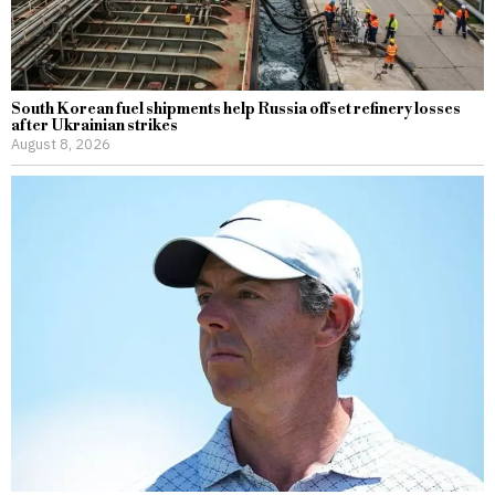
South Korean fuel shipments help Russia offset refinery losses
after Ukrainian strikes
August 8, 2026