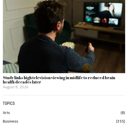
Study links high television viewing in midlife to reduced brain
health decades later
August 8, 2026
TOPICS
Arts
8
Business
355