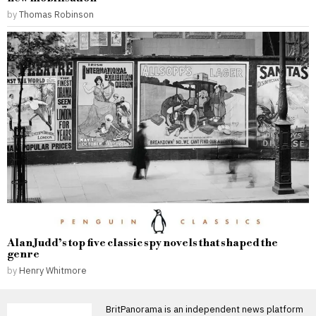
by
Thomas Robinson
Alan Judd’s top five classic spy novels that shaped the
genre
by
Henry Whitmore
BritPanorama is an independent news platform