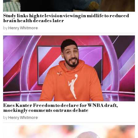
Study links high television viewing in midlife to reduced
brain health decades later
by
Henry Whitmore
Enes Kanter Freedom to declare for WNBA draft,
mockingly comments on trans debate
by
Henry Whitmore