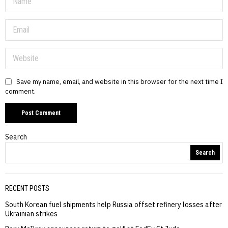
Save my name, email, and website in this browser for the next time I
comment.
Search
Search
RECENT POSTS
South Korean fuel shipments help Russia offset refinery losses after
Ukrainian strikes