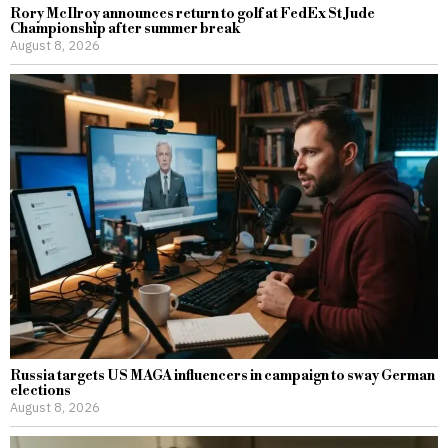
Rory McIlroy announces return to golf at FedEx St Jude
Championship after summer break
August 8, 2026
Russia targets US MAGA influencers in campaign to sway German
elections
August 8, 2026