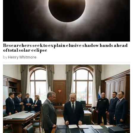
Researchers seek to explain elusive shadow bands ahead
of total solar eclipse
by
Henry Whitmore