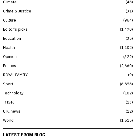
Climate
48
Crime & Justice
31
Culture
964
Editor’s picks
1,470
Education
35
Health
1,102
Opinion
322
Politics
2,660
ROYAL FAMILY
9
Sport
6,858
Technology
102
Travel
13
U.K. news
12
World
1,515
LATEST FROM BLOG