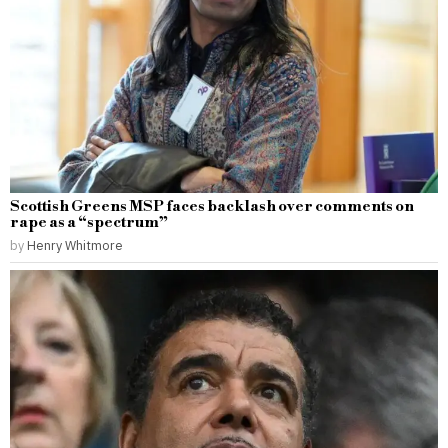
Scottish Greens MSP faces backlash over comments on
rape as a “spectrum”
by
Henry Whitmore