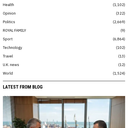
Health
1,102
Opinion
322
Politics
2,669
ROYAL FAMILY
9
Sport
6,864
Technology
102
Travel
13
U.K. news
12
World
1,524
LATEST FROM BLOG