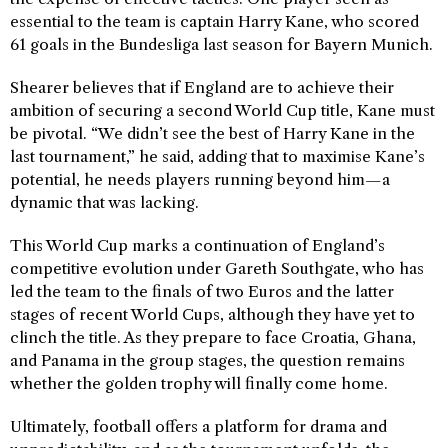
essential to the team is captain Harry Kane, who scored
61 goals in the Bundesliga last season for Bayern Munich.
Shearer believes that if England are to achieve their
ambition of securing a second World Cup title, Kane must
be pivotal. “We didn’t see the best of Harry Kane in the
last tournament,” he said, adding that to maximise Kane’s
potential, he needs players running beyond him—a
dynamic that was lacking.
This World Cup marks a continuation of England’s
competitive evolution under Gareth Southgate, who has
led the team to the finals of two Euros and the latter
stages of recent World Cups, although they have yet to
clinch the title. As they prepare to face Croatia, Ghana,
and Panama in the group stages, the question remains
whether the golden trophy will finally come home.
Ultimately, football offers a platform for drama and