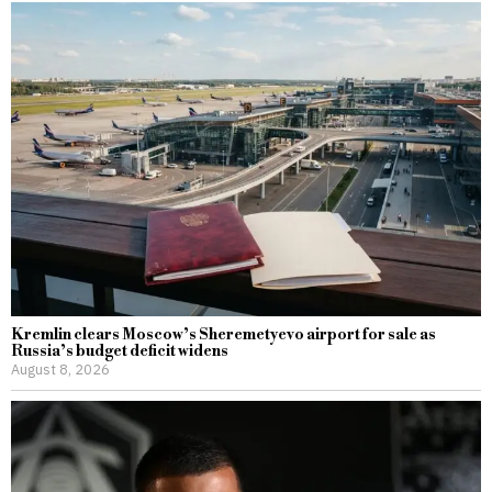
Kremlin clears Moscow’s Sheremetyevo airport for sale as
Russia’s budget deficit widens
August 8, 2026