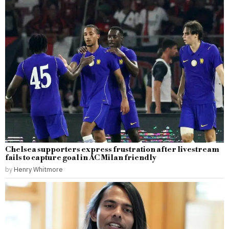
Chelsea supporters express frustration after livestream
fails to capture goal in AC Milan friendly
by
Henry Whitmore