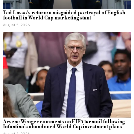
Ted Lasso’s return: a misguided portrayal of English
football in World Cup marketing stunt
August 5, 2026
Arsene Wenger comments on FIFA turmoil following
Infantino’s abandoned World Cup investment plans
August 4, 2026