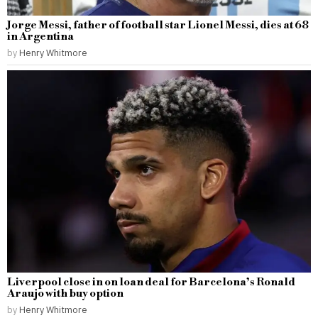
Jorge Messi, father of football star Lionel Messi, dies at 68
in Argentina
by
Henry Whitmore
Liverpool close in on loan deal for Barcelona’s Ronald
Araujo with buy option
by
Henry Whitmore