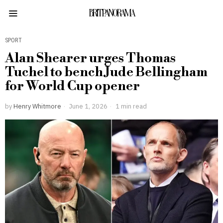
BRITPANORAMA
SPORT
Alan Shearer urges Thomas
Tuchel to bench Jude Bellingham
for World Cup opener
by
Henry Whitmore
June 1, 2026
1 min read