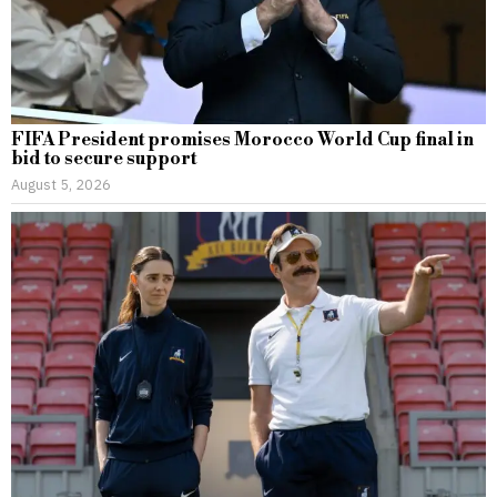
FIFA President promises Morocco World Cup final in
bid to secure support
August 5, 2026