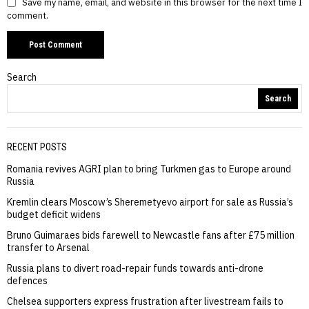
Save my name, email, and website in this browser for the next time I
comment.
Search
Search
RECENT POSTS
Romania revives AGRI plan to bring Turkmen gas to Europe around
Russia
Kremlin clears Moscow’s Sheremetyevo airport for sale as Russia’s
budget deficit widens
Bruno Guimaraes bids farewell to Newcastle fans after £75 million
transfer to Arsenal
Russia plans to divert road-repair funds towards anti-drone
defences
Chelsea supporters express frustration after livestream fails to