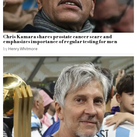
Chris Kamara shares prostate cancer scare and
emphasizes importance of regular testing for men
by
Henry Whitmore