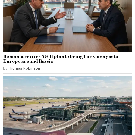
Romania revives AGRI plan to bring Turkmen gas to
Europe around Russia
by
Thomas Robinson