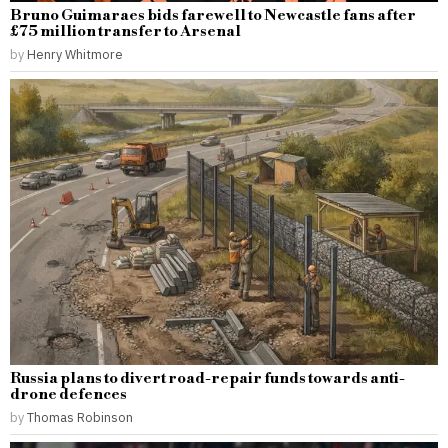
Bruno Guimaraes bids farewell to Newcastle fans after
£75 million transfer to Arsenal
by
Henry Whitmore
Russia plans to divert road-repair funds towards anti-
drone defences
by
Thomas Robinson