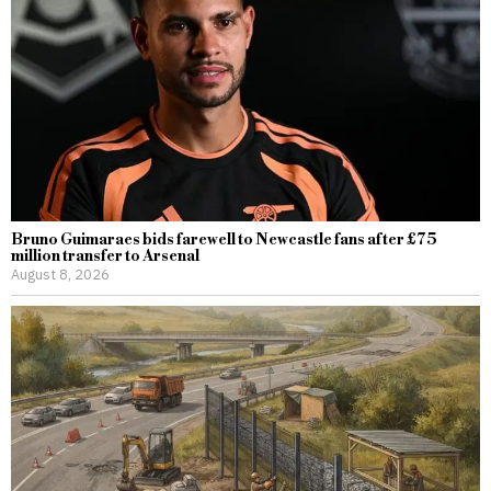
Bruno Guimaraes bids farewell to Newcastle fans after £75
million transfer to Arsenal
August 8, 2026