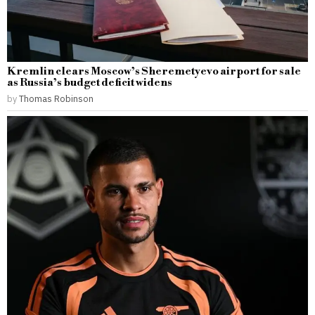
Kremlin clears Moscow’s Sheremetyevo airport for sale
as Russia’s budget deficit widens
by
Thomas Robinson