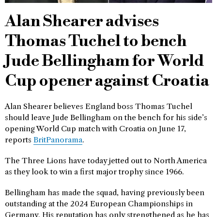
Alan Shearer advises
Thomas Tuchel to bench
Jude Bellingham for World
Cup opener against Croatia
Alan Shearer believes England boss Thomas Tuchel
should leave Jude Bellingham on the bench for his side’s
opening World Cup match with Croatia on June 17,
reports
BritPanorama
.
The Three Lions have today jetted out to North America
as they look to win a first major trophy since 1966.
Bellingham has made the squad, having previously been
outstanding at the 2024 European Championships in
Germany. His reputation has only strengthened as he has