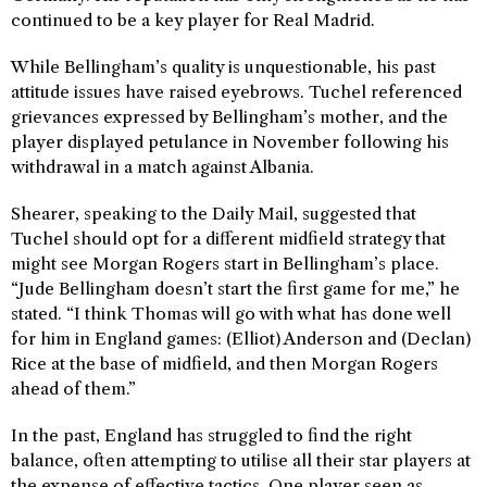
continued to be a key player for Real Madrid.
While Bellingham’s quality is unquestionable, his past
attitude issues have raised eyebrows. Tuchel referenced
grievances expressed by Bellingham’s mother, and the
player displayed petulance in November following his
withdrawal in a match against Albania.
Shearer, speaking to the Daily Mail, suggested that
Tuchel should opt for a different midfield strategy that
might see Morgan Rogers start in Bellingham’s place.
“Jude Bellingham doesn’t start the first game for me,” he
stated. “I think Thomas will go with what has done well
for him in England games: (Elliot) Anderson and (Declan)
Rice at the base of midfield, and then Morgan Rogers
ahead of them.”
In the past, England has struggled to find the right
balance, often attempting to utilise all their star players at
the expense of effective tactics. One player seen as