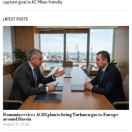
capture goal in AC Milan friendly
LATEST POSTS
Romania revives AGRI plan to bring Turkmen gas to Europe
around Russia
August 8, 2026