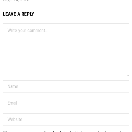
LEAVE A REPLY