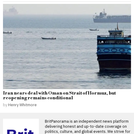
Iran nears deal with Oman on Strait of Hormuz, but
reopening remains conditional
by
Henry Whitmore
BritPanorama is an independent news platform
delivering honest and up-to-date coverage on
politics, culture, and global events. We strive for