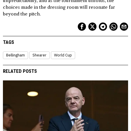
unpredictability, and as the tournament unfolds, the
choices made in the dressing room will resonate far
beyond the pitch.
TAGS
Bellingham
Shearer
World Cup
RELATED POSTS