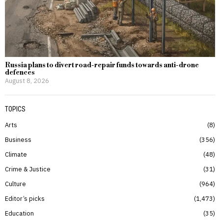
Russia plans to divert road-repair funds towards anti-drone
defences
August 8, 2026
TOPICS
Arts
8
Business
356
Climate
48
Crime & Justice
31
Culture
964
Editor’s picks
1,473
Education
35