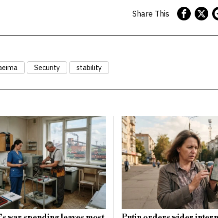
Share This
aeima
Security
stability
s war spending leaves most
Putin orders wider intern