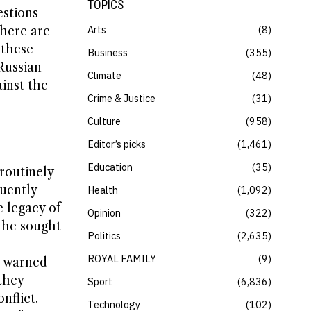
TOPICS
estions
Arts
8
There are
 these
Business
355
Russian
Climate
48
inst the
Crime & Justice
31
Culture
958
Editor’s picks
1,461
Education
35
routinely
quently
Health
1,092
e legacy of
Opinion
322
, he sought
Politics
2,635
ROYAL FAMILY
9
y warned
they
Sport
6,836
nflict.
Technology
102