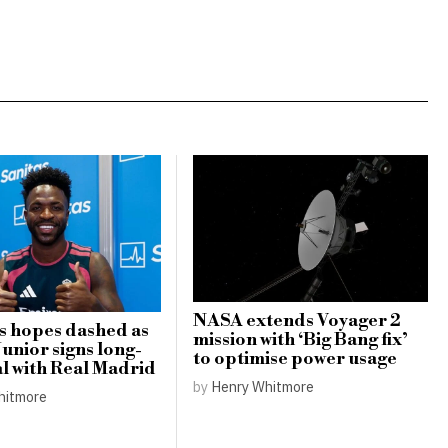
NASA extends Voyager 2
s hopes dashed as
mission with ‘Big Bang fix’
Junior signs long-
to optimise power usage
l with Real Madrid
by
Henry Whitmore
hitmore