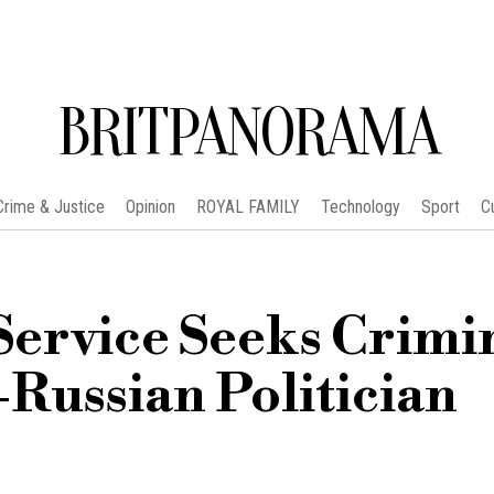
BRITPANORAMA
Crime & Justice
Opinion
ROYAL FAMILY
Technology
Sport
C
Service Seeks Crimi
-Russian Politician