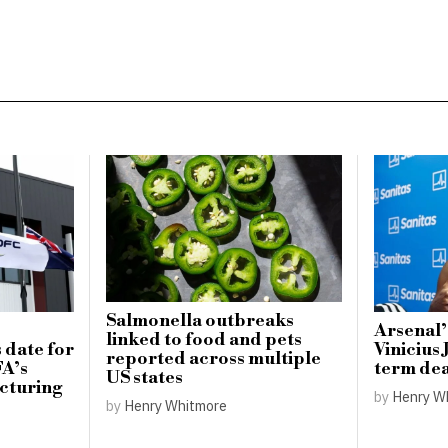
Salmonella outbreaks
Arsenal’
linked to food and pets
 date for
Vinicius 
reported across multiple
FA’s
term dea
US states
cturing
by
Henry W
by
Henry Whitmore