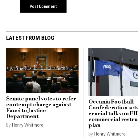
LATEST FROM BLOG
Senate panel votes to refer
Oceania Football
contempt charge against
Confederation sets
Fauci to Justice
crucial talks on FI
Department
commercial restru
plan
by
Henry Whitmore
by
Henry Whitmore