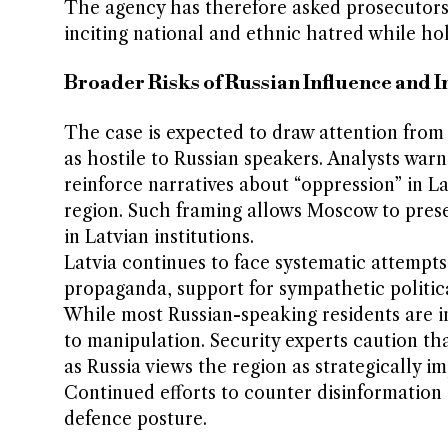
The agency has therefore asked prosecutors 
inciting national and ethnic hatred while hol
Broader Risks of Russian Influence and 
The case is expected to draw attention from 
as hostile to Russian speakers. Analysts war
reinforce narratives about “oppression” in La
region. Such framing allows Moscow to prese
in Latvian institutions.
Latvia continues to face systematic attempts 
propaganda, support for sympathetic politica
While most Russian-speaking residents are in
to manipulation. Security experts caution tha
as Russia views the region as strategically im
Continued efforts to counter disinformation a
defence posture.