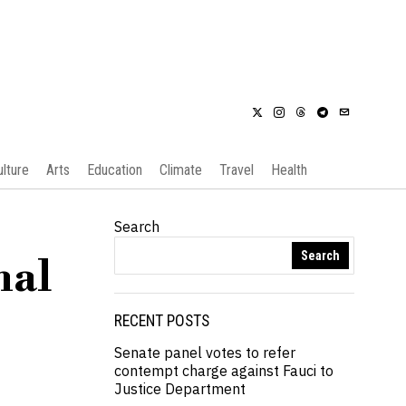
ulture
Arts
Education
Climate
Travel
Health
Search
Search
nal
RECENT POSTS
Senate panel votes to refer
contempt charge against Fauci to
Justice Department