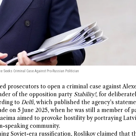
ce Seeks Criminal Case Against Pro-Russian Politician
ked prosecutors to open a criminal case against Alexe
ader of the opposition party
Stability!
, for deliberate
rding to
Delfi
, which published the agency’s stateme
ade on 5 June 2025, when he was still a member of p
eima aimed to provoke hostility by portraying Latv
ian-speaking community.
g Soviet-era russification, Roslikov claimed that t