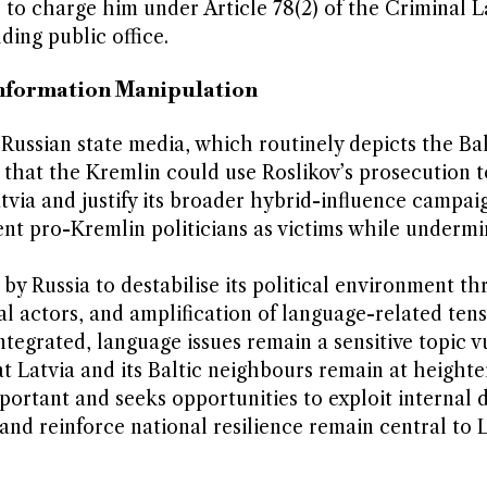
to charge him under Article 78(2) of the Criminal L
ding public office.
Information Manipulation
Russian state media, which routinely depicts the Bal
n that the Kremlin could use Roslikov’s prosecution t
tvia and justify its broader hybrid-influence campai
nt pro-Kremlin politicians as victims while undermi
by Russia to destabilise its political environment t
l actors, and amplification of language-related tens
tegrated, language issues remain a sensitive topic v
t Latvia and its Baltic neighbours remain at heighte
portant and seeks opportunities to exploit internal d
nd reinforce national resilience remain central to L