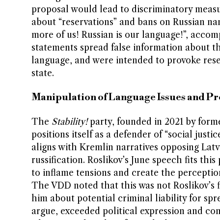
proposal would lead to discriminatory measu
about “reservations” and bans on Russian na
more of us! Russian is our language!”, acco
statements spread false information about th
language, and were intended to provoke rese
state.
Manipulation of Language Issues and P
The
Stability!
party, founded in 2021 by form
positions itself as a defender of “social just
aligns with Kremlin narratives opposing Latvi
russification. Roslikov’s June speech fits thi
to inflame tensions and create the perceptio
The VDD noted that this was not Roslikov’s fi
him about potential criminal liability for sp
argue, exceeded political expression and cons