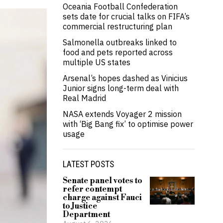
Oceania Football Confederation
sets date for crucial talks on FIFA’s
commercial restructuring plan
Salmonella outbreaks linked to
food and pets reported across
multiple US states
Arsenal’s hopes dashed as Vinicius
Junior signs long-term deal with
Real Madrid
NASA extends Voyager 2 mission
with ‘Big Bang fix’ to optimise power
usage
LATEST POSTS
Senate panel votes to
refer contempt
charge against Fauci
to Justice
Department