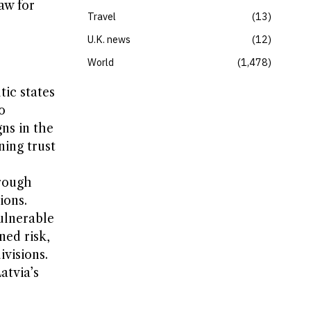
aw for
Travel
13
U.K. news
12
World
1,478
tic states
o
gns in the
ning trust
hrough
ions.
ulnerable
ned risk,
ivisions.
atvia’s