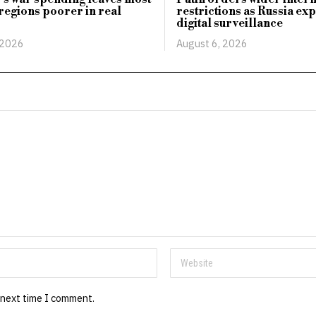
regions poorer in real
restrictions as Russia ex
digital surveillance
 2026
August 6, 2026
 next time I comment.