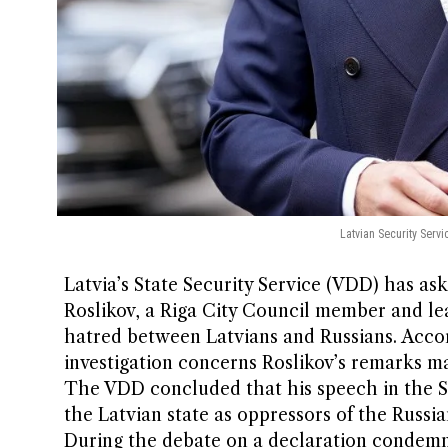
Latvian Security Servi
Latvia’s State Security Service (VDD) has as
Roslikov, a Riga City Council member and le
hatred between Latvians and Russians. Acco
investigation concerns Roslikov’s remarks m
The VDD concluded that his speech in the Sa
the Latvian state as oppressors of the Russ
During the debate on a declaration condemnin