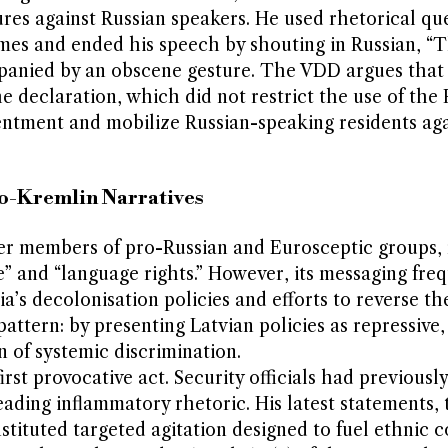
res against Russian speakers. He used rhetorical qu
mes and ended his speech by shouting in Russian, “
mpanied by an obscene gesture. The VDD argues that
e declaration, which did not restrict the use of the 
ntment and mobilize Russian-speaking residents aga
ro-Kremlin Narratives
er members of pro-Russian and Eurosceptic groups, 
ice” and “language rights.” However, its messaging fre
a’s decolonisation policies and efforts to reverse th
s pattern: by presenting Latvian policies as repressive
n of systemic discrimination.
rst provocative act. Security officials had previousl
reading inflammatory rhetoric. His latest statements, 
tituted targeted agitation designed to fuel ethnic co