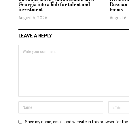
Georgia into a hub for talent and
Russian 
investment
terms
August 6, 2026
August 6,
LEAVE A REPLY
Save my name, email, and website in this browser for the