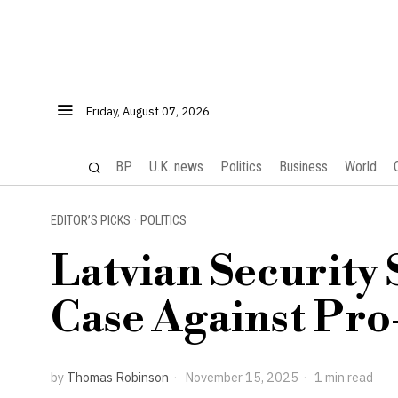
Friday, August 07, 2026
BP
U.K. news
Politics
Business
World
EDITOR’S PICKS
·
POLITICS
Latvian Security 
Case Against Pro
by
Thomas Robinson
November 15, 2025
1 min read