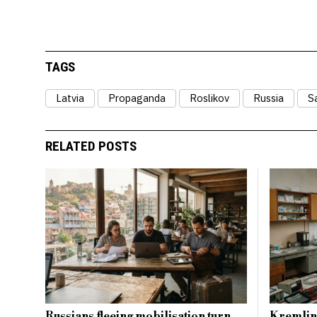
TAGS
Latvia
Propaganda
Roslikov
Russia
S
RELATED POSTS
Russians fleeing mobilisation turn
Kremlin’