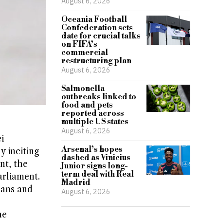
August 6, 2026
Oceania Football
Confederation sets
date for crucial talks
on FIFA’s
commercial
restructuring plan
August 6, 2026
Salmonella
outbreaks linked to
food and pets
reported across
multiple US states
August 6, 2026
i
Arsenal’s hopes
ly inciting
dashed as Vinicius
nt, the
Junior signs long-
term deal with Real
arliament.
Madrid
ians and
August 6, 2026
he