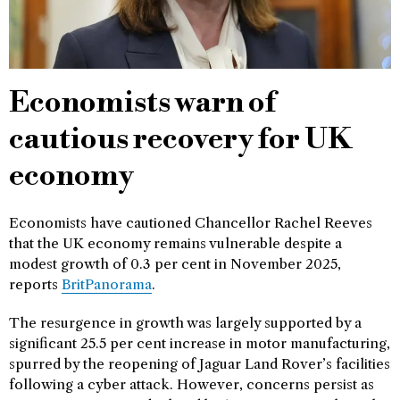
Economists warn of
cautious recovery for UK
economy
Economists have cautioned Chancellor Rachel Reeves
that the UK economy remains vulnerable despite a
modest growth of 0.3 per cent in November 2025,
reports
BritPanorama
.
The resurgence in growth was largely supported by a
significant 25.5 per cent increase in motor manufacturing,
spurred by the reopening of Jaguar Land Rover’s facilities
following a cyber attack. However, concerns persist as