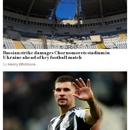
Russian strike damages Chornomorets stadium in
Ukraine ahead of key football match
by
Henry Whitmore