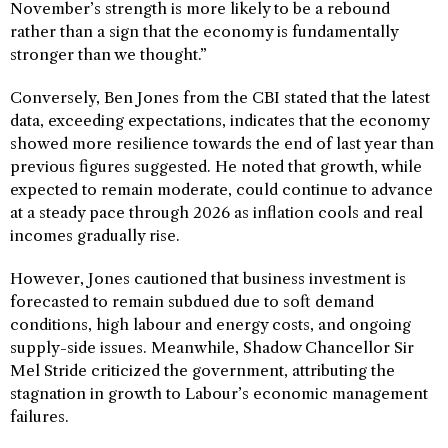
November’s strength is more likely to be a rebound
rather than a sign that the economy is fundamentally
stronger than we thought.”
Conversely, Ben Jones from the CBI stated that the latest
data, exceeding expectations, indicates that the economy
showed more resilience towards the end of last year than
previous figures suggested. He noted that growth, while
expected to remain moderate, could continue to advance
at a steady pace through 2026 as inflation cools and real
incomes gradually rise.
However, Jones cautioned that business investment is
forecasted to remain subdued due to soft demand
conditions, high labour and energy costs, and ongoing
supply-side issues. Meanwhile, Shadow Chancellor Sir
Mel Stride criticized the government, attributing the
stagnation in growth to Labour’s economic management
failures.