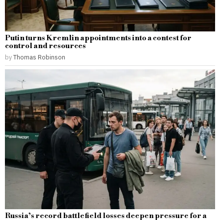
Putin turns Kremlin appointments into a contest for
control and resources
by
Thomas Robinson
Russia’s record battlefield losses deepen pressure for a