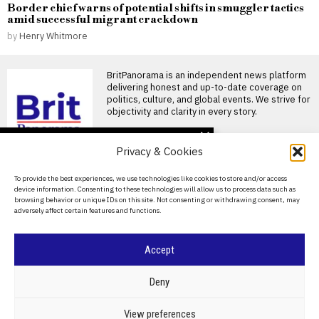
Border chief warns of potential shifts in smuggler tactics
amid successful migrant crackdown
by
Henry Whitmore
BritPanorama is an independent news platform
delivering honest and up-to-date coverage on
politics, culture, and global events. We strive for
objectivity and clarity in every story.
DON'T MISS
Privacy & Cookies
UK economy grows
0.1% in May, but Iran war
About Us
To provide the best experiences, we use technologies like cookies to store and/or access
pressures raise
device information. Consenting to these technologies will allow us to process data such as
concerns about future
Contact Us
browsing behavior or unique IDs on this site. Not consenting or withdrawing consent, may
stability
adversely affect certain features and functions.
Privacy Policy
UK economy shows signs of
growth amid ongoing
geopolitical tensions The UK
Cookie Policy
Accept
Azerbaijan’s middle
corridor reshapes
©
2026
- All Rights Reserved.
BRITPANORAMA
Eurasia trade as
Deny
Russia’s grip weakens
Baku is repositioning itself as
POLITICS
WORLD
BUSINESS
CRIME & JUSTICE
OPINION
SPORT
View preferences
the dominant transit hub on