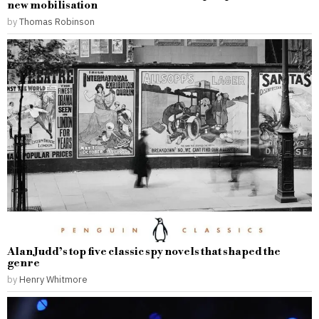
new mobilisation
by
Thomas Robinson
Alan Judd’s top five classic spy novels that shaped the
genre
by
Henry Whitmore