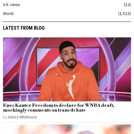
U.K. news
12
World
1,513
LATEST FROM BLOG
Enes Kanter Freedom to declare for WNBA draft,
mockingly comments on trans debate
by
Henry Whitmore