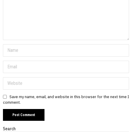
Save my name, email, and website in this browser for the next time I
comment.
Search