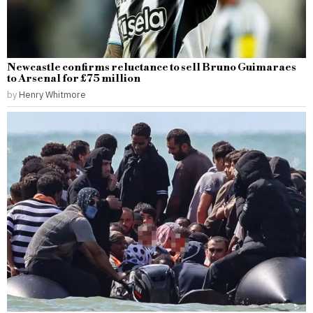
Newcastle confirms reluctance to sell Bruno Guimaraes
to Arsenal for £75 million
by
Henry Whitmore