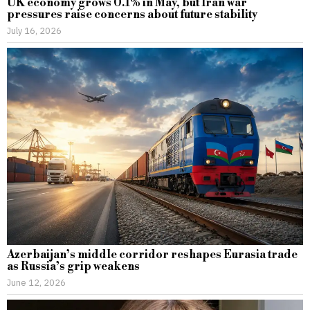
UK economy grows 0.1% in May, but Iran war
pressures raise concerns about future stability
July 16, 2026
Azerbaijan’s middle corridor reshapes Eurasia trade
as Russia’s grip weakens
June 12, 2026