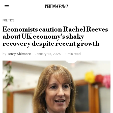
BRITPANORAMA
POLITICS
Economists caution Rachel Reeves
about UK economy’s shaky
recovery despite recent growth
by
Henry Whitmore
January 15, 2026
1 min read