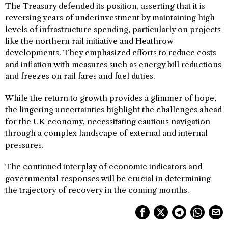
The Treasury defended its position, asserting that it is
reversing years of underinvestment by maintaining high
levels of infrastructure spending, particularly on projects
like the northern rail initiative and Heathrow
developments. They emphasized efforts to reduce costs
and inflation with measures such as energy bill reductions
and freezes on rail fares and fuel duties.
While the return to growth provides a glimmer of hope,
the lingering uncertainties highlight the challenges ahead
for the UK economy, necessitating cautious navigation
through a complex landscape of external and internal
pressures.
The continued interplay of economic indicators and
governmental responses will be crucial in determining
the trajectory of recovery in the coming months.