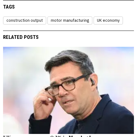
TAGS
construction output
motor manufacturing
UK economy
RELATED POSTS