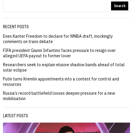
Search
RECENT POSTS
Enes Kanter Freedom to declare for WNBA draft, mockingly
comments on trans debate
FIFA president Gianni Infantino faces pressure to resign over
alleged UEFA payout to former lover
Researchers seek to explain elusive shadow bands ahead of total
solar eclipse
Putin turns Kremlin appointments into a contest for control and
resources
Russia’s record battlefield losses deepen pressure for a new
mobilisation
LATEST POSTS