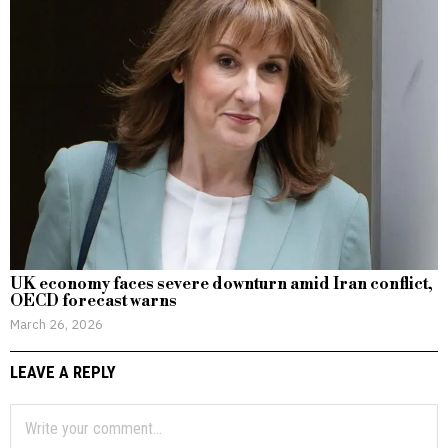
UK economy faces severe downturn amid Iran conflict,
OECD forecast warns
March 26, 2026
LEAVE A REPLY