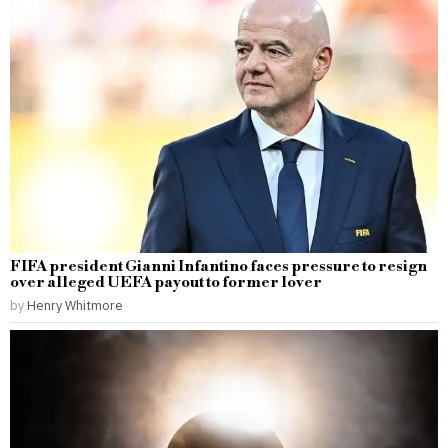
FIFA president Gianni Infantino faces pressure to resign
over alleged UEFA payout to former lover
by
Henry Whitmore