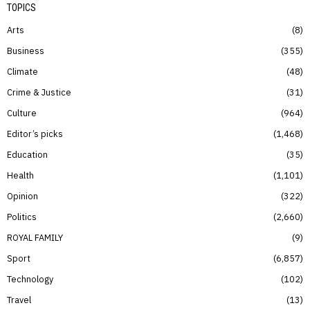
TOPICS
Arts
8
Business
355
Climate
48
Crime & Justice
31
Culture
964
Editor’s picks
1,468
Education
35
Health
1,101
Opinion
322
Politics
2,660
ROYAL FAMILY
9
Sport
6,857
Technology
102
Travel
13