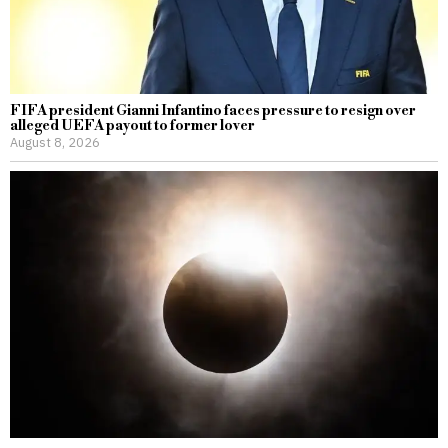
FIFA president Gianni Infantino faces pressure to resign over
alleged UEFA payout to former lover
August 8, 2026