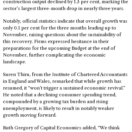
construction output declined by 1.3 per cent, marking the
sector’s largest three-month drop in nearly three years.
Notably, official statistics indicate that overall growth was
only 0.1 per cent for the three months leading up to
November, raising questions about the sustainability of
this recovery. Firms expressed hesitance in their
preparations for the upcoming Budget at the end of
November, further complicating the economic
landscape.
Suren Thiru, from the Institute of Chartered Accountants
in England and Wales, remarked that while growth has
resumed, it “won’t trigger a sustained economic revival.”
He noted that a declining consumer spending trend,
compounded by a growing tax burden and rising
unemployment, is likely to result in notably weaker
growth moving forward.
Ruth Gregory of Capital Economics added, “We think