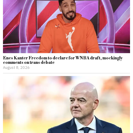
Enes Kanter Freedom to declare for WNBA draft, mockingly
comments on trans debate
August 8, 2026