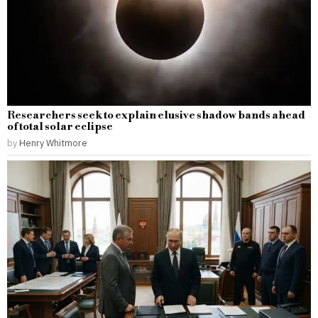
Researchers seek to explain elusive shadow bands ahead
of total solar eclipse
by
Henry Whitmore