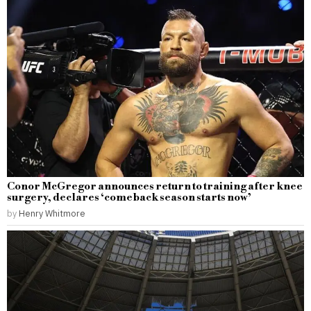
Conor McGregor announces return to training after knee
surgery, declares ‘comeback season starts now’
by
Henry Whitmore