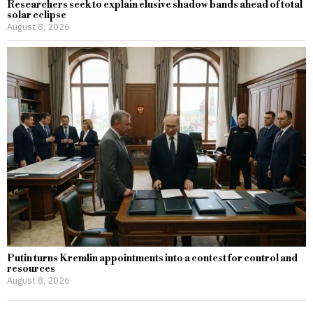
Researchers seek to explain elusive shadow bands ahead of total
solar eclipse
August 8, 2026
Putin turns Kremlin appointments into a contest for control and
resources
August 8, 2026