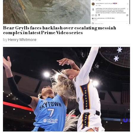
Bear Grylls faces backlash over escalating messiah
complex in latest Prime Video series
by
Henry Whitmore