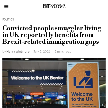
BRITPANORAMA
POLITICS
Convicted people smuggler living
in UK reportedly benefits from
Brexit-related immigration gaps
by
Henry Whitmore
July 2, 2026
2 mins read