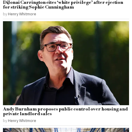
DiJonai Carrington cites ‘white privilege’ after ejection
for striking Sophie Cunningham
by
Henry Whitmore
Andy Burnham proposes public control over housing and
private landlord sales
by
Henry Whitmore