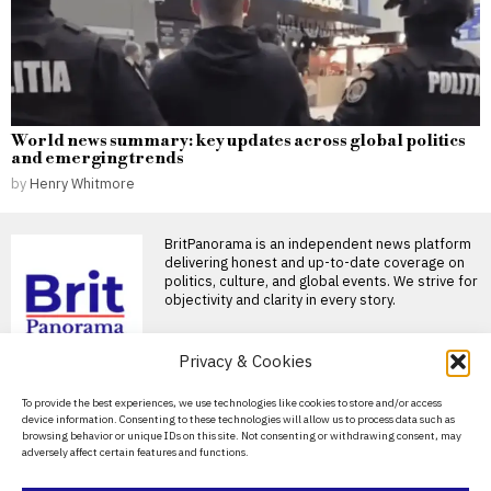
World news summary: key updates across global politics
and emerging trends
by
Henry Whitmore
BritPanorama is an independent news platform
delivering honest and up-to-date coverage on
politics, culture, and global events. We strive for
objectivity and clarity in every story.
Privacy & Cookies
DON'T MISS
About Us
To provide the best experiences, we use technologies like cookies to store and/or access
device information. Consenting to these technologies will allow us to process data such as
Critics call Kemi
Contact Us
browsing behavior or unique IDs on this site. Not consenting or withdrawing consent, may
Badenoch’s housing
adversely affect certain features and functions.
policy “unworkable” and
Privacy Policy
reminiscent of Reform