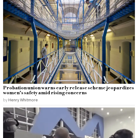
Probation union warns early release scheme jeopardizes
women’s safety amid rising concerns
by
Henry Whitmore