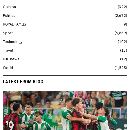
Opinion
322
Politics
2,672
ROYAL FAMILY
9
Sport
6,869
Technology
102
Travel
13
U.K. news
12
World
1,525
LATEST FROM BLOG