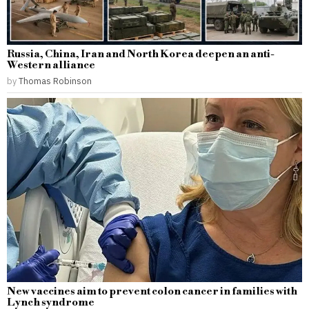
Russia, China, Iran and North Korea deepen an anti-
Western alliance
by
Thomas Robinson
New vaccines aim to prevent colon cancer in families with
Lynch syndrome