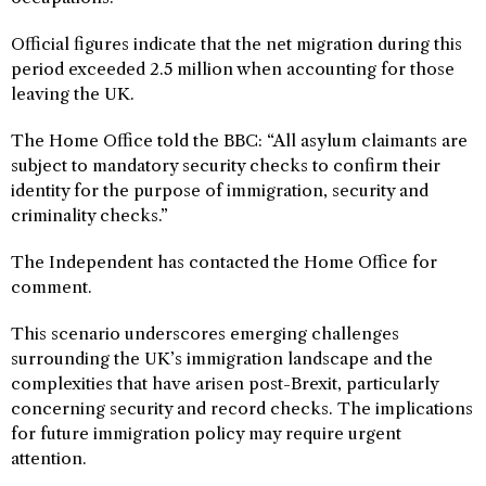
Official figures indicate that the net migration during this
period exceeded 2.5 million when accounting for those
leaving the UK.
The Home Office told the BBC: “All asylum claimants are
subject to mandatory security checks to confirm their
identity for the purpose of immigration, security and
criminality checks.”
The Independent has contacted the Home Office for
comment.
This scenario underscores emerging challenges
surrounding the UK’s immigration landscape and the
complexities that have arisen post-Brexit, particularly
concerning security and record checks. The implications
for future immigration policy may require urgent
attention.