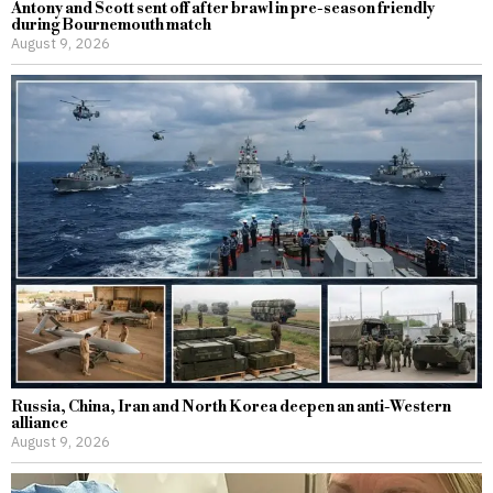
Antony and Scott sent off after brawl in pre-season friendly
during Bournemouth match
August 9, 2026
Russia, China, Iran and North Korea deepen an anti-Western
alliance
August 9, 2026