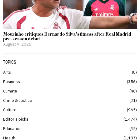
Mourinho critiques Bernardo Silva’s fitness after Real Madrid
pre-season debut
August 9, 2026
TOPICS
Arts
8
Business
356
Climate
48
Crime & Justice
31
Culture
965
Editor’s picks
1,474
Education
35
Health
1,103