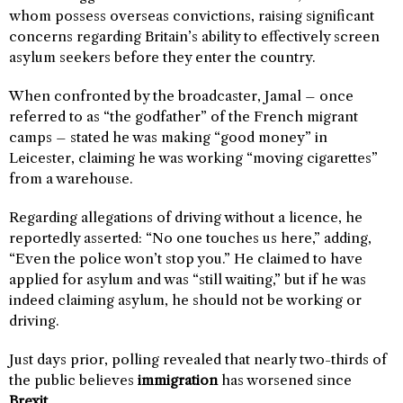
whom possess overseas convictions, raising significant
concerns regarding Britain’s ability to effectively screen
asylum seekers before they enter the country.
When confronted by the broadcaster, Jamal – once
referred to as “the godfather” of the French migrant
camps – stated he was making “good money” in
Leicester, claiming he was working “moving cigarettes”
from a warehouse.
Regarding allegations of driving without a licence, he
reportedly asserted: “No one touches us here,” adding,
“Even the police won’t stop you.” He claimed to have
applied for asylum and was “still waiting,” but if he was
indeed claiming asylum, he should not be working or
driving.
Just days prior, polling revealed that nearly two-thirds of
the public believes
immigration
has worsened since
Brexit
.