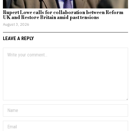
Rupert Lowe calls for collaboration between Reform
UK and Restore Britain amid past tensions
August 3, 2026
LEAVE A REPLY