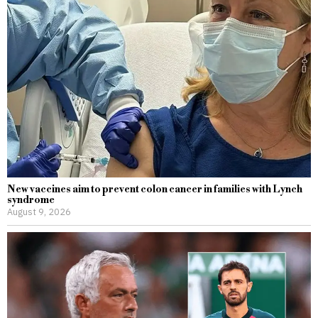
New vaccines aim to prevent colon cancer in families with Lynch
syndrome
August 9, 2026