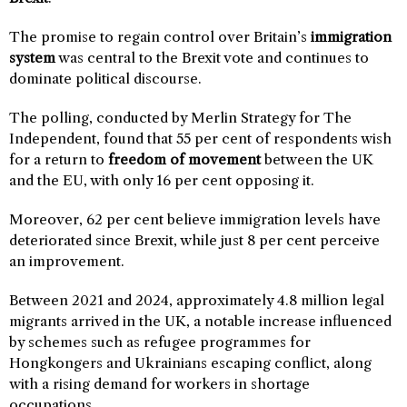
The promise to regain control over Britain’s
immigration
system
was central to the Brexit vote and continues to
dominate political discourse.
The polling, conducted by Merlin Strategy for The
Independent, found that 55 per cent of respondents wish
for a return to
freedom of movement
between the UK
and the EU, with only 16 per cent opposing it.
Moreover, 62 per cent believe immigration levels have
deteriorated since Brexit, while just 8 per cent perceive
an improvement.
Between 2021 and 2024, approximately 4.8 million legal
migrants arrived in the UK, a notable increase influenced
by schemes such as refugee programmes for
Hongkongers and Ukrainians escaping conflict, along
with a rising demand for workers in shortage
occupations.