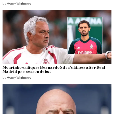
by
Henry Whitmore
Mourinho critiques Bernardo Silva’s fitness after Real
Madrid pre-season debut
by
Henry Whitmore