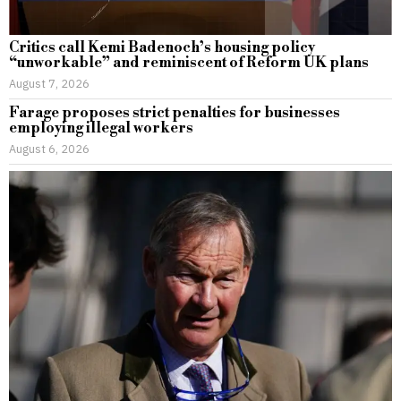
Critics call Kemi Badenoch’s housing policy
“unworkable” and reminiscent of Reform UK plans
August 7, 2026
Farage proposes strict penalties for businesses
employing illegal workers
August 6, 2026