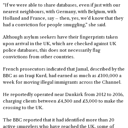
“If we were able to share databases, even if just with our
nearest neighbours, with Germany, with Belgium, with
Holland and France, say – then, yes, we’d know that they
had a conviction for people smuggling,” she said.
Although asylum seekers have their fingerprints taken
upon arrival in the UK, which are checked against UK
police databases, this does not necessarily flag
convictions from other countries.
French prosecutors indicated that Jamal, described by the
BBC as an Iraqi Kurd, had earned as much as £100,000 a
week for moving illegal immigrants across the Channel.
He reportedly operated near Dunkirk from 2012 to 2016,
charging clients between £4,500 and £5,000 to make the
crossing to the UK.
The BBC reported that it had identified more than 20
active smugglers who have reached the UK, some of