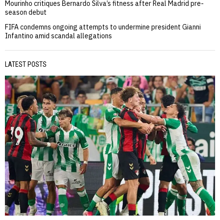
Mourinho critiques Bernardo Silva’s fitness after Real Madrid pre-
season debut
FIFA condemns ongoing attempts to undermine president Gianni
Infantino amid scandal allegations
LATEST POSTS