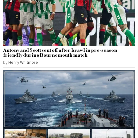
Antony and Scott sent off after brawl in pre-season
friendly during Bournemouth match
by
Henry Whitmore