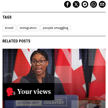
TAGS
brexit
immigration
people smuggling
RELATED POSTS