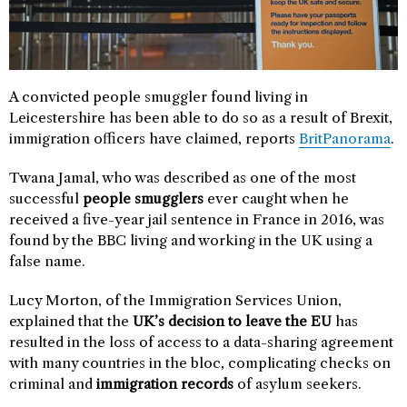
A convicted people smuggler found living in
Leicestershire has been able to do so as a result of Brexit,
immigration officers have claimed, reports
BritPanorama
.
Twana Jamal, who was described as one of the most
successful
people smugglers
ever caught when he
received a five-year jail sentence in France in 2016, was
found by the BBC living and working in the UK using a
false name.
Lucy Morton, of the Immigration Services Union,
explained that the
UK’s decision to leave the EU
has
resulted in the loss of access to a data-sharing agreement
with many countries in the bloc, complicating checks on
criminal and
immigration records
of asylum seekers.