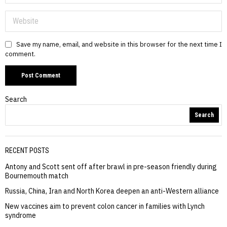
Save my name, email, and website in this browser for the next time I
comment.
Search
Search
RECENT POSTS
Antony and Scott sent off after brawl in pre-season friendly during
Bournemouth match
Russia, China, Iran and North Korea deepen an anti-Western alliance
New vaccines aim to prevent colon cancer in families with Lynch
syndrome