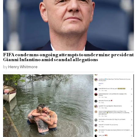
FIFA condemns ongoing attempts to undermine president
Gianni Infantino amid scandal allegations
by
Henry Whitmore