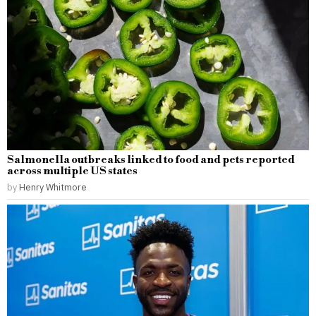
Salmonella outbreaks linked to food and pets reported
across multiple US states
by
Henry Whitmore