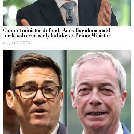
Cabinet minister defends Andy Burnham amid
backlash over early holiday as Prime Minister
August 4, 2026