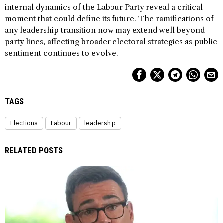
internal dynamics of the Labour Party reveal a critical
moment that could define its future. The ramifications of
any leadership transition now may extend well beyond
party lines, affecting broader electoral strategies as public
sentiment continues to evolve.
TAGS
Elections
Labour
leadership
RELATED POSTS