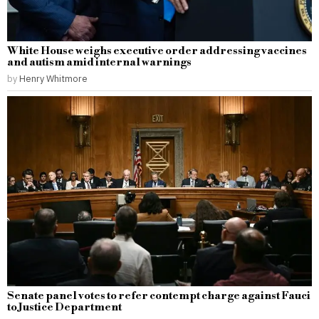
White House weighs executive order addressing vaccines
and autism amid internal warnings
by
Henry Whitmore
Senate panel votes to refer contempt charge against Fauci
to Justice Department