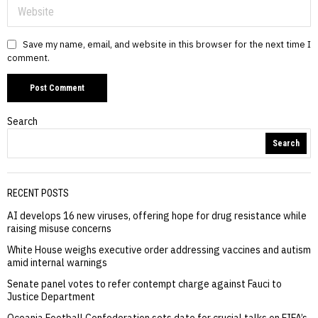
Save my name, email, and website in this browser for the next time I
comment.
Search
Search
RECENT POSTS
AI develops 16 new viruses, offering hope for drug resistance while
raising misuse concerns
White House weighs executive order addressing vaccines and autism
amid internal warnings
Senate panel votes to refer contempt charge against Fauci to
Justice Department
Oceania Football Confederation sets date for crucial talks on FIFA’s