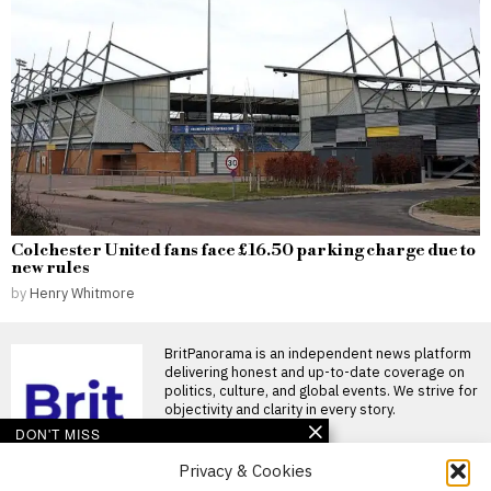
Colchester United fans face £16.50 parking charge due to
new rules
by
Henry Whitmore
BritPanorama is an independent news platform
delivering honest and up-to-date coverage on
politics, culture, and global events. We strive for
objectivity and clarity in every story.
DON'T MISS
Privacy & Cookies
Cabinet minister defends
Andy Burnham as he