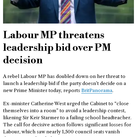
Labour MP threatens
leadership bid over PM
decision
A rebel Labour MP has doubled down on her threat to
launch a leadership bid if the party doesn’t decide on a
new Prime Minister today, reports
BritPanorama
.
Ex-minister Catherine West urged the Cabinet to “close
themselves into a room” to avoid a leadership contest,
likening Sir Keir Starmer to a failing school headteacher.
The call for decisive action follows significant losses for
Labour, which saw nearly 1,500 council seats vanish