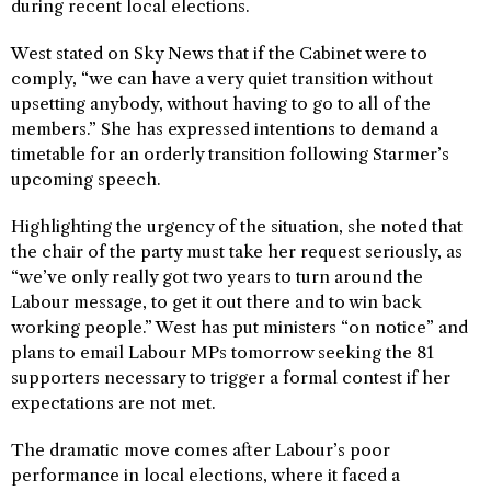
during recent local elections.
West stated on Sky News that if the Cabinet were to
comply, “we can have a very quiet transition without
upsetting anybody, without having to go to all of the
members.” She has expressed intentions to demand a
timetable for an orderly transition following Starmer’s
upcoming speech.
Highlighting the urgency of the situation, she noted that
the chair of the party must take her request seriously, as
“we’ve only really got two years to turn around the
Labour message, to get it out there and to win back
working people.” West has put ministers “on notice” and
plans to email Labour MPs tomorrow seeking the 81
supporters necessary to trigger a formal contest if her
expectations are not met.
The dramatic move comes after Labour’s poor
performance in local elections, where it faced a