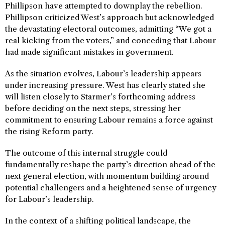
Phillipson have attempted to downplay the rebellion.
Phillipson criticized West’s approach but acknowledged
the devastating electoral outcomes, admitting “We got a
real kicking from the voters,” and conceding that Labour
had made significant mistakes in government.
As the situation evolves, Labour’s leadership appears
under increasing pressure. West has clearly stated she
will listen closely to Starmer’s forthcoming address
before deciding on the next steps, stressing her
commitment to ensuring Labour remains a force against
the rising Reform party.
The outcome of this internal struggle could
fundamentally reshape the party’s direction ahead of the
next general election, with momentum building around
potential challengers and a heightened sense of urgency
for Labour’s leadership.
In the context of a shifting political landscape, the