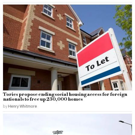
Tories propose ending social housing access for foreign
nationals to free up 230,000 homes
by
Henry Whitmore