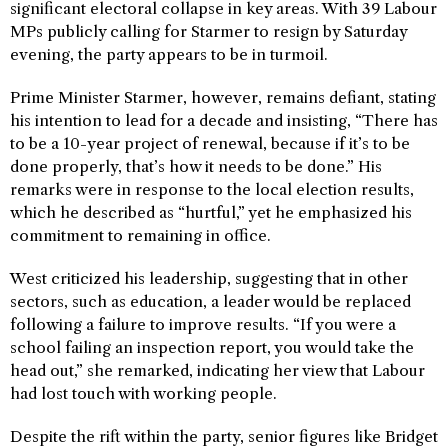
significant electoral collapse in key areas. With 39 Labour
MPs publicly calling for Starmer to resign by Saturday
evening, the party appears to be in turmoil.
Prime Minister Starmer, however, remains defiant, stating
his intention to lead for a decade and insisting, “There has
to be a 10-year project of renewal, because if it’s to be
done properly, that’s how it needs to be done.” His
remarks were in response to the local election results,
which he described as “hurtful,” yet he emphasized his
commitment to remaining in office.
West criticized his leadership, suggesting that in other
sectors, such as education, a leader would be replaced
following a failure to improve results. “If you were a
school failing an inspection report, you would take the
head out,” she remarked, indicating her view that Labour
had lost touch with working people.
Despite the rift within the party, senior figures like Bridget