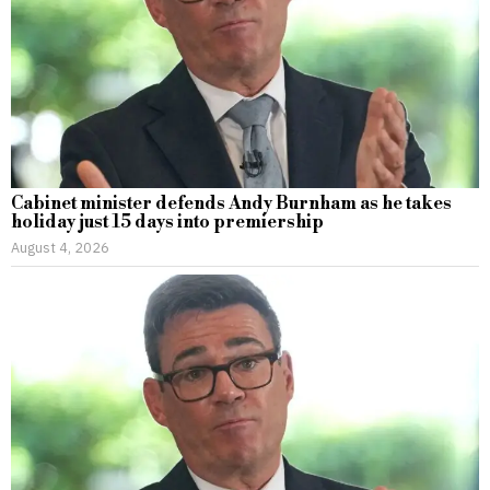
Cabinet minister defends Andy Burnham as he takes
holiday just 15 days into premiership
August 4, 2026