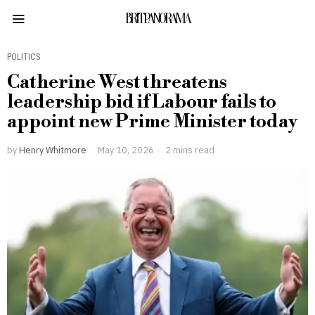
BRITPANORAMA
POLITICS
Catherine West threatens
leadership bid if Labour fails to
appoint new Prime Minister today
by
Henry Whitmore
May 10, 2026
2 mins read