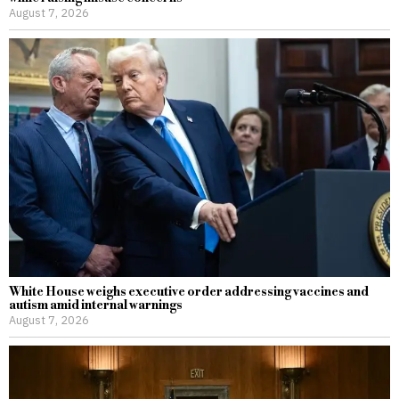
August 7, 2026
White House weighs executive order addressing vaccines and
autism amid internal warnings
August 7, 2026