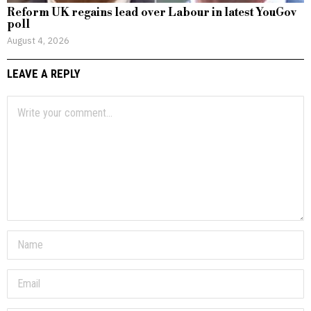
Reform UK regains lead over Labour in latest YouGov
poll
August 4, 2026
LEAVE A REPLY