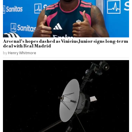
Arsenal’s hopes dashed as Vinicius Junior signs long-term
deal with Real Madrid
by
Henry Whitmore