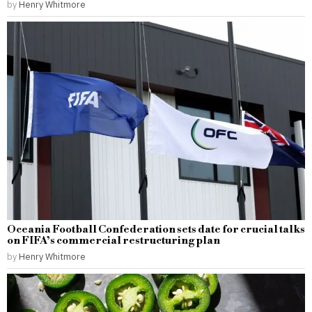
by
Henry Whitmore
Oceania Football Confederation sets date for crucial talks
on FIFA’s commercial restructuring plan
by
Henry Whitmore