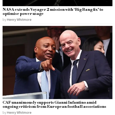
NASA extends Voyager 2 mission with ‘Big Bang fix’ to
optimise power usage
by
Henry Whitmore
CAF unanimously supports Gianni Infantino amid
ongoing criticism from European football associations
by
Henry Whitmore