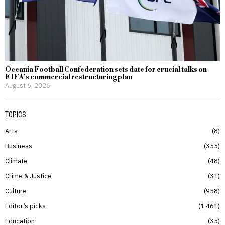
Oceania Football Confederation sets date for crucial talks on
FIFA’s commercial restructuring plan
August 6, 2026
TOPICS
Arts
8
Business
355
Climate
48
Crime & Justice
31
Culture
958
Editor’s picks
1,461
Education
35