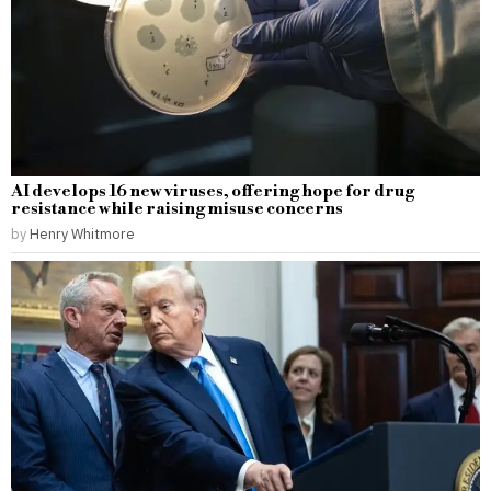
AI develops 16 new viruses, offering hope for drug
resistance while raising misuse concerns
by
Henry Whitmore