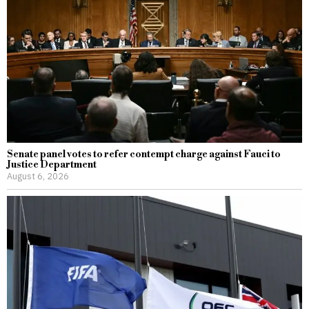
Senate panel votes to refer contempt charge against Fauci to
Justice Department
August 6, 2026