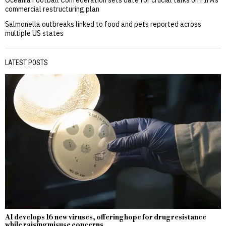
commercial restructuring plan
Salmonella outbreaks linked to food and pets reported across
multiple US states
LATEST POSTS
AI develops 16 new viruses, offering hope for drug resistance
while raising misuse concerns