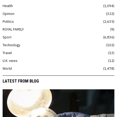
Health
1,094
Opinion
322
Politics
2,635
ROYAL FAMILY
9
Sport
6,836
Technology
102
Travel
13
U.K. news
12
World
1,478
LATEST FROM BLOG