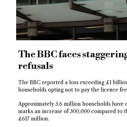
The BBC faces staggering 
refusals
The BBC reported a loss exceeding £1 billion
households opting not to pay the licence fee
Approximately 3.6 million households have c
marks an increase of 300,000 compared to th
£617 million.