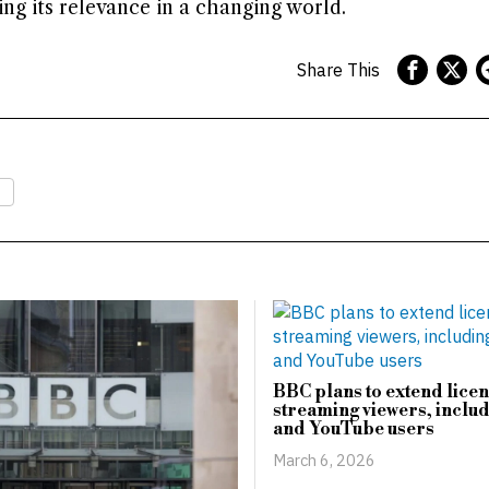
ng its relevance in a changing world.
Share This
BBC plans to extend licen
streaming viewers, includ
and YouTube users
March 6, 2026