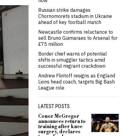
now’
Russian strike damages
Chornomorets stadium in Ukraine
ahead of key football match
Newcastle confirms reluctance to
sell Bruno Guimaraes to Arsenal for
£75 million
Border chief warns of potential
shifts in smuggler tactics amid
successful migrant crackdown
Andrew Flintoff resigns as England
Lions head coach, targets Big Bash
League role
LATEST POSTS
Conor McGregor
announces return to
training after knee
surgery, declares