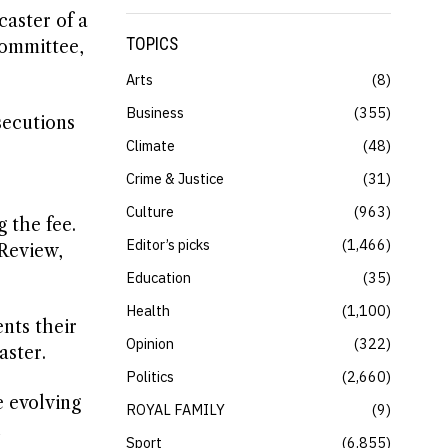
caster of a
TOPICS
Committee,
Arts
8
Business
355
secutions
Climate
48
Crime & Justice
31
Culture
963
g the fee.
Editor’s picks
1,466
 Review,
Education
35
Health
1,100
nts their
Opinion
322
aster.
Politics
2,660
e evolving
ROYAL FAMILY
9
h
Sport
6,855