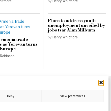
hitmore
by
Henry Whitmore
Plans to address youth
unemployment unveiled by
jobs tsar Alan Milburn
by
Henry Whitmore
Armenia trade
s as Yerevan turns
 Europe
Robinson
Deny
View preferences