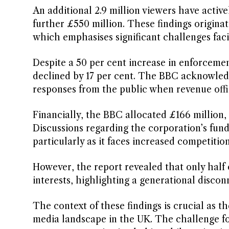
An additional 2.9 million viewers have activ
further £550 million. These findings origi
which emphasises significant challenges fac
Despite a 50 per cent increase in enforcemen
declined by 17 per cent. The BBC acknowledge
responses from the public when revenue offic
Financially, the BBC allocated £166 million, o
Discussions regarding the corporation’s fun
particularly as it faces increased competitio
However, the report revealed that only half 
interests, highlighting a generational disco
The context of these findings is crucial as t
media landscape in the UK. The challenge fo