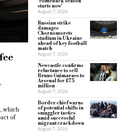
‘comeback season
starts now’
August 7, 2026
Russian strike
damages
Chornomorets
stadium in Ukraine
ahead of key football
match
August 7, 2026
fee
Newcastle confirms
reluctance to sell
Bruno Guimaraes to
Arsenal for £75
million
f
August 7, 2026
Border chief warns
of potential shifts in
s, which
smuggler tactics
act of
amid successful
migrant crackdown
August 7, 2026