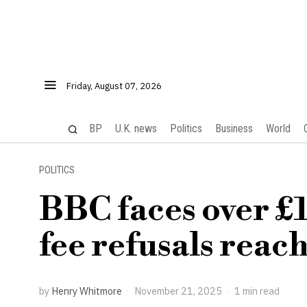
Friday, August 07, 2026
BP
U.K. news
Politics
Business
World
POLITICS
BBC faces over £1 
fee refusals reach
by
Henry Whitmore
November 21, 2025
1 min read