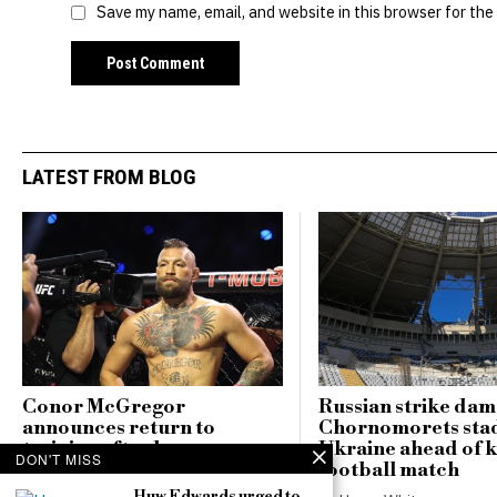
Save my name, email, and website in this browser for the
LATEST FROM BLOG
Conor McGregor
Russian strike da
announces return to
Chornomorets sta
training after knee surgery,
Ukraine ahead of 
DON'T MISS
declares ‘comeback season
football match
starts now’