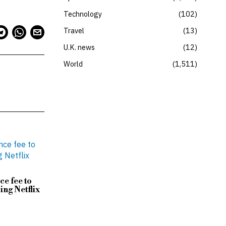
Technology
102
Travel
13
U.K. news
12
World
1,511
ce fee to
ing Netflix