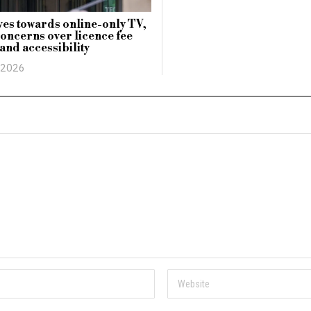
es towards online-only TV,
concerns over licence fee
and accessibility
 2026