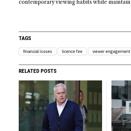
contemporary viewing habits while maintaini
TAGS
financial losses
licence fee
viewer engagement
RELATED POSTS