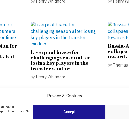
by
Henry Whitmore
by
Henry W
ion for
Russia-
collapse
Liverpool brace for
ks but
towards
challenging season after
losing key players in the
by
Thomas 
transfer window
by
Henry Whitmore
Privacy & Cookies
About Us
 information.
que IDs on this site. Not
Accept
Contact Us
Privacy Policy