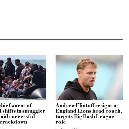
hief warns of
Andrew Flintoff resigns as
 shifts in smuggler
England Lions head coach,
amid successful
targets Big Bash League
 crackdown
role