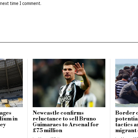
 next time I comment.
mages
Newcastle confirms
Border c
dium in
reluctance to sell Bruno
potential
key
Guimaraes to Arsenal for
tactics 
£75 million
migrant