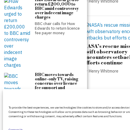
Huw Edwards urged to
by
Henry Whitmore
return £200,000 to
by
Henry Whitmore
BBC amid controversy
over indecent image
charges
BBC chair calls for Huw
Edwards to return licence
fee payer money
NASA’s rescue miss
Swift observatory
Counter-terrorism police
encounters setbac
re-open investigation into
efforts continue
attempted burglary at Ann
Widdecombe’s home
by
Henry Whitmore
BBC moves towards
by
Henry Whitmore
online-only TV, raising
concerns over licence
fee support and
accessibility
The Government is
proposing a permanent
BritPanorama is an independent news
Charter for the BBC, a
To provide the best experiences, we use technologies like cookies to store and/or access device
platform delivering honest and up-to-date
move
Consenting to these technologies will allow us to process data such as browsing behavior or uni
coverage on politics, culture, and global
consenting or withdrawing consent, may adversely affect certain features and functions.
events. We strive for objectivity and clarity in
every story.
Contact Us