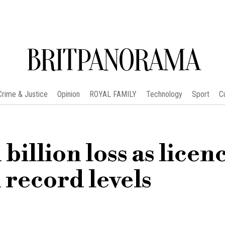
BRITPANORAMA
Crime & Justice
Opinion
ROYAL FAMILY
Technology
Sport
C
billion loss as licen
 record levels