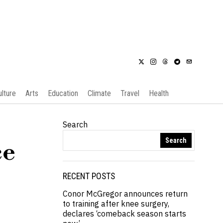
ulture
Arts
Education
Climate
Travel
Health
Search
Search
ce
RECENT POSTS
Conor McGregor announces return
to training after knee surgery,
declares ‘comeback season starts