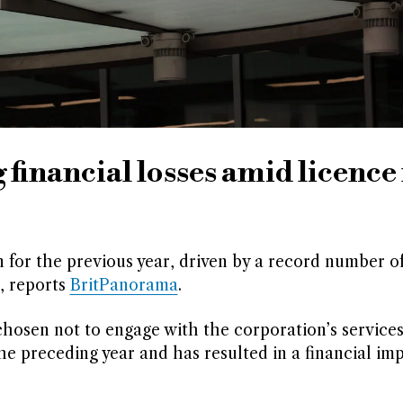
financial losses amid licence 
 for the previous year, driven by a record number o
, reports
BritPanorama
.
hosen not to engage with the corporation’s service
e preceding year and has resulted in a financial imp