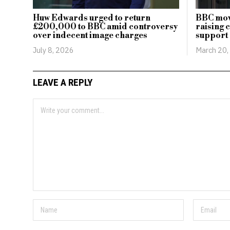
Huw Edwards urged to return
BBC mov
£200,000 to BBC amid controversy
raising 
over indecent image charges
support 
July 8, 2026
March 20,
LEAVE A REPLY