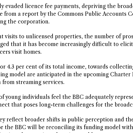
ely evaded licence fee payments, depriving the broad
nate from a report by the Commons Public Accounts 
ing the corporation.
t visits to unlicensed properties, the number of pro
d that it has become increasingly difficult to elicit
ers visit homes.
r 4.3 per cent of its total income, towards collectin
ding model are anticipated in the upcoming Charter
n from streaming services.
of young individuals feel the BBC adequately represe
nnect that poses long-term challenges for the broadc
hey reflect broader shifts in public perception and th
r the BBC will be reconciling its funding model wit