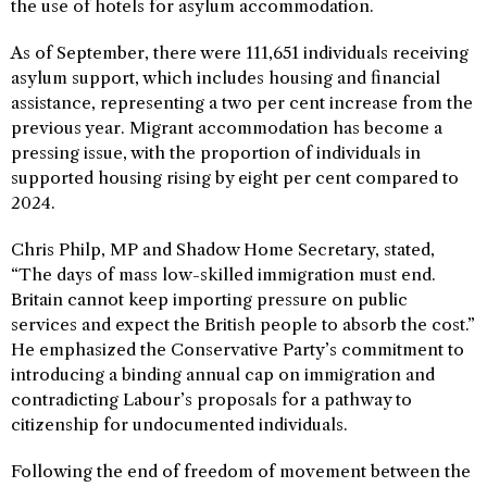
the use of hotels for asylum accommodation.
As of September, there were 111,651 individuals receiving
asylum support, which includes housing and financial
assistance, representing a two per cent increase from the
previous year. Migrant accommodation has become a
pressing issue, with the proportion of individuals in
supported housing rising by eight per cent compared to
2024.
Chris Philp, MP and Shadow Home Secretary, stated,
“The days of mass low-skilled immigration must end.
Britain cannot keep importing pressure on public
services and expect the British people to absorb the cost.”
He emphasized the Conservative Party’s commitment to
introducing a binding annual cap on immigration and
contradicting Labour’s proposals for a pathway to
citizenship for undocumented individuals.
Following the end of freedom of movement between the