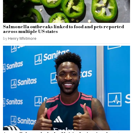
Salmonella outbreaks linked to food and pets reported
across multiple US states
by
Henry Whitmore