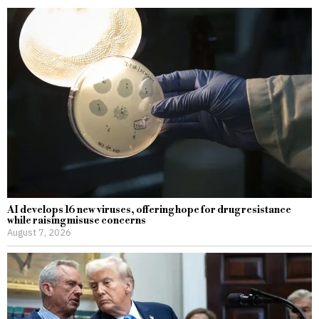
AI develops 16 new viruses, offering hope for drug resistance
while raising misuse concerns
August 7, 2026