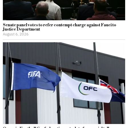
Senate panel votes to refer contempt charge against Fauci to
Justice Department
August 6, 2026