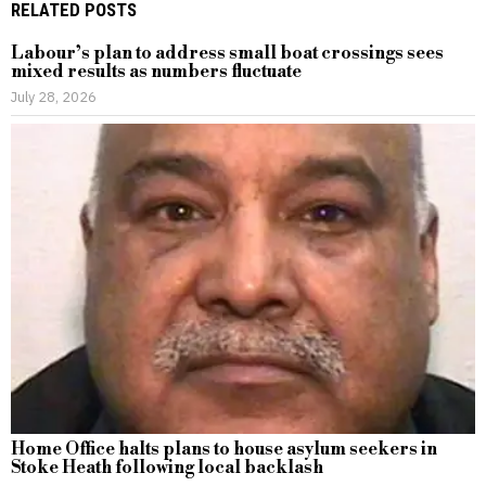
RELATED POSTS
Labour’s plan to address small boat crossings sees
mixed results as numbers fluctuate
July 28, 2026
Home Office halts plans to house asylum seekers in
Stoke Heath following local backlash