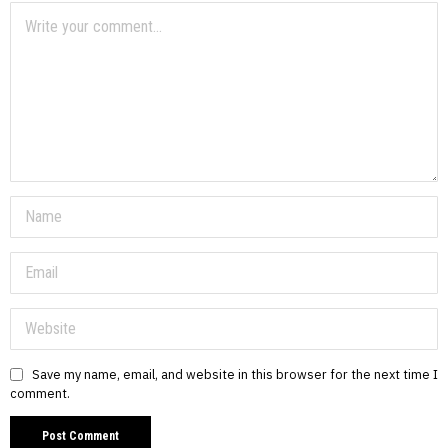
Save my name, email, and website in this browser for the next time I
comment.