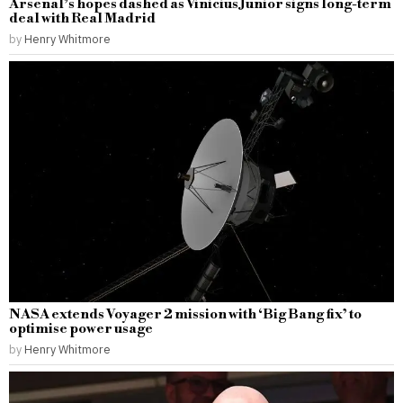
Arsenal’s hopes dashed as Vinicius Junior signs long-term
deal with Real Madrid
by
Henry Whitmore
NASA extends Voyager 2 mission with ‘Big Bang fix’ to
optimise power usage
by
Henry Whitmore