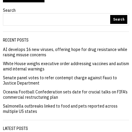
Search
Search
RECENT POSTS
AI develops 16 new viruses, offering hope for drug resistance while
raising misuse concerns
White House weighs executive order addressing vaccines and autism
amid internal warnings
Senate panel votes to refer contempt charge against Fauci to
Justice Department
Oceania Football Confederation sets date for crucial talks on FIFA’s
commercial restructuring plan
Salmonella outbreaks linked to food and pets reported across
multiple US states
LATEST POSTS