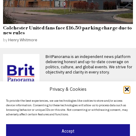
Colchester United fans face £16.50 parking charge due to
new rules
by
Henry Whitmore
BritPanorama is an independent news platform
delivering honest and up-to-date coverage on
politics, culture, and global events. We strive for
objectivity and clarity in every story.
Privacy & Cookies
DON'T MISS
About Us
To provide the best experiences, we use technologies like cookies to store and/or access
device information. Consenting to these technologies will allow us to process data such as
Labour’s plan to address small boat
Contact Us
browsing behavior or unique IDs on this site. Not consenting or withdrawing consent, may
crossings sees mixed results as numbers
adversely affect certain features and functions.
fluctuate
Privacy Policy
Labour’s plan to stop small boat crossings is
working, Andy Burnham has
Cookie Policy
Accept
Home Office halts plans