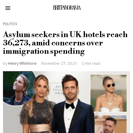
BRITPANORAMA
POLITICS
Asylum seekers in UK hotels reach
36,273, amid concerns over
immigration spending
by
Henry Whitmore
November 27, 2025
1 min read