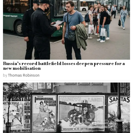
Russia’s record battlefield losses deepen pressure for a
new mobilisation
by
Thomas Robinson