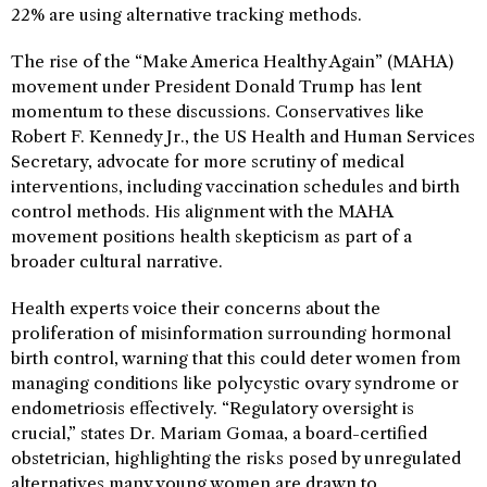
22% are using alternative tracking methods.
The rise of the “Make America Healthy Again” (MAHA)
movement under President Donald Trump has lent
momentum to these discussions. Conservatives like
Robert F. Kennedy Jr., the US Health and Human Services
Secretary, advocate for more scrutiny of medical
interventions, including vaccination schedules and birth
control methods. His alignment with the MAHA
movement positions health skepticism as part of a
broader cultural narrative.
Health experts voice their concerns about the
proliferation of misinformation surrounding hormonal
birth control, warning that this could deter women from
managing conditions like polycystic ovary syndrome or
endometriosis effectively. “Regulatory oversight is
crucial,” states Dr. Mariam Gomaa, a board-certified
obstetrician, highlighting the risks posed by unregulated
alternatives many young women are drawn to.