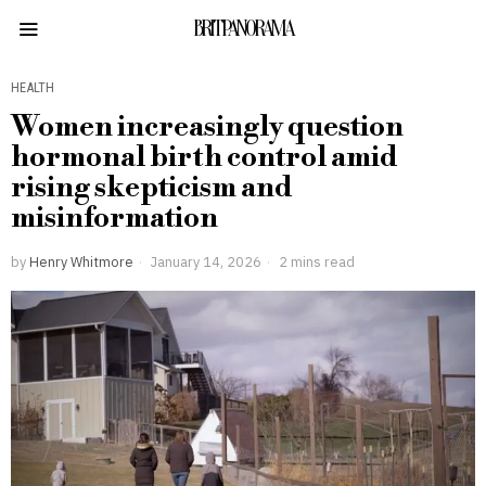
BRITPANORAMA
HEALTH
Women increasingly question
hormonal birth control amid
rising skepticism and
misinformation
by
Henry Whitmore
January 14, 2026
2 mins read