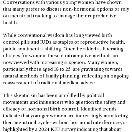
Conversations with various young women have shown
that many prefer to discuss non-hormonal options or rely
on menstrual tracking to manage their reproductive
health.
While conventional wisdom has long viewed birth
control pills and IUDs as staples of reproductive health,
public sentiment is shifting. Once heralded as liberating
choices for women, these contraceptive methods are
now viewed with increasing suspicion. Many women,
particularly those aged 18 to 25, are gravitating towards
natural methods of family planning, reflecting an ongoing
reassessment of traditional medical advice.
This skepticism has been amplified by political
movements and influencers who question the safety and
efficacy of hormonal birth control. Identified trends
indicate that younger women are increasingly monitoring
their menstrual cycles without hormonal interference, as
highlighted by a 2024 KFF survey indicating that about