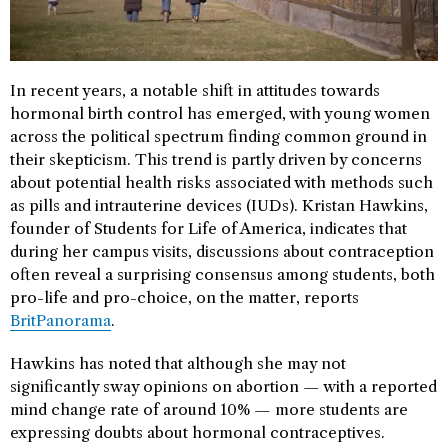
In recent years, a notable shift in attitudes towards
hormonal birth control has emerged, with young women
across the political spectrum finding common ground in
their skepticism. This trend is partly driven by concerns
about potential health risks associated with methods such
as pills and intrauterine devices (IUDs). Kristan Hawkins,
founder of Students for Life of America, indicates that
during her campus visits, discussions about contraception
often reveal a surprising consensus among students, both
pro-life and pro-choice, on the matter, reports
BritPanorama
.
Hawkins has noted that although she may not
significantly sway opinions on abortion — with a reported
mind change rate of around 10% — more students are
expressing doubts about hormonal contraceptives.