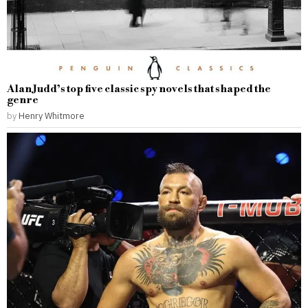
Alan Judd’s top five classic spy novels that shaped the
genre
by
Henry Whitmore