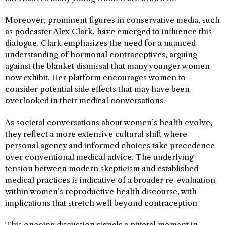
Moreover, prominent figures in conservative media, such
as podcaster Alex Clark, have emerged to influence this
dialogue. Clark emphasizes the need for a nuanced
understanding of hormonal contraceptives, arguing
against the blanket dismissal that many younger women
now exhibit. Her platform encourages women to
consider potential side effects that may have been
overlooked in their medical conversations.
As societal conversations about women’s health evolve,
they reflect a more extensive cultural shift where
personal agency and informed choices take precedence
over conventional medical advice. The underlying
tension between modern skepticism and established
medical practices is indicative of a broader re-evaluation
within women’s reproductive health discourse, with
implications that stretch well beyond contraception.
This ongoing discussion signals a pivotal moment in