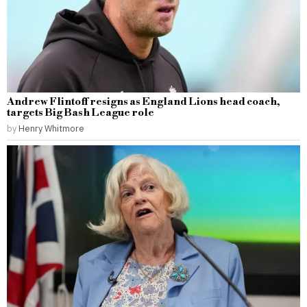
Andrew Flintoff resigns as England Lions head coach,
targets Big Bash League role
by
Henry Whitmore