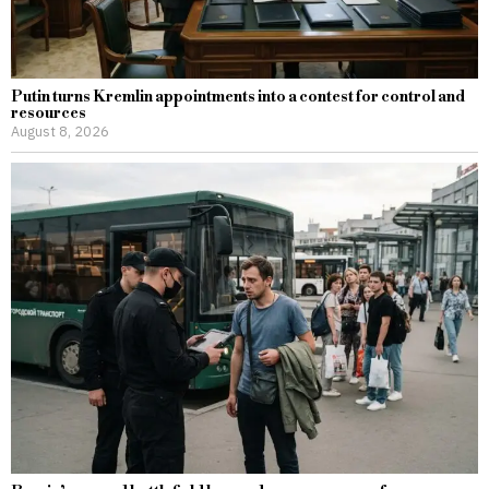
Putin turns Kremlin appointments into a contest for control and
resources
August 8, 2026