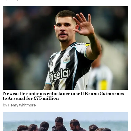
Newcastle confirms reluctance to sell Bruno Guimaraes
to Arsenal for £75 million
by
Henry Whitmore