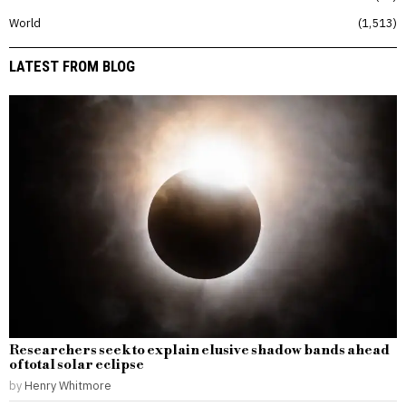
World
1,513
LATEST FROM BLOG
Researchers seek to explain elusive shadow bands ahead
of total solar eclipse
by
Henry Whitmore