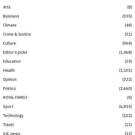
Arts
8
Business
355
Climate
48
Crime & Justice
31
Culture
964
Editor’s picks
1,468
Education
35
Health
1,101
Opinion
322
Politics
2,660
ROYAL FAMILY
9
Sport
6,855
Technology
102
Travel
13
U.K. news
12