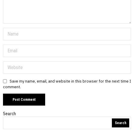
Save my name, email, and website in this browser for the next time I
comment.
Search
Search