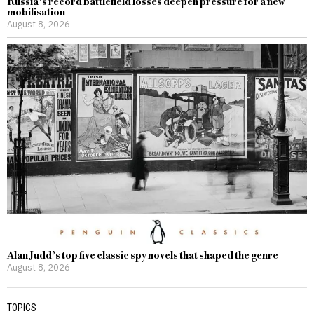
Russia’s record battlefield losses deepen pressure for a new
mobilisation
August 8, 2026
Alan Judd’s top five classic spy novels that shaped the genre
August 8, 2026
TOPICS