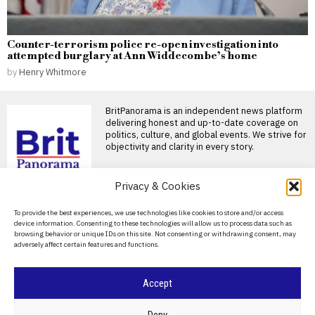
Counter-terrorism police re-open investigation into
attempted burglary at Ann Widdecombe’s home
by
Henry Whitmore
BritPanorama is an independent news platform
delivering honest and up-to-date coverage on
politics, culture, and global events. We strive for
objectivity and clarity in every story.
Privacy & Cookies
About Us
To provide the best experiences, we use technologies like cookies to store and/or access
device information. Consenting to these technologies will allow us to process data such as
Contact Us
browsing behavior or unique IDs on this site. Not consenting or withdrawing consent, may
adversely affect certain features and functions.
Privacy Policy
Cookie Policy
Accept
©
2026
- All Rights Reserved.
BRITPANORAMA
Deny