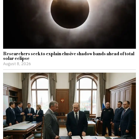
Researchers seek to explain elusive shadow bands ahead of total
solar eclipse
August 8, 2026