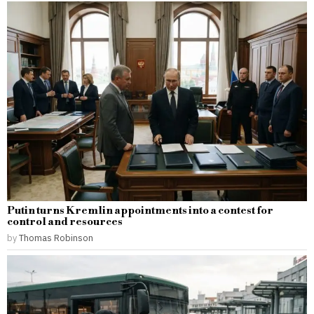
Putin turns Kremlin appointments into a contest for
control and resources
by
Thomas Robinson