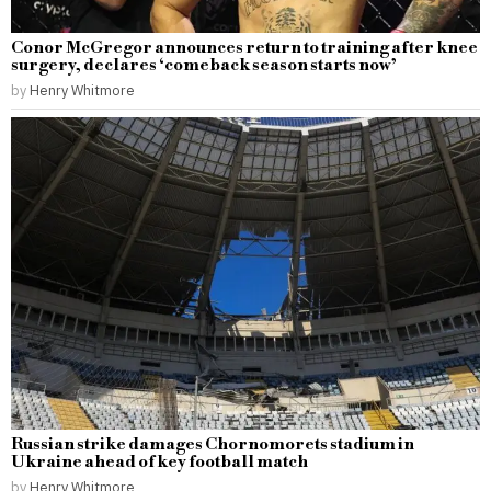
Conor McGregor announces return to training after knee
surgery, declares ‘comeback season starts now’
by
Henry Whitmore
Russian strike damages Chornomorets stadium in
Ukraine ahead of key football match
by
Henry Whitmore