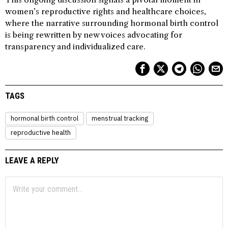
women’s reproductive rights and healthcare choices,
where the narrative surrounding hormonal birth control
is being rewritten by new voices advocating for
transparency and individualized care.
TAGS
hormonal birth control
menstrual tracking
reproductive health
LEAVE A REPLY