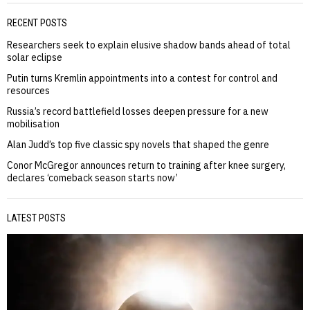
RECENT POSTS
Researchers seek to explain elusive shadow bands ahead of total
solar eclipse
Putin turns Kremlin appointments into a contest for control and
resources
Russia’s record battlefield losses deepen pressure for a new
mobilisation
Alan Judd’s top five classic spy novels that shaped the genre
Conor McGregor announces return to training after knee surgery,
declares ‘comeback season starts now’
LATEST POSTS