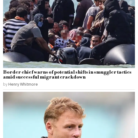
Border chief warns of potential shifts in smuggler tactics
amid successful migrant crackdown
by
Henry Whitmore