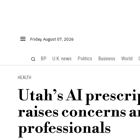
Friday, August 07, 2026
BP
U.K. news
Politics
Business
World
HEALTH
Utah’s AI prescri
raises concerns 
professionals