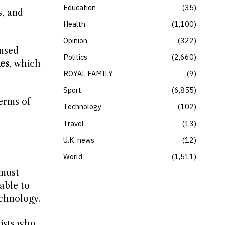
Education
35
s, and
Health
1,100
Opinion
322
ensed
Politics
2,660
es
, which
ROYAL FAMILY
9
Sport
6,855
erms of
Technology
102
Travel
13
U.K. news
12
World
1,511
 must
able to
chnology.
ists who