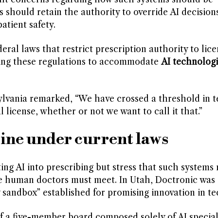
should retain the authority to override AI decision
atient safety.
deral laws that restrict prescription authority to lic
ting these regulations to accommodate
AI technologi
sylvania remarked, “We have crossed a threshold in t
license, whether or not we want to call it that.”
ine under current laws
ng AI into prescribing but stress that such systems
se human doctors must meet. In Utah, Doctronic was 
andbox” established for promising innovation in te
 a five-member board composed solely of AI special