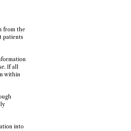
n from the
t patients
information
. If all
an within
rough
ly
ation into