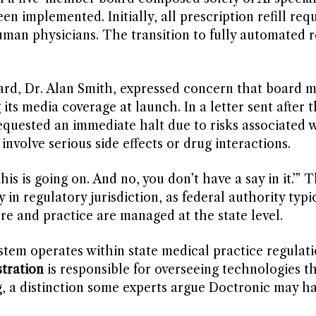
n implemented. Initially, all prescription refill req
n physicians. The transition to fully automated ref
oard, Dr. Alan Smith, expressed concern that board
its media coverage at launch. In a letter sent after 
quested an immediate halt due to risks associated w
nvolve serious side effects or drug interactions.
is is going on. And no, you don’t have a say in it.’” T
 in regulatory jurisdiction, as federal authority typi
re and practice are managed at the state level.
ystem operates within state medical practice regulati
tration
is responsible for overseeing technologies t
g, a distinction some experts argue Doctronic may h