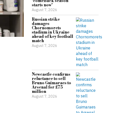
‘comeback season
starts now’
August 7, 2026
Russian strike
damages
Chornomorets
stadium in Ukraine
ahead of key football
match
August 7, 2026
Newcastle confirms
reluctance to sell
Bruno Guimaraes to
Arsenal for £75
million
August 7, 2026