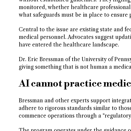
monitored, whether healthcare professionals 
what safeguards must be in place to ensure p
Central to the issue are existing state and fe
medical personnel. Advocates suggest upda
have entered the healthcare landscape.
Dr. Eric Bressman of the University of Penn
giving something that is not human a medical 
AI cannot practice medic
Bressman and other experts support integrati
adhere to rigorous standards similar to tho
commence operations through a “regulatory s
The program operates under the guidance of