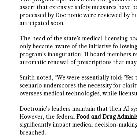
assert that extensive safety measures have bee
processed by Doctronic were reviewed by huma
anticipated soon.
The head of the state’s medical licensing b
only became aware of the initiative following 
program’s inauguration, 11 board members re
automatic renewal of prescriptions that may i
Smith noted, “We were essentially told: ‘Yes th
scenario underscores the necessity for clarity
oversees medical technologies, while licensu
Doctronic’s leaders maintain that their AI s
However, the federal
Food and Drug Adminis
significantly impact medical decision-makin
breached.