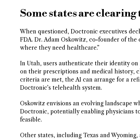
Some states are clearing 
When questioned, Doctronic executives decl
FDA. Dr. Adam Oskowitz, co-founder of the co
where they need healthcare.”
In Utah, users authenticate their identity o
on their prescriptions and medical history, c
criteria are met, the AI can arrange for a ref
Doctronic’s telehealth system.
Oskowitz envisions an evolving landscape w
Doctronic, potentially enabling physicians 
feasible.
Other states, including Texas and Wyoming, ar