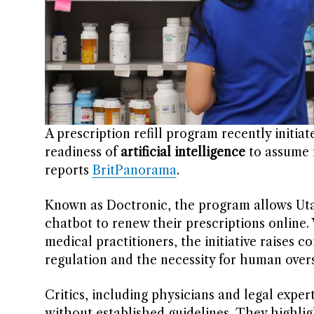
A prescription refill program recently initia
readiness of
artificial intelligence
to assume r
reports
BritPanorama
.
Known as Doctronic, the program allows Utah
chatbot to renew their prescriptions online. 
medical practitioners, the initiative raises 
regulation and the necessity for human overs
Critics, including physicians and legal expert
without established guidelines. They highli