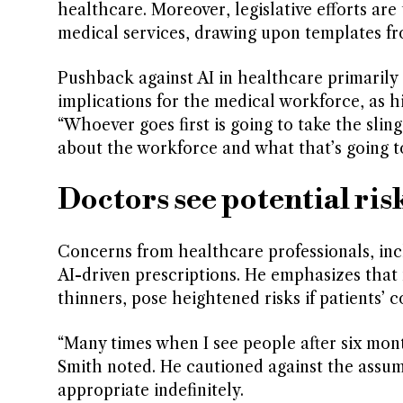
healthcare. Moreover, legislative efforts are
medical services, drawing upon templates fr
Pushback against AI in healthcare primarily 
implications for the medical workforce, as hi
“Whoever goes first is going to take the sli
about the workforce and what that’s going t
Doctors see potential risk
Concerns from healthcare professionals, incl
AI-driven prescriptions. He emphasizes that 
thinners, pose heightened risks if patients’ c
“Many times when I see people after six month
Smith noted. He cautioned against the assum
appropriate indefinitely.