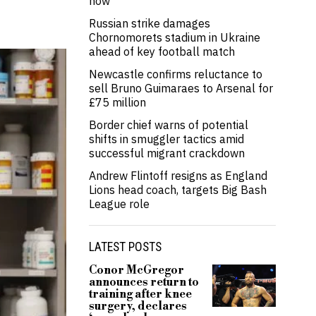
now’
Russian strike damages
Chornomorets stadium in Ukraine
ahead of key football match
Newcastle confirms reluctance to
sell Bruno Guimaraes to Arsenal for
£75 million
Border chief warns of potential
shifts in smuggler tactics amid
successful migrant crackdown
Andrew Flintoff resigns as England
Lions head coach, targets Big Bash
League role
LATEST POSTS
Conor McGregor
announces return to
training after knee
surgery, declares