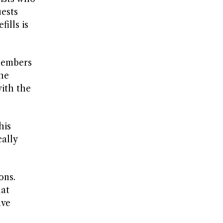
uests
ills is
 members
the
ith the
his
cally
ons.
hat
ave