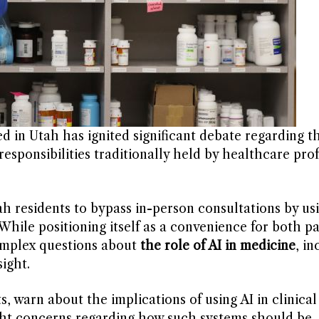
ted in Utah has ignited significant debate regarding t
esponsibilities traditionally held by healthcare prof
 residents to bypass in-person consultations by usi
While positioning itself as a convenience for both p
complex questions about
the role of AI in medicine
, in
ight.
s, warn about the implications of using AI in clinical
ght concerns regarding how such systems should be