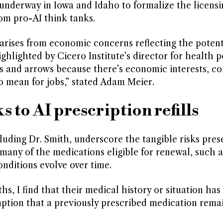
 underway in Iowa and Idaho to formalize the licensi
om pro-AI think tanks.
arises from economic concerns reflecting the potent
ghlighted by Cicero Institute’s director for health po
ngs and arrows because there’s economic interests, c
o mean for jobs,” stated Adam Meier.
s to AI prescription refills
uding Dr. Smith, underscore the tangible risks pres
many of the medications eligible for renewal, such 
onditions evolve over time.
s, I find that their medical history or situation has
ption that a previously prescribed medication rema