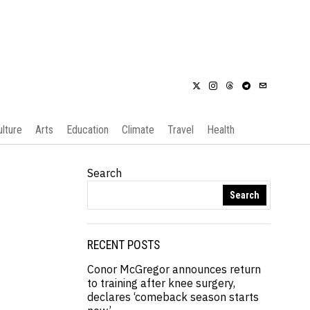
ulture
Arts
Education
Climate
Travel
Health
Search
Search
RECENT POSTS
Conor McGregor announces return
to training after knee surgery,
declares ‘comeback season starts