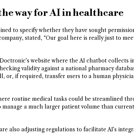
the way for AI in healthcare
ined to specify whether they have sought permissio
mpany, stated, “Our goal here is really just to mee
n Doctronic’s website where the AI chatbot collects 
hecking validity against a national pharmacy database
ill, or, if required, transfer users to a human physici
here routine medical tasks could be streamlined th
to manage a much larger patient volume than current
e also adjusting regulations to facilitate AI’s integr