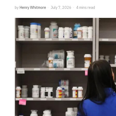
by
Henry Whitmore
July 7, 2026
4 mins read