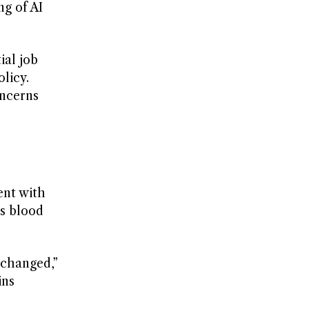
ng of AI
ial job
licy.
oncerns
ent with
as blood
 changed,”
ins