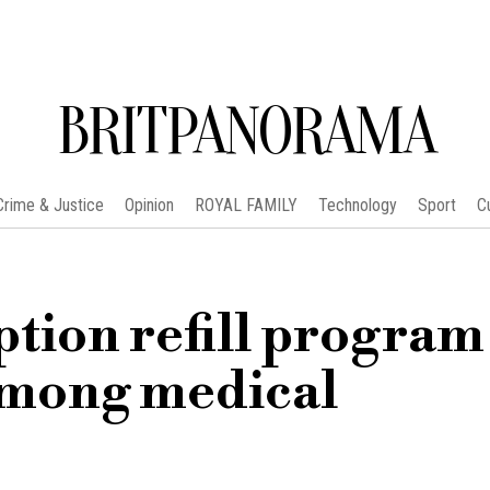
BRITPANORAMA
Crime & Justice
Opinion
ROYAL FAMILY
Technology
Sport
C
ption refill program
among medical