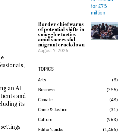
Border chief warns
of potential shifts in
smuggler tactics
amid successful
migrant crackdown
August 7, 2026
he
essionals,
TOPICS
Arts
8
ng an AI
Business
355
atients and
Climate
48
cluding its
Crime & Justice
31
Culture
963
 settings
Editor’s picks
1,466