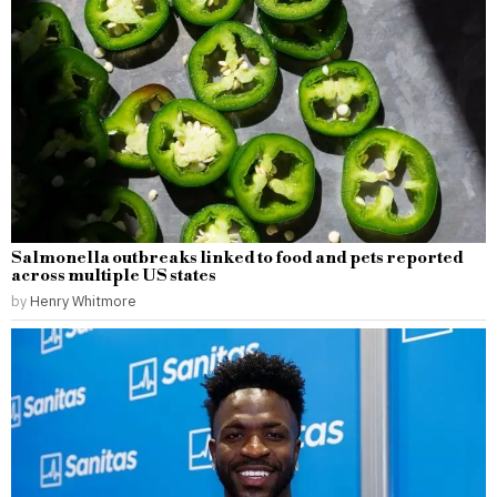
Salmonella outbreaks linked to food and pets reported
across multiple US states
by
Henry Whitmore