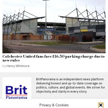
Colchester United fans face £16.50 parking charge due to
new rules
by
Henry Whitmore
BritPanorama is an independent news platform
delivering honest and up-to-date coverage on
politics, culture, and global events. We strive for
objectivity and clarity in every story.
Privacy & Cookies