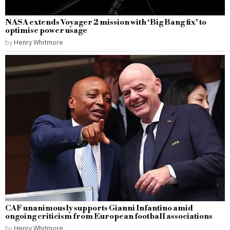
NASA extends Voyager 2 mission with ‘Big Bang fix’ to
optimise power usage
by
Henry Whitmore
CAF unanimously supports Gianni Infantino amid
ongoing criticism from European football associations
by
Henry Whitmore