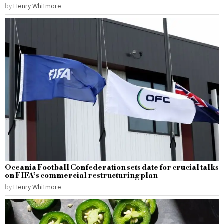
by
Henry Whitmore
Oceania Football Confederation sets date for crucial talks
on FIFA’s commercial restructuring plan
by
Henry Whitmore