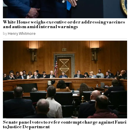
White House weighs executive order addressing vaccines
and autism amid internal warnings
by
Henry Whitmore
Senate panel votes to refer contempt charge against Fauci
to Justice Department