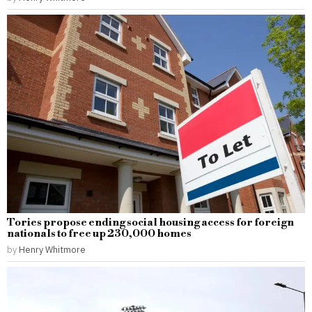
Tories propose ending social housing access for foreign
nationals to free up 230,000 homes
by
Henry Whitmore