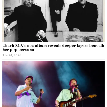
Charli XCX’s new album reveals deeper layers beneath
her pop persona
July 24, 2026