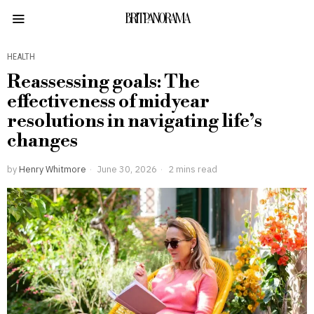
BRITPANORAMA
HEALTH
Reassessing goals: The
effectiveness of midyear
resolutions in navigating life’s
changes
by
Henry Whitmore
June 30, 2026
2 mins read