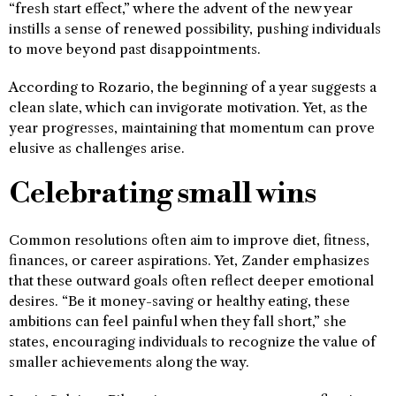
“fresh start effect,” where the advent of the new year
instills a sense of renewed possibility, pushing individuals
to move beyond past disappointments.
According to Rozario, the beginning of a year suggests a
clean slate, which can invigorate motivation. Yet, as the
year progresses, maintaining that momentum can prove
elusive as challenges arise.
Celebrating small wins
Common resolutions often aim to improve diet, fitness,
finances, or career aspirations. Yet, Zander emphasizes
that these outward goals often reflect deeper emotional
desires. “Be it money-saving or healthy eating, these
ambitions can feel painful when they fall short,” she
states, encouraging individuals to recognize the value of
smaller achievements along the way.