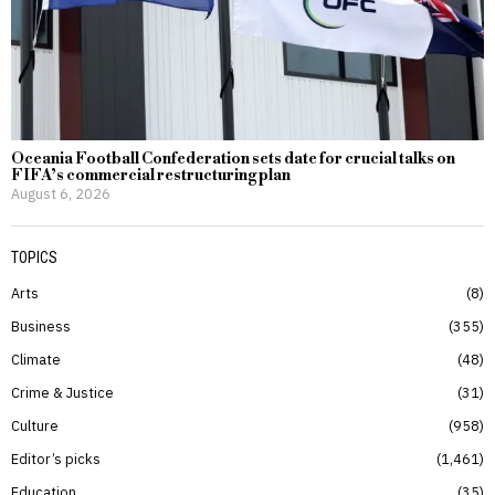
Oceania Football Confederation sets date for crucial talks on
FIFA’s commercial restructuring plan
August 6, 2026
TOPICS
Arts
8
Business
355
Climate
48
Crime & Justice
31
Culture
958
Editor’s picks
1,461
Education
35