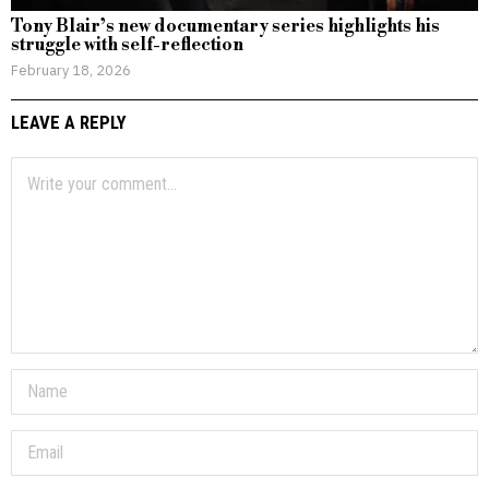
Tony Blair’s new documentary series highlights his
struggle with self-reflection
February 18, 2026
LEAVE A REPLY