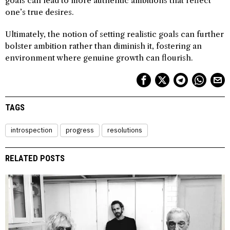
goals can lead to more authentic ambitions that reflect
one’s true desires.
Ultimately, the notion of setting realistic goals can further
bolster ambition rather than diminish it, fostering an
environment where genuine growth can flourish.
TAGS
introspection
progress
resolutions
RELATED POSTS