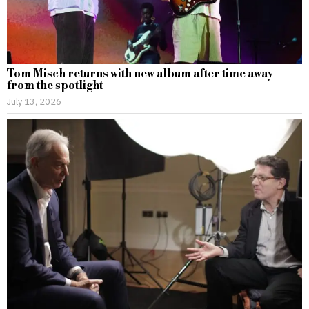
Tom Misch returns with new album after time away
from the spotlight
July 13, 2026