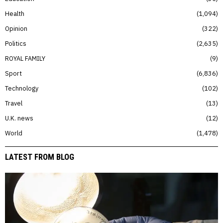
Health
1,094
Opinion
322
Politics
2,635
ROYAL FAMILY
9
Sport
6,836
Technology
102
Travel
13
U.K. news
12
World
1,478
LATEST FROM BLOG