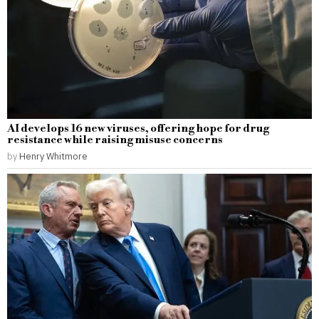
AI develops 16 new viruses, offering hope for drug
resistance while raising misuse concerns
by
Henry Whitmore