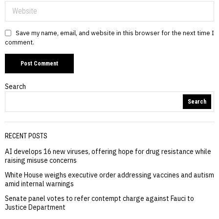
Save my name, email, and website in this browser for the next time I
comment.
Search
Search
RECENT POSTS
AI develops 16 new viruses, offering hope for drug resistance while
raising misuse concerns
White House weighs executive order addressing vaccines and autism
amid internal warnings
Senate panel votes to refer contempt charge against Fauci to
Justice Department