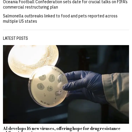
Oceania Football Confederation sets date for crucial talks on FIFA’s
commercial restructuring plan
Salmonella outbreaks linked to food and pets reported across
multiple US states
LATEST POSTS
AI develops 16 new viruses, offering hope for drug resistance