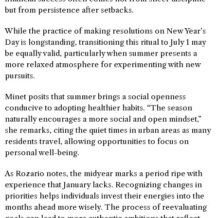
but from persistence after setbacks.
While the practice of making resolutions on New Year’s
Day is longstanding, transitioning this ritual to July 1 may
be equally valid, particularly when summer presents a
more relaxed atmosphere for experimenting with new
pursuits.
Minet posits that summer brings a social openness
conducive to adopting healthier habits. “The season
naturally encourages a more social and open mindset,”
she remarks, citing the quiet times in urban areas as many
residents travel, allowing opportunities to focus on
personal well-being.
As Rozario notes, the midyear marks a period ripe with
experience that January lacks. Recognizing changes in
priorities helps individuals invest their energies into the
months ahead more wisely. The process of reevaluating