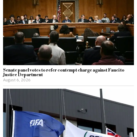
Senate panel votes to refer contempt charge against Fauci to
Justice Department
August 6, 2026