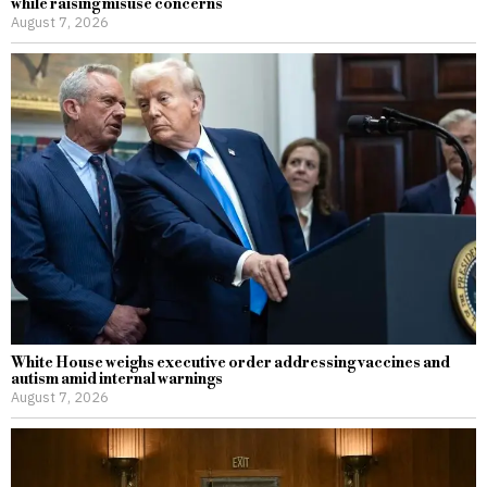
while raising misuse concerns
August 7, 2026
White House weighs executive order addressing vaccines and
autism amid internal warnings
August 7, 2026