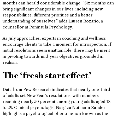
months can herald considerable change. “Six months can
bring significant changes in our lives, including new
responsibilities, different priorities and a better
understanding of ourselves,” adds Lauren Rozario, a
counsellor at Peninsula Psychology.
As July approaches, experts in coaching and wellness
encourage clients to take a moment for introspection. If
initial resolutions seem unattainable, there may be merit
in pivoting towards mid-year objectives grounded in
realism.
The ‘fresh start effect’
Data from Pew Research indicates that nearly one-third
of adults set New Year’s resolutions, with numbers
reaching nearly 50 percent among young adults aged 18
to 29. Clinical psychologist Nargiza Noimann Zander
highlights a psychological phenomenon known as the