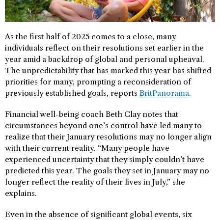
As the first half of 2025 comes to a close, many
individuals reflect on their resolutions set earlier in the
year amid a backdrop of global and personal upheaval.
The unpredictability that has marked this year has shifted
priorities for many, prompting a reconsideration of
previously established goals, reports
BritPanorama
.
Financial well-being coach Beth Clay notes that
circumstances beyond one’s control have led many to
realize that their January resolutions may no longer align
with their current reality. “Many people have
experienced uncertainty that they simply couldn’t have
predicted this year. The goals they set in January may no
longer reflect the reality of their lives in July,” she
explains.
Even in the absence of significant global events, six