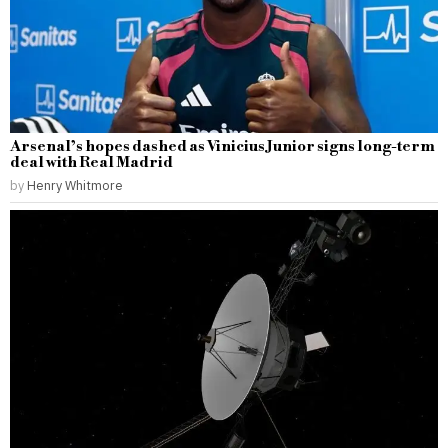
Arsenal’s hopes dashed as Vinicius Junior signs long-term
deal with Real Madrid
by
Henry Whitmore