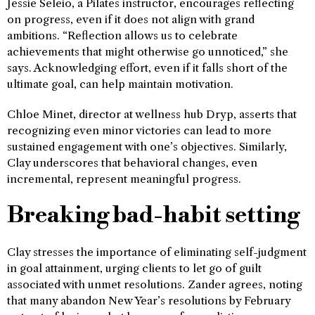
Jessie Seleio, a Pilates instructor, encourages reflecting
on progress, even if it does not align with grand
ambitions. “Reflection allows us to celebrate
achievements that might otherwise go unnoticed,” she
says. Acknowledging effort, even if it falls short of the
ultimate goal, can help maintain motivation.
Chloe Minet, director at wellness hub Dryp, asserts that
recognizing even minor victories can lead to more
sustained engagement with one’s objectives. Similarly,
Clay underscores that behavioral changes, even
incremental, represent meaningful progress.
Breaking bad-habit setting
Clay stresses the importance of eliminating self-judgment
in goal attainment, urging clients to let go of guilt
associated with unmet resolutions. Zander agrees, noting
that many abandon New Year’s resolutions by February