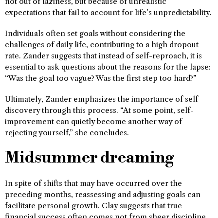
not out of laziness, but because of unrealistic
expectations that fail to account for life’s unpredictability.
Individuals often set goals without considering the
challenges of daily life, contributing to a high dropout
rate. Zander suggests that instead of self-reproach, it is
essential to ask questions about the reasons for the lapse:
“Was the goal too vague? Was the first step too hard?”
Ultimately, Zander emphasizes the importance of self-
discovery through this process. “At some point, self-
improvement can quietly become another way of
rejecting yourself,” she concludes.
Midsummer dreaming
In spite of shifts that may have occurred over the
preceding months, reassessing and adjusting goals can
facilitate personal growth. Clay suggests that true
financial success often comes not from sheer discipline