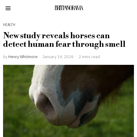
BRITPANORAMA
HEALTH
New study reveals horses can
detect human fear through smell
by
Henry Whitmore
January 14, 2026
2 mins read