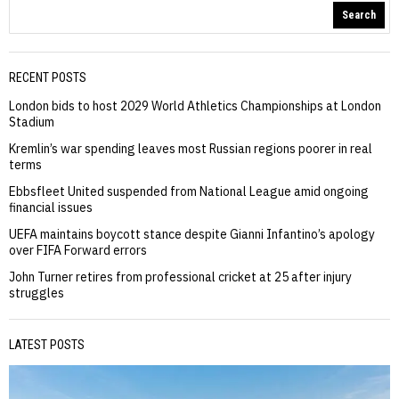
Search
RECENT POSTS
London bids to host 2029 World Athletics Championships at London
Stadium
Kremlin’s war spending leaves most Russian regions poorer in real
terms
Ebbsfleet United suspended from National League amid ongoing
financial issues
UEFA maintains boycott stance despite Gianni Infantino’s apology
over FIFA Forward errors
John Turner retires from professional cricket at 25 after injury
struggles
LATEST POSTS