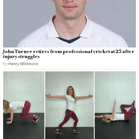
John Turner retires from professional cricket at 25 after
injury struggles
by
Henry Whitmore