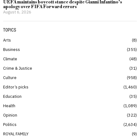
UEFA maintains boycott stance despite Gianni Infantino’s
apology over FIFA Forward errors
August 6, 2026
TOPICS
Arts
8
Business
355
Climate
48
Crime & Justice
31
Culture
958
Editor’s picks
1,460
Education
35
Health
1,089
Opinion
322
Politics
2,634
ROYAL FAMILY
9