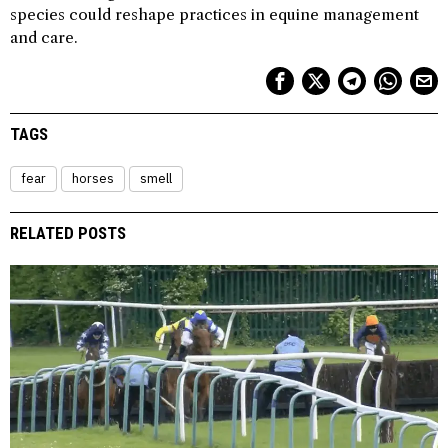
species could reshape practices in equine management
and care.
TAGS
fear
horses
smell
RELATED POSTS