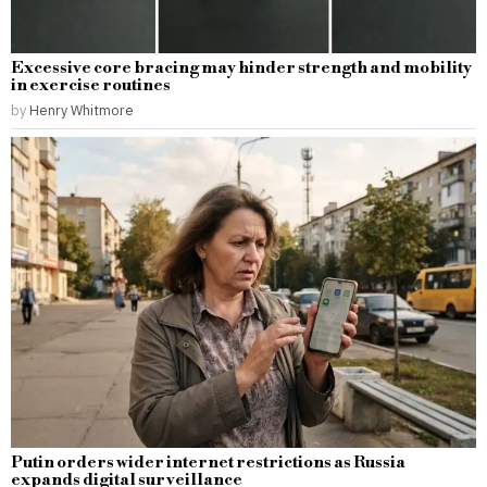
Excessive core bracing may hinder strength and mobility
in exercise routines
by
Henry Whitmore
Putin orders wider internet restrictions as Russia
expands digital surveillance