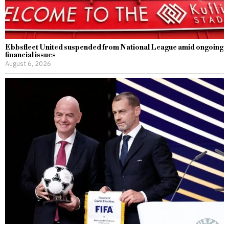
Ebbsfleet United suspended from National League amid ongoing
financial issues
August 6, 2026