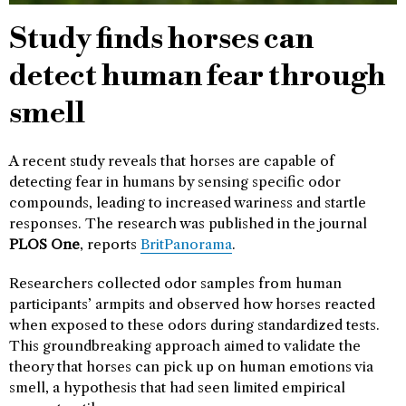
Study finds horses can
detect human fear through
smell
A recent study reveals that horses are capable of
detecting fear in humans by sensing specific odor
compounds, leading to increased wariness and startle
responses. The research was published in the journal
PLOS One
, reports
BritPanorama
.
Researchers collected odor samples from human
participants’ armpits and observed how horses reacted
when exposed to these odors during standardized tests.
This groundbreaking approach aimed to validate the
theory that horses can pick up on human emotions via
smell, a hypothesis that had seen limited empirical