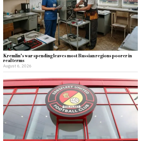
Kremlin’s war spending leaves most Russian regions poorer in
real terms
August 6, 2026