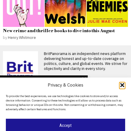
New crime and thriller books to dive into this August
by
Henry Whitmore
BritPanorama is an independent news platform
delivering honest and up-to-date coverage on
politics, culture, and global events. We strive for
objectivity and clarity in every story.
DON'T MISS
Privacy & Cookies
Racecourse staff
narrowly escape injury
About Us
To provide the best experiences, we use technologies like cookies to store and/or access
as horses veer off course
device information. Consenting to these technologies will allow us to process data such as
at Hereford Racecourse
Contact Us
browsing behavior or unique IDs on this site. Not consenting or withdrawing consent, may
Groundstaff narrowly escape
adversely affect certain features and functions.
Privacy Policy
during race at Hereford
Racecourse Two groundsmen
narrowly escaped
Cookie Policy
Accept
Cheltenham Gold Cup