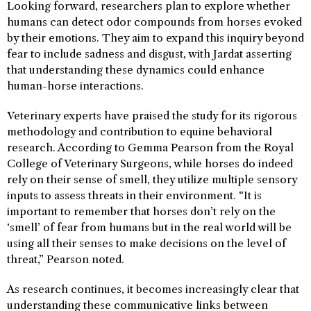
Looking forward, researchers plan to explore whether
humans can detect odor compounds from horses evoked
by their emotions. They aim to expand this inquiry beyond
fear to include sadness and disgust, with Jardat asserting
that understanding these dynamics could enhance
human-horse interactions.
Veterinary experts have praised the study for its rigorous
methodology and contribution to equine behavioral
research. According to Gemma Pearson from the Royal
College of Veterinary Surgeons, while horses do indeed
rely on their sense of smell, they utilize multiple sensory
inputs to assess threats in their environment. “It is
important to remember that horses don’t rely on the
‘smell’ of fear from humans but in the real world will be
using all their senses to make decisions on the level of
threat,” Pearson noted.
As research continues, it becomes increasingly clear that
understanding these communicative links between