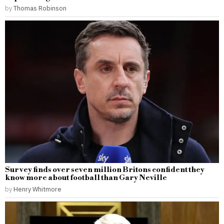
by
Thomas Robinson
Survey finds over seven million Britons confident they
know more about football than Gary Neville
by
Henry Whitmore