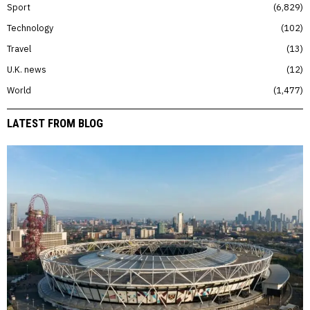
Sport
6,829
Technology
102
Travel
13
U.K. news
12
World
1,477
LATEST FROM BLOG