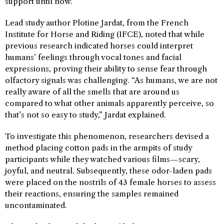
support until now.
Lead study author Plotine Jardat, from the French
Institute for Horse and Riding (IFCE), noted that while
previous research indicated horses could interpret
humans’ feelings through vocal tones and facial
expressions, proving their ability to sense fear through
olfactory signals was challenging. “As humans, we are not
really aware of all the smells that are around us
compared to what other animals apparently perceive, so
that’s not so easy to study,” Jardat explained.
To investigate this phenomenon, researchers devised a
method placing cotton pads in the armpits of study
participants while they watched various films—scary,
joyful, and neutral. Subsequently, these odor-laden pads
were placed on the nostrils of 43 female horses to assess
their reactions, ensuring the samples remained
uncontaminated.