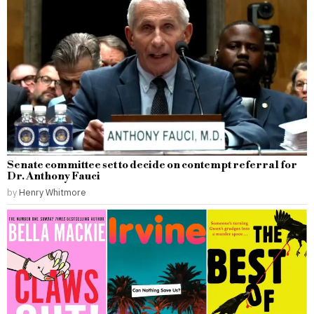
Senate committee set to decide on contempt referral for
Dr. Anthony Fauci
by
Henry Whitmore