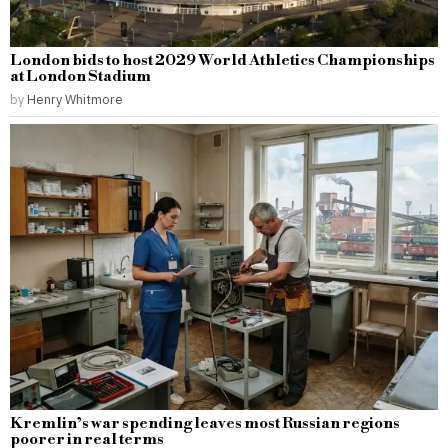
London bids to host 2029 World Athletics Championships
at London Stadium
by
Henry Whitmore
Kremlin’s war spending leaves most Russian regions
poorer in real terms