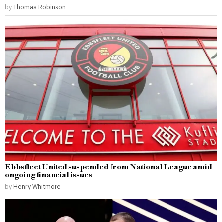
by
Thomas Robinson
Ebbsfleet United suspended from National League amid
ongoing financial issues
by
Henry Whitmore