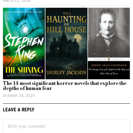
March 11, 2026
The 14 most significant horror novels that explore the
depths of human fear
October 24, 2025
LEAVE A REPLY