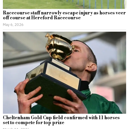
Racecourse staff narrowly escape injury as horses veer
off course at Hereford Racecourse
May 6, 2026
Cheltenham Gold Cup field confirmed with 11 horses
set to compete for top prize