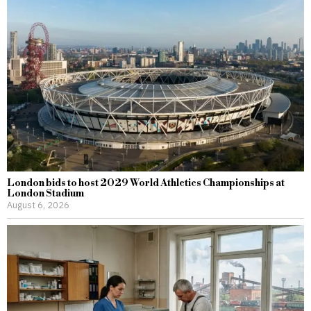
London bids to host 2029 World Athletics Championships at
London Stadium
August 6, 2026