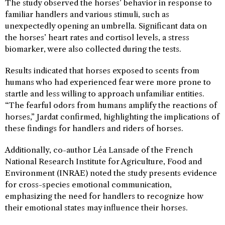
The study observed the horses’ behavior in response to
familiar handlers and various stimuli, such as
unexpectedly opening an umbrella. Significant data on
the horses’ heart rates and cortisol levels, a stress
biomarker, were also collected during the tests.
Results indicated that horses exposed to scents from
humans who had experienced fear were more prone to
startle and less willing to approach unfamiliar entities.
“The fearful odors from humans amplify the reactions of
horses,” Jardat confirmed, highlighting the implications of
these findings for handlers and riders of horses.
Additionally, co-author Léa Lansade of the French
National Research Institute for Agriculture, Food and
Environment (INRAE) noted the study presents evidence
for cross-species emotional communication,
emphasizing the need for handlers to recognize how
their emotional states may influence their horses.