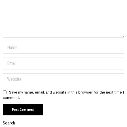
Save my name, email, and website in this browser for the next time I
comment.
Search