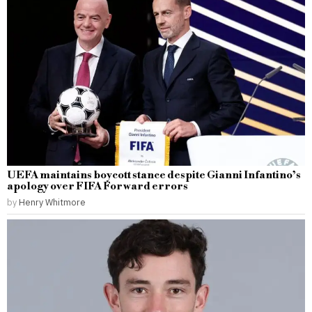
UEFA maintains boycott stance despite Gianni Infantino’s
apology over FIFA Forward errors
by
Henry Whitmore