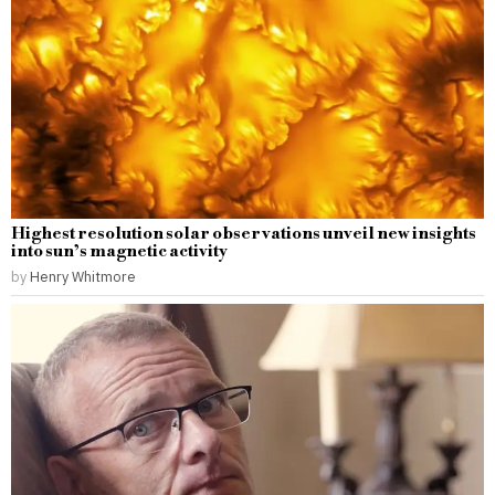
Highest resolution solar observations unveil new insights
into sun’s magnetic activity
by
Henry Whitmore