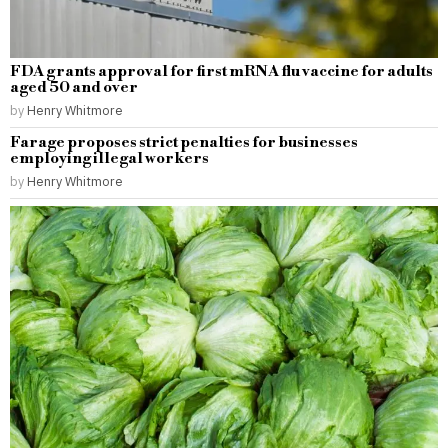
FDA grants approval for first mRNA flu vaccine for adults
aged 50 and over
by
Henry Whitmore
Farage proposes strict penalties for businesses
employing illegal workers
by
Henry Whitmore