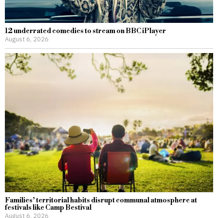
12 underrated comedies to stream on BBC iPlayer
August 6, 2026
Families’ territorial habits disrupt communal atmosphere at
festivals like Camp Bestival
August 6, 2026