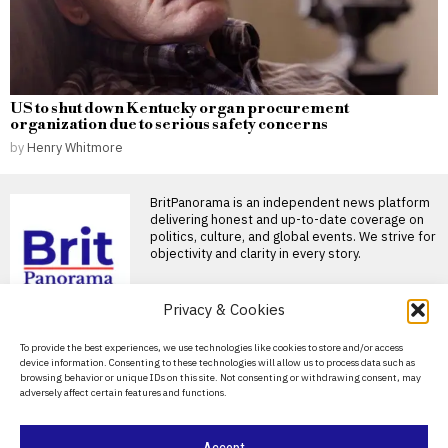
US to shut down Kentucky organ procurement
organization due to serious safety concerns
by
Henry Whitmore
BritPanorama is an independent news platform
delivering honest and up-to-date coverage on
politics, culture, and global events. We strive for
objectivity and clarity in every story.
Privacy & Cookies
About Us
To provide the best experiences, we use technologies like cookies to store and/or access
device information. Consenting to these technologies will allow us to process data such as
Contact Us
browsing behavior or unique IDs on this site. Not consenting or withdrawing consent, may
adversely affect certain features and functions.
Privacy Policy
Cookie Policy
Accept