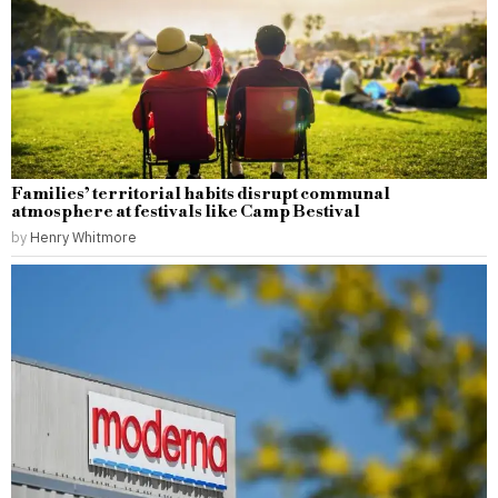
Families’ territorial habits disrupt communal
atmosphere at festivals like Camp Bestival
by
Henry Whitmore