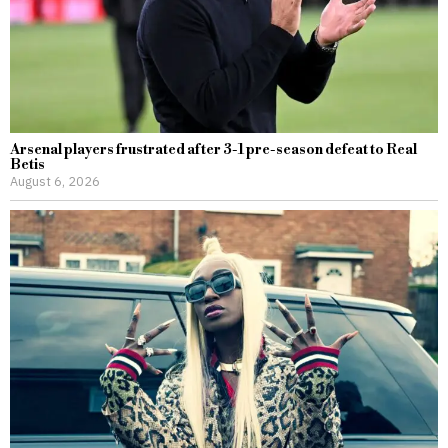
Arsenal players frustrated after 3-1 pre-season defeat to Real
Betis
August 6, 2026