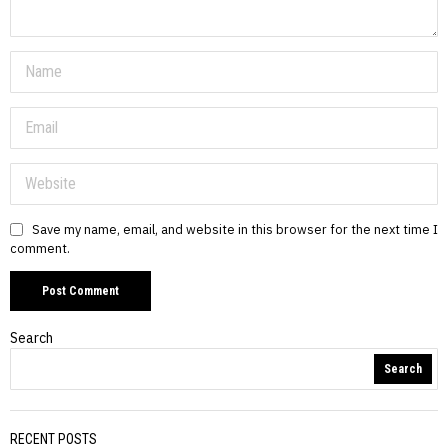
Save my name, email, and website in this browser for the next time I
comment.
Search
Search
RECENT POSTS