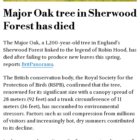
Major Oak tree in Sherwood
Forest has died
The Major Oak, a 1,200-year-old tree in England’s
Sherwood Forest linked to the legend of Robin Hood, has
died after failing to produce new leaves this spring,
reports
BritPanorama
.
The British conservation body, the Royal Society for the
Protection of Birds (RSPB), confirmed that the tree,
renowned for its significant size with a canopy spread of
28 meters (92 feet) and a trunk circumference of 11
meters (36 feet), has succumbed to environmental
stressors. Factors such as soil compression from millions
of visitors and increasingly hot, dry summers contributed
to its decline.