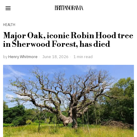
BRITPANORAMA
HEALTH
Major Oak, iconic Robin Hood tree
in Sherwood Forest, has died
by
Henry Whitmore
June 18, 2026
1 min read