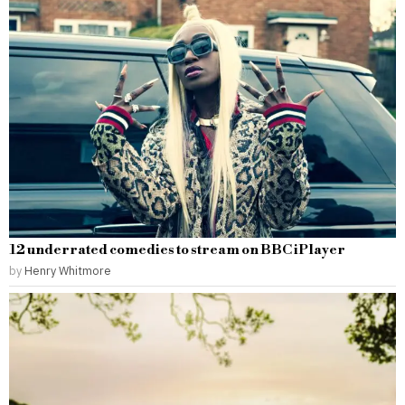
12 underrated comedies to stream on BBC iPlayer
by
Henry Whitmore