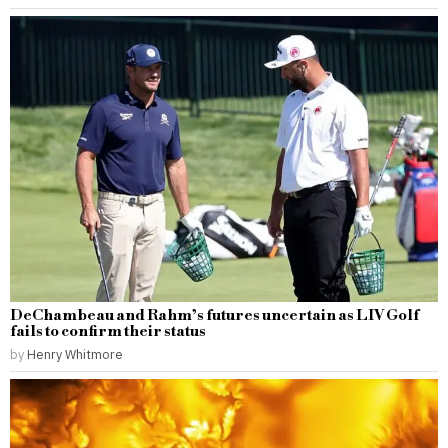
DeChambeau and Rahm’s futures uncertain as LIV Golf
fails to confirm their status
by
Henry Whitmore