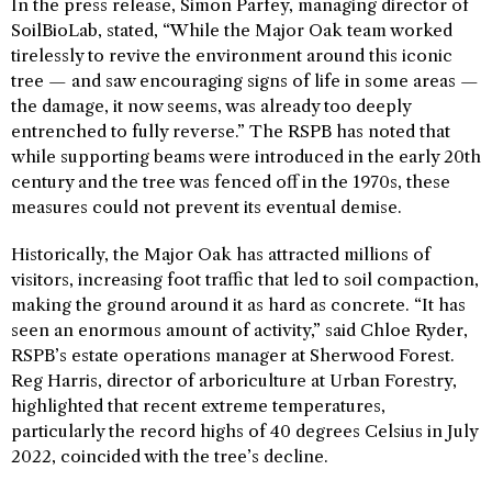
In the press release, Simon Parfey, managing director of
SoilBioLab, stated, “While the Major Oak team worked
tirelessly to revive the environment around this iconic
tree — and saw encouraging signs of life in some areas —
the damage, it now seems, was already too deeply
entrenched to fully reverse.” The RSPB has noted that
while supporting beams were introduced in the early 20th
century and the tree was fenced off in the 1970s, these
measures could not prevent its eventual demise.
Historically, the Major Oak has attracted millions of
visitors, increasing foot traffic that led to soil compaction,
making the ground around it as hard as concrete. “It has
seen an enormous amount of activity,” said Chloe Ryder,
RSPB’s estate operations manager at Sherwood Forest.
Reg Harris, director of arboriculture at Urban Forestry,
highlighted that recent extreme temperatures,
particularly the record highs of 40 degrees Celsius in July
2022, coincided with the tree’s decline.