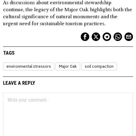
As discussions about environmental stewardship
continue, the legacy of the Major Oak highlights both the
cultural significance of natural monuments and the
urgent need for sustainable tourism practices.
TAGS
environmental stressors
Major Oak
soil compaction
LEAVE A REPLY