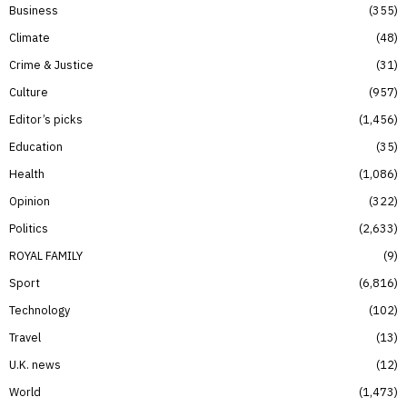
Business
355
Climate
48
Crime & Justice
31
Culture
957
Editor’s picks
1,456
Education
35
Health
1,086
Opinion
322
Politics
2,633
ROYAL FAMILY
9
Sport
6,816
Technology
102
Travel
13
U.K. news
12
World
1,473