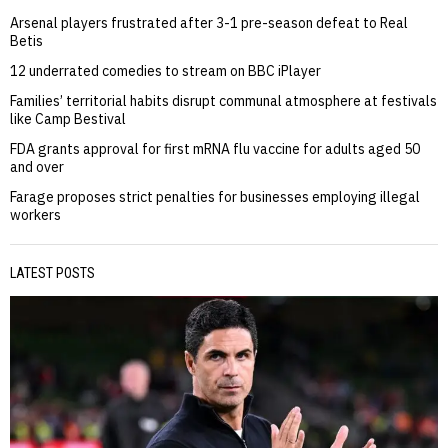
Arsenal players frustrated after 3-1 pre-season defeat to Real
Betis
12 underrated comedies to stream on BBC iPlayer
Families’ territorial habits disrupt communal atmosphere at festivals
like Camp Bestival
FDA grants approval for first mRNA flu vaccine for adults aged 50
and over
Farage proposes strict penalties for businesses employing illegal
workers
LATEST POSTS