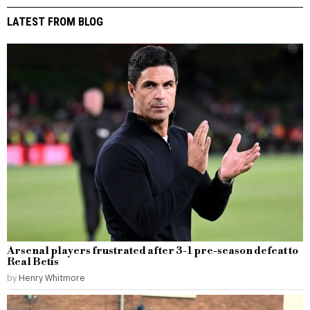
LATEST FROM BLOG
Arsenal players frustrated after 3-1 pre-season defeat to
Real Betis
by
Henry Whitmore