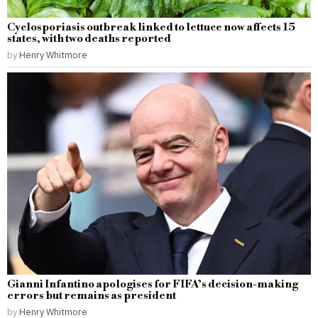
Cyclosporiasis outbreak linked to lettuce now affects 15
states, with two deaths reported
by
Henry Whitmore
Gianni Infantino apologises for FIFA’s decision-making
errors but remains as president
by
Henry Whitmore