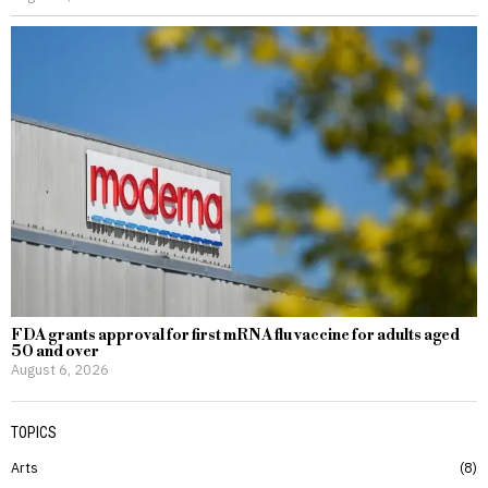
FDA grants approval for first mRNA flu vaccine for adults aged
50 and over
August 6, 2026
TOPICS
Arts
8