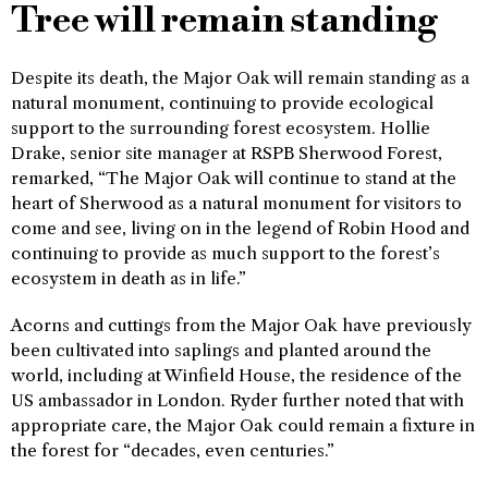
Tree will remain standing
Despite its death, the Major Oak will remain standing as a
natural monument, continuing to provide ecological
support to the surrounding forest ecosystem. Hollie
Drake, senior site manager at RSPB Sherwood Forest,
remarked, “The Major Oak will continue to stand at the
heart of Sherwood as a natural monument for visitors to
come and see, living on in the legend of Robin Hood and
continuing to provide as much support to the forest’s
ecosystem in death as in life.”
Acorns and cuttings from the Major Oak have previously
been cultivated into saplings and planted around the
world, including at Winfield House, the residence of the
US ambassador in London. Ryder further noted that with
appropriate care, the Major Oak could remain a fixture in
the forest for “decades, even centuries.”