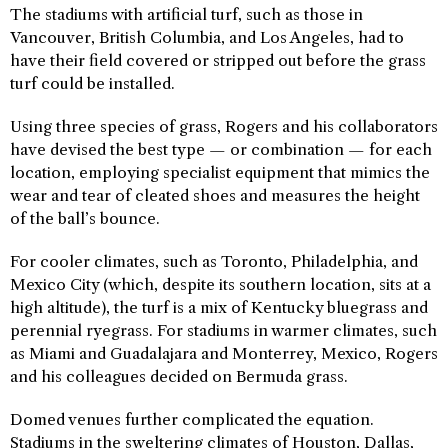
The stadiums with artificial turf, such as those in
Vancouver, British Columbia, and Los Angeles, had to
have their field covered or stripped out before the grass
turf could be installed.
Using three species of grass, Rogers and his collaborators
have devised the best type — or combination — for each
location, employing specialist equipment that mimics the
wear and tear of cleated shoes and measures the height
of the ball’s bounce.
For cooler climates, such as Toronto, Philadelphia, and
Mexico City (which, despite its southern location, sits at a
high altitude), the turf is a mix of Kentucky bluegrass and
perennial ryegrass. For stadiums in warmer climates, such
as Miami and Guadalajara and Monterrey, Mexico, Rogers
and his colleagues decided on Bermuda grass.
Domed venues further complicated the equation.
Stadiums in the sweltering climates of Houston, Dallas,