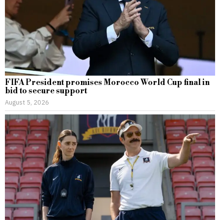
FIFA President promises Morocco World Cup final in
bid to secure support
August 5, 2026