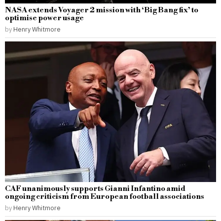
NASA extends Voyager 2 mission with ‘Big Bang fix’ to
optimise power usage
by
Henry Whitmore
CAF unanimously supports Gianni Infantino amid
ongoing criticism from European football associations
by
Henry Whitmore