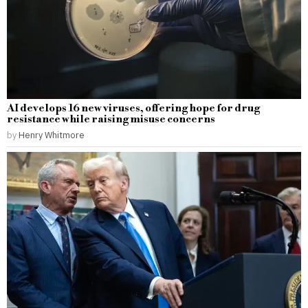
AI develops 16 new viruses, offering hope for drug
resistance while raising misuse concerns
by
Henry Whitmore