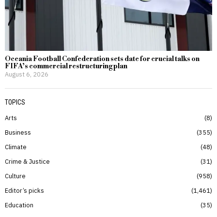
Oceania Football Confederation sets date for crucial talks on
FIFA’s commercial restructuring plan
August 6, 2026
TOPICS
Arts
8
Business
355
Climate
48
Crime & Justice
31
Culture
958
Editor’s picks
1,461
Education
35