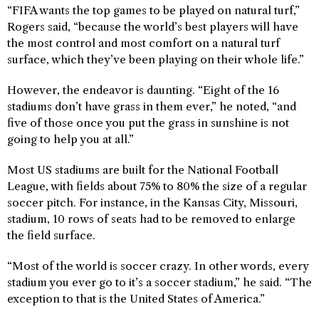
“FIFA wants the top games to be played on natural turf,”
Rogers said, “because the world’s best players will have
the most control and most comfort on a natural turf
surface, which they’ve been playing on their whole life.”
However, the endeavor is daunting. “Eight of the 16
stadiums don’t have grass in them ever,” he noted, “and
five of those once you put the grass in sunshine is not
going to help you at all.”
Most US stadiums are built for the National Football
League, with fields about 75% to 80% the size of a regular
soccer pitch. For instance, in the Kansas City, Missouri,
stadium, 10 rows of seats had to be removed to enlarge
the field surface.
“Most of the world is soccer crazy. In other words, every
stadium you ever go to it’s a soccer stadium,” he said. “The
exception to that is the United States of America.”