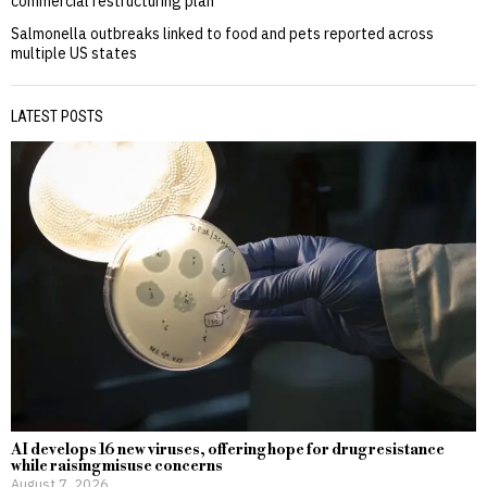
commercial restructuring plan
Salmonella outbreaks linked to food and pets reported across
multiple US states
LATEST POSTS
AI develops 16 new viruses, offering hope for drug resistance
while raising misuse concerns
August 7, 2026