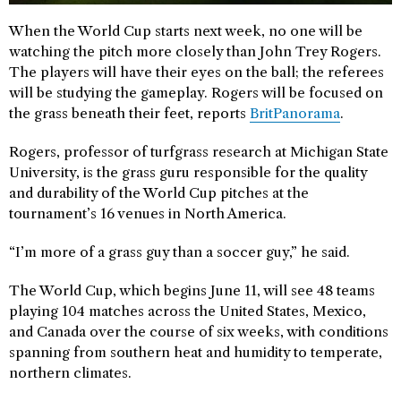
When the World Cup starts next week, no one will be
watching the pitch more closely than John Trey Rogers.
The players will have their eyes on the ball; the referees
will be studying the gameplay. Rogers will be focused on
the grass beneath their feet, reports
BritPanorama
.
Rogers, professor of turfgrass research at Michigan State
University, is the grass guru responsible for the quality
and durability of the World Cup pitches at the
tournament’s 16 venues in North America.
“I’m more of a grass guy than a soccer guy,” he said.
The World Cup, which begins June 11, will see 48 teams
playing 104 matches across the United States, Mexico,
and Canada over the course of six weeks, with conditions
spanning from southern heat and humidity to temperate,
northern climates.