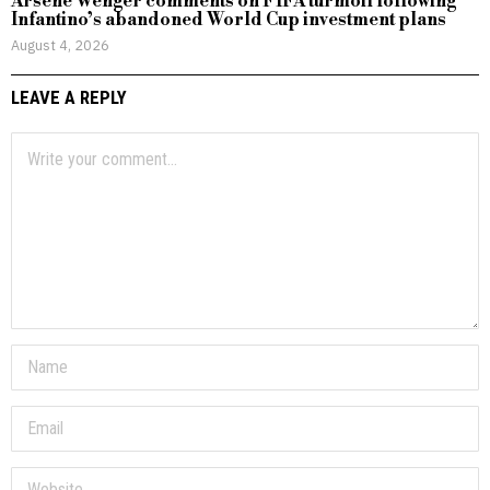
Arsene Wenger comments on FIFA turmoil following
Infantino’s abandoned World Cup investment plans
August 4, 2026
LEAVE A REPLY