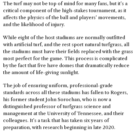
The turf may not be top of mind for many fans, but it’s a
critical component of the high-stakes tournament, as it
affects the physics of the ball and players’ movements,
and the likelihood of injury.
While eight of the host stadiums are normally outfitted
with artificial turf, and the rest sport natural turfgrass, all
the stadiums must have their fields replaced with the grass
most perfect for the game. This process is complicated
by the fact that five have domes that dramatically reduce
the amount of life-giving sunlight.
The job of ensuring uniform, professional-grade
standards across all these stadiums has fallen to Rogers,
his former student John Sorochan, who is now a
distinguished professor of turfgrass science and
management at the University of Tennessee, and their
colleagues. It’s a task that has taken six years of
preparation, with research beginning in late 2020.