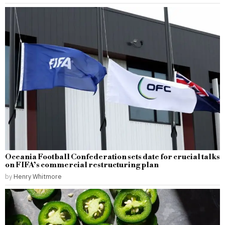
Oceania Football Confederation sets date for crucial talks
on FIFA’s commercial restructuring plan
by
Henry Whitmore