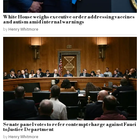
White House weighs executive order addressing vaccines
and autism amid internal warnings
by
Henry Whitmore
Senate panel votes to refer contempt charge against Fauci
to Justice Department
by
Henry Whitmore