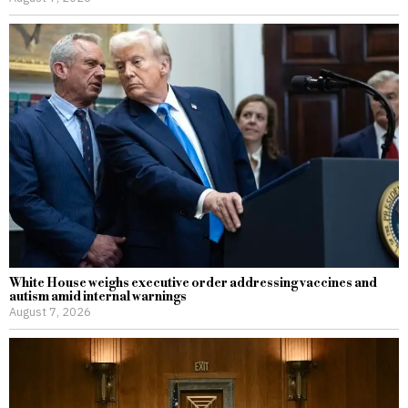
White House weighs executive order addressing vaccines and
autism amid internal warnings
August 7, 2026