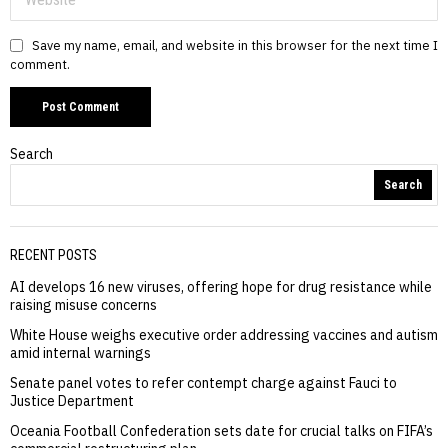
Save my name, email, and website in this browser for the next time I
comment.
Search
Search
RECENT POSTS
AI develops 16 new viruses, offering hope for drug resistance while
raising misuse concerns
White House weighs executive order addressing vaccines and autism
amid internal warnings
Senate panel votes to refer contempt charge against Fauci to
Justice Department
Oceania Football Confederation sets date for crucial talks on FIFA’s