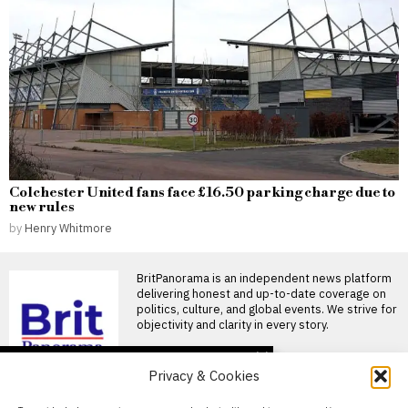
Colchester United fans face £16.50 parking charge due to
new rules
by
Henry Whitmore
BritPanorama is an independent news platform
delivering honest and up-to-date coverage on
politics, culture, and global events. We strive for
objectivity and clarity in every story.
DON'T MISS
Privacy & Cookies
FIFA President
promises Morocco
About Us