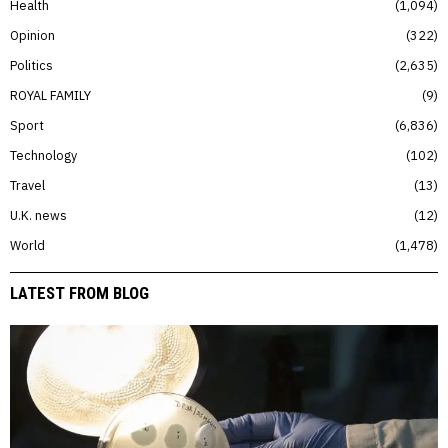
Health
1,094
Opinion
322
Politics
2,635
ROYAL FAMILY
9
Sport
6,836
Technology
102
Travel
13
U.K. news
12
World
1,478
LATEST FROM BLOG