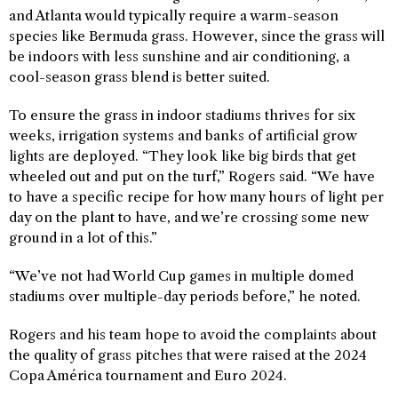
and Atlanta would typically require a warm-season
species like Bermuda grass. However, since the grass will
be indoors with less sunshine and air conditioning, a
cool-season grass blend is better suited.
To ensure the grass in indoor stadiums thrives for six
weeks, irrigation systems and banks of artificial grow
lights are deployed. “They look like big birds that get
wheeled out and put on the turf,” Rogers said. “We have
to have a specific recipe for how many hours of light per
day on the plant to have, and we’re crossing some new
ground in a lot of this.”
“We’ve not had World Cup games in multiple domed
stadiums over multiple-day periods before,” he noted.
Rogers and his team hope to avoid the complaints about
the quality of grass pitches that were raised at the 2024
Copa América tournament and Euro 2024.