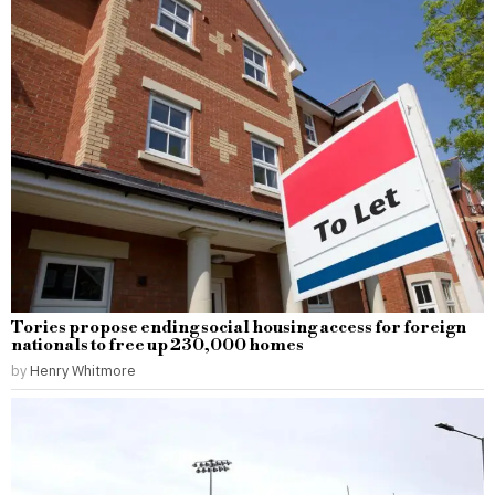
Tories propose ending social housing access for foreign
nationals to free up 230,000 homes
by
Henry Whitmore