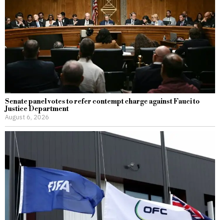
Senate panel votes to refer contempt charge against Fauci to
Justice Department
August 6, 2026