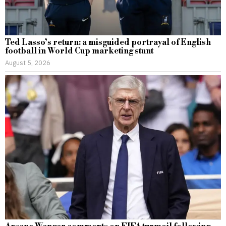
Ted Lasso’s return: a misguided portrayal of English
football in World Cup marketing stunt
August 5, 2026