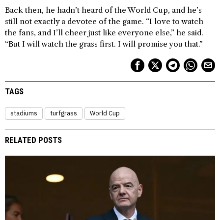
Back then, he hadn’t heard of the World Cup, and he’s
still not exactly a devotee of the game. “I love to watch
the fans, and I’ll cheer just like everyone else,” he said.
“But I will watch the grass first. I will promise you that.”
TAGS
stadiums
turfgrass
World Cup
RELATED POSTS