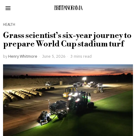
BRITPANORAMA
HEALTH
Grass scientist’s six-year journey to
prepare World Cup stadium turf
by
Henry Whitmore
June 5, 2026
3 mins read