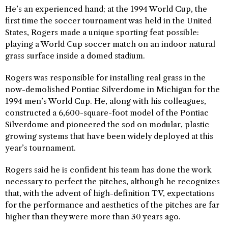
He’s an experienced hand; at the 1994 World Cup, the
first time the soccer tournament was held in the United
States, Rogers made a unique sporting feat possible:
playing a World Cup soccer match on an indoor natural
grass surface inside a domed stadium.
Rogers was responsible for installing real grass in the
now-demolished Pontiac Silverdome in Michigan for the
1994 men’s World Cup. He, along with his colleagues,
constructed a 6,600-square-foot model of the Pontiac
Silverdome and pioneered the sod on modular, plastic
growing systems that have been widely deployed at this
year’s tournament.
Rogers said he is confident his team has done the work
necessary to perfect the pitches, although he recognizes
that, with the advent of high-definition TV, expectations
for the performance and aesthetics of the pitches are far
higher than they were more than 30 years ago.