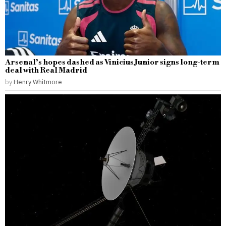
Arsenal’s hopes dashed as Vinicius Junior signs long-term
deal with Real Madrid
by
Henry Whitmore