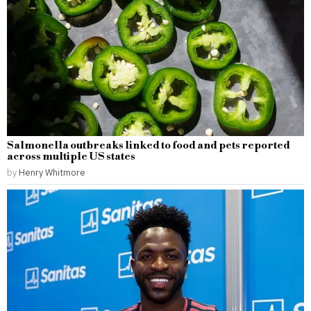
Salmonella outbreaks linked to food and pets reported
across multiple US states
by
Henry Whitmore