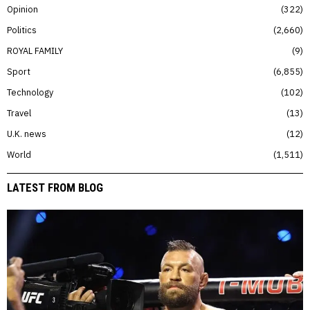
Opinion
322
Politics
2,660
ROYAL FAMILY
9
Sport
6,855
Technology
102
Travel
13
U.K. news
12
World
1,511
LATEST FROM BLOG