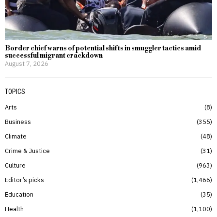
Border chief warns of potential shifts in smuggler tactics amid
successful migrant crackdown
August 7, 2026
TOPICS
Arts
8
Business
355
Climate
48
Crime & Justice
31
Culture
963
Editor’s picks
1,466
Education
35
Health
1,100