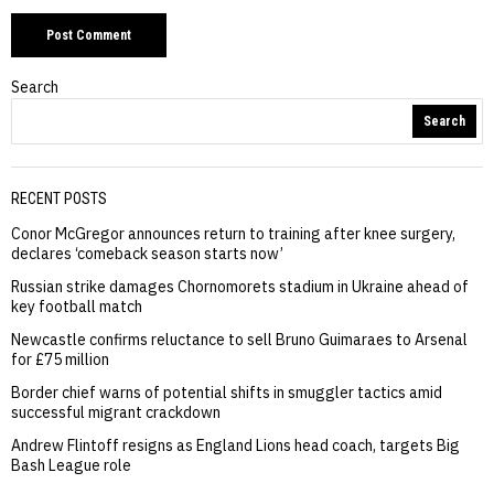
Search
Search
RECENT POSTS
Conor McGregor announces return to training after knee surgery,
declares ‘comeback season starts now’
Russian strike damages Chornomorets stadium in Ukraine ahead of
key football match
Newcastle confirms reluctance to sell Bruno Guimaraes to Arsenal
for £75 million
Border chief warns of potential shifts in smuggler tactics amid
successful migrant crackdown
Andrew Flintoff resigns as England Lions head coach, targets Big
Bash League role