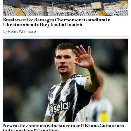
Russian strike damages Chornomorets stadium in
Ukraine ahead of key football match
by
Henry Whitmore
Newcastle confirms reluctance to sell Bruno Guimaraes
to Arsenal for £75 million