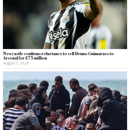
Newcastle confirms reluctance to sell Bruno Guimaraes to
Arsenal for £75 million
August 7, 2026