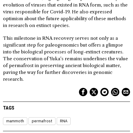
evolution of viruses that existed in RNA form, such as the
virus responsible for Covid-19. He also expressed
optimism about the future applicability of these methods
in research on extinct species.
This milestone in RNA recovery serves not only as a
significant step for paleogenomics but offers a glimpse
into the biological processes of long-extinct creatures.
The conservation of Yuka’s remains underlines the value
of permafrost in preserving ancient biological matter,
paving the way for further discoveries in genomic
research.
TAGS
mammoth
permafrost
RNA