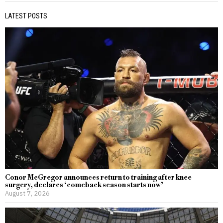
LATEST POSTS
Conor McGregor announces return to training after knee
surgery, declares ‘comeback season starts now’
August 7, 2026