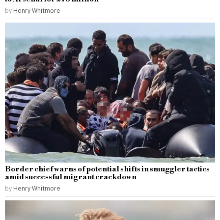
by
Henry Whitmore
Border chief warns of potential shifts in smuggler tactics
amid successful migrant crackdown
by
Henry Whitmore