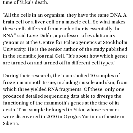
time of Yuka’s death.
“All the cells in an organism, they have the same DNA. A
brain cell or a liver cell or a muscle cell. So what makes
these cells different from each other is essentially the
RNA,” said Love Dalén, a professor of evolutionary
genomics at the Centre for Palaeogenetics at Stockholm
University. He is the senior author of the study published
in the scientific journal Cell. “It’s about how which genes
are turned on and turned off in different cell types.”
During their research, the team studied 10 samples of
frozen mammoth tissue, including muscle and skin, from
which three yielded RNA fragments. Of these, only one
produced detailed sequencing data able to diverge the
functioning of the mammoth’s genes at the time of its
death. That sample belonged to Yuka, whose remains
were discovered in 2010 in Oyogos Yar in northeastern
Siberia.