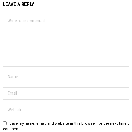
LEAVE A REPLY
Save my name, email, and website in this browser for the next time I
comment.