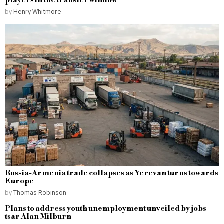
players in the transfer window
by
Henry Whitmore
Russia-Armenia trade collapses as Yerevan turns towards
Europe
by
Thomas Robinson
Plans to address youth unemployment unveiled by jobs
tsar Alan Milburn