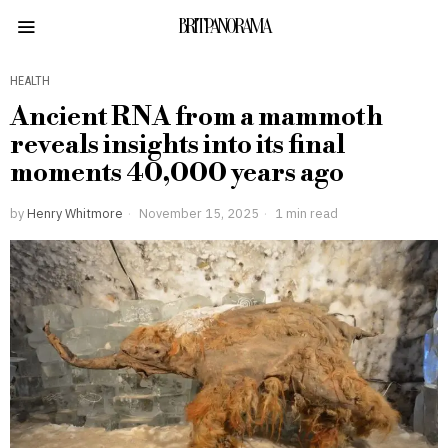
BRITPANORAMA
HEALTH
Ancient RNA from a mammoth
reveals insights into its final
moments 40,000 years ago
by
Henry Whitmore
November 15, 2025
1 min read