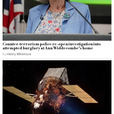
Counter-terrorism police re-open investigation into
attempted burglary at Ann Widdecombe’s home
by
Henry Whitmore