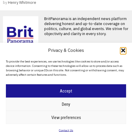
by
Henry Whitmore
BritPanorama is an independent news platform
delivering honest and up-to-date coverage on
politics, culture, and global events. We strive for
objectivity and clarity in every story.
Privacy & Cookies
About Us
To provide the best experiences, we use technologies like cookies to store and/or access
device information. Consenting to these technologies will allow us to process data such as
Contact Us
browsing behavior or unique IDs on this site. Not consenting or withdrawing consent, may
adversely affect certain features and functions.
Privacy Policy
Cookie Policy
Accept
©
2026
- All Rights Reserved.
BRITPANORAMA
Deny
POLITICS
WORLD
BUSINESS
CRIME & JUSTICE
OPINION
SPORT
View preferences
EDUCATION
CULTURE
ARTS
CLIMATE
TECHNOLOGY
Contact Us