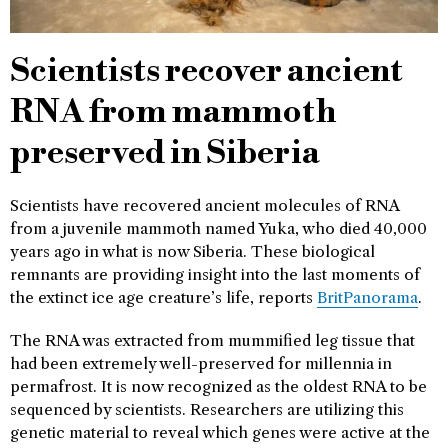
Scientists recover ancient
RNA from mammoth
preserved in Siberia
Scientists have recovered ancient molecules of RNA
from a juvenile mammoth named Yuka, who died 40,000
years ago in what is now Siberia. These biological
remnants are providing insight into the last moments of
the extinct ice age creature’s life, reports
BritPanorama
.
The RNA was extracted from mummified leg tissue that
had been extremely well-preserved for millennia in
permafrost. It is now recognized as the oldest RNA to be
sequenced by scientists. Researchers are utilizing this
genetic material to reveal which genes were active at the