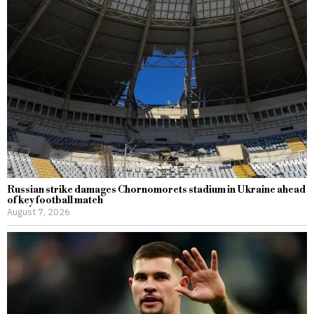
Russian strike damages Chornomorets stadium in Ukraine ahead
of key football match
August 7, 2026