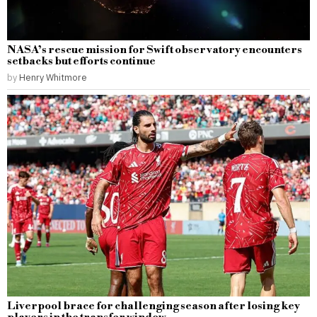
NASA’s rescue mission for Swift observatory encounters
setbacks but efforts continue
by
Henry Whitmore
Liverpool brace for challenging season after losing key