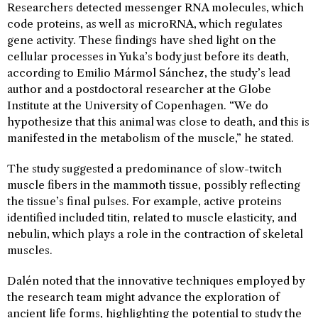
Researchers detected messenger RNA molecules, which
code proteins, as well as microRNA, which regulates
gene activity. These findings have shed light on the
cellular processes in Yuka’s body just before its death,
according to Emilio Mármol Sánchez, the study’s lead
author and a postdoctoral researcher at the Globe
Institute at the University of Copenhagen. “We do
hypothesize that this animal was close to death, and this is
manifested in the metabolism of the muscle,” he stated.
The study suggested a predominance of slow-twitch
muscle fibers in the mammoth tissue, possibly reflecting
the tissue’s final pulses. For example, active proteins
identified included titin, related to muscle elasticity, and
nebulin, which plays a role in the contraction of skeletal
muscles.
Dalén noted that the innovative techniques employed by
the research team might advance the exploration of
ancient life forms, highlighting the potential to study the