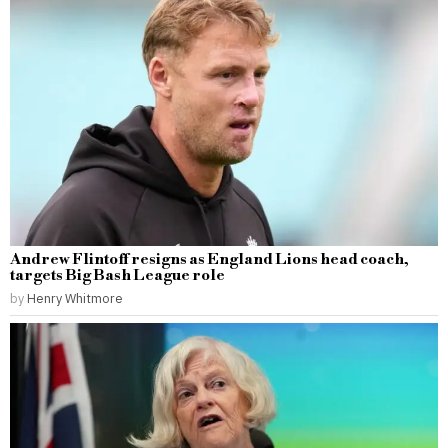
Andrew Flintoff resigns as England Lions head coach,
targets Big Bash League role
by
Henry Whitmore