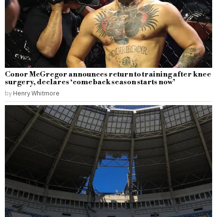
Conor McGregor announces return to training after knee
surgery, declares ‘comeback season starts now’
by
Henry Whitmore