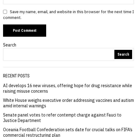
Save my name, email, and website in this browser for the next time I
comment.
Search
Search
RECENT POSTS
AI develops 16 new viruses, offering hope for drug resistance while
raising misuse concerns
White House weighs executive order addressing vaccines and autism
amid internal warnings
Senate panel votes to refer contempt charge against Fauci to
Justice Department
Oceania Football Confederation sets date for crucial talks on FIFA’s
commercial restructuring plan