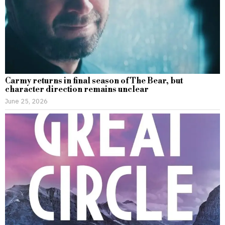
Carmy returns in final season of The Bear, but
character direction remains unclear
June 25, 2026