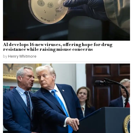
AI develops 16 new viruses, offering hope for drug
resistance while raising misuse concerns
by
Henry Whitmore