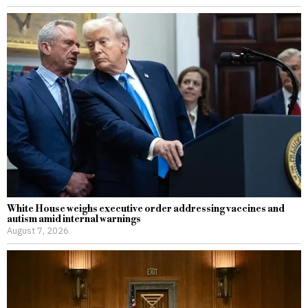
White House weighs executive order addressing vaccines and
autism amid internal warnings
August 7, 2026