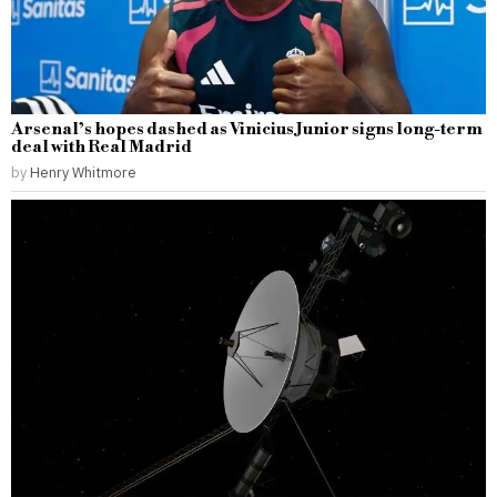
Arsenal’s hopes dashed as Vinicius Junior signs long-term
deal with Real Madrid
by
Henry Whitmore