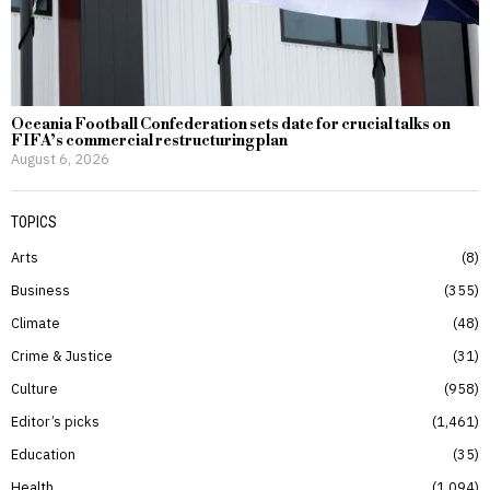
Oceania Football Confederation sets date for crucial talks on
FIFA’s commercial restructuring plan
August 6, 2026
TOPICS
Arts
8
Business
355
Climate
48
Crime & Justice
31
Culture
958
Editor’s picks
1,461
Education
35
Health
1,094