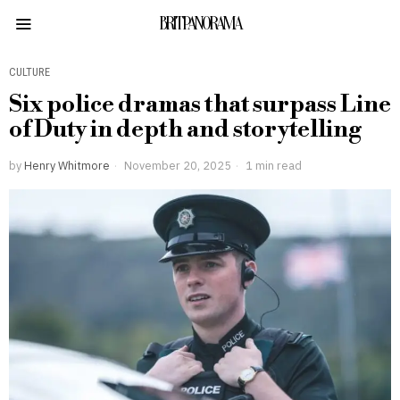
BRITPANORAMA
CULTURE
Six police dramas that surpass Line
of Duty in depth and storytelling
by
Henry Whitmore
November 20, 2025
1 min read