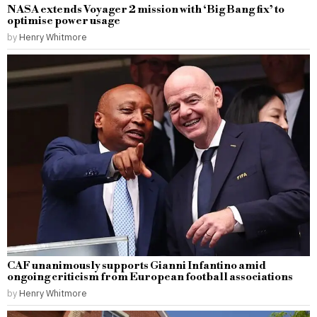
NASA extends Voyager 2 mission with ‘Big Bang fix’ to
optimise power usage
by
Henry Whitmore
CAF unanimously supports Gianni Infantino amid
ongoing criticism from European football associations
by
Henry Whitmore