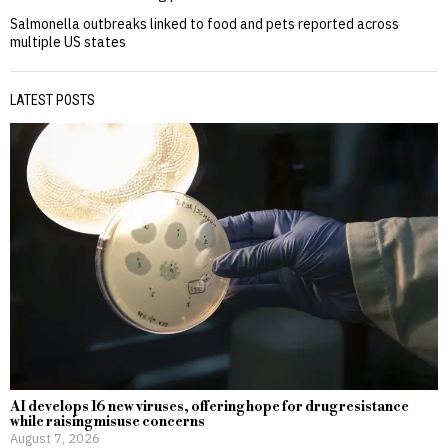
Salmonella outbreaks linked to food and pets reported across
multiple US states
LATEST POSTS
AI develops 16 new viruses, offering hope for drug resistance
while raising misuse concerns
August 7, 2026