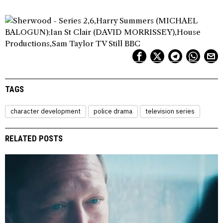
TAGS
character development
police drama
television series
RELATED POSTS