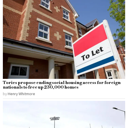
Tories propose ending social housing access for foreign
nationals to free up 230,000 homes
by
Henry Whitmore