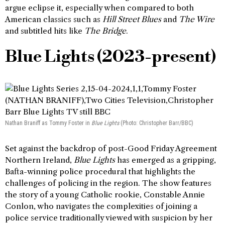
argue eclipse it, especially when compared to both
American classics such as
Hill Street Blues
and
The Wire
and subtitled hits like
The Bridge
.
Blue Lights (2023-present)
Nathan Braniff as Tommy Foster in
Blue Lights
(Photo: Christopher Barr/BBC)
Set against the backdrop of post-Good Friday Agreement
Northern Ireland,
Blue Lights
has emerged as a gripping,
Bafta-winning police procedural that highlights the
challenges of policing in the region. The show features
the story of a young Catholic rookie, Constable Annie
Conlon, who navigates the complexities of joining a
police service traditionally viewed with suspicion by her